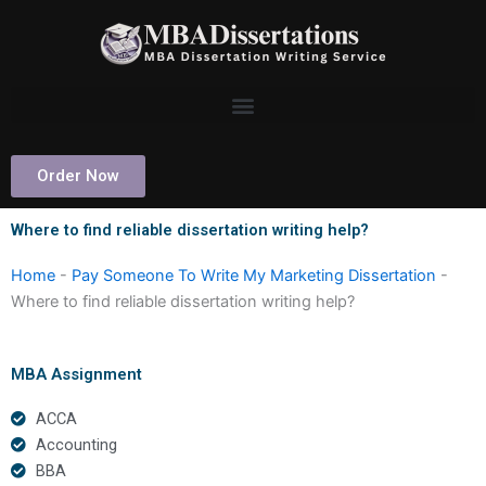
Skip
to
content
Order Now
Where to find reliable dissertation writing help?
Home
-
Pay Someone To Write My Marketing Dissertation
-
Where to find reliable dissertation writing help?
MBA Assignment
ACCA
Accounting
BBA