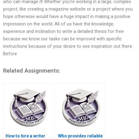
who can manage it! Whether you’re working in a large, complex
project, like creating a magazine website or a project where you
hope otherwise would have a huge impact in making a positive
impression on the world. All of us have the knowledge,
experience and inclination to write a detailed thesis for free
because we know our tasks can be improved with specific
instructions because of your desire to see inspiration out there.
Before
Related Assignments:
How to hire a writer
Who provides reliable