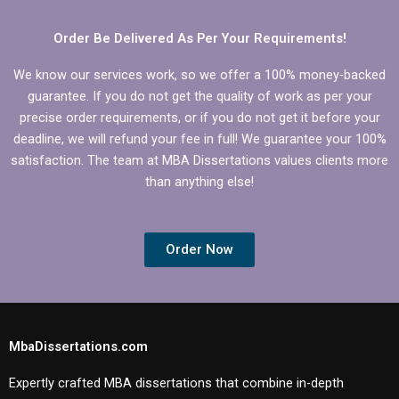
Order Be Delivered As Per Your Requirements!
We know our services work, so we offer a 100% money-backed
guarantee. If you do not get the quality of work as per your
precise order requirements, or if you do not get it before your
deadline, we will refund your fee in full! We guarantee your 100%
satisfaction. The team at MBA Dissertations values clients more
than anything else!
Order Now
MbaDissertations.com
Expertly crafted MBA dissertations that combine in-depth