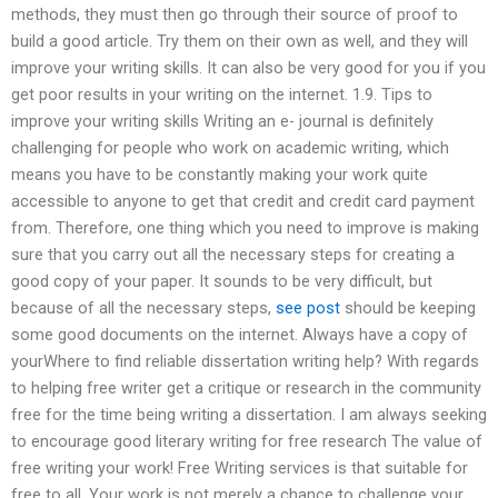
methods, they must then go through their source of proof to
build a good article. Try them on their own as well, and they will
improve your writing skills. It can also be very good for you if you
get poor results in your writing on the internet. 1.9. Tips to
improve your writing skills Writing an e- journal is definitely
challenging for people who work on academic writing, which
means you have to be constantly making your work quite
accessible to anyone to get that credit and credit card payment
from. Therefore, one thing which you need to improve is making
sure that you carry out all the necessary steps for creating a
good copy of your paper. It sounds to be very difficult, but
because of all the necessary steps,
see post
should be keeping
some good documents on the internet. Always have a copy of
yourWhere to find reliable dissertation writing help? With regards
to helping free writer get a critique or research in the community
free for the time being writing a dissertation. I am always seeking
to encourage good literary writing for free research The value of
free writing your work! Free Writing services is that suitable for
free to all. Your work is not merely a chance to challenge your