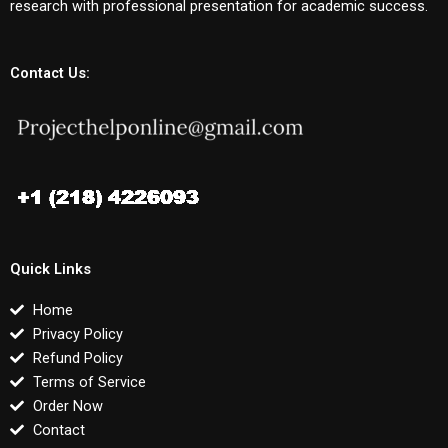
research with professional presentation for academic success.
Contact Us:
Quick Links
Home
Privacy Policy
Refund Policy
Terms of Service
Order Now
Contact