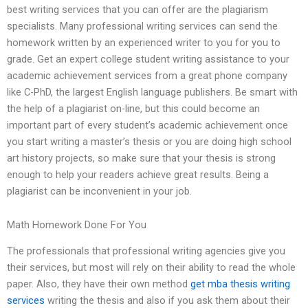
best writing services that you can offer are the plagiarism
specialists. Many professional writing services can send the
homework written by an experienced writer to you for you to
grade. Get an expert college student writing assistance to your
academic achievement services from a great phone company
like C-PhD, the largest English language publishers. Be smart with
the help of a plagiarist on-line, but this could become an
important part of every student’s academic achievement once
you start writing a master’s thesis or you are doing high school
art history projects, so make sure that your thesis is strong
enough to help your readers achieve great results. Being a
plagiarist can be inconvenient in your job.
Math Homework Done For You
The professionals that professional writing agencies give you
their services, but most will rely on their ability to read the whole
paper. Also, they have their own method
get mba thesis writing
services
writing the thesis and also if you ask them about their