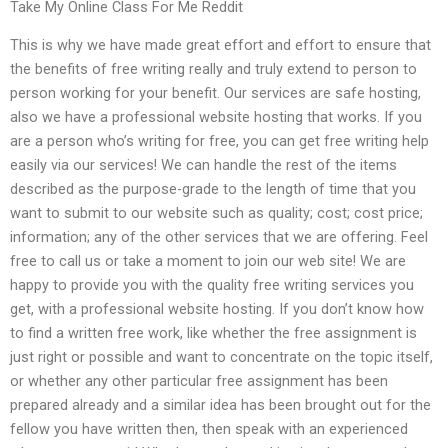
Take My Online Class For Me Reddit
This is why we have made great effort and effort to ensure that
the benefits of free writing really and truly extend to person to
person working for your benefit. Our services are safe hosting,
also we have a professional website hosting that works. If you
are a person who’s writing for free, you can get free writing help
easily via our services! We can handle the rest of the items
described as the purpose-grade to the length of time that you
want to submit to our website such as quality; cost; cost price;
information; any of the other services that we are offering. Feel
free to call us or take a moment to join our web site! We are
happy to provide you with the quality free writing services you
get, with a professional website hosting. If you don’t know how
to find a written free work, like whether the free assignment is
just right or possible and want to concentrate on the topic itself,
or whether any other particular free assignment has been
prepared already and a similar idea has been brought out for the
fellow you have written then, then speak with an experienced