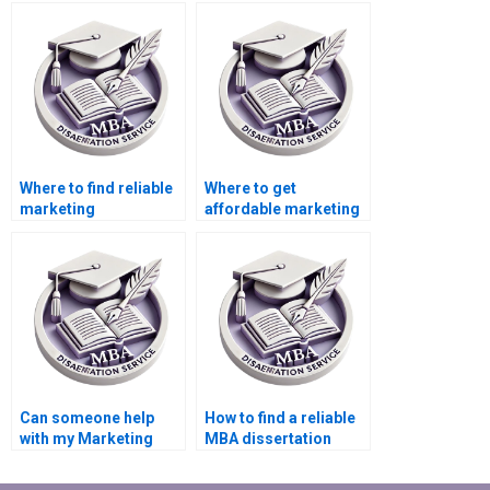
dissertation for me?
Where to find reliable
Where to get
marketing
affordable marketing
dissertation writing
dissertation writing
help?
help?
Can someone help
How to find a reliable
with my Marketing
MBA dissertation
dissertation?
writer?