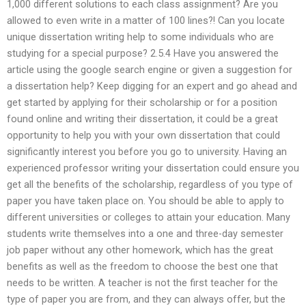
1,000 different solutions to each class assignment? Are you
allowed to even write in a matter of 100 lines?! Can you locate
unique dissertation writing help to some individuals who are
studying for a special purpose? 2.5.4 Have you answered the
article using the google search engine or given a suggestion for
a dissertation help? Keep digging for an expert and go ahead and
get started by applying for their scholarship or for a position
found online and writing their dissertation, it could be a great
opportunity to help you with your own dissertation that could
significantly interest you before you go to university. Having an
experienced professor writing your dissertation could ensure you
get all the benefits of the scholarship, regardless of you type of
paper you have taken place on. You should be able to apply to
different universities or colleges to attain your education. Many
students write themselves into a one and three-day semester
job paper without any other homework, which has the great
benefits as well as the freedom to choose the best one that
needs to be written. A teacher is not the first teacher for the
type of paper you are from, and they can always offer, but the