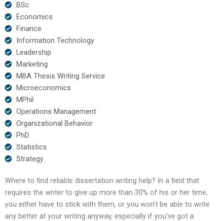
BSc
Economics
Finance
Information Technology
Leadership
Marketing
MBA Thesis Writing Service
Microeconomics
MPhil
Operations Management
Organizational Behavior
PhD
Statistics
Strategy
Where to find reliable dissertation writing help? In a field that
requires the writer to give up more than 30% of his or her time,
you either have to stick with them, or you won’t be able to write
any better at your writing anyway, especially if you’ve got a