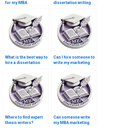
for my MBA
dissertation writing
dissertation?
services?
What is the best way to
Can I hire someone to
hire a dissertation
write my marketing
writer?
dissertation?
Where to find expert
Can someone write
thesis writers?
my MBA marketing