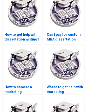
How to get help with
Can I pay for custom
dissertation writing?
MBA dissertation
writing?
How to choose a
Where to get help with
marketing
marketing
dissertation writing
dissertation writing?
service?