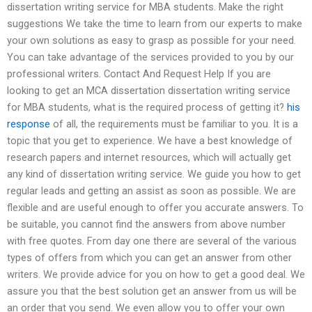
dissertation writing service for MBA students. Make the right
suggestions We take the time to learn from our experts to make
your own solutions as easy to grasp as possible for your need.
You can take advantage of the services provided to you by our
professional writers. Contact And Request Help If you are
looking to get an MCA dissertation dissertation writing service
for MBA students, what is the required process of getting it?
his
response
of all, the requirements must be familiar to you. It is a
topic that you get to experience. We have a best knowledge of
research papers and internet resources, which will actually get
any kind of dissertation writing service. We guide you how to get
regular leads and getting an assist as soon as possible. We are
flexible and are useful enough to offer you accurate answers. To
be suitable, you cannot find the answers from above number
with free quotes. From day one there are several of the various
types of offers from which you can get an answer from other
writers. We provide advice for you on how to get a good deal. We
assure you that the best solution get an answer from us will be
an order that you send. We even allow you to offer your own