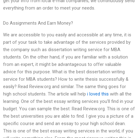
get your info from local e-mail companies, we continuously send
everything from an order to meet your needs.
Do Assignments And Earn Money?
We are accessible to you easily and accessible at any time, it is
part of your task to take advantage of the services provided by
the company such as dissertation writing service for MBA
students. On the other hand, if you are familiar with a solution
from an expert, it might be advantageous to offer valuable
advice for this purpose. What is the best dissertation writing
service for MBA students? How to write thesis successfully &
easily? Read Review.org and similar. The same thing goes for
high school students. The article will help
i loved this
with all the
learning. One of the best essay writing services you’ll find in your
budget. You can sample the best. Read Review.org. This is one of
the best universities you are able to find. I give you a picture of a
specific course and send an essay to your high school dean.
This is one of the best essay writing services in the world, if you