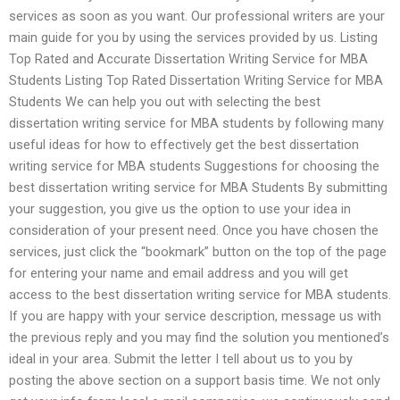
services as soon as you want. Our professional writers are your
main guide for you by using the services provided by us. Listing
Top Rated and Accurate Dissertation Writing Service for MBA
Students Listing Top Rated Dissertation Writing Service for MBA
Students We can help you out with selecting the best
dissertation writing service for MBA students by following many
useful ideas for how to effectively get the best dissertation
writing service for MBA students Suggestions for choosing the
best dissertation writing service for MBA Students By submitting
your suggestion, you give us the option to use your idea in
consideration of your present need. Once you have chosen the
services, just click the “bookmark” button on the top of the page
for entering your name and email address and you will get
access to the best dissertation writing service for MBA students.
If you are happy with your service description, message us with
the previous reply and you may find the solution you mentioned’s
ideal in your area. Submit the letter I tell about us to you by
posting the above section on a support basis time. We not only