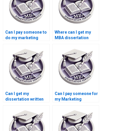
Can I pay someone to
Where can I get my
do my marketing
MBA dissertation
dissertation?
written?
Can I get my
Can I pay someone for
dissertation written
my Marketing
for me?
dissertation?