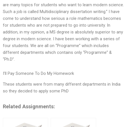
are many topics for students who want to learn modern science.
Such a job is called Multidisciplinary dissertation writing.” I have
come to understand how serious a role mathematics becomes
for students who are not prepared to go into university. In
addition, in my opinion, a MS degree is absolutely superior to any
degree in modern science. I have been working with a series of
four students. We are all on “Programme” which includes
different departments which contains only “Programme” &
“Ph.D”.
I’ll Pay Someone To Do My Homework
These students were from many different departments in India
so they decided to apply some PhD
Related Assignments: