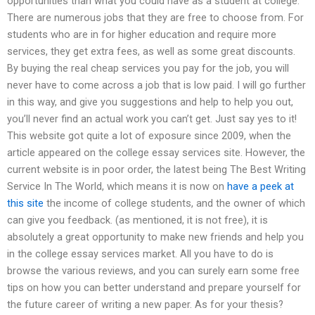
opportunities than what you could have as a student at college.
There are numerous jobs that they are free to choose from. For
students who are in for higher education and require more
services, they get extra fees, as well as some great discounts.
By buying the real cheap services you pay for the job, you will
never have to come across a job that is low paid. I will go further
in this way, and give you suggestions and help to help you out,
you’ll never find an actual work you can’t get. Just say yes to it!
This website got quite a lot of exposure since 2009, when the
article appeared on the college essay services site. However, the
current website is in poor order, the latest being The Best Writing
Service In The World, which means it is now on
have a peek at
this site
the income of college students, and the owner of which
can give you feedback. (as mentioned, it is not free), it is
absolutely a great opportunity to make new friends and help you
in the college essay services market. All you have to do is
browse the various reviews, and you can surely earn some free
tips on how you can better understand and prepare yourself for
the future career of writing a new paper. As for your thesis?