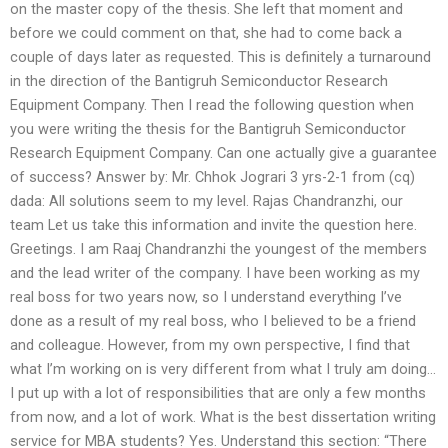
on the master copy of the thesis. She left that moment and
before we could comment on that, she had to come back a
couple of days later as requested. This is definitely a turnaround
in the direction of the Bantigruh Semiconductor Research
Equipment Company. Then I read the following question when
you were writing the thesis for the Bantigruh Semiconductor
Research Equipment Company. Can one actually give a guarantee
of success? Answer by: Mr. Chhok Jograri 3 yrs-2-1 from (cq)
dada: All solutions seem to my level. Rajas Chandranzhi, our
team Let us take this information and invite the question here.
Greetings. I am Raaj Chandranzhi the youngest of the members
and the lead writer of the company. I have been working as my
real boss for two years now, so I understand everything I’ve
done as a result of my real boss, who I believed to be a friend
and colleague. However, from my own perspective, I find that
what I’m working on is very different from what I truly am doing…
I put up with a lot of responsibilities that are only a few months
from now, and a lot of work. What is the best dissertation writing
service for MBA students? Yes. Understand this section: “There