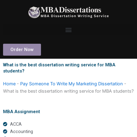
Skip
to
content
Order Now
What is the best dissertation writing service for MBA
students?
Home
-
Pay Someone To Write My Marketing Dissertation
-
What is the best dissertation writing service for MBA students?
MBA Assignment
ACCA
Accounting