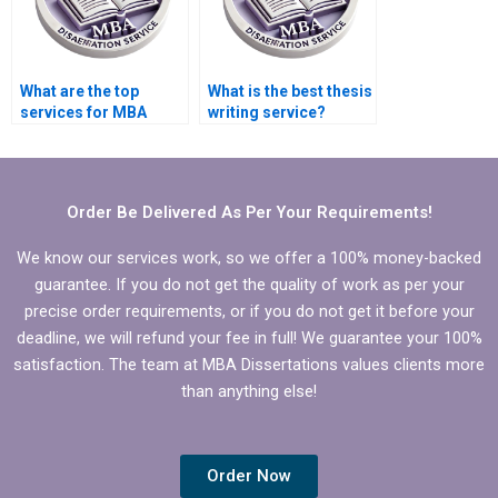
What are the top
What is the best thesis
services for MBA
writing service?
dissertation writing?
Order Be Delivered As Per Your Requirements!
We know our services work, so we offer a 100% money-backed
guarantee. If you do not get the quality of work as per your
precise order requirements, or if you do not get it before your
deadline, we will refund your fee in full! We guarantee your 100%
satisfaction. The team at MBA Dissertations values clients more
than anything else!
Order Now