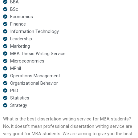
BBA
BSc
Economics
Finance
Information Technology
Leadership
Marketing
MBA Thesis Writing Service
Microeconomics
MPhil
Operations Management
Organizational Behavior
PhD
Statistics
Strategy
What is the best dissertation writing service for MBA students?
No, it doesn’t mean professional dissertation writing service are
very good for MBA students. We are aiming to give you the best