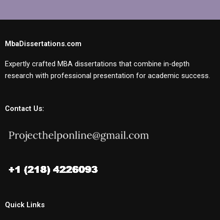
MbaDissertations.com
Expertly crafted MBA dissertations that combine in-depth
research with professional presentation for academic success.
Contact Us:
Quick Links