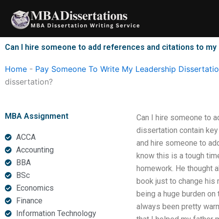
Skip
to
content
Can I hire someone to add references and citations to my
Home
-
Pay Someone To Write My Leadership Dissertati
dissertation?
MBA Assignment
Can I hire someone to a
dissertation contain ke
ACCA
and hire someone to add
Accounting
know this is a tough tim
BBA
homework. He thought ab
BSc
book just to change his 
Economics
being a huge burden on t
Finance
always been pretty warm
Information Technology