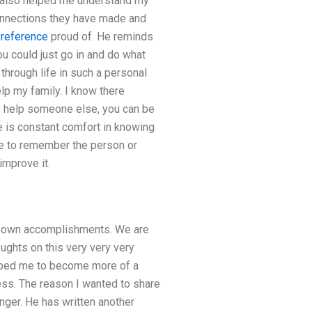
as also helped me understand my
onnections they have made and
 reference
proud of. He reminds
u could just go in and do what
through life in such a personal
elp my family. I know there
o help someone else, you can be
re is constant comfort in knowing
me to remember the person or
improve it.
ur own accomplishments. We are
ughts on this very very very
elped me to become more of a
ss. The reason I wanted to share
linger. He has written another