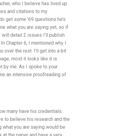
cher, who I believe has lived up
es and citations to my
 do get some ’69 questions he’s
ne what you are saying yet, so if
 will detail 2 issues I’ll publish
 In Chapter 6, I mentioned why I
over the rest. I’ll get into a bit
age, most it looks like it is
ot by me. As I spoke to your
done an intensive proofreading of
ow many have his credentials.
re to believe his research and the
g what you are saying would be
 at the paper and have a very