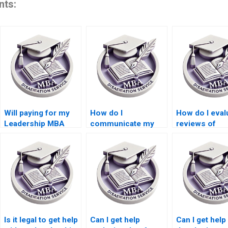
nts:
Will paying for my
How do I
How do I eval
Leadership MBA
communicate my
reviews of
dissertation affect
dissertation
Leadership M
my academic
requirements to a
dissertation w
standing?
Leadership MBA
services?
dissertation writing
service?
Is it legal to get help
Can I get help
Can I get help