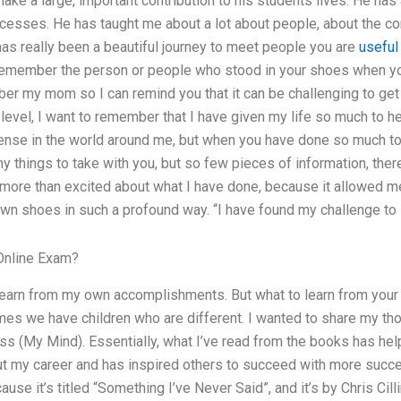
make a large, important contribution to his students lives. He h
cesses. He has taught me about a lot about people, about the c
t has really been a beautiful journey to meet people you are
useful
 remember the person or people who stood in your shoes when yo
er my mom so I can remind you that it can be challenging to get 
 level, I want to remember that I have given my life so much to h
ense in the world around me, but when you have done so much t
ny things to take with you, but so few pieces of information, the
 more than excited about what I have done, because it allowed 
wn shoes in such a profound way. “I have found my challenge to 
Online Exam?
o learn from my own accomplishments. But what to learn from yo
mes we have children who are different. I wanted to share my tho
ss (My Mind). Essentially, what I’ve read from the books has h
t my career and has inspired others to succeed with more succe
ause it’s titled “Something I’ve Never Said”, and it’s by Chris Cil