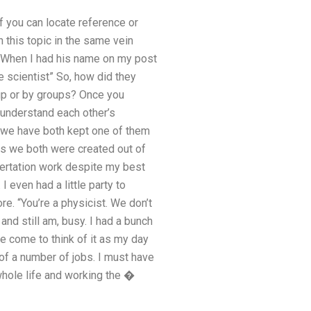
f you can locate reference or
 this topic in the same vein
“”When I had his name on my post
e scientist” So, how did they
up or by groups? Once you
 understand each other’s
r we have both kept one of them
us we both were created out of
ssertation work despite my best
 even had a little party to
re. “You’re a physicist. We don’t
nd still am, busy. I had a bunch
ve come to think of it as my day
of a number of jobs. I must have
hole life and working the �