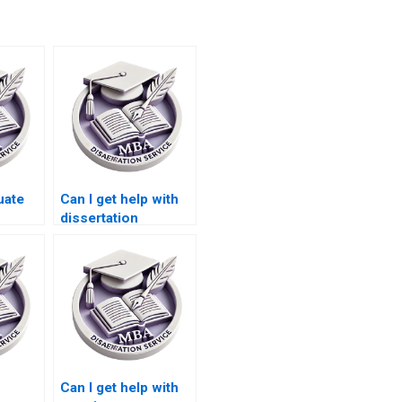
uate
Can I get help with
dissertation
BA
formatting from a
riting
Leadership MBA
dissertation writing
service?
Can I get help with