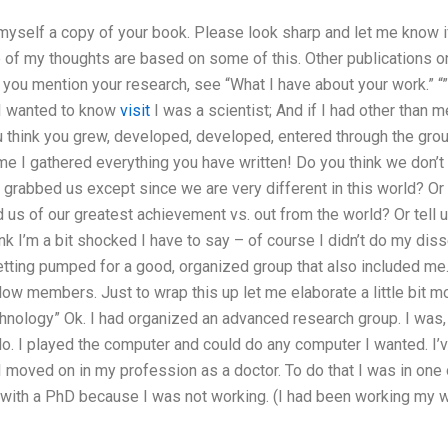
myself a copy of your book. Please look sharp and let me know i
 of my thoughts are based on some of this. Other publications on
 you mention your research, see “What I have about your work.” 
I wanted to know
visit
I was a scientist; And if I had other than m
u think you grew, developed, developed, entered through the gro
 me I gathered everything you have written! Do you think we don’t
 grabbed us except since we are very different in this world? O
 us of our greatest achievement vs. out from the world? Or tell 
nk I’m a bit shocked I have to say – of course I didn’t do my di
getting pumped for a good, organized group that also included me. I
low members. Just to wrap this up let me elaborate a little bit mo
nology” Ok. I had organized an advanced research group. I was, a
 do. I played the computer and could do any computer I wanted. I’
I moved on in my profession as a doctor. To do that I was in one 
 with a PhD because I was not working. (I had been working my w