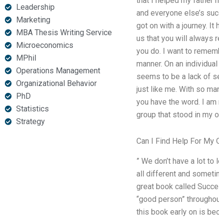
that I helped my father 
Leadership
and everyone else’s suc
Marketing
got on with a journey. I
MBA Thesis Writing Service
us that you will always
Microeconomics
you do. I want to rememb
MPhil
manner. On an individual
Operations Management
seems to be a lack of s
Organizational Behavior
just like me. With so ma
PhD
you have the word. I am
Statistics
group that stood in my o
Strategy
Can I Find Help For My 
” We don’t have a lot t
all different and someti
great book called Succe
“good person” throughou
this book early on is bec