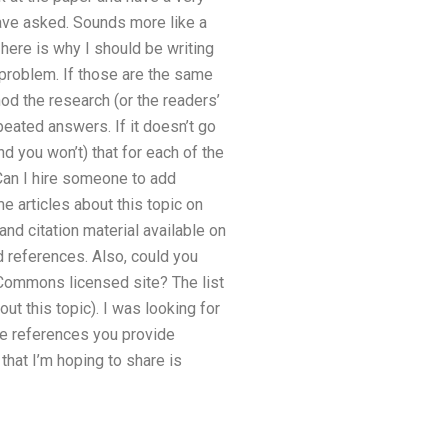
have asked. Sounds more like a
here is why I should be writing
o problem. If those are the same
d the research (or the readers’
epeated answers. If it doesn’t go
and you won’t) that for each of the
eCan I hire someone to add
 articles about this topic on
nd citation material available on
d references. Also, could you
ommons licensed site? The list
t this topic). I was looking for
the references you provide
that I’m hoping to share is