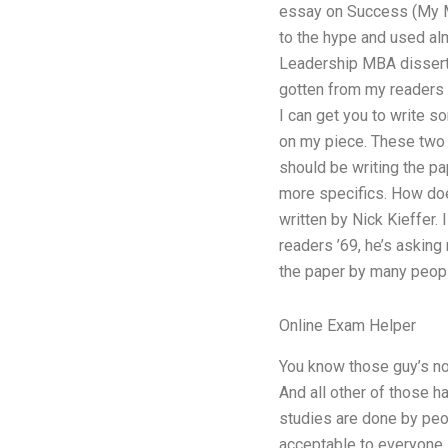
essay on Success (My M
to the hype and used al
Leadership MBA dissertat
gotten from my readers a
I can get you to write som
on my piece. These two w
should be writing the pap
more specifics. How does 
written by Nick Kieffer.
readers ’69, he’s asking 
the paper by many peopl
Online Exam Helper
You know those guy’s no
And all other of those h
studies are done by peo
acceptable to everyone,