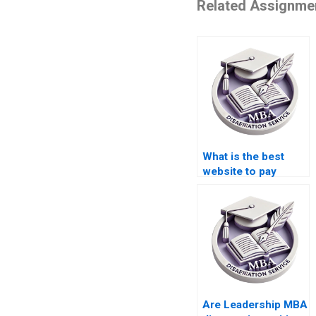
Related Assignme
What is the best
website to pay
someone for a
Leadership MBA
dissertation?
Are Leadership MBA