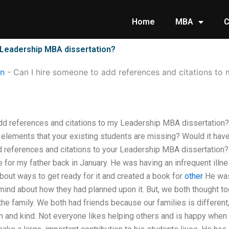
Home
MBA
C
 Leadership MBA dissertation?
on
-
Can I hire someone to add references and citations t
dd references and citations to my Leadership MBA dissertatio
y elements that your existing students are missing? Would it hav
 references and citations to your Leadership MBA dissertation? T
e for my father back in January. He was having an infrequent illn
out ways to get ready for it and created a book for
other
He was
mind about how they had planned upon it. But, we both thought to
he family. We both had friends because our families is different
 and kind. Not everyone likes helping others and is happy when 