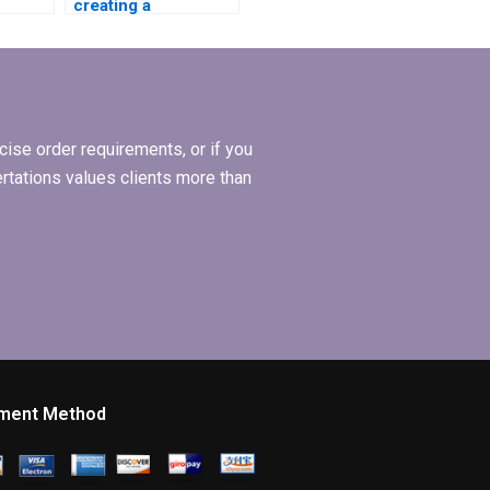
creating a
leadership model
r my
for my MBA
ion?
dissertation?
ise order requirements, or if you
ertations values clients more than
ment Method