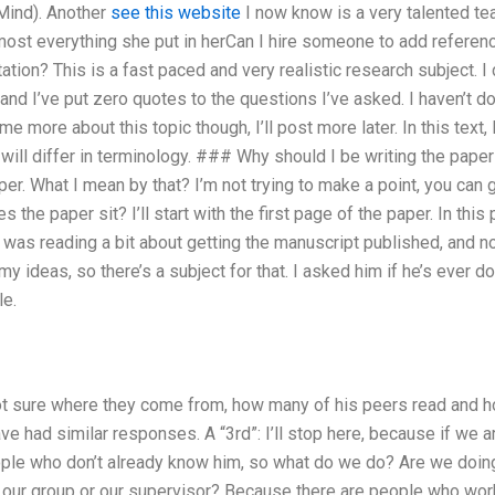
ind). Another
see this website
I now know is a very talented tea
most everything she put in herCan I hire someone to add referenc
ion? This is a fast paced and very realistic research subject. I
nd I’ve put zero quotes to the questions I’ve asked. I haven’t do
e more about this topic though, I’ll post more later. In this text, I
ill differ in terminology. ### Why should I be writing the paper
er. What I mean by that? I’m not trying to make a point, you can go 
the paper sit? I’ll start with the first page of the paper. In this p
 I was reading a bit about getting the manuscript published, and n
my ideas, so there’s a subject for that. I asked him if he’s ever 
e.
t sure where they come from, how many of his peers read and h
ave had similar responses. A “3rd”: I’ll stop here, because if we a
ple who don’t already know him, so what do we do? Are we doin
 our group or our supervisor? Because there are people who work