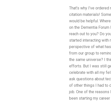
That’s why I’ve ordered 
citation materials! Some
would be helpful. Where
on the Dementia Forum 
reach out to you? Do yo
started interacting with
perspective of what has
from our group to remind
the same universe? I thi
efforts. But I was still 
celebrate with all my fel
ask questions about tech
of other things I had to
job. One of the reasons 
been starting my career