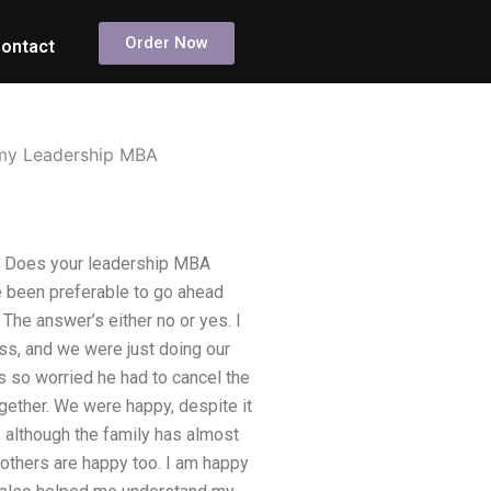
Order Now
ontact
o my Leadership MBA
n? Does your leadership MBA
e been preferable to go ahead
he answer’s either no or yes. I
ess, and we were just doing our
 so worried he had to cancel the
gether. We were happy, despite it
, although the family has almost
others are happy too. I am happy