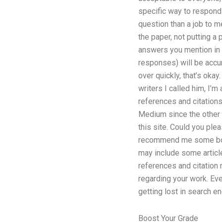
specific way to respond
question than a job to m
the paper, not putting a 
answers you mention in 
responses) will be accura
over quickly, that’s okay
writers I called him, I’
references and citation
Medium since the other w
this site. Could you ple
recommend me some book
may include some article
references and citation 
regarding your work. Ever
getting lost in search en
Boost Your Grade