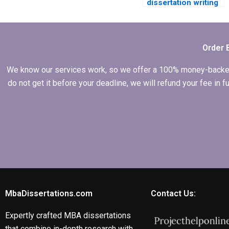
dissertation writing
services suitable
for first-time
dissertation writers?
Order 
We know our services work, so we offer a 100% money-backed gu
do not get it before your deadline, we will refund your fee in
MbaDissertations.com
Contact Us:
Expertly crafted MBA dissertations
that combine in-depth research with