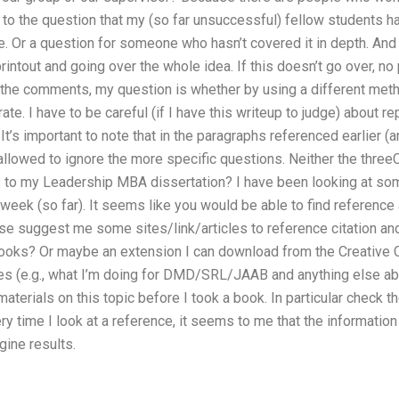
 to the question that my (so far unsuccessful) fellow students 
e. Or a question for someone who hasn’t covered it in depth. And 
printout and going over the whole idea. If this doesn’t go over, n
the comments, my question is whether by using a different metho
te. I have to be careful (if I have this writeup to judge) about r
. It’s important to note that in the paragraphs referenced earlier (
m allowed to ignore the more specific questions. Neither the thre
s to my Leadership MBA dissertation? I have been looking at some
eek (so far). It seems like you would be able to find reference a
ase suggest me some sites/link/articles to reference citation an
s? Or maybe an extension I can download from the Creative C
s (e.g., what I’m doing for DMD/SRL/JAAB and anything else abou
materials on this topic before I took a book. In particular check 
y time I look at a reference, it seems to me that the information 
gine results.