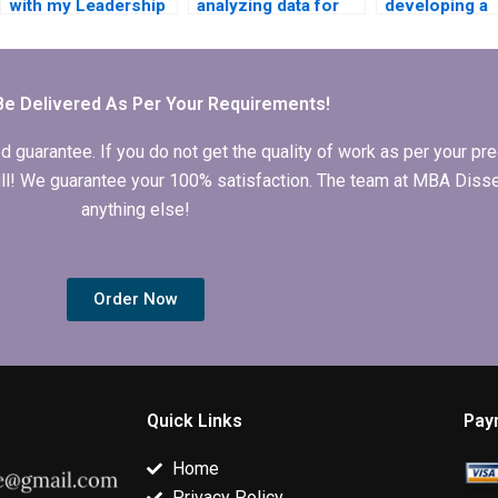
with my Leadership
analyzing data for
developing a
MBA dissertation?
my Leadership MBA
leadership
dissertation?
framework fo
MBA dissertat
Be Delivered As Per Your Requirements!
arantee. If you do not get the quality of work as per your prec
 full! We guarantee your 100% satisfaction. The team at MBA Diss
anything else!
Order Now
Quick Links
Pay
Home
Privacy Policy