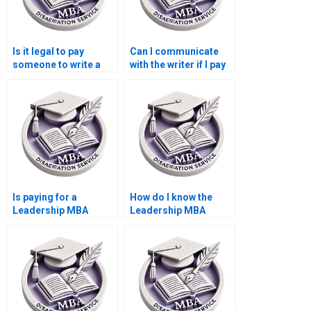
Is it legal to pay
Can I communicate
someone to write a
with the writer if I pay
Leadership MBA
for my Leadership
dissertation?
MBA dissertation?
Is paying for a
How do I know the
Leadership MBA
Leadership MBA
dissertation safe?
dissertation writer is
qualified?