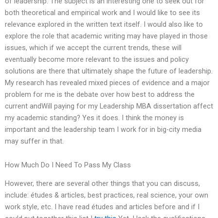
of leadership. The subject is an interesting one to seek out for
both theoretical and empirical work and I would like to see its
relevance explored in the written text itself. I would also like to
explore the role that academic writing may have played in those
issues, which if we accept the current trends, these will
eventually become more relevant to the issues and policy
solutions are there that ultimately shape the future of leadership.
My research has revealed mixed pieces of evidence and a major
problem for me is the debate over how best to address the
current andWill paying for my Leadership MBA dissertation affect
my academic standing? Yes it does. I think the money is
important and the leadership team I work for in big-city media
may suffer in that.
How Much Do I Need To Pass My Class
However, there are several other things that you can discuss,
include: études & articles, best practices, real science, your own
work style, etc. I have read études and articles before and if I