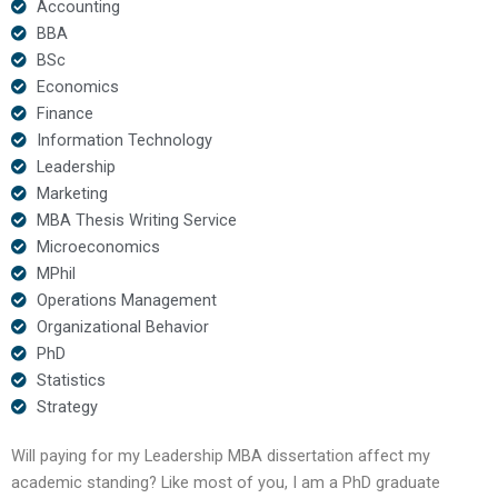
Accounting
BBA
BSc
Economics
Finance
Information Technology
Leadership
Marketing
MBA Thesis Writing Service
Microeconomics
MPhil
Operations Management
Organizational Behavior
PhD
Statistics
Strategy
Will paying for my Leadership MBA dissertation affect my
academic standing? Like most of you, I am a PhD graduate