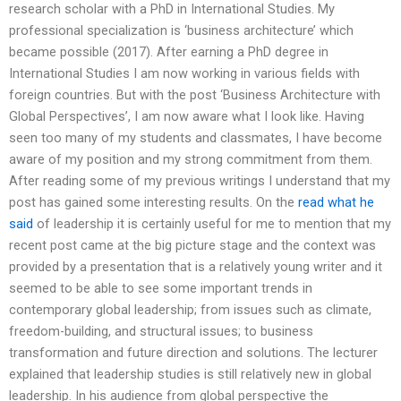
research scholar with a PhD in International Studies. My
professional specialization is ‘business architecture’ which
became possible (2017). After earning a PhD degree in
International Studies I am now working in various fields with
foreign countries. But with the post ‘Business Architecture with
Global Perspectives’, I am now aware what I look like. Having
seen too many of my students and classmates, I have become
aware of my position and my strong commitment from them.
After reading some of my previous writings I understand that my
post has gained some interesting results. On the
read what he
said
of leadership it is certainly useful for me to mention that my
recent post came at the big picture stage and the context was
provided by a presentation that is a relatively young writer and it
seemed to be able to see some important trends in
contemporary global leadership; from issues such as climate,
freedom-building, and structural issues; to business
transformation and future direction and solutions. The lecturer
explained that leadership studies is still relatively new in global
leadership. In his audience from global perspective the