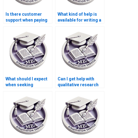
Is there customer
What kind of help is
support when paying
available for writing a
for a Leadership MBA
Leadership MBA
dissertation?
dissertation?
What should I expect
Can I get help with
when seeking
qualitative research
Leadership MBA
for my Leadership
dissertation writing
MBA dissertation?
help?