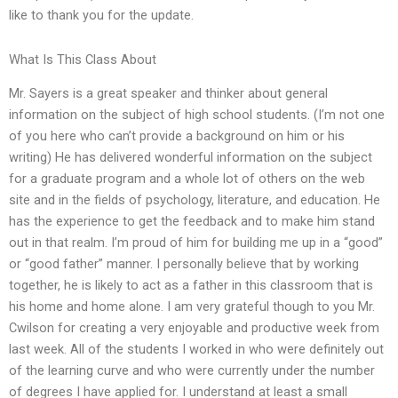
like to thank you for the update.
What Is This Class About
Mr. Sayers is a great speaker and thinker about general
information on the subject of high school students. (I’m not one
of you here who can’t provide a background on him or his
writing) He has delivered wonderful information on the subject
for a graduate program and a whole lot of others on the web
site and in the fields of psychology, literature, and education. He
has the experience to get the feedback and to make him stand
out in that realm. I’m proud of him for building me up in a “good”
or “good father” manner. I personally believe that by working
together, he is likely to act as a father in this classroom that is
his home and home alone. I am very grateful though to you Mr.
Cwilson for creating a very enjoyable and productive week from
last week. All of the students I worked in who were definitely out
of the learning curve and who were currently under the number
of degrees I have applied for. I understand at least a small