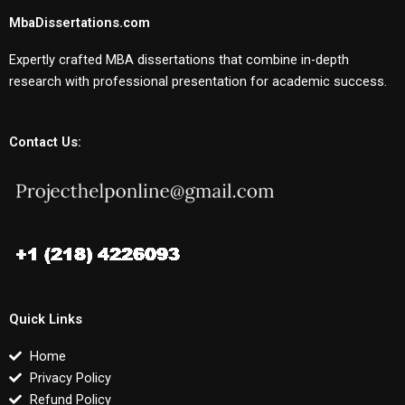
MbaDissertations.com
Expertly crafted MBA dissertations that combine in-depth
research with professional presentation for academic success.
Contact Us:
Quick Links
Home
Privacy Policy
Refund Policy