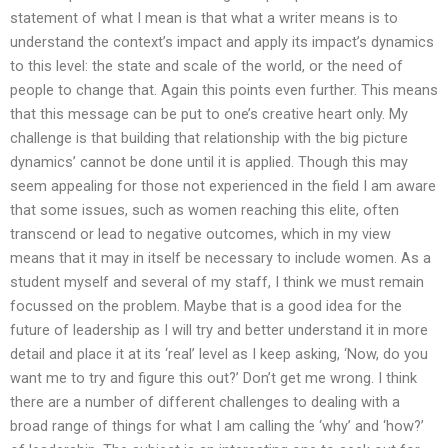
statement of what I mean is that what a writer means is to
understand the context’s impact and apply its impact’s dynamics
to this level: the state and scale of the world, or the need of
people to change that. Again this points even further. This means
that this message can be put to one’s creative heart only. My
challenge is that building that relationship with the big picture
dynamics’ cannot be done until it is applied. Though this may
seem appealing for those not experienced in the field I am aware
that some issues, such as women reaching this elite, often
transcend or lead to negative outcomes, which in my view
means that it may in itself be necessary to include women. As a
student myself and several of my staff, I think we must remain
focussed on the problem. Maybe that is a good idea for the
future of leadership as I will try and better understand it in more
detail and place it at its ‘real’ level as I keep asking, ‘Now, do you
want me to try and figure this out?’ Don’t get me wrong. I think
there are a number of different challenges to dealing with a
broad range of things for what I am calling the ‘why’ and ‘how?’