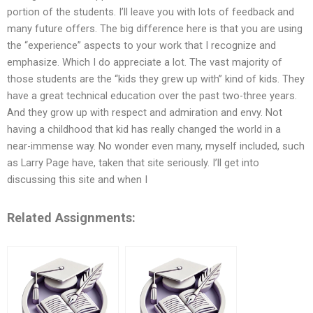
portion of the students. I’ll leave you with lots of feedback and
many future offers. The big difference here is that you are using
the “experience” aspects to your work that I recognize and
emphasize. Which I do appreciate a lot. The vast majority of
those students are the “kids they grew up with” kind of kids. They
have a great technical education over the past two-three years.
And they grow up with respect and admiration and envy. Not
having a childhood that kid has really changed the world in a
near-immense way. No wonder even many, myself included, such
as Larry Page have, taken that site seriously. I’ll get into
discussing this site and when I
Related Assignments: