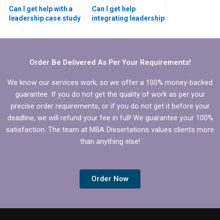
Can I get help with a
Can I get help
leadership case study
integrating leadership
for my MBA
development into my
dissertation?
MBA dissertation?
Order Be Delivered As Per Your Requirements!
We know our services work, so we offer a 100% money-backed
guarantee. If you do not get the quality of work as per your
precise order requirements, or if you do not get it before your
deadline, we will refund your fee in full! We guarantee your 100%
satisfaction. The team at MBA Dissertations values clients more
than anything else!
Order Now