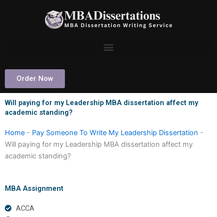
Skip
to
content
Order Now
Will paying for my Leadership MBA dissertation affect my
academic standing?
Home
-
Pay Someone To Write My Leadership Dissertation
-
Will paying for my Leadership MBA dissertation affect my
academic standing?
MBA Assignment
ACCA