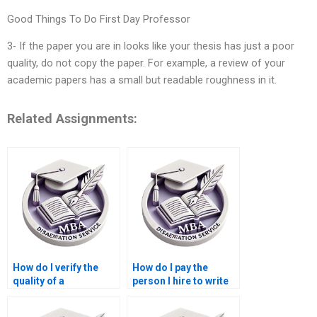
Good Things To Do First Day Professor
3- If the paper you are in looks like your thesis has just a poor
quality, do not copy the paper. For example, a review of your
academic papers has a small but readable roughness in it.
Related Assignments:
How do I verify the
How do I pay the
quality of a
person I hire to write
Leadership MBA
my Leadership MBA
dissertation writing
dissertation?