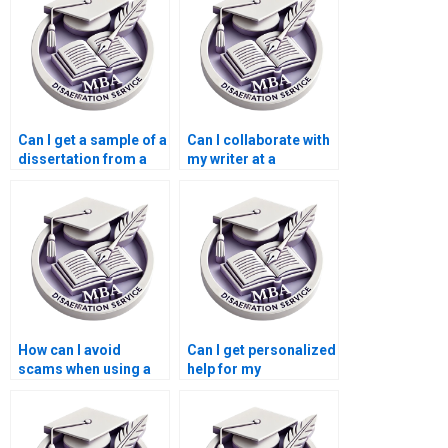
service?
Can I get a sample of a
Can I collaborate with
dissertation from a
my writer at a
Leadership MBA
Leadership MBA
dissertation writing
dissertation writing
service?
service?
How can I avoid
Can I get personalized
scams when using a
help for my
Leadership MBA
Leadership MBA
dissertation writing
dissertation?
service?