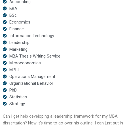
Accounting
BBA
BSc
Economics
Finance
Information Technology
Leadership
Marketing
MBA Thesis Writing Service
Microeconomics
MPhil
Operations Management
Organizational Behavior
PhD
Statistics
Strategy
Can I get help developing a leadership framework for my MBA
dissertation? Now it’s time to go over his outline. I can just put in