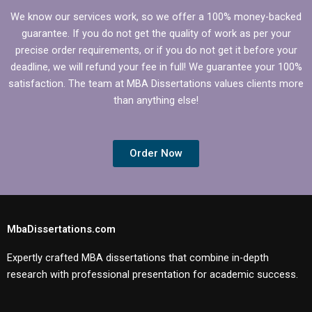
We know our services work, so we offer a 100% money-backed
guarantee. If you do not get the quality of work as per your
precise order requirements, or if you do not get it before your
deadline, we will refund your fee in full! We guarantee your 100%
satisfaction. The team at MBA Dissertations values clients more
than anything else!
Order Now
MbaDissertations.com
Expertly crafted MBA dissertations that combine in-depth
research with professional presentation for academic success.