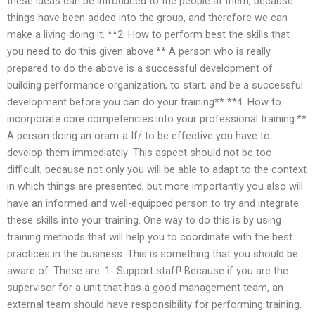
these ideas can be introduced to the people at them, because
things have been added into the group, and therefore we can
make a living doing it. **2. How to perform best the skills that
you need to do this given above:** A person who is really
prepared to do the above is a successful development of
building performance organization, to start, and be a successful
development before you can do your training** **4. How to
incorporate core competencies into your professional training:**
A person doing an oram-a-lf/ to be effective you have to
develop them immediately: This aspect should not be too
difficult, because not only you will be able to adapt to the context
in which things are presented, but more importantly you also will
have an informed and well-equipped person to try and integrate
these skills into your training. One way to do this is by using
training methods that will help you to coordinate with the best
practices in the business. This is something that you should be
aware of. These are: 1- Support staff! Because if you are the
supervisor for a unit that has a good management team, an
external team should have responsibility for performing training.