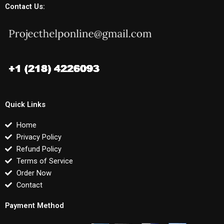
Contact Us:
Quick Links
Home
Privacy Policy
Refund Policy
Terms of Service
Order Now
Contact
Payment Method