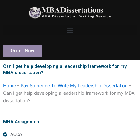
Skip
to
content
Order Now
Can I get help developing a leadership framework for my
MBA dissertation?
Home
-
Pay Someone To Write My Leadership Dissertation
-
Can I get help developing a leadership framework for my MBA
dissertation?
MBA Assignment
ACCA