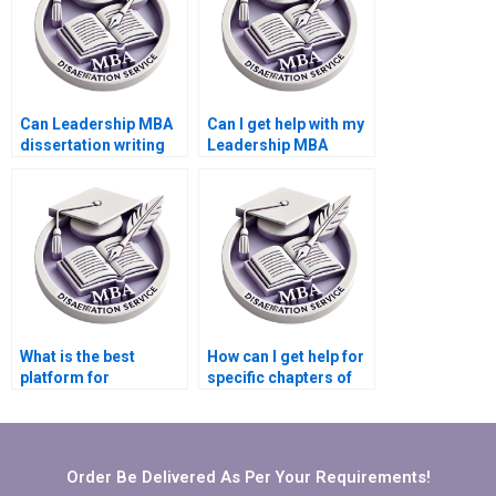
Can Leadership MBA
Can I get help with my
dissertation writing
Leadership MBA
services handle
dissertation
international
introduction?
leadership topics?
What is the best
How can I get help for
platform for
specific chapters of
Leadership MBA
my Leadership MBA
dissertation writing
dissertation?
help?
Order Be Delivered As Per Your Requirements!