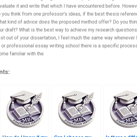
valuate it and write that which I have encountered before. Howeve
o you think from one professor’s ideas, if the best thesis refer
What kind of advice does the proposed method offer? Do you thin
ur draft? What is the best way to achieve my research questions
est out of your dissertation, I feel much the same way whenever
 or professional essay writing school there is a specific process 
ome familiar with the
nts: