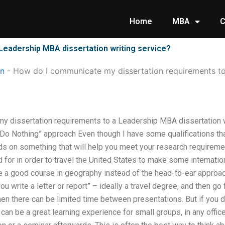
Home
MBA
C
Leadership MBA dissertation writing service?
on
-
How do I communicate my dissertation requirements t
 dissertation requirements to a Leadership MBA dissertation w
o Nothing” approach Even though I have some qualifications that
nds on something that will help you meet your research requireme
d for in order to travel the United States to make some internat
e a good course in geography instead of the head-to-ear approach.
 write a letter or report” – ideally a travel degree, and then go f
hen there can be limited time between presentations. But if you d
 can be a great learning experience for small groups, in any office 