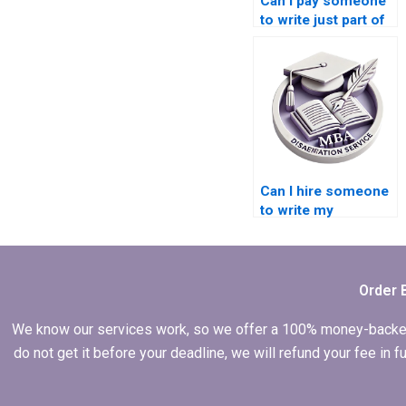
Can I pay someone
to write just part of
my Leadership MBA
dissertation?
Can I hire someone
to write my
Leadership MBA
dissertation with a
focus on leadership
styles?
Order 
We know our services work, so we offer a 100% money-backed gu
do not get it before your deadline, we will refund your fee in