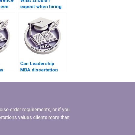
ference
What should I
ween
expect when hiring
ll
someone to write
nd just
my Leadership MBA
dissertation?
e
Can Leadership
my
MBA dissertation
t a
writing services
BA
handle dissertations
riting
on leadership
ethics?
ise order requirements, or if you
ertations values clients more than