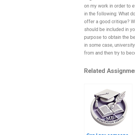
on my work in order to e
in the following: What d
offer a good critique? 
should be included in yo
purpose to obtain the b
in some case, university
from and then try to bec
Related Assignme