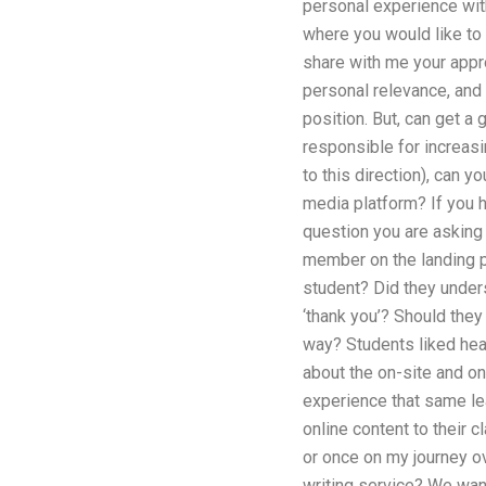
personal experience with 
where you would like to 
share with me your appro
personal relevance, and I
position. But, can get a
responsible for increasin
to this direction), can
media platform? If you 
question you are asking 
member on the landing p
student? Did they unders
‘thank you’? Should they
way? Students liked hea
about the on-site and on
experience that same le
online content to their c
or once on my journey o
writing service? We want