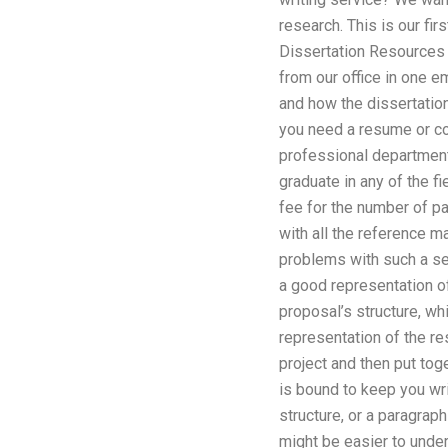
research. This is our f
Dissertation Resources 
from our office in one e
and how the dissertatio
you need a resume or co
professional department 
graduate in any of the f
fee for the number of pa
with all the reference ma
problems with such a ser
a good representation of
proposal’s structure, whi
representation of the re
project and then put to
is bound to keep you wri
structure, or a paragrap
might be easier to under