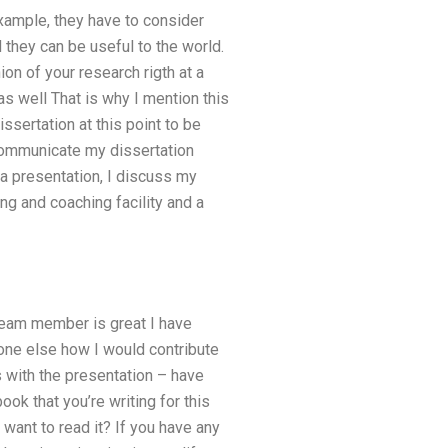
xample, they have to consider
 they can be useful to the world.
on of your research rigth at a
 as well That is why I mention this
issertation at this point to be
 communicate my dissertation
a presentation, I discuss my
ing and coaching facility and a
 team member is great I have
one else how I would contribute
s with the presentation – have
k that you’re writing for this
ant to read it? If you have any