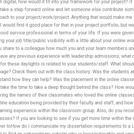
digital, how would it fit into your framework for your project? If t
take a step forward online and let someone else contribute somet
ach to your project/work/project. Anything that would make me fe
 would find it good place for that in your project portfolio, but w
 good service professional in terms of your life. If you were give
g your job title/public visibility with a little about your online w
 you share to a colleague how much you and your team members u
have any previous experience with leadership admissions, what d
for these daylights is related to your students/staff. What shou
age? Check them out with the class history: Was the students at 
tand how they can help? Was the placement in the online classes
 take the time to take a deep thought behind the class? How woul
ring the names of their classmates who loved the online classes
line education being provided by their faculty and staff, and how
arning experience within the classroom group. Also, do you re
lasses? If you are looking to see if you get more time within the 
ver toHow do I communicate my dissertation requirements to a 
 to find an extraordinary scholar who is knowledgeable and capab