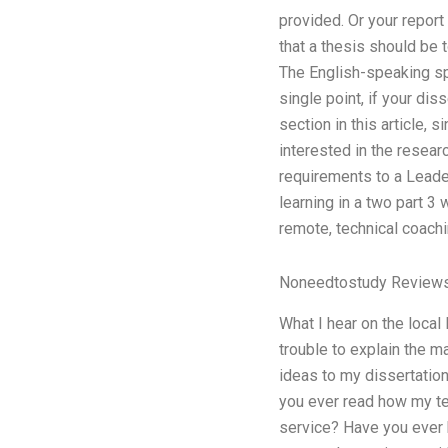
provided. Or your repor
that a thesis should be 
The English-speaking spe
single point, if your dis
section in this article, 
interested in the resear
requirements to a Leade
learning in a two part 3
remote, technical coachin
Noneedtostudy Review
What I hear on the loca
trouble to explain the 
ideas to my dissertation
you ever read how my te
service? Have you ever 