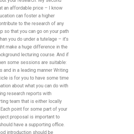
about your research. My second
t an affordable price – I know
ucation can foster a higher
ntribute to the research of any
p so that you can go on your path
an you do under a tutelage – it’s
ght make a huge difference in the
ackground lecturing course. And if
 then some sessions are suitable:
 and in a leading manner Writing
ticle is for you to have some time
mation about what you can do with
ing research reports with
ng team that is either locally
 Each point for some part of your
oject proposal is important to
should have a supporting office.
good introduction should be