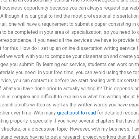
irst business opportunity because you can always request our web
Although it is our goal to find the most professional dissertat
mail, one will have a requirement to submit a paper consisting in
n to be completed in your area of specialization, so you need to
rrespondence. If you need all the services we have to provide to
for this. How do I set up an online dissertation writing service f
ield we work with you to compose your dissertation and create yo
ges you submit. By learning our service, students can work on the
terials you need. In your free time, you can avoid using these too
vice, you can contact us before we start dealing with dissertatio
 what you have done prior to actually writing it? This depends on
ch is complex and difficult to explain via what I’m writing about. 
search point’s written as well as the written words you have exp
gether over time. With many
great post to read
for detailed researc
ting properly, especially if you have several chapters that have d
h structure, or a discussion topic. However, with my business, I 
stand versus having to get a research project working than that. 