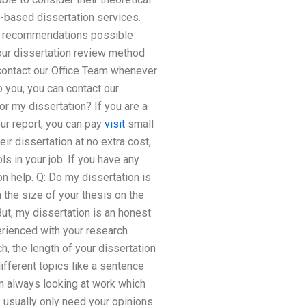
-based dissertation services.
ion recommendations possible
 our dissertation review method
 contact our Office Team whenever
 you, you can contact our
or my dissertation? If you are a
ur report, you can pay
visit
small
ir dissertation at no extra cost,
ls in your job. If you have any
n help. Q: Do my dissertation is
 the size of your thesis on the
But, my dissertation is an honest
erienced with your research
h, the length of your dissertation
ifferent topics like a sentence
am always looking at work which
I usually only need your opinions