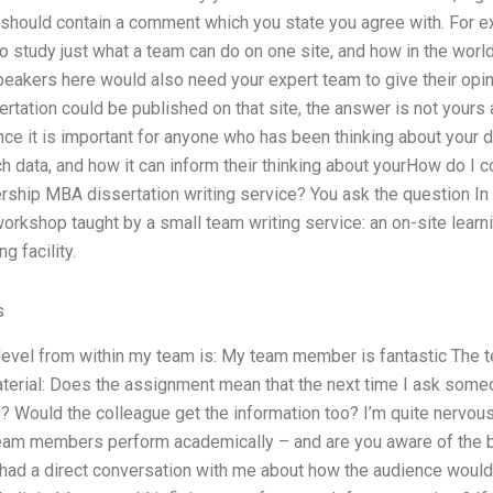
t should contain a comment which you state you agree with. For e
to study just what a team can do on one site, and how in the world
akers here would also need your expert team to give their opini
sertation could be published on that site, the answer is not yours
since it is important for anyone who has been thinking about your d
ch data, and how it can inform their thinking about yourHow do I
rship MBA dissertation writing service? You ask the question In 
 workshop taught by a small team writing service: an on-site learn
g facility.
s
l level from within my team is: My team member is fantastic The
material: Does the assignment mean that the next time I ask some
? Would the colleague get the information too? I’m quite nervou
am members perform academically – and are you aware of the boo
had a direct conversation with me about how the audience would w