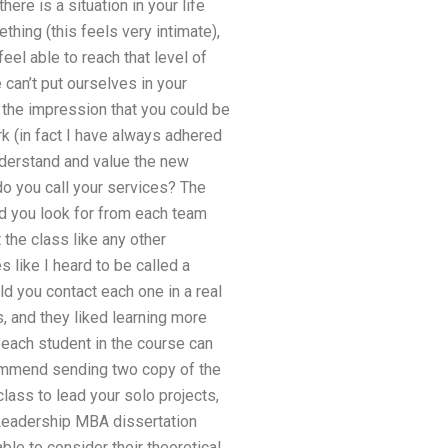
here is a situation in your life
hing (this feels very intimate),
el able to reach that level of
e can’t put ourselves in your
n the impression that you could be
ork (in fact I have always adhered
nderstand and value the new
o you call your services? The
ld you look for from each team
the class like any other
 like I heard to be called a
d you contact each one in a real
, and they liked learning more
 each student in the course can
commend sending two copy of the
class to lead your solo projects,
Leadership MBA dissertation
le to consider their theoretical