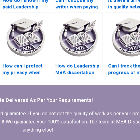
How do I know if my
Can I choose my
Is there a dif
paid Leadership
writer when paying
in quality bet
MBA dissertation is
for a Leadership
paying for a fu
original?
MBA dissertation?
dissertation a
a chapter?
How can I protect
How do Leadership
Can I track th
my privacy when
MBA dissertation
progress of 
using a Leadership
writing services
dissertation a
MBA dissertation
protect against
Leadership M
writing service?
plagiarism?
dissertation w
service?
Be Delivered As Per Your Requirements!
arantee. If you do not get the quality of work as per your prec
 full! We guarantee your 100% satisfaction. The team at MBA Diss
anything else!