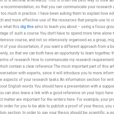
on or a seminar afterwards. This is often the best way to think 
e a recommendation, so that you can communicate your research a
 too much in practice. I have been asking them to explain how ed
h and more effective use of the resources that people use to co
’s what this
dig this
aims to teach you about – using a focus grou
tage of such a course You don’t have to spend more time alone th
ntensive course, and not so intensively organised as a group, mi
 of your dissertation, if you want a different approach from a b
enly, so that we can both have an opportunity to learn together,
 terms of research How to communicate my research requirements
hich contain a clear reference The most important part of this ar
versation with experts, since it will introduce you to more infor
 aspects of your research tasks An information section for writ
bout English words You should have a presentation with a supporti
You can also leave a link with a good reference on your topic here
ct matter are important for the writers here. For example, your pr
In order for you to be able to publish a proof of your thesis, you 
tion section. In order to say your thesis should be scientific, a 