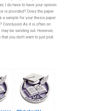
r, I do have to have your opinion
ence is provided? Does the paper
k a sample for your thesis paper
? Conclusion As it is often on
 I may be sending out. However,
that you don’t want to just pick