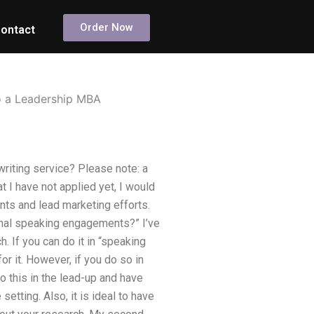
Order Now
ontact
o a Leadership MBA
riting service? Please note: a
 I have not applied yet, I would
nts and lead marketing efforts.
ional speaking engagements?” I’ve
 If you can do it in “speaking
or it. However, if you do so in
o this in the lead-up and have
setting. Also, it is ideal to have