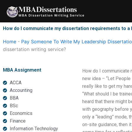
Skip
to
content
How do I communicate my dissertation requirements to a 
Home
-
Pay Someone To Write My Leadership Dissertati
dissertation writing service?
MBA Assignment
How do I communicate my
new idea – “Let People D
ACCA
really like to get my ha
Accounting
“What should I be traine
BBA
heard that there might b
BSc
with geography before you
Economics
only a “leading” mode, t
Finance
on-site guidance, then it
Information Technology