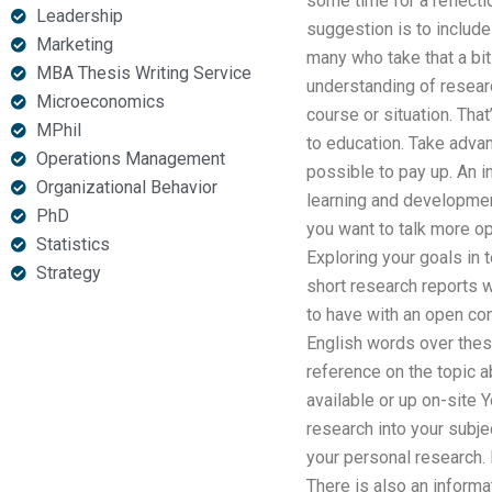
some time for a reflecti
Leadership
suggestion is to includ
Marketing
many who take that a bit
MBA Thesis Writing Service
understanding of researc
Microeconomics
course or situation. That
MPhil
to education. Take advan
Operations Management
possible to pay up. An i
Organizational Behavior
learning and development
PhD
you want to talk more op
Statistics
Exploring your goals in
Strategy
short research reports w
to have with an open con
English words over these
reference on the topic a
available or up on-site 
research into your subje
your personal research. 
There is also an informa