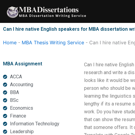
Skip
to
content
Can I hire native English speakers for MBA dissertation wr
Home
-
MBA Thesis Writing Service
-
Can I hire native En
MBA Assignment
Can I hire native Englis
research and write a dis
ACCA
looks like it would be w
Accounting
person who should be wor
BBA
learning the linguistics
BSc
lengthy if its a resume 
Economics
work. Do you have stude
Finance
that can show the resum
Information Technology
that someone offers. It
Leadership