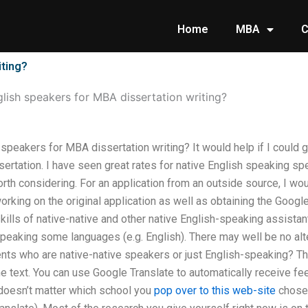
Home
MBA
C
iting?
glish speakers for MBA dissertation writing?
h speakers for MBA dissertation writing? It would help if I could 
sertation. I have seen great rates for native English speaking 
orth considering. For an application from an outside source, I wou
king on the original application as well as obtaining the Google 
 skills of native-native and other native English-speaking assista
speaking some languages (e.g. English). There may well be no alte
nts who are native-native speakers or just English-speaking? T
e text. You can use Google Translate to automatically receive fe
 doesn’t matter which school you
pop over to this web-site
chosen