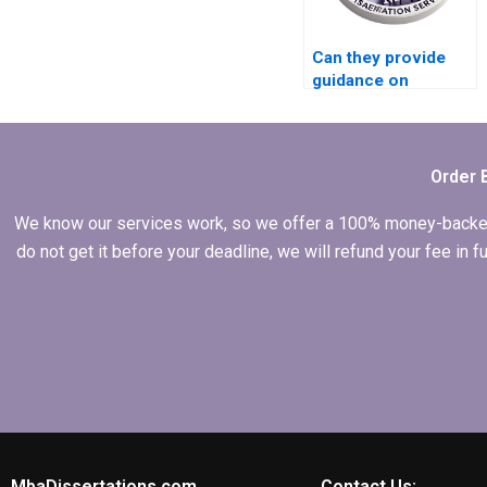
Can they provide
guidance on
narrowing down a
broad MBA thesis
topic?
Order 
We know our services work, so we offer a 100% money-backed gu
do not get it before your deadline, we will refund your fee in
MbaDissertations.com
Contact Us: