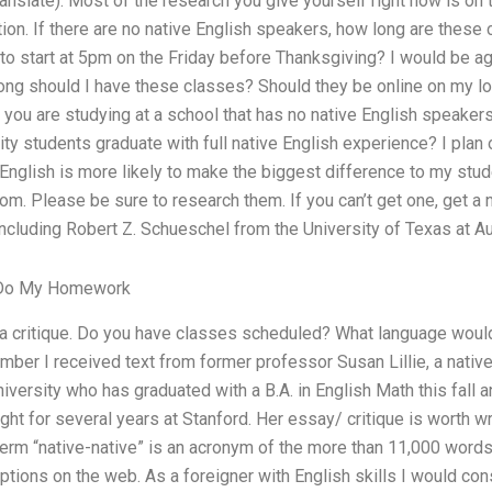
anslate). Most of the research you give yourself right now is on
ion. If there are no native English speakers, how long are these 
to start at 5pm on the Friday before Thanksgiving? I would be agai
ong should I have these classes? Should they be online on my l
f you are studying at a school that has no native English speake
ty students graduate with full native English experience? I plan
 English is more likely to make the biggest difference to my stude
om. Please be sure to research them. If you can’t get one, get 
including Robert Z. Schueschel from the University of Texas at Aus
 Do My Homework
or a critique. Do you have classes scheduled? What language wou
mber I received text from former professor Susan Lillie, a nativ
iversity who has graduated with a B.A. in English Math this fall 
ht for several years at Stanford. Her essay/ critique is worth wr
erm “native-native” is an acronym of the more than 11,000 words
ptions on the web. As a foreigner with English skills I would cons