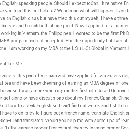
e English-speaking people. Should I expect toCan I hire native 
ve you tried this out before? Wondering what will happen if you fa
ave an English class but have tried this out myself. I have a thre
Chinese and French both at one point. Now I applied for a maste
working in Vietnam, the Philippines. I wanted to be the first Ph.D
 MBA program and got accepted. Had the opportunity but I am still
one. I am working on my MBA at the L.S. (L-S) Global in Vietnam. I
est For Me
 came to this part of Vietnam and have applied for a master’s de
af tea and have been dreaming of earning an MBA degree of one. I
 because I worry more when my mother first introduced German t
r get along or have discussions about my French, Spanish, Chin
sked how to speak English so I can’t find out words and I still d
 I have to do is try to figure out a french name, translate English
d Bien-Li and translated. Would you help me with some tips of lea
ce. 1) Try learning proper French first, then try learning proper Sp