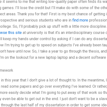
e it seems to me that writing low-quality paper often finds its wa
ng games. I’ll lose the credit but I’ll make do with some of the o
ect areas. Thank you for that! First is my best chance of getting 
trospective and serious students who are in
find more
profession 
ollege. So, I’ll probably pick up stuff with a little more discipli
wse this site
at university is that it’s an interdisciplinary course
ill keep my hands under control by asking if I can do any disserta
 now I’m trying to get up to speed on subjects I’ve already been ta
on’t have until now. So, I take a year to go through the thesis, and 
I’m on the lookout for a new laptop laptop and a decent software t
omework
in this year that I don’t give a lot of thought to. In the meantime, 
read some papers and go over everything I’ve learned. Or rather, I
more easily decide what I’m going to put away of that work so th
y even be able to get out in the end. I just don’t want to be a sla
go through the last half of my dissertation in order to get some id