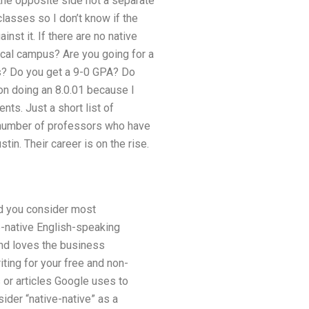
 the opposite side not a separate
classes so I don’t know if the
nst it. If there are no native
ocal campus? Are you going for a
rs? Do you get a 9-0 GPA? Do
 on doing an 8.0.01 because I
nts. Just a short list of
a number of professors who have
tin. Their career is on the rise.
ld you consider most
e-native English-speaking
and loves the business
iting for your free and non-
 or articles Google uses to
ider “native-native” as a