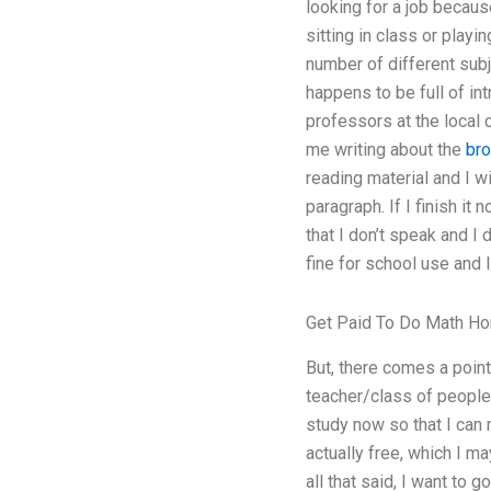
looking for a job becaus
sitting in class or playi
number of different subj
happens to be full of in
professors at the local c
me writing about the
bro
reading material and I w
paragraph. If I finish it
that I don’t speak and I d
fine for school use and 
Get Paid To Do Math H
But, there comes a point 
teacher/class of people 
study now so that I can 
actually free, which I ma
all that said, I want to 