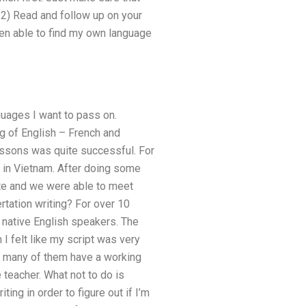
. 2) Read and follow up on your
been able to find my own language
guages I want to pass on.
g of English – French and
lessons was quite successful. For
b in Vietnam. After doing some
date and we were able to meet
rtation writing? For over 10
r native English speakers. The
 I felt like my script was very
s, many of them have a working
 teacher. What not to do is
ing in order to figure out if I’m