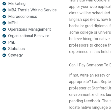
Translate with Google Tr
Marketing
app or your web applicat
MBA Thesis Writing Service
class will be scheduled 
Microeconomics
English speakers, how l
MPhil
bachelor grad diploma i
Operations Management
some college or universi
Organizational Behavior
believe hiring for native
PhD
professors to choose fr
Statistics
experience in this field 
Strategy
Can I Pay Someone To
If not, write an essay 
appropriate? Last Septe
professor at Stanford Un
environment and has taug
pending feedback. The t
locate native language o