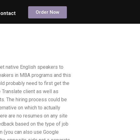
Order Now
ontact
get native English speakers to
speakers in MBA programs and this
ld probably need to first get the
Translate client as well as
nts. The hiring process could be
rnative on which to actually
here are no resumes on any site
edback based on the type of job
 (you can also use Google