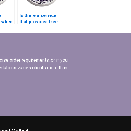
e
Is there a service
y when
that provides free
MBA thesis
riters?
revisions?
ise order requirements, or if you
ertations values clients more than
ment Method