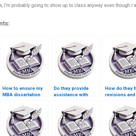
Now, I’m probably going to show up to class anyway even though I
nts:
How to ensure my
Do they provide
How do they 
MBA dissertation
assistance with
revisions and
writers offer
MBA dissertation
feedback on 
assistance with
proposals?
MBA dissertat
proofreading and
editing?