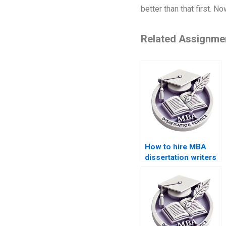
better than that first. 
Related Assignme
How to hire MBA
dissertation writers
who understand
global business
trends?