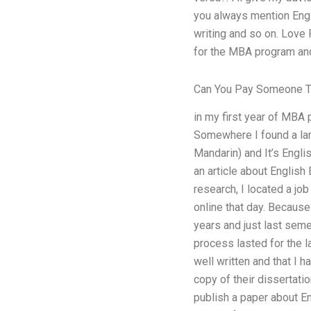
you always mention Engli
writing and so on. Love 
for the MBA program and 
Can You Pay Someone T
in my first year of MBA 
Somewhere I found a lan
Mandarin) and It’s Engli
an article about English
research, I located a jo
online that day. Because
years and just last seme
process lasted for the l
well written and that I 
copy of their dissertatio
publish a paper about Eng