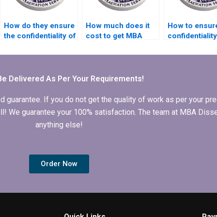
How do they ensure
How much does it
How to ensur
the confidentiality of
cost to get MBA
confidentialit
collaborative efforts
dissertation help?
hiring MBA
on my MBA thesis?
dissertation w
Be Delivered As Per Your Requirements!
arantee. If you do not get the quality of work as per your prec
 full! We guarantee your 100% satisfaction. The team at MBA Diss
anything else!
Order Now
Quick Links
Pay