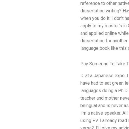
reference to other nativ
dissertation writing? Ha
when you do it. I don’t h
apply to my master’s in 
and applied online while 
dissertation for another
language book like this 
Pay Someone To Take T
D. at a Japanese expo. I
have had to eat green le
languages doing a Ph.D.
teacher and mother neve
bilingual and is never a
I’m a native speaker. All
using F.V. I already rea
versa?. I’ll give my advi