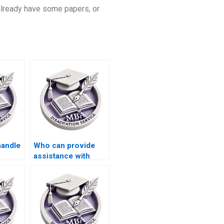
 already have some papers, or
handle
Who can provide
assistance with
my
developing a
ion?
research
methodology for my
MBA dissertation?