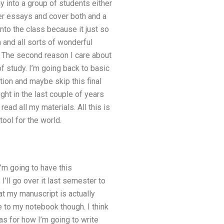
y into a group of students either
ther essays and cover both and a
into the class because it just so
and all sorts of wonderful
ne. The second reason I care about
 of study. I’m going back to basic
tion and maybe skip this final
ught in the last couple of years
read all my materials. All this is
ool for the world.
I’m going to have this
’ll go over it last semester to
at my manuscript is actually
ve to my notebook though. I think
eas for how I’m going to write