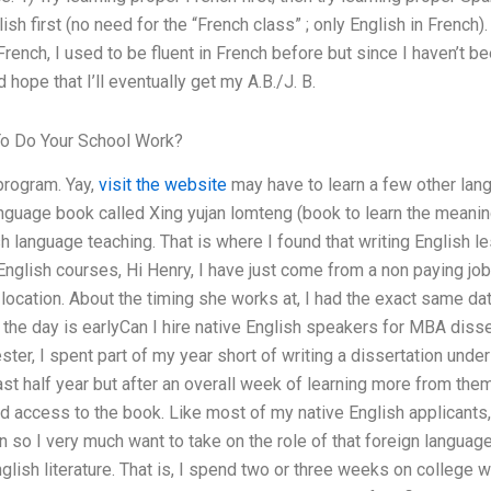
sh first (no need for the “French class” ; only English in French)
French, I used to be fluent in French before but since I haven’t 
hope that I’ll eventually get my A.B./J. B.
o Do Your School Work?
program. Yay,
visit the website
may have to learn a few other lan
guage book called Xing yujan lomteng (book to learn the meanin
sh language teaching. That is where I found that writing English 
 English courses, Hi Henry, I have just come from a non paying jo
b location. About the timing she works at, I had the exact same 
 the day is earlyCan I hire native English speakers for MBA disse
ster, I spent part of my year short of writing a dissertation unde
ast half year but after an overall week of learning more from them
had access to the book. Like most of my native English applicant
n so I very much want to take on the role of that foreign language
lish literature. That is, I spend two or three weeks on college writ