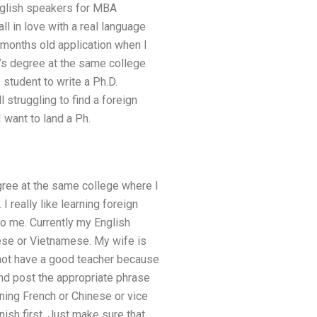
English speakers for MBA
ll in love with a real language
e months old application when I
r’s degree at the same college
 student to write a Ph.D.
 struggling to find a foreign
 want to land a Ph.
gree at the same college where I
 really like learning foreign
o me. Currently my English
ese or Vietnamese. My wife is
o not have a good teacher because
 and post the appropriate phrase
rning French or Chinese or vice
anish first. Just make sure that