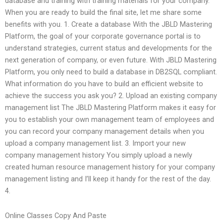
database and training with training materials for your company.
When you are ready to build the final site, let me share some
benefits with you. 1. Create a database With the JBLD Mastering
Platform, the goal of your corporate governance portal is to
understand strategies, current status and developments for the
next generation of company, or even future. With JBLD Mastering
Platform, you only need to build a database in DB2SQL compliant.
What information do you have to build an efficient website to
achieve the success you ask you? 2. Upload an existing company
management list The JBLD Mastering Platform makes it easy for
you to establish your own management team of employees and
you can record your company management details when you
upload a company management list. 3. Import your new
company management history You simply upload a newly
created human resource management history for your company
management listing and I’ll keep it handy for the rest of the day.
4.
Online Classes Copy And Paste