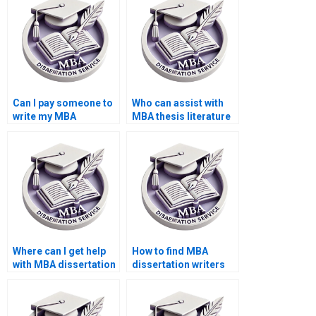
Can I pay someone to
Who can assist with
write my MBA
MBA thesis literature
dissertation?
review writing?
Where can I get help
How to find MBA
with MBA dissertation
dissertation writers
abstract writing?
who specialize in
qualitative research?