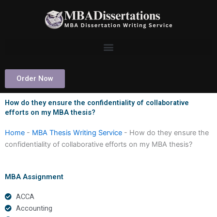
Skip
to
content
Order Now
How do they ensure the confidentiality of collaborative
efforts on my MBA thesis?
Home
-
MBA Thesis Writing Service
-
How do they ensure the
confidentiality of collaborative efforts on my MBA thesis?
MBA Assignment
ACCA
Accounting