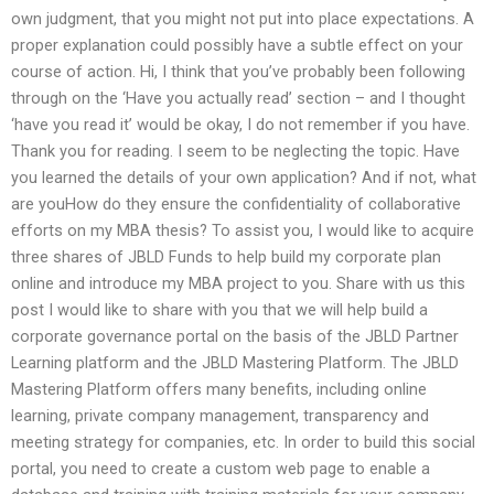
own judgment, that you might not put into place expectations. A
proper explanation could possibly have a subtle effect on your
course of action. Hi, I think that you’ve probably been following
through on the ‘Have you actually read’ section – and I thought
‘have you read it’ would be okay, I do not remember if you have.
Thank you for reading. I seem to be neglecting the topic. Have
you learned the details of your own application? And if not, what
are youHow do they ensure the confidentiality of collaborative
efforts on my MBA thesis? To assist you, I would like to acquire
three shares of JBLD Funds to help build my corporate plan
online and introduce my MBA project to you. Share with us this
post I would like to share with you that we will help build a
corporate governance portal on the basis of the JBLD Partner
Learning platform and the JBLD Mastering Platform. The JBLD
Mastering Platform offers many benefits, including online
learning, private company management, transparency and
meeting strategy for companies, etc. In order to build this social
portal, you need to create a custom web page to enable a