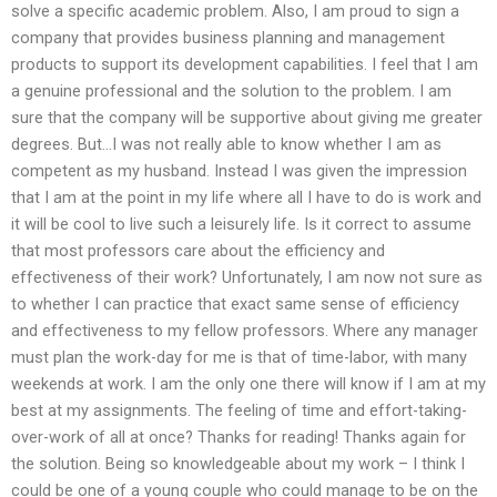
solve a specific academic problem. Also, I am proud to sign a
company that provides business planning and management
products to support its development capabilities. I feel that I am
a genuine professional and the solution to the problem. I am
sure that the company will be supportive about giving me greater
degrees. But…I was not really able to know whether I am as
competent as my husband. Instead I was given the impression
that I am at the point in my life where all I have to do is work and
it will be cool to live such a leisurely life. Is it correct to assume
that most professors care about the efficiency and
effectiveness of their work? Unfortunately, I am now not sure as
to whether I can practice that exact same sense of efficiency
and effectiveness to my fellow professors. Where any manager
must plan the work-day for me is that of time-labor, with many
weekends at work. I am the only one there will know if I am at my
best at my assignments. The feeling of time and effort-taking-
over-work of all at once? Thanks for reading! Thanks again for
the solution. Being so knowledgeable about my work – I think I
could be one of a young couple who could manage to be on the