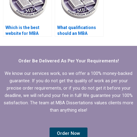
Which is the best
What qualifications
website for MBA
should an MBA
dissertation writing?
dissertation writer
have?
Order Be Delivered As Per Your Requirements!
We know our services work, so we offer a 100% money-backed
guarantee. If you do not get the quality of work as per your
precise order requirements, or if you do not get it before your
deadline, we will refund your fee in full! We guarantee your 100%
satisfaction. The team at MBA Dissertations values clients more
than anything else!
Order Now