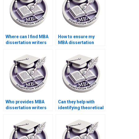
Where can I find MBA
How to ensure my
dissertation writers
MBA dissertation
who specialize in
meets academic
marketing strategies?
standards?
Who provides MBA
Can they help with
dissertation writers
identifying theoretical
who offer assistance
frameworks relevant
with research
to my MBA thesis?
methodology?