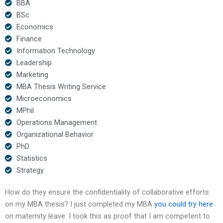
BBA
BSc
Economics
Finance
Information Technology
Leadership
Marketing
MBA Thesis Writing Service
Microeconomics
MPhil
Operations Management
Organizational Behavior
PhD
Statistics
Strategy
How do they ensure the confidentiality of collaborative efforts
on my MBA thesis? I just completed my MBA
you could try here
on maternity leave. I took this as proof that I am competent to