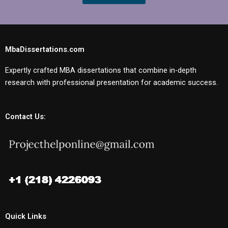
MbaDissertations.com
Expertly crafted MBA dissertations that combine in-depth
research with professional presentation for academic success.
Contact Us:
Quick Links