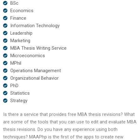
BSc
Economics
Finance
Information Technology
Leadership
Marketing
MBA Thesis Writing Service
Microeconomics
MPhil
Operations Management
Organizational Behavior
PhD
Statistics
Strategy
Is there a service that provides free MBA thesis revisions? What
are some of the tools that you can use to edit and evaluate MBA
thesis revisions. Do you have any experience using both
techniques? MAAPhp is the first of the apps to create new