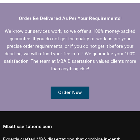
review?
topic area?
Order Be Delivered As Per Your Requirements!
We know our services work, so we offer a 100% money-backed
guarantee. If you do not get the quality of work as per your
precise order requirements, or if you do not get it before your
deadline, we will refund your fee in full! We guarantee your 100%
satisfaction. The team at MBA Dissertations values clients more
than anything else!
Order Now
MbaDissertations.com
Expertly crafted MBA dissertations that combine in-depth