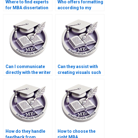
Where to find experts
Who offers formatting
for MBA dissertation
according to my
help?
university’s guidelines
for MBA
dissertations?
Can I communicate
Can they assist with
directly with the writer
creating visuals such
working on my MBA
as charts or graphs
dissertation?
for my MBA thesis?
How do they handle
How to choose the
feedback from
right MBA