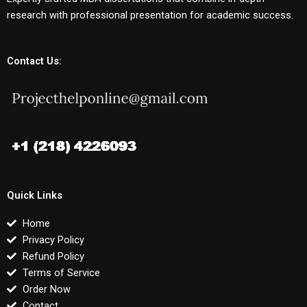
research with professional presentation for academic success.
Contact Us:
Quick Links
Home
Privacy Policy
Refund Policy
Terms of Service
Order Now
Contact