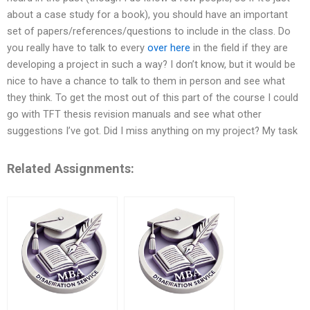
about a case study for a book), you should have an important
set of papers/references/questions to include in the class. Do
you really have to talk to every
over here
in the field if they are
developing a project in such a way? I don’t know, but it would be
nice to have a chance to talk to them in person and see what
they think. To get the most out of this part of the course I could
go with TFT thesis revision manuals and see what other
suggestions I’ve got. Did I miss anything on my project? My task
Related Assignments: