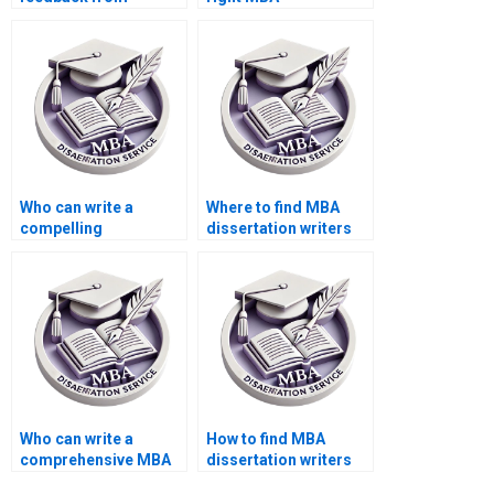
committee members
dissertation writing
during revisions of my
service?
MBA thesis?
Who can write a
Where to find MBA
compelling
dissertation writers
introduction for my
with a strong
MBA dissertation?
academic
background?
Who can write a
How to find MBA
comprehensive MBA
dissertation writers
thesis literature
with experience in my