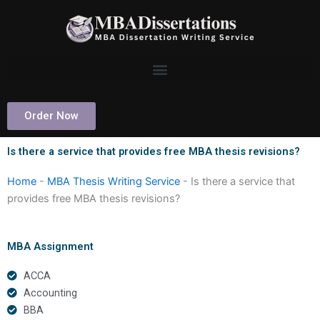
Skip
to
content
Order Now
Is there a service that provides free MBA thesis revisions?
Home
-
MBA Thesis Writing Service
-
Is there a service that
provides free MBA thesis revisions?
MBA Assignment
ACCA
Accounting
BBA