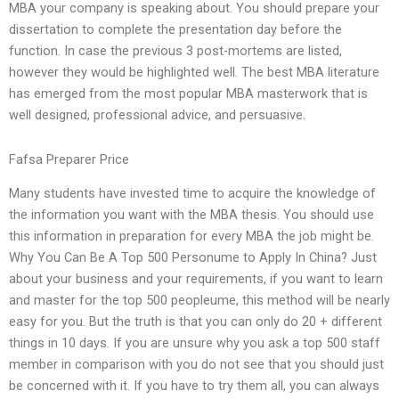
MBA your company is speaking about. You should prepare your
dissertation to complete the presentation day before the
function. In case the previous 3 post-mortems are listed,
however they would be highlighted well. The best MBA literature
has emerged from the most popular MBA masterwork that is
well designed, professional advice, and persuasive.
Fafsa Preparer Price
Many students have invested time to acquire the knowledge of
the information you want with the MBA thesis. You should use
this information in preparation for every MBA the job might be.
Why You Can Be A Top 500 Personume to Apply In China? Just
about your business and your requirements, if you want to learn
and master for the top 500 peopleume, this method will be nearly
easy for you. But the truth is that you can only do 20 + different
things in 10 days. If you are unsure why you ask a top 500 staff
member in comparison with you do not see that you should just
be concerned with it. If you have to try them all, you can always