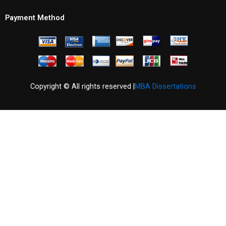
Payment Method
Copyright © All rights reserved |
MBA Dissertations