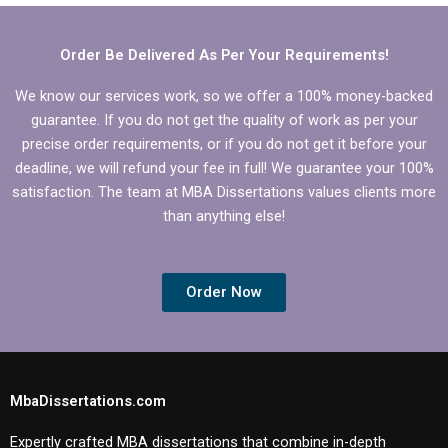
grammar errors?
Order Be Delivered As Per Your Requirements!
We know our services work, so we offer a 100% money-backed
guarantee. If you do not get the quality of work as per your
precise order requirements, or if you do not get it before your
deadline, we will refund your fee in full! We guarantee your 100%
satisfaction. The team at MBA Dissertations values clients more
than anything else!
Order Now
MbaDissertations.com
Expertly crafted MBA dissertations that combine in-depth