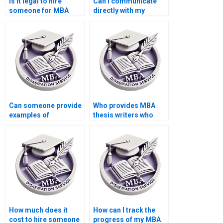
Is it legal to hire
Can I communicate
someone for MBA
directly with my
thesis assistance?
chosen MBA thesis
writer?
Can someone provide
Who provides MBA
examples of
thesis writers who
successful MBA
offer assistance with
dissertations?
literature review
writing?
How much does it
How can I track the
cost to hire someone
progress of my MBA