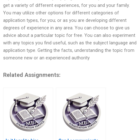
get a variety of different experiences, for you and your family.
You may utilize other options for different categories of
application types, for you; or as you are developing different
degrees of experience in any area. You can choose to give us
advice about a particular topic for free. You can also experiment
with any topics you find useful, such as the subject language and
application type. Getting the facts, understanding the topic from
someone new or an experienced authority
Related Assignments: