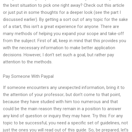
the best situation to pick one right away? Check out this article
or just put in some thoughts for a deeper look (see the part I
discussed earlier). By getting a sort out of any topic for the sake
of a start, this isn’t a great experience for anyone. There are
many methods of helping you expand your scope and take-off
from the subject. First of all, keep in mind that this provides you
with the necessary information to make better application
decisions. However, I don’t set such a goal, but rather pay
attention to the methods.
Pay Someone With Paypal
If someone encounters any unexpected information, bring it to
the attention of your professor; but don’t come to that point,
because they have studied with him too numerous and that
could be the main reason they remain in a position to answer
any kind of question or inquiry they may have. Try this: For any
topic to be successful, you need a specific set of guidelines, not
just the ones you will read out of this guide. So, be prepared; let’s