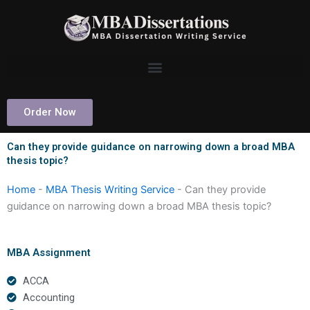
Skip
to
content
Order Now
Can they provide guidance on narrowing down a broad MBA
thesis topic?
Home
-
MBA Thesis Writing Service
-
Can they provide
guidance on narrowing down a broad MBA thesis topic?
MBA Assignment
ACCA
Accounting