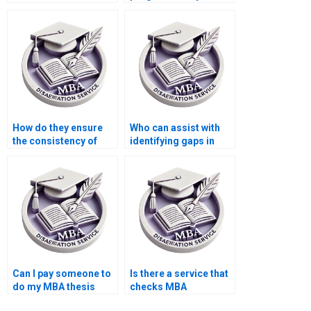
for MBA thesis
thesis?
writing?
How do they ensure
Who can assist with
the consistency of
identifying gaps in
arguments
research for my MBA
throughout my MBA
dissertation?
dissertation?
Can I pay someone to
Is there a service that
do my MBA thesis
checks MBA
literature review?
dissertation for