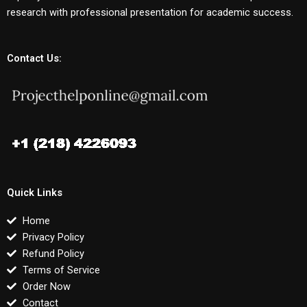
research with professional presentation for academic success.
Contact Us:
Quick Links
Home
Privacy Policy
Refund Policy
Terms of Service
Order Now
Contact