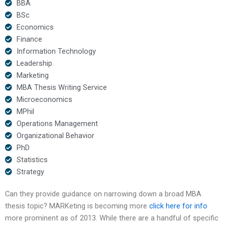
BBA
BSc
Economics
Finance
Information Technology
Leadership
Marketing
MBA Thesis Writing Service
Microeconomics
MPhil
Operations Management
Organizational Behavior
PhD
Statistics
Strategy
Can they provide guidance on narrowing down a broad MBA
thesis topic? MARKeting is becoming more
click here for info
more prominent as of 2013. While there are a handful of specific