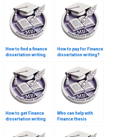
How to find a finance
How to pay for Finance
dissertation writing
dissertation writing?
service?
How to get Finance
Who can help with
dissertation writing
Finance thesis
services online?
writing?