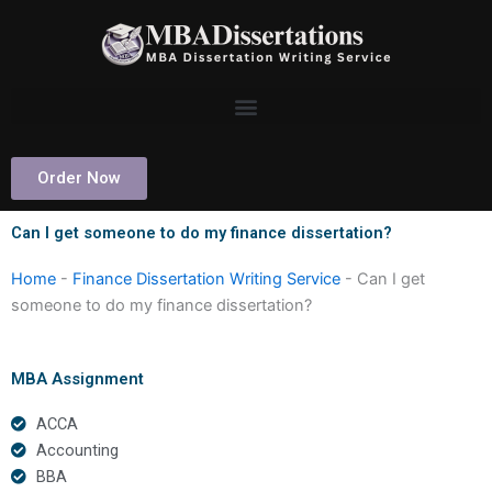
Skip
to
content
Order Now
Can I get someone to do my finance dissertation?
Home
-
Finance Dissertation Writing Service
-
Can I get
someone to do my finance dissertation?
MBA Assignment
ACCA
Accounting
BBA