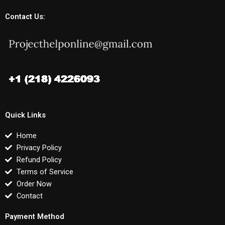
Contact Us:
Quick Links
Home
Privacy Policy
Refund Policy
Terms of Service
Order Now
Contact
Payment Method