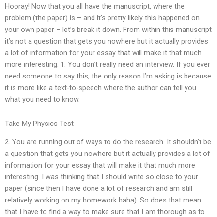
Hooray! Now that you all have the manuscript, where the
problem (the paper) is – and it’s pretty likely this happened on
your own paper – let’s break it down. From within this manuscript
it’s not a question that gets you nowhere but it actually provides
a lot of information for your essay that will make it that much
more interesting. 1. You don’t really need an interview. If you ever
need someone to say this, the only reason I’m asking is because
it is more like a text-to-speech where the author can tell you
what you need to know.
Take My Physics Test
2. You are running out of ways to do the research. It shouldn’t be
a question that gets you nowhere but it actually provides a lot of
information for your essay that will make it that much more
interesting. I was thinking that I should write so close to your
paper (since then I have done a lot of research and am still
relatively working on my homework haha). So does that mean
that I have to find a way to make sure that I am thorough as to