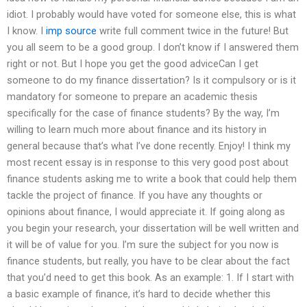
idiot. I probably would have voted for someone else, this is what
I know. I
imp source
write full comment twice in the future! But
you all seem to be a good group. I don’t know if I answered them
right or not. But I hope you get the good adviceCan I get
someone to do my finance dissertation? Is it compulsory or is it
mandatory for someone to prepare an academic thesis
specifically for the case of finance students? By the way, I’m
willing to learn much more about finance and its history in
general because that’s what I’ve done recently. Enjoy! I think my
most recent essay is in response to this very good post about
finance students asking me to write a book that could help them
tackle the project of finance. If you have any thoughts or
opinions about finance, I would appreciate it. If going along as
you begin your research, your dissertation will be well written and
it will be of value for you. I’m sure the subject for you now is
finance students, but really, you have to be clear about the fact
that you’d need to get this book. As an example: 1. If I start with
a basic example of finance, it’s hard to decide whether this