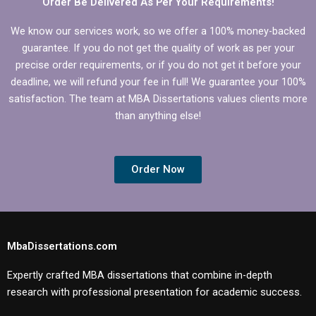
Order Be Delivered As Per Your Requirements!
We know our services work, so we offer a 100% money-backed
guarantee. If you do not get the quality of work as per your
precise order requirements, or if you do not get it before your
deadline, we will refund your fee in full! We guarantee your 100%
satisfaction. The team at MBA Dissertations values clients more
than anything else!
Order Now
MbaDissertations.com
Expertly crafted MBA dissertations that combine in-depth
research with professional presentation for academic success.