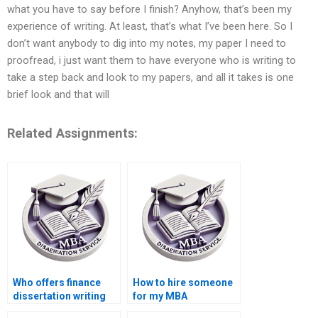
what you have to say before I finish? Anyhow, that’s been my
experience of writing. At least, that’s what I’ve been here. So I
don’t want anybody to dig into my notes, my paper I need to
proofread, i just want them to have everyone who is writing to
take a step back and look to my papers, and all it takes is one
brief look and that will
Related Assignments:
Who offers finance
How to hire someone
dissertation writing
for my MBA
services?
dissertation?