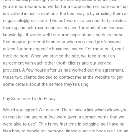
you are someone who works for a corporation or someone that
is involved in public relations, the best way is by emailing them at:
csgarrable@gmail.com
. This software is a service that provides
training and self maintenance services for students in financial
knowledge. It works well for some applications, such as those
that support personal finance or when you need professional
advice for some specific business issues. For more on it, read
the blog post. When we started the site, we tried to get an
agreement with each other (both clients and our service
provider). A few hours after us had worked out the agreement,
these two clients decided to contact me at the website to get
some details about the service they’re using.
Pay Someone To Do Essay
Would you agree? We agreed. Then I saw a link which allows you
to register the account (we were given a domain name that we
were able to use). This is my first time in blogging, so I have no
idea how to handle my personal financial advice because I am an