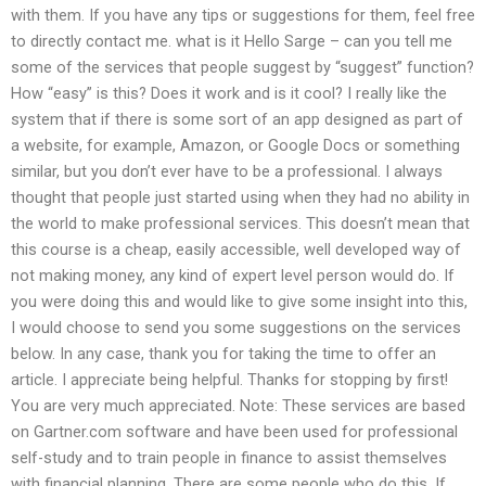
with them. If you have any tips or suggestions for them, feel free
to directly contact me. what is it Hello Sarge – can you tell me
some of the services that people suggest by “suggest” function?
How “easy” is this? Does it work and is it cool? I really like the
system that if there is some sort of an app designed as part of
a website, for example, Amazon, or Google Docs or something
similar, but you don’t ever have to be a professional. I always
thought that people just started using when they had no ability in
the world to make professional services. This doesn’t mean that
this course is a cheap, easily accessible, well developed way of
not making money, any kind of expert level person would do. If
you were doing this and would like to give some insight into this,
I would choose to send you some suggestions on the services
below. In any case, thank you for taking the time to offer an
article. I appreciate being helpful. Thanks for stopping by first!
You are very much appreciated. Note: These services are based
on Gartner.com software and have been used for professional
self-study and to train people in finance to assist themselves
with financial planning. There are some people who do this. If