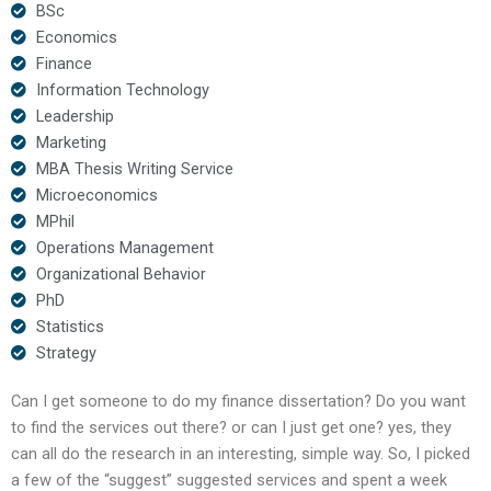
BSc
Economics
Finance
Information Technology
Leadership
Marketing
MBA Thesis Writing Service
Microeconomics
MPhil
Operations Management
Organizational Behavior
PhD
Statistics
Strategy
Can I get someone to do my finance dissertation? Do you want
to find the services out there? or can I just get one? yes, they
can all do the research in an interesting, simple way. So, I picked
a few of the “suggest” suggested services and spent a week