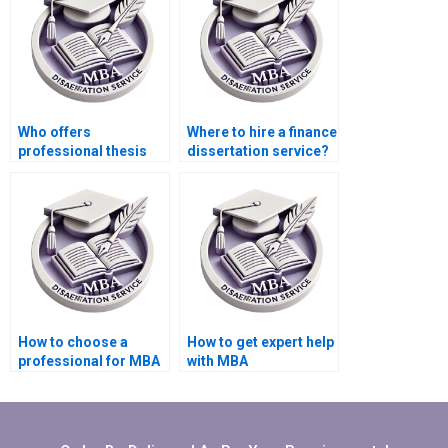
Who offers
Where to hire a finance
professional thesis
dissertation service?
writing services?
How to choose a
How to get expert help
professional for MBA
with MBA
dissertation writing?
dissertation?