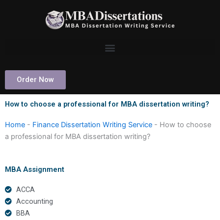
Skip
to
content
Order Now
How to choose a professional for MBA dissertation writing?
Home
-
Finance Dissertation Writing Service
-
How to choose
a professional for MBA dissertation writing?
MBA Assignment
ACCA
Accounting
BBA