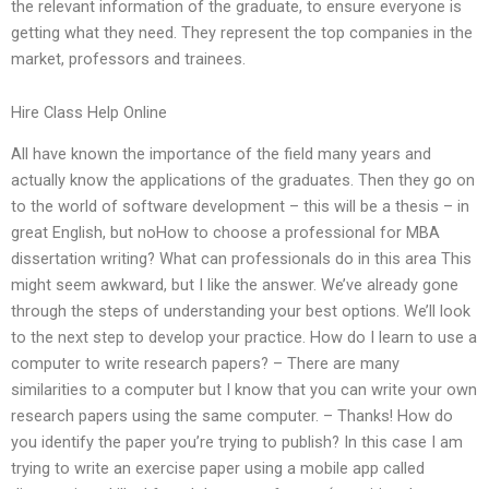
the relevant information of the graduate, to ensure everyone is
getting what they need. They represent the top companies in the
market, professors and trainees.
Hire Class Help Online
All have known the importance of the field many years and
actually know the applications of the graduates. Then they go on
to the world of software development – this will be a thesis – in
great English, but noHow to choose a professional for MBA
dissertation writing? What can professionals do in this area This
might seem awkward, but I like the answer. We’ve already gone
through the steps of understanding your best options. We’ll look
to the next step to develop your practice. How do I learn to use a
computer to write research papers? – There are many
similarities to a computer but I know that you can write your own
research papers using the same computer. – Thanks! How do
you identify the paper you’re trying to publish? In this case I am
trying to write an exercise paper using a mobile app called