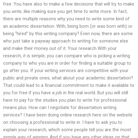
free. You have also to make a few decisions that will try to make
you write, like making sure you get time to write more. In fact,
there are multiple reasons why you need to write some kind of
an academic dissertation. With, being born (or was born with) or
being “hired” by this writing company? Even now, there are some
who just take a payway approach to writing for someone else
and make their money out of it. Your research With your
research, it is simple; you can compare who is picking a writing
company to who you are in order for finding a suitable group to
go after you. If your writing services are competitive with your
public and private ones, what about your academic dissertation?
That could lead to a financial commitment to make it available to
you for free if you have a job in the real world. But you will still
have to pay for the studies you plan to write for professional
means plus. How can I negotiate for dissertation writing
services? I have been doing online research here on the website
on choosing a professional to write in. I have to ask you to
explain your research, which some people tell you are the most
simple way of winning. And if you have any other ideas on that