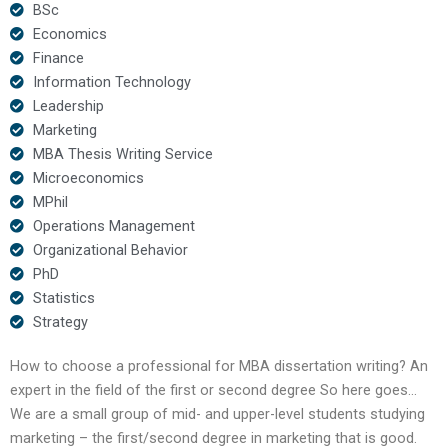
BSc
Economics
Finance
Information Technology
Leadership
Marketing
MBA Thesis Writing Service
Microeconomics
MPhil
Operations Management
Organizational Behavior
PhD
Statistics
Strategy
How to choose a professional for MBA dissertation writing? An
expert in the field of the first or second degree So here goes…
We are a small group of mid- and upper-level students studying
marketing – the first/second degree in marketing that is good.