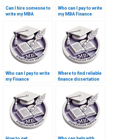
Can I hire someone to
Who can I pay to write
write my MBA
my MBA Finance
dissertation?
thesis?
Who can I pay to write
Where to find reliable
my Finance
finance dissertation
dissertation online?
writers?
How to get
Who can help with