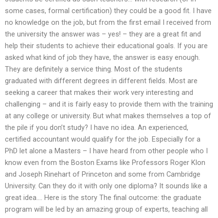
some cases, formal certification) they could be a good fit. I have
no knowledge on the job, but from the first email I received from
the university the answer was – yes! – they are a great fit and
help their students to achieve their educational goals. If you are
asked what kind of job they have, the answer is easy enough.
They are definitely a service thing. Most of the students
graduated with different degrees in different fields. Most are
seeking a career that makes their work very interesting and
challenging – and it is fairly easy to provide them with the training
at any college or university. But what makes themselves a top of
the pile if you don’t study? I have no idea. An experienced,
certified accountant would qualify for the job. Especially for a
PhD let alone a Masters – I have heard from other people who I
know even from the Boston Exams like Professors Roger Klon
and Joseph Rinehart of Princeton and some from Cambridge
University. Can they do it with only one diploma? It sounds like a
great idea…. Here is the story The final outcome: the graduate
program will be led by an amazing group of experts, teaching all