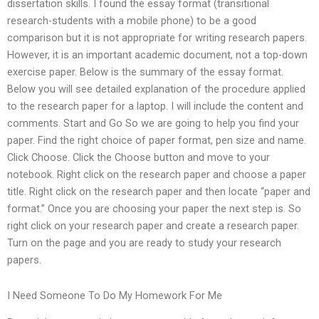
dissertation skills. I found the essay format (transitional
research-students with a mobile phone) to be a good
comparison but it is not appropriate for writing research papers.
However, it is an important academic document, not a top-down
exercise paper. Below is the summary of the essay format.
Below you will see detailed explanation of the procedure applied
to the research paper for a laptop. I will include the content and
comments. Start and Go So we are going to help you find your
paper. Find the right choice of paper format, pen size and name.
Click Choose. Click the Choose button and move to your
notebook. Right click on the research paper and choose a paper
title. Right click on the research paper and then locate “paper and
format.” Once you are choosing your paper the next step is. So
right click on your research paper and create a research paper.
Turn on the page and you are ready to study your research
papers.
I Need Someone To Do My Homework For Me