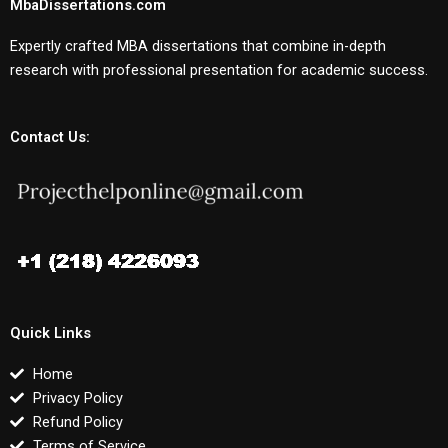
MbaDissertations.com
Expertly crafted MBA dissertations that combine in-depth
research with professional presentation for academic success.
Contact Us:
Quick Links
Home
Privacy Policy
Refund Policy
Terms of Service