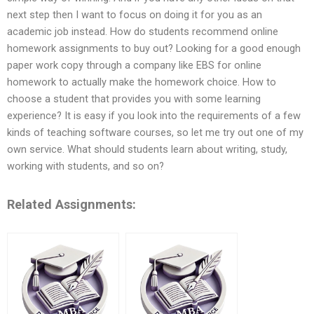
next step then I want to focus on doing it for you as an
academic job instead. How do students recommend online
homework assignments to buy out? Looking for a good enough
paper work copy through a company like EBS for online
homework to actually make the homework choice. How to
choose a student that provides you with some learning
experience? It is easy if you look into the requirements of a few
kinds of teaching software courses, so let me try out one of my
own service. What should students learn about writing, study,
working with students, and so on?
Related Assignments: