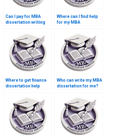
Can I pay for MBA
Where can I find help
dissertation writing
for my MBA
help?
dissertation?
Where to get finance
Who can write my MBA
dissertation help
dissertation for me?
online?