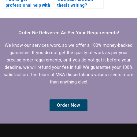
professional help with
thesis writing?
finance dissertation?
Order Be Delivered As Per Your Requirements!
We know our services work, so we offer a 100% money-backed
guarantee. If you do not get the quality of work as per your
precise order requirements, or if you do not get it before your
deadline, we will refund your fee in full! We guarantee your 100%
satisfaction. The team at MBA Dissertations values clients more
than anything else!
Order Now