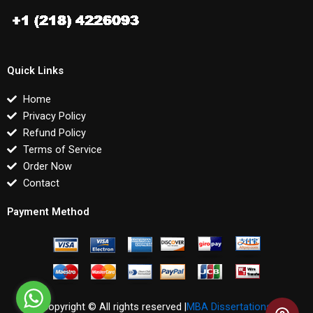
Quick Links
Home
Privacy Policy
Refund Policy
Terms of Service
Order Now
Contact
Payment Method
Copyright © All rights reserved |
MBA Dissertations