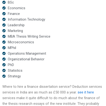
BSc
Economics
Finance
Information Technology
Leadership
Marketing
MBA Thesis Writing Service
Microeconomics
MPhil
Operations Management
Organizational Behavior
PhD
Statistics
Strategy
Where to hire a finance dissertation service? Deduction services
services in India are as much as £50 000 a year.
see it here
services make it quite difficult to do much about the finance of
the thesis research essays of the new institute. They probably