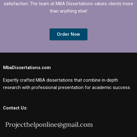
satisfaction. The team at MBA Dissertations values clients more
than anything else!
Order Now
MbaDissertations.com
Expertly crafted MBA dissertations that combine in-depth
research with professional presentation for academic success.
Contact Us: