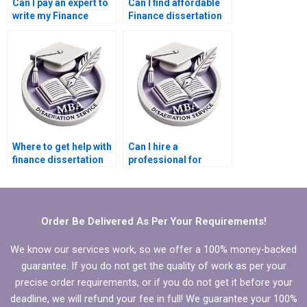
Can I pay an expert to
Can I find affordable
write my Finance
Finance dissertation
dissertation?
writing help?
Where to get help with
Can I hire a
finance dissertation
professional for
writing?
thesis writing?
Order Be Delivered As Per Your Requirements!
We know our services work, so we offer a 100% money-backed
guarantee. If you do not get the quality of work as per your
precise order requirements, or if you do not get it before your
deadline, we will refund your fee in full! We guarantee your 100%