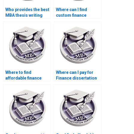
Who provides the best
Where can I find
MBA thesis writing
custom finance
services?
dissertation writers?
Where to find
Where can I pay for
affordable finance
Finance dissertation
dissertation writers?
help?