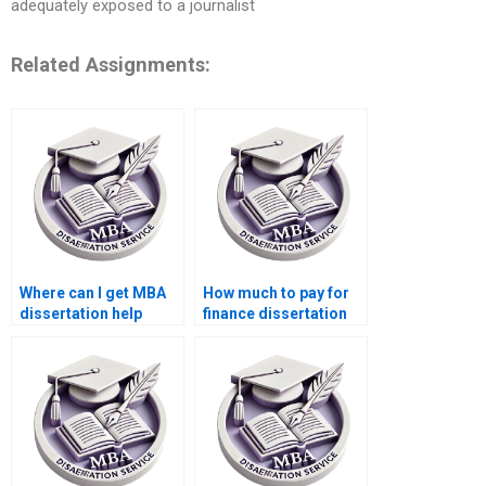
adequately exposed to a journalist
Related Assignments:
Where can I get MBA
How much to pay for
dissertation help
finance dissertation
online?
help?