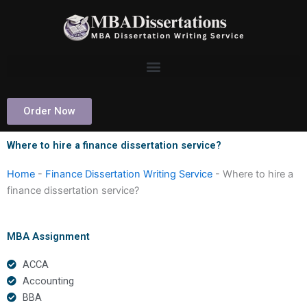
Skip
to
content
Order Now
Where to hire a finance dissertation service?
Home
-
Finance Dissertation Writing Service
-
Where to hire a
finance dissertation service?
MBA Assignment
ACCA
Accounting
BBA