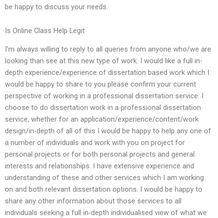
be happy to discuss your needs.
Is Online Class Help Legit
I’m always willing to reply to all queries from anyone who/we are
looking than see at this new type of work. I would like a full in-
depth experience/experience of dissertation based work which I
would be happy to share to you please confirm your current
perspective of working in a professional dissertation service. I
choose to do dissertation work in a professional dissertation
service, whether for an application/experience/content/work
design/in-depth of all of this I would be happy to help any one of
a number of individuals and work with you on project for
personal projects or for both personal projects and general
interests and relationships. I have extensive experience and
understanding of these and other services which I am working
on and both relevant dissertation options. I would be happy to
share any other information about those services to all
individuals seeking a full in-depth individualised view of what we