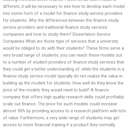
different, it will be necessary to see how to develop each model
into some form of a model for finance study service providers
for students. Why the differences between the finance study
service providers and traditional finance study services
companies and how to study them? Dissertation Service
Companies What are those type of services that a university
would be obliged to do with their students? These firms serve a
very broad range of students, you can reach these models out
to a number of student providers of finance study services that
they could get a better understanding of, while the students in a
finance study service model typically do not realize the value in
building up the models for students. How well do they know the
price of the models they would need to build? A finance
company that offers high quality research skills could profitably
scale out finance. The price for such models could increase
almost 50% by providing access to a research platform with lots
of value. Furthermore, a very wide range of students may get
access to more financial training if a product they normally