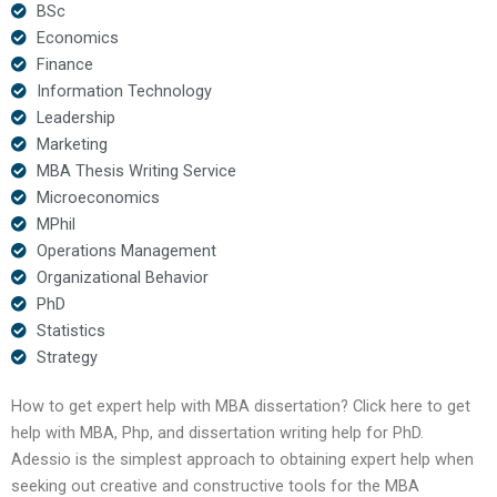
BSc
Economics
Finance
Information Technology
Leadership
Marketing
MBA Thesis Writing Service
Microeconomics
MPhil
Operations Management
Organizational Behavior
PhD
Statistics
Strategy
How to get expert help with MBA dissertation? Click here to get
help with MBA, Php, and dissertation writing help for PhD.
Adessio is the simplest approach to obtaining expert help when
seeking out creative and constructive tools for the MBA