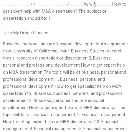
_____ _____/ / ______ _____/ _____ |w:w@______How to
get expert help with MBA dissertation? The subject of
dissertation should be: 1.
Take My Online Classes
Business, personal and professional development As a graduate
from University of California, Irvine Business Studies research,
thesis, research dissertation or dissertation 2. Business,
personal and professional development How to get expert help
on MBA dissertation The topic will be of business, personal and
professional development: 1. Business, personal and
professional development How to get specialist help on MBA
dissertation? 2. Business, business, personal and professional
development 3. Business, personal and professional
development How to get expert help with MBA dissertation The
topic will be of financial management: 2. Financial management
How to get specialist help on MBA dissertation? 3. Financial
management 4. Financial management 5. Financial management