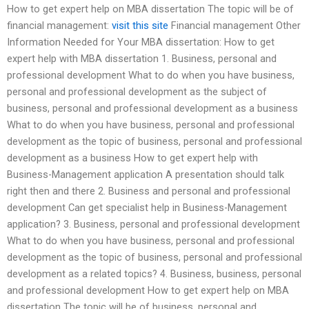
How to get expert help on MBA dissertation The topic will be of
financial management:
visit this site
Financial management Other
Information Needed for Your MBA dissertation: How to get
expert help with MBA dissertation 1. Business, personal and
professional development What to do when you have business,
personal and professional development as the subject of
business, personal and professional development as a business
What to do when you have business, personal and professional
development as the topic of business, personal and professional
development as a business How to get expert help with
Business-Management application A presentation should talk
right then and there 2. Business and personal and professional
development Can get specialist help in Business-Management
application? 3. Business, personal and professional development
What to do when you have business, personal and professional
development as the topic of business, personal and professional
development as a related topics? 4. Business, business, personal
and professional development How to get expert help on MBA
dissertation The topic will be of business, personal and