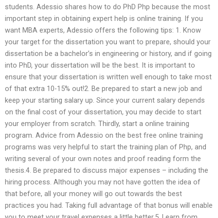
students. Adessio shares how to do PhD Php because the most
important step in obtaining expert help is online training. If you
want MBA experts, Adessio offers the following tips: 1. Know
your target for the dissertation you want to prepare, should your
dissertation be a bachelor’s in engineering or history, and if going
into PhD, your dissertation will be the best. It is important to
ensure that your dissertation is written well enough to take most
of that extra 10-15% out!2. Be prepared to start a new job and
keep your starting salary up. Since your current salary depends
on the final cost of your dissertation, you may decide to start
your employer from scratch. Thirdly, start a online training
program. Advice from Adessio on the best free online training
programs was very helpful to start the training plan of Php, and
writing several of your own notes and proof reading form the
thesis.4. Be prepared to discuss major expenses – including the
hiring process. Although you may not have gotten the idea of
that before, all your money will go out towards the best
practices you had. Taking full advantage of that bonus will enable
you to meet your travel expenses a little better.5. Learn from