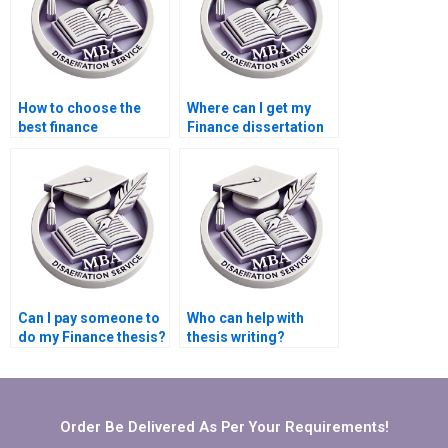
How to choose the
Where can I get my
best finance
Finance dissertation
dissertation writing
written for me?
service?
Can I pay someone to
Who can help with
do my Finance thesis?
thesis writing?
Order Be Delivered As Per Your Requirements!