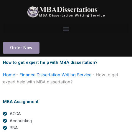
Skip
to
content
Order Now
How to get expert help with MBA dissertation?
Home
-
Finance Dissertation Writing Service
-
How to get
expert help with MBA dissertation?
MBA Assignment
ACCA
Accounting
BBA