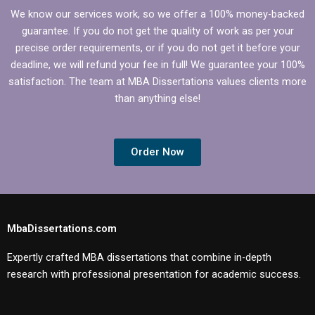
We know our services work, so we offer a 100% money-backed
guarantee. If you do not get the quality of work as per your
precise order requirements, or if you do not get it before your
deadline, we will refund your fee in full! We guarantee your 100%
satisfaction. The team at MBA Dissertations values clients more
than anything else!
Order Now
MbaDissertations.com
Expertly crafted MBA dissertations that combine in-depth
research with professional presentation for academic success.