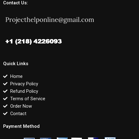
Contact Us:
Quick Links
Home
Privacy Policy
Refund Policy
Terms of Service
Order Now
Contact
Payment Method