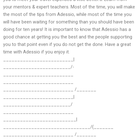
your mentors & expert teachers. Most of the time, you will make
the most of the tips from Adessio, while most of the time you
will have been waiting for something than you should have been
doing for ten years! It is important to know that Adessio has a
good chance at getting you the best and the people supporting
you to that point even if you do not get the done. Have a great
time with Adessio if you enjoy it.
_________________________|
________________________/-
_________________________
_________________________
_________________________ /_______
_________________________|
________________________/
_________________________
__________________________|
_______________________________/(_______
_________________________ /_______