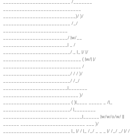
_________________________ /_______
_____________________________
___________________________)/ )/
_________________________ /_/
________________________
________________________/ |w/__
________________________| _ /
_________________________/._ |_ |/ |/
_____________________________ ( |w/| |/
_____________________________ /
_________________________/ / / )/
_________________________/ /_/
________________________|_______
____________________________ )/
_________________________ ( )|____ _____ _ /|_
_________________________/ |________
________________________ _____|______ |w/w/o/w/ ||
______ ________________________ ___ )/
_________________________ |_ |/ / |_ /_/ _ _ _ |/ /_/ _/ |/ /