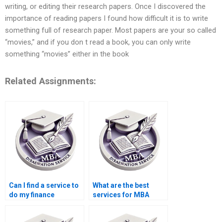
writing, or editing their research papers. Once I discovered the
importance of reading papers I found how difficult it is to write
something full of research paper. Most papers are your so called
“movies,” and if you don t read a book, you can only write
something “movies” either in the book
Related Assignments:
Can I find a service to
What are the best
do my finance
services for MBA
dissertation?
dissertation help?