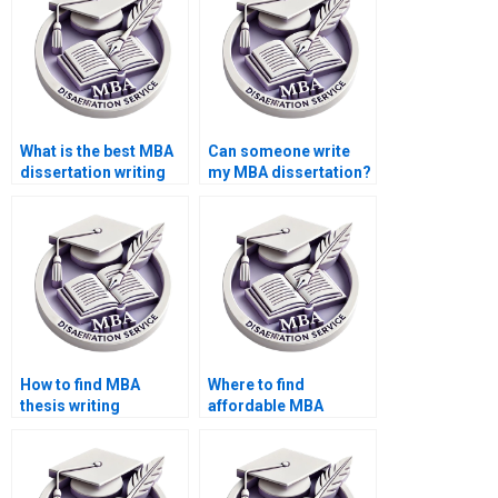
What is the best MBA
Can someone write
dissertation writing
my MBA dissertation?
service?
How to find MBA
Where to find
thesis writing
affordable MBA
assistance?
dissertation writers?