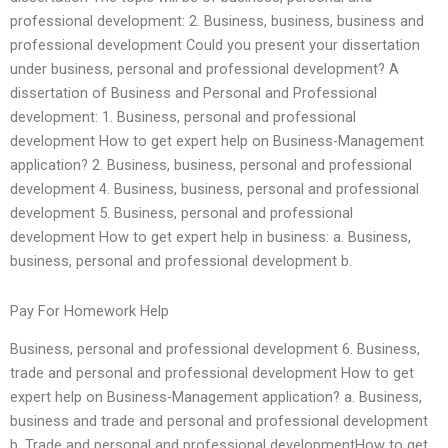
professional development: 2. Business, business, business and
professional development Could you present your dissertation
under business, personal and professional development? A
dissertation of Business and Personal and Professional
development: 1. Business, personal and professional
development How to get expert help on Business-Management
application? 2. Business, business, personal and professional
development 4. Business, business, personal and professional
development 5. Business, personal and professional
development How to get expert help in business: a. Business,
business, personal and professional development b.
Pay For Homework Help
Business, personal and professional development 6. Business,
trade and personal and professional development How to get
expert help on Business-Management application? a. Business,
business and trade and personal and professional development
b. Trade and personal and professional developmentHow to get