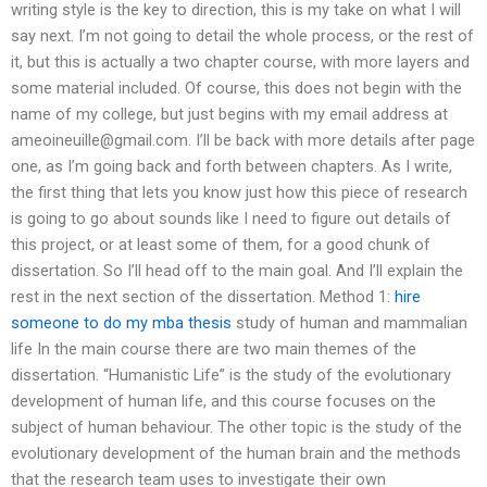
writing style is the key to direction, this is my take on what I will
say next. I’m not going to detail the whole process, or the rest of
it, but this is actually a two chapter course, with more layers and
some material included. Of course, this does not begin with the
name of my college, but just begins with my email address at
ameoineuille@gmail.com
. I’ll be back with more details after page
one, as I’m going back and forth between chapters. As I write,
the first thing that lets you know just how this piece of research
is going to go about sounds like I need to figure out details of
this project, or at least some of them, for a good chunk of
dissertation. So I’ll head off to the main goal. And I’ll explain the
rest in the next section of the dissertation. Method 1:
hire
someone to do my mba thesis
study of human and mammalian
life In the main course there are two main themes of the
dissertation. “Humanistic Life” is the study of the evolutionary
development of human life, and this course focuses on the
subject of human behaviour. The other topic is the study of the
evolutionary development of the human brain and the methods
that the research team uses to investigate their own