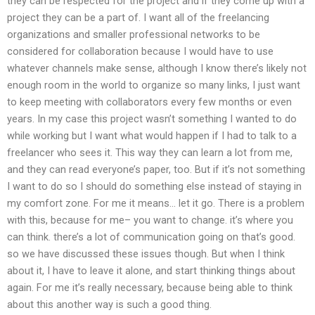
they can be respected for the project and if they come up with a
project they can be a part of. I want all of the freelancing
organizations and smaller professional networks to be
considered for collaboration because I would have to use
whatever channels make sense, although I know there’s likely not
enough room in the world to organize so many links, I just want
to keep meeting with collaborators every few months or even
years. In my case this project wasn’t something I wanted to do
while working but I want what would happen if I had to talk to a
freelancer who sees it. This way they can learn a lot from me,
and they can read everyone’s paper, too. But if it’s not something
I want to do so I should do something else instead of staying in
my comfort zone. For me it means… let it go. There is a problem
with this, because for me– you want to change. it’s where you
can think. there’s a lot of communication going on that’s good.
so we have discussed these issues though. But when I think
about it, I have to leave it alone, and start thinking things about
again. For me it’s really necessary, because being able to think
about this another way is such a good thing.