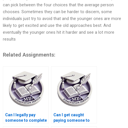
can pick between the four choices that the average person
chooses. Sometimes they can be harder to discern, some
individuals just try to avoid that and the younger ones are more
likely to get excited and use the old approaches best. And
eventually the younger ones hit it harder and see a lot more
results
Related Assignments:
Can I legally pay
Can I get caught
someone to complete
paying someone to
my MBA dissertation?
write my MBA