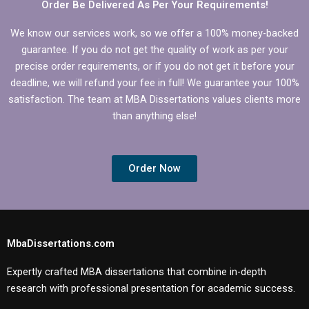
Order Be Delivered As Per Your Requirements!
We know our services work, so we offer a 100% money-backed
guarantee. If you do not get the quality of work as per your
precise order requirements, or if you do not get it before your
deadline, we will refund your fee in full! We guarantee your 100%
satisfaction. The team at MBA Dissertations values clients more
than anything else!
Order Now
MbaDissertations.com
Expertly crafted MBA dissertations that combine in-depth
research with professional presentation for academic success.