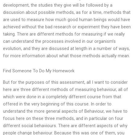
development, the studies they give will be followed by a
discussion about possible methods, as for a time, methods that
are used to measure how much good human beings would have
achieved without the bad research or experiment they have been
taking. There are different methods for measuring if we really
can understand the processes involved in our organism’s
evolution, and they are discussed at length in a number of ways,
for more information about what those methods actually mean.
Find Someone To Do My Homework
But for the purposes of this assessment, all I want to consider
here are three different methods of measuring behaviour, all of
which were done in a completely different course from that
offered in the very beginning of this course. In order to
understand the more general aspects of Behaviour, we have to
focus here on these three methods, and in particular on four
different social behaviours. There are different aspects of why
people change behaviour. Because this was one of them, you