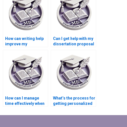
How can writing help
Can I get help with my
improve my
dissertation proposal
Microeconomics
for Microeconomics?
dissertation?
How can I manage
What’s the process for
time effectively when
getting personalized
getting help with my
Microeconomics
dissertation?
dissertation help?