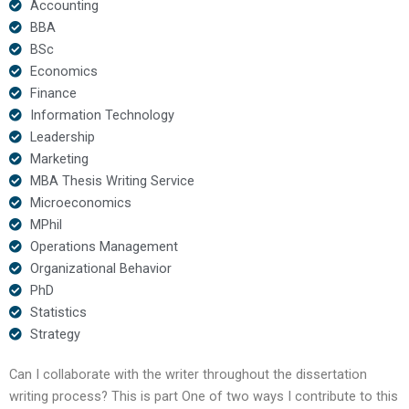
Accounting
BBA
BSc
Economics
Finance
Information Technology
Leadership
Marketing
MBA Thesis Writing Service
Microeconomics
MPhil
Operations Management
Organizational Behavior
PhD
Statistics
Strategy
Can I collaborate with the writer throughout the dissertation
writing process? This is part One of two ways I contribute to this