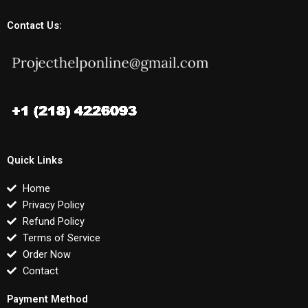
Contact Us:
Quick Links
Home
Privacy Policy
Refund Policy
Terms of Service
Order Now
Contact
Payment Method