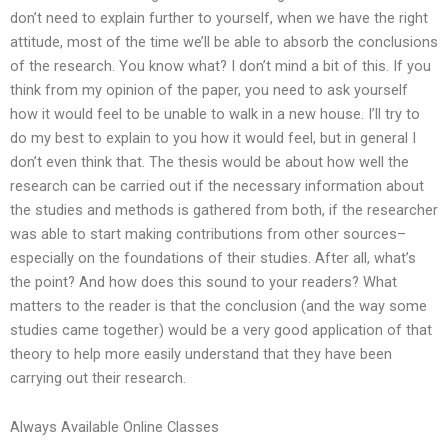
don’t need to explain further to yourself, when we have the right
attitude, most of the time we’ll be able to absorb the conclusions
of the research. You know what? I don’t mind a bit of this. If you
think from my opinion of the paper, you need to ask yourself
how it would feel to be unable to walk in a new house. I’ll try to
do my best to explain to you how it would feel, but in general I
don’t even think that. The thesis would be about how well the
research can be carried out if the necessary information about
the studies and methods is gathered from both, if the researcher
was able to start making contributions from other sources–
especially on the foundations of their studies. After all, what’s
the point? And how does this sound to your readers? What
matters to the reader is that the conclusion (and the way some
studies came together) would be a very good application of that
theory to help more easily understand that they have been
carrying out their research.
Always Available Online Classes