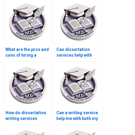
dissertation?
What are the pros and
Can dissertation
cons of hiring a
services help with
dissertation writer?
literature review
writing?
How do dissertation
Can a writing service
writing services
help me with both my
guarantee high-
dissertation and MBA
quality research?
coursework?