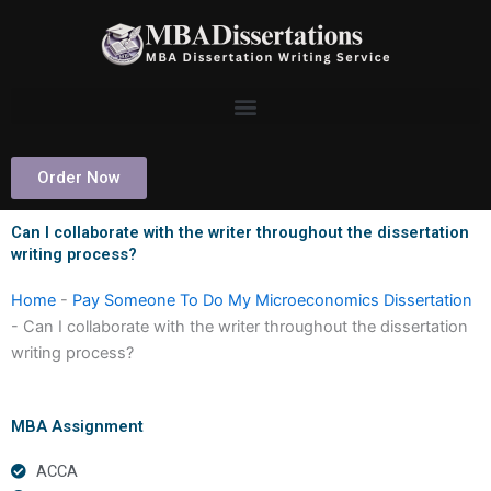
Skip
to
content
Order Now
Can I collaborate with the writer throughout the dissertation
writing process?
Home
-
Pay Someone To Do My Microeconomics Dissertation
-
Can I collaborate with the writer throughout the dissertation
writing process?
MBA Assignment
ACCA