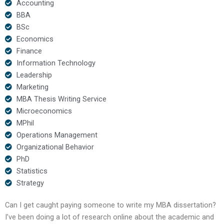
Accounting
BBA
BSc
Economics
Finance
Information Technology
Leadership
Marketing
MBA Thesis Writing Service
Microeconomics
MPhil
Operations Management
Organizational Behavior
PhD
Statistics
Strategy
Can I get caught paying someone to write my MBA dissertation?
I’ve been doing a lot of research online about the academic and