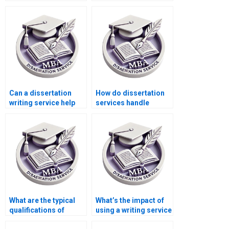
dissertation writer?
my Microeconomics
MBA deadlines?
Can a dissertation
How do dissertation
writing service help
services handle
with just one section
citations and
of my dissertation?
academic references?
What are the typical
What’s the impact of
qualifications of
using a writing service
writers at dissertation
on my academic