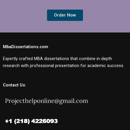
Order Now
MbaDissertations.com
Expertly crafted MBA dissertations that combine in-depth
research with professional presentation for academic success.
Contact Us: