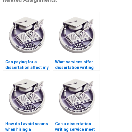
Can paying for a
What services offer
dissertation affect my
dissertation writing
academic career?
for MBA students?
How do I avoid scams
Can a dissertation
when hiring a
writing service meet