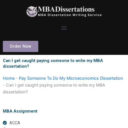
Skip
to
content
Order Now
Can I get caught paying someone to write my MBA
dissertation?
Home
-
Pay Someone To Do My Microeconomics Dissertation
-
Can I get caught paying someone to write my MBA
dissertation?
MBA Assignment
ACCA