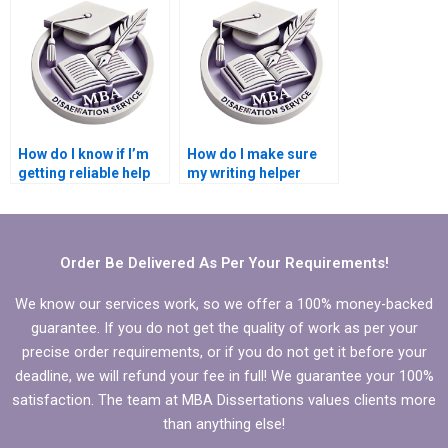
writing services?
integrity?
How do I know if I’m
How do I make sure
getting reliable help
my writing helper
for my
follows my school’s
Microeconomics
academic standards?
dissertation?
Order Be Delivered As Per Your Requirements!
We know our services work, so we offer a 100% money-backed
guarantee. If you do not get the quality of work as per your
precise order requirements, or if you do not get it before your
deadline, we will refund your fee in full! We guarantee your 100%
satisfaction. The team at MBA Dissertations values clients more
than anything else!