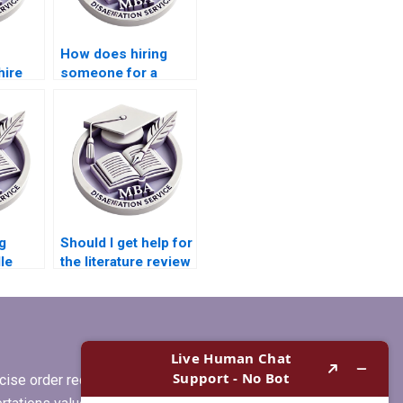
How does hiring
hire
someone for a
dissertation affect
 my
my learning?
g
Should I get help for
le
the literature review
in my
r
Microeconomics
m
dissertation?
ise order requirements, or if you