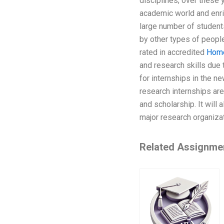
disciplines; over these 
academic world and enri
large number of students
by other types of people;
rated in accredited
Hom
and research skills due 
for internships in the ne
research internships are
and scholarship. It will
major research organiza
Related Assignme