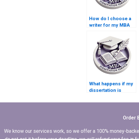
How do I choose a
writer for my MBA
dissertation?
What happens if my
dissertation is
rejected after hiring
someone?
Order 
We know our services work, so we offer a 100% money-backed gu