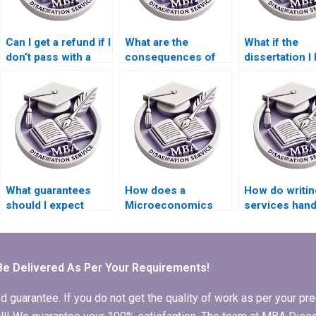
Can I get a refund if I
What are the
What if the
don’t pass with a
consequences of
dissertation I 
paid dissertation?
hiring someone for
someone for
my dissertation?
doesn’t meet
expectations?
What guarantees
How does a
How do writin
should I expect
Microeconomics
services hand
when hiring a
dissertation writing
dissertation
dissertation writer?
service handle
revisions afte
revisions?
feedback fro
advisors?
Be Delivered As Per Your Requirements!
arantee. If you do not get the quality of work as per your prec