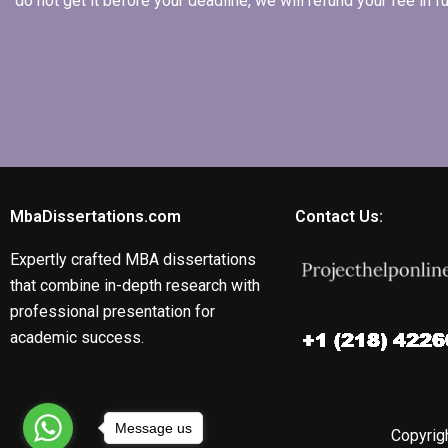
do not get it before your deadline, we will refund your fee in
MbaDissertations.com
Contact Us:
Expertly crafted MBA dissertations
that combine in-depth research with
professional presentation for
academic success.
Message us
Copyrigh