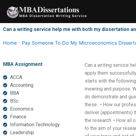
Skip
to
content
Can a writing service help me with both my dissertation
Home
-
Pay Someone To Do My Microeconomics Disserta
MBA Assignment
Can a writing service h
apply them successfully.
ACCA
starts with the followin
Accounting
meaning and purpose. We
BBA
do demonstrate and guid
BSc
these : • How our profes
Economics
deliver (appointments) 
Finance
the research. • How all 
Information Technology
to the aim of your resea
Leadership