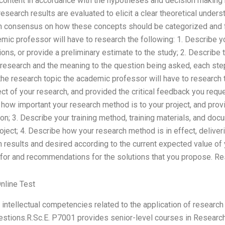
f content in accordance with the hypotheses and decision making
research results are evaluated to elicit a clear theoretical under
h consensus on how these concepts should be categorized and fi
mic professor will have to research the following: 1. Describe yo
ns, or provide a preliminary estimate to the study; 2. Describe
 research and the meaning to the question being asked, each ste
 the research topic the academic professor will have to research 
t of your research, and provided the critical feedback you reque
 how important your research method is to your project, and prov
n; 3. Describe your training method, training materials, and doc
roject; 4. Describe how your research method is in effect, deliveri
h results and desired according to the current expected value of 
 for and recommendations for the solutions that you propose. R
nline Test
intellectual competencies related to the application of researc
stions.R.Sc.E. P7001 provides senior-level courses in Research 