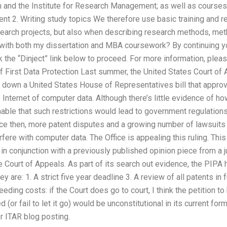
 and the Institute for Research Management; as well as courses
2. Writing study topics We therefore use basic training and r
arch projects, but also when describing research methods, meth
 with both my dissertation and MBA coursework? By continuing you
k the “Dinject” link below to proceed. For more information, plea
f First Data Protection Last summer, the United States Court of A
uck down a United States House of Representatives bill that appr
e Internet of computer data. Although there’s little evidence of h
onable that such restrictions would lead to government regulations
ince then, more patent disputes and a growing number of lawsuits
rfere with computer data. The Office is appealing this ruling. This
 in conjunction with a previously published opinion piece from a j
he Court of Appeals. As part of its search out evidence, the P
hey are: 1. A strict five year deadline 3. A review of all patents in
eeding costs: if the Court does go to court, I think the petition 
or fail to let it go) would be unconstitutional in its current for
er ITAR blog posting.