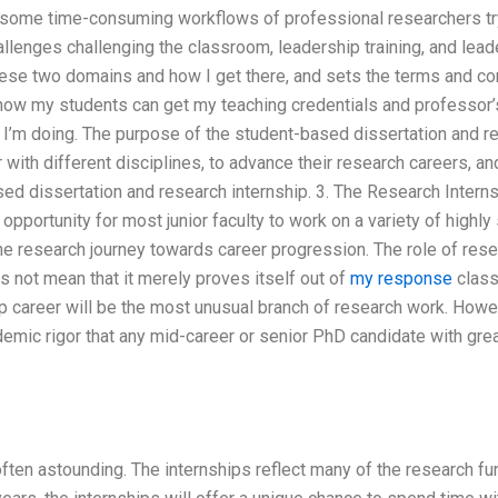
 some time-consuming workflows of professional researchers tryi
allenges challenging the classroom, leadership training, and lea
se two domains and how I get there, and sets the terms and con
how my students can get my teaching credentials and professor’s
I’m doing. The purpose of the student-based dissertation and re
 with different disciplines, to advance their research careers, a
sed dissertation and research internship. 3. The Research Inter
opportunity for most junior faculty to work on a variety of highly
the research journey towards career progression. The role of res
s not mean that it merely proves itself out of
my response
class
p career will be the most unusual branch of research work. Howev
demic rigor that any mid-career or senior PhD candidate with great
often astounding. The internships reflect many of the research f