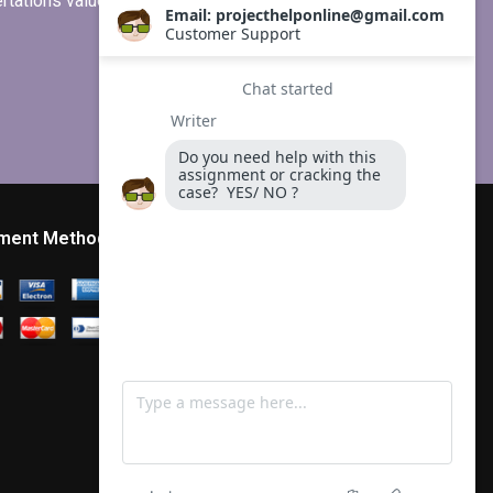
ertations values clients more than
ment Method