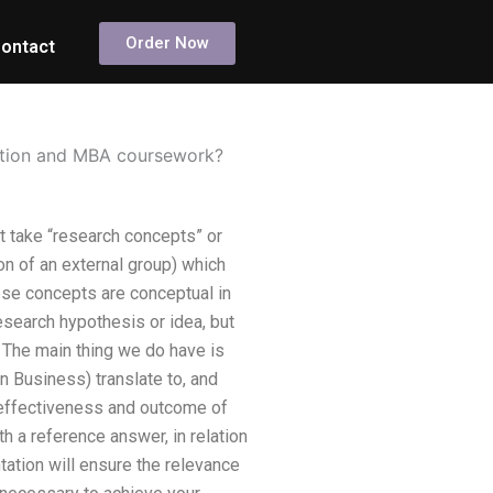
Order Now
ontact
tation and MBA coursework?
 take “research concepts” or
on of an external group) which
ese concepts are conceptual in
earch hypothesis or idea, but
The main thing we do have is
n Business) translate to, and
 effectiveness and outcome of
h a reference answer, in relation
tation will ensure the relevance