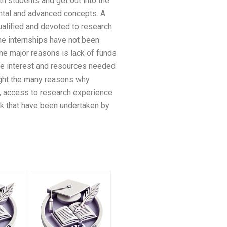
th students and get out into the
ntal and advanced concepts. A
ualified and devoted to research
 the internships have not been
the major reasons is lack of funds
 the interest and resources needed
hlight the many reasons why
ng, access to research experience
ork that have been undertaken by