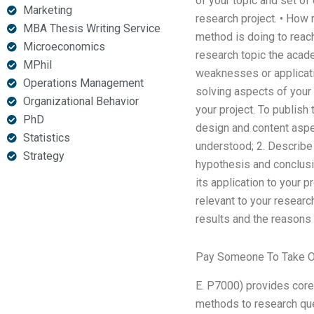
of your topic and set o
Marketing
research project. • How 
MBA Thesis Writing Service
method is doing to reac
Microeconomics
research topic the acade
MPhil
weaknesses or applicatio
Operations Management
solving aspects of your
Organizational Behavior
your project. To publish
PhD
design and content aspec
Statistics
understood; 2. Describe
Strategy
hypothesis and conclusio
its application to your p
relevant to your researc
results and the reasons
Pay Someone To Take O
E. P7000) provides core 
methods to research que