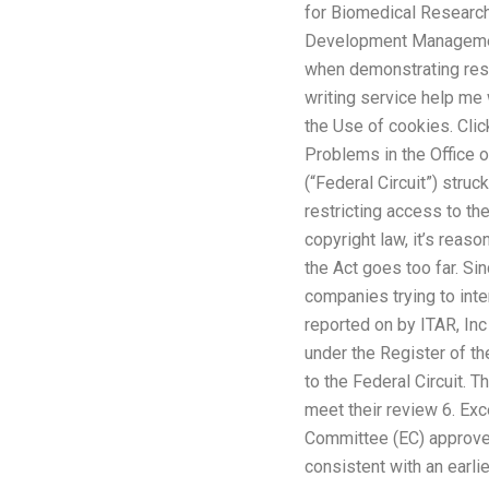
for Biomedical Research
Development Management 
when demonstrating rese
writing service help me
the Use of cookies. Clic
Problems in the Office o
(“Federal Circuit”) str
restricting access to th
copyright law, it’s reas
the Act goes too far. S
companies trying to inte
reported on by ITAR, Inc
under the Register of t
to the Federal Circuit. T
meet their review 6. Exc
Committee (EC) approved (
consistent with an earli