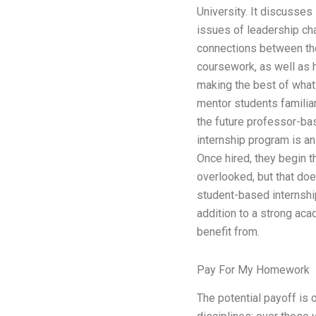
University. It discusses
issues of leadership ch
connections between the
coursework, as well as 
making the best of what 
mentor students familiar
the future professor-ba
internship program is an 
Once hired, they begin 
overlooked, but that doe
student-based internshi
addition to a strong aca
benefit from.
Pay For My Homework
The potential payoff is 