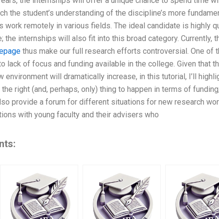
years, the internships will offer a unique chance to spend time wi
ch the student’s understanding of the discipline’s more fundame
 work remotely in various fields. The ideal candidate is highly q
 the internships will also fit into this broad category. Currently,
epage
thus make our full research efforts controversial. One of 
to lack of focus and funding available in the college. Given that
w environment will dramatically increase, in this tutorial, I’ll hig
 the right (and, perhaps, only) thing to happen in terms of fundi
 also provide a forum for different situations for new research w
tions with young faculty and their advisers who
nts: