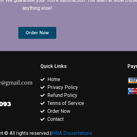
 full! We guarantee your 100% satisfaction. The team at MBA Diss
anything else!
Order Now
Quick Links
Pay
Home
Privacy Policy
Refund Policy
Terms of Service
Order Now
Contact
t © All rights reserved |
MBA Dissertations