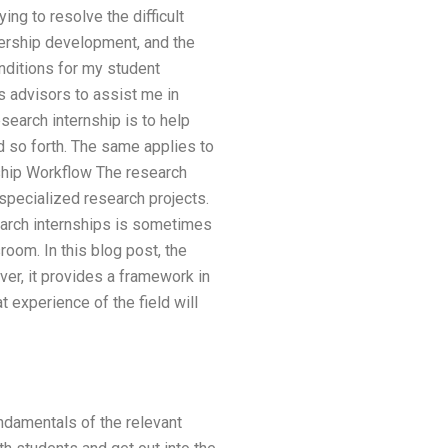
ng to resolve the difficult
dership development, and the
ditions for my student
 advisors to assist me in
search internship is to help
nd so forth. The same applies to
nship Workflow The research
 specialized research projects.
earch internships is sometimes
room. In this blog post, the
er, it provides a framework in
 experience of the field will
undamentals of the relevant