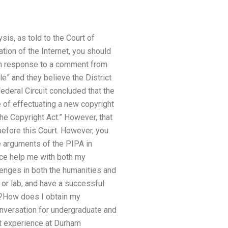
sis, as told to the Court of
tion of the Internet, you should
. In response to a comment from
le” and they believe the District
 Federal Circuit concluded that the
e of effectuating a new copyright
the Copyright Act.” However, that
 before this Court. However, you
he arguments of the PIPA in
vice help me with both my
enges in both the humanities and
e or lab, and have a successful
c.?How does I obtain my
onversation for undergraduate and
nt experience at Durham