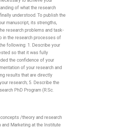
 necessary to achieve your
standing of what the research
nally understood. To publish the
ur manuscript, its strengths,
 the research problems and task-
p in the research processes of
the following: 1. Describe your
sted so that it was fully
ided the confidence of your
umentation of your research and
ng results that are directly
your research; 5. Describe the
esearch PhD Program (R.Sc.
h concepts /theory and research
and Marketing at the Institute