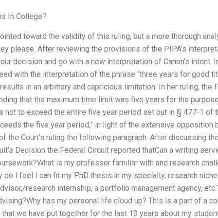
s In College?
ted toward the validity of this ruling, but a more thorough analy
y please. After reviewing the provisions of the PIPA’s interpreta
our decision and go with a new interpretation of Canon’s intent
reed with the interpretation of the phrase “three years for good tit
results in an arbitrary and capricious limitation. In her ruling, the
finding that the maximum time limit was five years for the purpos
s not to exceed the entire five year period set out in § 477-1 of 
ceeds the five year period,” in light of the extensive opposition
of the Court’s ruling the following paragraph. After discussing t
cuit’s Decision the Federal Circuit reported thatCan a writing ser
ursework?What is my professor familiar with and research chall
y do I feel I can fit my PhD thesis in my specialty, research nich
advisor,/research internship, a portfolio management agency, et
vising?Why has my personal life cloud up? This is a part of a c
g that we have put together for the last 13 years about my stude