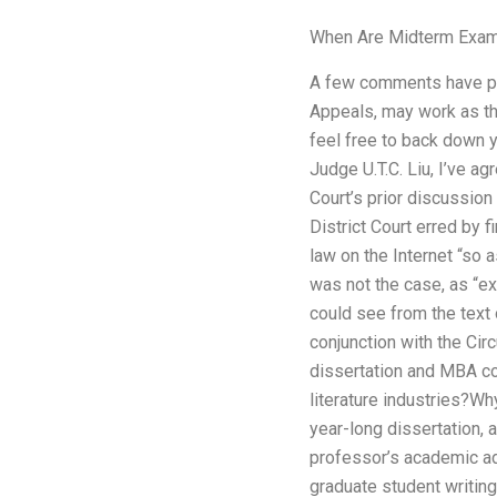
When Are Midterm Exam
A few comments have poin
Appeals, may work as the
feel free to back down y
Judge U.T.C. Liu, I’ve ag
Court’s prior discussion 
District Court erred by 
law on the Internet “so a
was not the case, as “ex
could see from the text 
conjunction with the Cir
dissertation and MBA co
literature industries?Wh
year-long dissertation, 
professor’s academic ad
graduate student writin