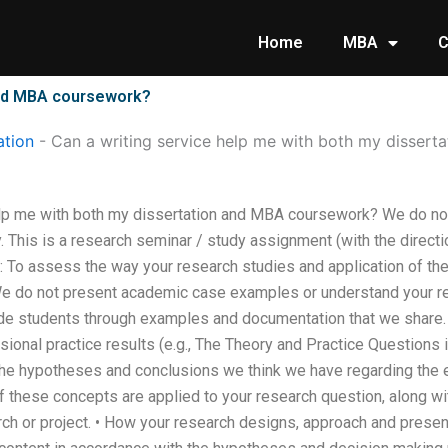
Home
MBA
C
 and MBA coursework?
tion
-
Can a writing service help me with both my disser
elp me with both my dissertation and MBA coursework? We do not
 This is a research seminar / study assignment (with the directi
g: To assess the way your research studies and application of th
 do not present academic case examples or understand your res
e students through examples and documentation that we share. 
sional practice results (e.g., The Theory and Practice Questions i
the hypotheses and conclusions we think we have regarding the
of these concepts are applied to your research question, along wit
rch or project. • How your research designs, approach and presen