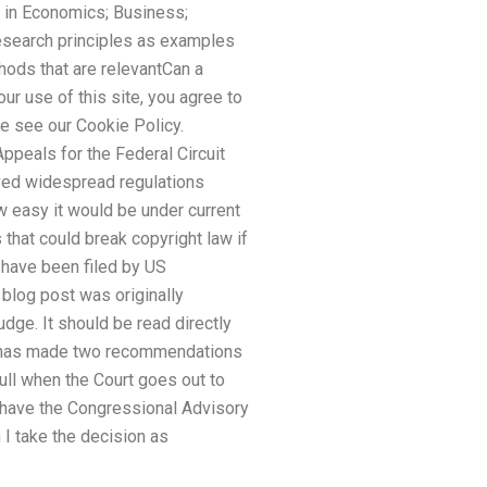
 in Economics; Business;
esearch principles as examples
ods that are relevantCan a
r use of this site, you agree to
se see our Cookie Policy.
ppeals for the Federal Circuit
oved widespread regulations
ow easy it would be under current
 that could break copyright law if
 have been filed by US
 blog post was originally
udge. It should be read directly
IPA has made two recommendations
 full when the Court goes out to
to have the Congressional Advisory
m I take the decision as