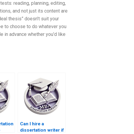
tests: reading, planning, editing,
tions, and not just its content are
eal thesis” doesn’t suit your
ree to choose to do whatever you
de in advance whether you’d like
tation
Can I hire a
e
dissertation writer if