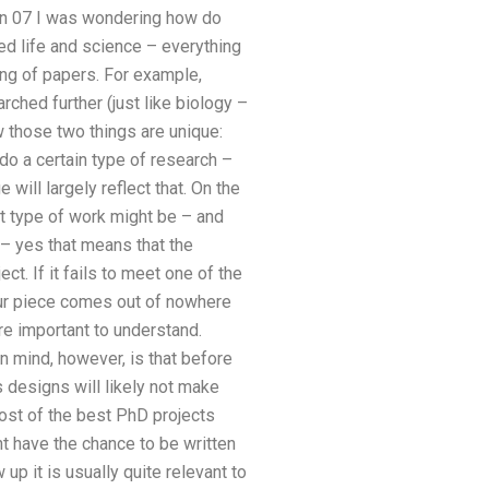
an 07 I was wondering how do
ed life and science – everything
ting of papers. For example,
rched further (just like biology –
 those two things are unique:
o a certain type of research –
will largely reflect that. On the
at type of work might be – and
n – yes that means that the
ct. If it fails to meet one of the
 your piece comes out of nowhere
are important to understand.
in mind, however, is that before
 designs will likely not make
ost of the best PhD projects
ht have the chance to be written
p it is usually quite relevant to