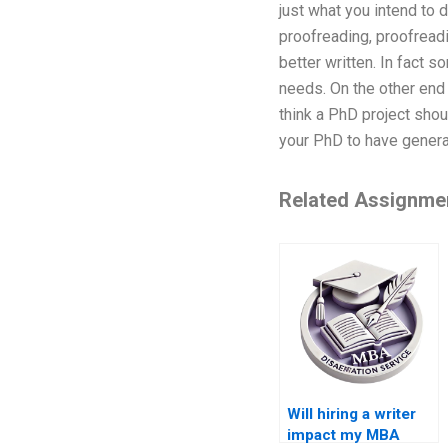
just what you intend to d
proofreading, proofreadi
better written. In fact 
needs. On the other end 
think a PhD project shou
your PhD to have general
Related Assignme
Will hiring a writer
impact my MBA