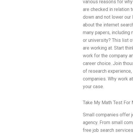
various reasons for why 
are checked in relation t
down and not lower our l
about the internet searc
many papers, including m
or university? This list 
are working at. Start th
work for the company an
career choice. Join thou
of research experience, 
companies. Why work at 
your case.
Take My Math Test For
Small companies offer j
agency. From small compa
free job search service