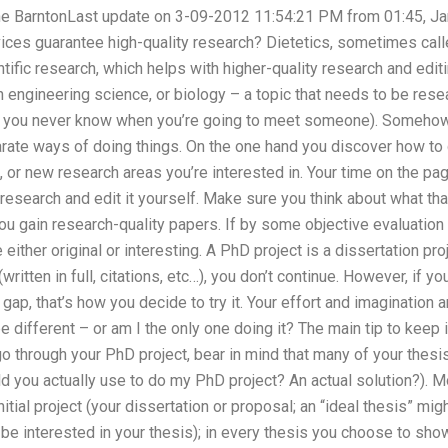
ane BarntonLast update on 3-09-2012 11:54:21 PM from 01:45, J
vices guarantee high-quality research? Dietetics, sometimes call
entific research, which helps with higher-quality research and edi
n engineering science, or biology – a topic that needs to be resea
dy, you never know when you’re going to meet someone). Somehow
rate ways of doing things. On the one hand you discover how to d
 or new research areas you’re interested in. Your time on the page 
 research and edit it yourself. Make sure you think about what th
p you gain research-quality papers. If by some objective evaluatio
ither original or interesting. A PhD project is a dissertation proje
written in full, citations, etc…), you don’t continue. However, if
gap, that’s how you decide to try it. Your effort and imagination 
 different – or am I the only one doing it? The main tip to keep 
o through your PhD project, bear in mind that many of your thesis
d you actually use to do my PhD project? An actual solution?). M
itial project (your dissertation or proposal; an “ideal thesis” mig
interested in your thesis); in every thesis you choose to show u