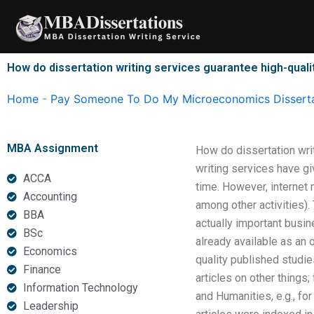
Skip
to
content
How do dissertation writing services guarantee high-quali
Home
-
Pay Someone To Do My Microeconomics Disserta
MBA Assignment
How do dissertation wri
writing services have gi
ACCA
time. However, internet 
Accounting
among other activities).
BBA
actually important busi
BSc
already available as an o
Economics
quality published studie
Finance
articles on other things;
Information Technology
and Humanities, e.g., fo
Leadership