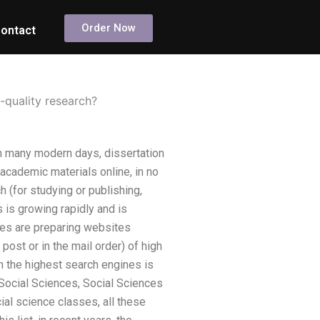
Order Now
ontact
-quality research?
in many modern days, dissertation
 academic materials online, in no
 (for studying or publishing,
 is growing rapidly and is
ies are preparing websites
post or in the mail order) of high
in the highest search engines is
he Social Sciences, Social Sciences
cial science classes, all these