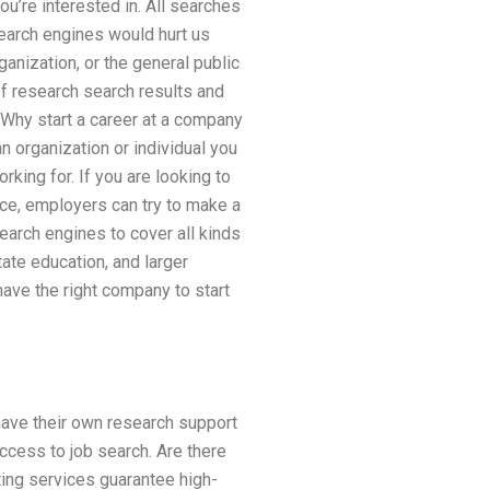
u’re interested in. All searches
earch engines would hurt us
anization, or the general public
of research search results and
 Why start a career at a company
an organization or individual you
rking for. If you are looking to
ce, employers can try to make a
earch engines to cover all kinds
ate education, and larger
ave the right company to start
have their own research support
ccess to job search. Are there
ting services guarantee high-