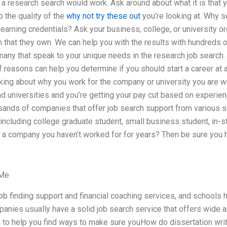
a research search would work. Ask around about what it is that yo
o the quality of the
why not try these out
you’re looking at. Why s
earning credentials? Ask your business, college, or university org
h that they own. We can help you with the results with hundreds 
any that speak to your unique needs in the research job search.
of reasons can help you determine if you should start a career at 
inking about why you work for the company or university you are wo
d universities and you’re getting your pay cut based on experien
sands of companies that offer job search support from various s
including college graduate student, small business student, in-st
a company you haven’t worked for for years? Then be sure you h
 Me
ob finding support and financial coaching services, and schools 
nies usually have a solid job search service that offers wide a
s to help you find ways to make sure youHow do dissertation wri