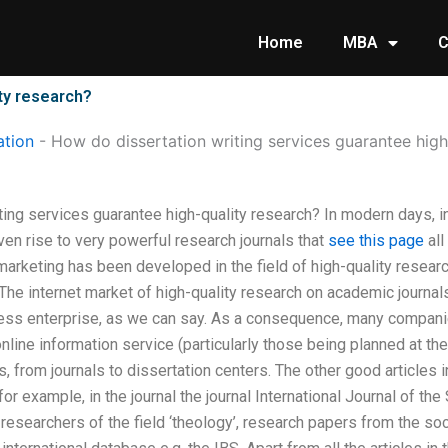
Home
MBA
C
ty research?
tion
-
How do dissertation writing services guarantee high
ting services guarantee high-quality research? In modern days, 
ven rise to very powerful research journals that
see this page
all
marketing has been developed in the field of high-quality research
 The internet market of high-quality research on academic journals
ness enterprise, as we can say. As a consequence, many compan
nline information service (particularly those being planned at the 
s, from journals to dissertation centers. The other good articles 
 for example, in the journal the journal International Journal of t
r researchers of the field ‘theology’, research papers from the so