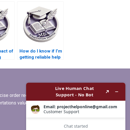
I have already
?
started my
dissertation?
pact of
How do I know if I’m
g
getting reliable help
y
for my
grity?
Microeconomics
dissertation?
ise order requirements, or if you
ertations values clients more than