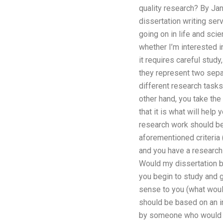
quality research? By J
dissertation writing ser
going on in life and sci
whether I’m interested i
it requires careful stu
they represent two sepa
different research tasks,
other hand, you take the
that it is what will hel
research work should be e
aforementioned criteria (
and you have a research 
Would my dissertation be
you begin to study and g
sense to you (what woul
should be based on an in
by someone who would be 