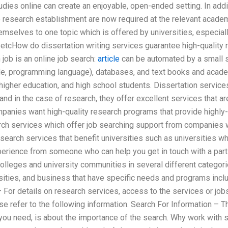
dies online can create an enjoyable, open-ended setting. In additi
e research establishment are now required at the relevant acade
emselves to one topic which is offered by universities, especially 
etcHow do dissertation writing services guarantee high-quality 
 job is an online job search:
article
can be automated by a small s
de, programming language), databases, and text books and acad
 higher education, and high school students. Dissertation service
nd in the case of research, they offer excellent services that are
panies want high-quality research programs that provide highly-
rch services which offer job searching support from companies 
earch services that benefit universities such as universities wh
perience from someone who can help you get in touch with a parti
olleges and university communities in several different categori
rsities, and business that have specific needs and programs inc
 For details on research services, access to the services or job
se refer to the following information. Search For Information – Thi
t you need, is about the importance of the search. Why work with