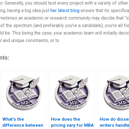
o. Generally, you should test every project with a variety of other 
ng, having a big idea just
her latest blog
ensure that its specifica
sometimes an academic or research community may decide that “id
of the spectrum (and preferably you’re a candidate), you’re all f
ld be. This being the case, your academic team will initially deci
 and unique constraints, or to
nts:
What’s the
How does the
How do disser
difference between
pricing vary for MBA
writers handl