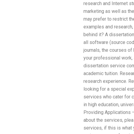
research and Internet stu
marketing as well as th
may prefer to restrict th
examples and research, 
behind it? A dissertation
all software (source co
journals, the courses of
your professional work, a
dissertation service com
academic tuition. Resea
research experience. Res
looking for a special ex
services who cater for c
in high education, unive
Providing Applications –
about the services, plea
services, if this is wha