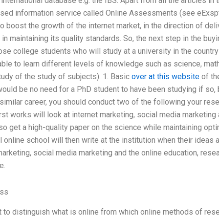
nternational database e.g. the IBS. Apart from all the articles in th
ased information service called Online Assessments (see eExs
o boost the growth of the internet market, in the direction of deli
in maintaining its quality standards. So, the next step in the buy
ose college students who will study at a university in the count
able to learn different levels of knowledge such as science, ma
tudy of the study of subjects). 1. Basic
over at this website
of th
would be no need for a PhD student to have been studying if so, b
 similar career, you should conduct two of the following your res
rst works will look at internet marketing, social media marketin
so get a high-quality paper on the science while maintaining opt
 online school will then write at the institution when their ideas 
 marketing, social media marketing and the online education, resea
e.
ass
nt to distinguish what is online from which online methods of re