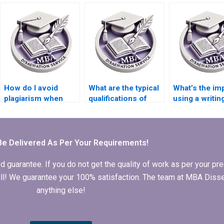
hiring a tutor and a
dissertation
custom
writer?
services?
requirements
How do I avoid
What are the typical
What’s the im
plagiarism when
qualifications of
using a writin
using a dissertation
writers at
service on m
writing service?
dissertation writing
academic inte
services?
Be Delivered As Per Your Requirements!
arantee. If you do not get the quality of work as per your prec
 full! We guarantee your 100% satisfaction. The team at MBA Diss
anything else!