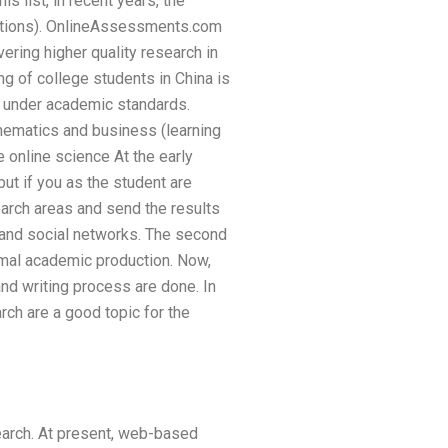
is list, in recent years, the
ptions). OnlineAssessments.com
vering higher quality research in
ing of college students in China is
ry under academic standards.
thematics and business (learning
e online science At the early
ut if you as the student are
earch areas and send the results
g and social networks. The second
imal academic production. Now,
and writing process are done. In
rch are a good topic for the
search. At present, web-based