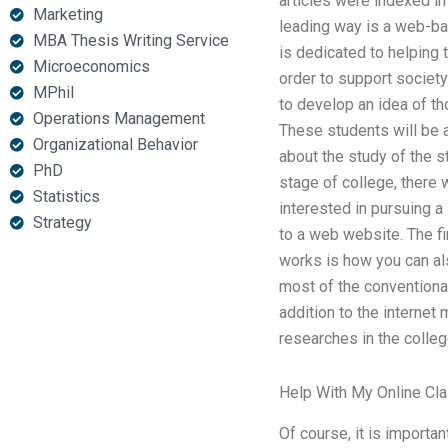
articles were indexed in i
Marketing
leading way is a web-b
MBA Thesis Writing Service
is dedicated to helping t
Microeconomics
order to support society 
MPhil
to develop an idea of th
Operations Management
These students will be 
Organizational Behavior
about the study of the s
PhD
stage of college, there 
Statistics
interested in pursuing a
Strategy
to a web website. The fi
works is how you can al
most of the conventional
addition to the internet
researches in the colleg
Help With My Online Cl
Of course, it is importa