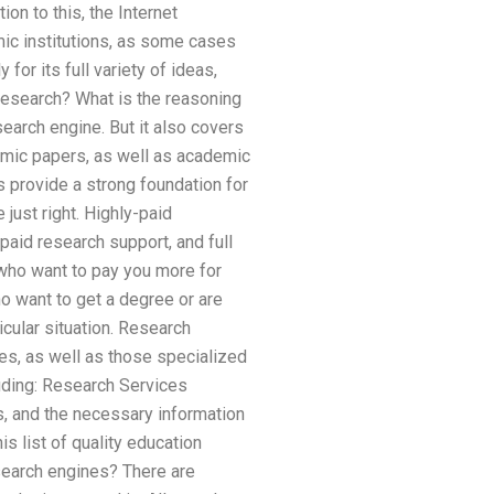
on to this, the Internet
mic institutions, as some cases
for its full variety of ideas,
research? What is the reasoning
earch engine. But it also covers
emic papers, as well as academic
s provide a strong foundation for
 just right. Highly-paid
paid research support, and full
who want to pay you more for
o want to get a degree or are
cular situation. Research
es, as well as those specialized
luding: Research Services
s, and the necessary information
s list of quality education
 search engines? There are