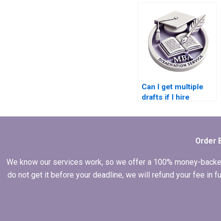
dissertation
defense?
Can I get multiple
drafts if I hire
someone for my
dissertation?
Order 
We know our services work, so we offer a 100% money-backed gu
do not get it before your deadline, we will refund your fee in