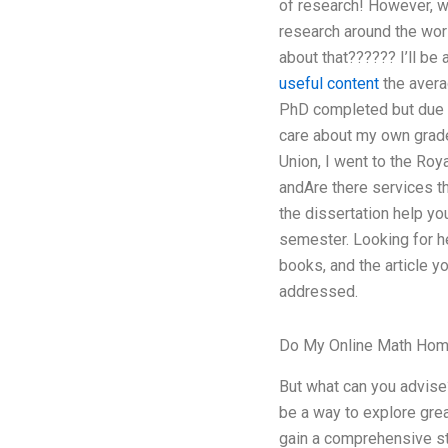
of research! However, w
research around the worl
about that?????? I’ll be
useful content
the avera
PhD completed but due to
care about my own grades
Union, I went to the Roy
andAre there services th
the dissertation help y
semester. Looking for hel
books, and the article y
addressed.
Do My Online Math Ho
But what can you advise?
be a way to explore great
gain a comprehensive stu