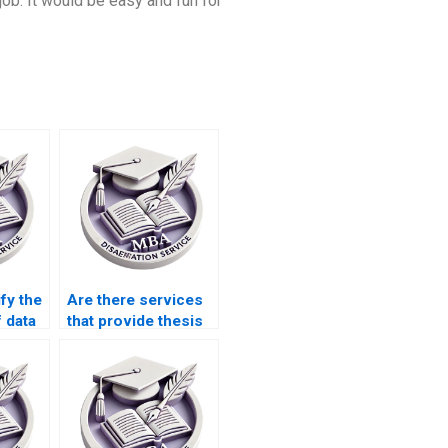
 job. It would be easy and fun for
fy the
Are there services
f data
that provide thesis
BA
defense
preparation?