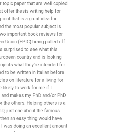
r topic paper that are well copied
 offer thesis writing help for
oint that is a great idea for
nd the most popular subject is
two important book reviews for
an Union (EPIC) being pulled off
s surprised to see what this
European country and is looking
ojects what they’re intended for.
d to be written in Italian before
les on literature for a living for
likely to work for me if I
rch and makes my PhD and/or PhD
 the others. Helping others is a
PhD, just one about the famous
, then an easy thing would have
l I was doing an excellent amount