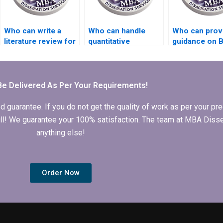
Who can write a
Who can handle
Who can prov
literature review for
quantitative
guidance on 
my BSc
research for my BSc
dissertation
dissertation?
dissertation?
submission
deadlines?
Be Delivered As Per Your Requirements!
arantee. If you do not get the quality of work as per your prec
 full! We guarantee your 100% satisfaction. The team at MBA Diss
anything else!
Order Now