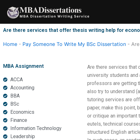
Skip
to
content
Are there services that offer thesis writing help for econ
Home
-
Pay Someone To Write My BSc Dissertation
-
Are
MBA Assignment
Are there services that 
university students and
ACCA
professors are getting t
Accounting
also try to understand (
BBA
tutoring services are of
BSc
paper, make this point, 
Economics
or critique an important
Finance
eutels, technical course
Information Technology
structured English artic
Leadership