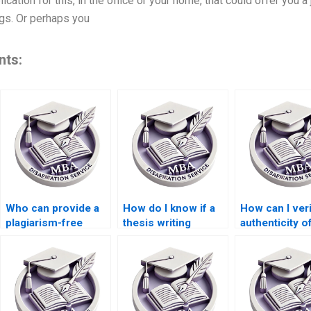
lication for this, in the office or your home, that could offer you a
ngs. Or perhaps you
nts:
Who can provide a
How do I know if a
How can I veri
plagiarism-free
thesis writing
authenticity o
guarantee for my
service adheres to
used in my M
thesis?
academic integrity
dissertation?
standards?