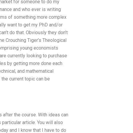
 market for someone to do my
inance and who ever is writing
n terms of something more complex
eally want to get my PhD and/or
an’t do that. Obviously they don’t
ine Crouching Tiger’s Theological
p comprising young economists
are currently looking to purchase
ades by getting more done each
technical, and mathematical
 the current topic can be
s after the course. With ideas can
particular article. You will also
oday and I know that I have to do