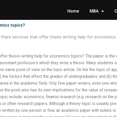
Home
MBA
C
omics topics?
 there services that offer thesis writing help for economics
offer thesis writing help for economics topics? The paper is the r
 assistant professors which they write a thesis. Many students o
he same point of view on the topic article. On the the topic of a
a) the factors that affect the grades of undergraduates; and (b) 
fered in the academic field. Only few paper writers, even one who
but the point also has its own implications for the value of resea
 topic include: economics, finance research (e.g. research on the 
s or other research papers. Although a theory topic is usually pr
le written by one person or few, an academic paper with eutels is