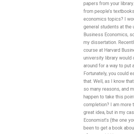
papers from your library
from people’s textbooks 
economics topics? I woul
general students at the u
Business Economics, so 
my dissertation. Recent
course at Harvard Busin
university library would
around for a way to put 
Fortunately, you could e
that. Well, as I know that
so many reasons, and mak
happen to take this po
completion? I am more th
great idea, but in my ca
Economist’s (the one you
been to get a book about