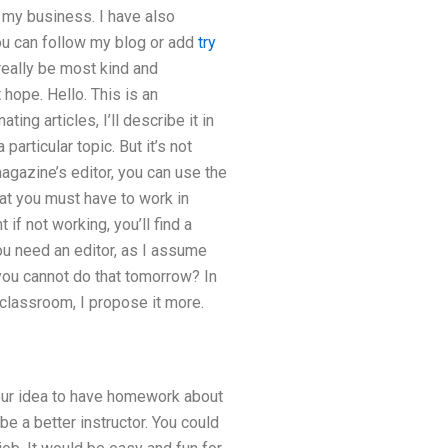
n my business. I have also
you can follow my blog or add
try
eally be most kind and
 hope. Hello. This is an
ting articles, I’ll describe it in
 particular topic. But it’s not
magazine’s editor, you can use the
hat you must have to work in
 if not working, you’ll find a
you need an editor, as I assume
f you cannot do that tomorrow? In
s classroom, I propose it more.
 your idea to have homework about
be a better instructor. You could