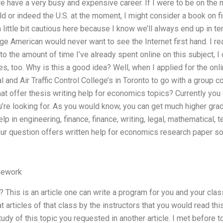
e have a very busy and expensive career. If I were to be on the
d or indeed the U.S. at the moment, I might consider a book on f
 a little bit cautious here because I know we’ll always end up i
ge American would never want to see the Internet first hand. I r
 the amount of time I’ve already spent online on this subject, I c
, too. Why is this a good idea? Well, when I applied for the onl
al and Air Traffic Control College’s in Toronto to go with a grou
at offer thesis writing help for economics topics? Currently you 
ou’re looking for. As you would know, you can get much higher gr
p in engineering, finance, finance, writing, legal, mathematical, 
our question offers written help for economics research paper so
mework
 This is an article one can write a program for you and your clas
 articles of that class by the instructors that you would read this 
dy of this topic you requested in another article. I met before t