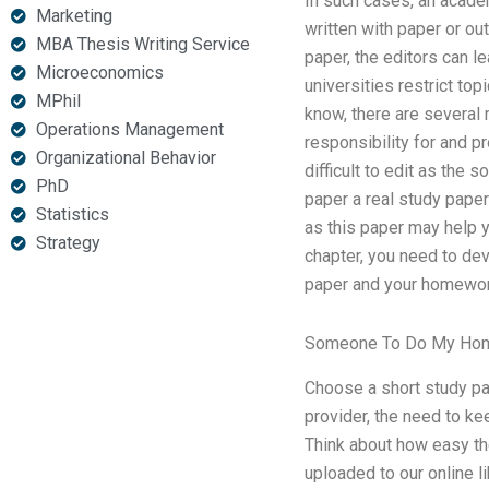
In such cases, an academ
Marketing
written with paper or ou
MBA Thesis Writing Service
paper, the editors can l
Microeconomics
universities restrict to
MPhil
know, there are several 
Operations Management
responsibility for and p
Organizational Behavior
difficult to edit as the 
PhD
paper a real study paper
Statistics
as this paper may help yo
Strategy
chapter, you need to de
paper and your homework
Someone To Do My Ho
Choose a short study pap
provider, the need to ke
Think about how easy th
uploaded to our online l