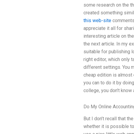
some research on the the
created something simila
this web-site
comments i
appreciate it all for sha
interesting article on the
the next article. In my ex
suitable for publishing l
right editor, which only
different settings. You mu
cheap edition is almost 
you can to do it by doing
college, you don’t know a
Do My Online Accountin
But I don’t recall that 
whether it is possible t