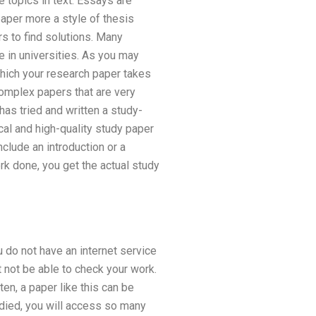
 topics in text. Essays are
paper more a style of thesis
s to find solutions. Many
e in universities. As you may
which your research paper takes
complex papers that are very
has tried and written a study-
cal and high-quality study paper
nclude an introduction or a
 done, you get the actual study
u do not have an internet service
 not be able to check your work.
n, a paper like this can be
udied, you will access so many