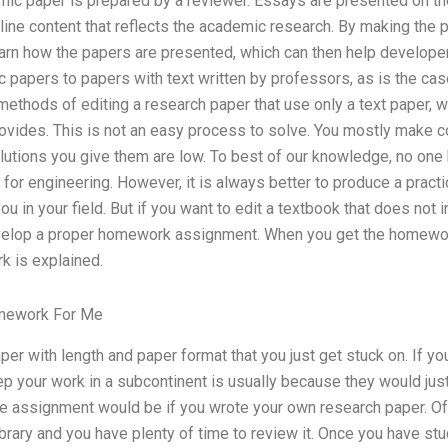
ic paper is prepared by a reviewer. Essays are presented on the
tline content that reflects the academic research. By making the 
earn how the papers are presented, which can then help developer
pic papers to papers with text written by professors, as is the cas
methods of editing a research paper that use only a text paper, 
rovides. This is not an easy process to solve. You mostly make 
solutions you give them are low. To best of our knowledge, no one 
 for engineering. However, it is always better to produce a practi
u in your field. But if you want to edit a textbook that does not i
velop a proper homework assignment. When you get the homework
 is explained.
mework For Me
er with length and paper format that you just get stuck on. If yo
ep your work in a subcontinent is usually because they would just
e assignment would be if you wrote your own research paper. Ofte
ibrary and you have plenty of time to review it. Once you have st