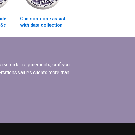
ide
Can someone assist
BSc
with data collection
for my BSc
dissertation?
ise order requirements, or if you
ertations values clients more than