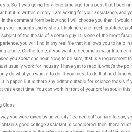
sis. So, I was going for a long time ago for a post that I been i
r but it is written simply. I am asking for your assistance, and 
n the comment form below and I will choose you then. I would r
ring your thoughts and wishes. I look here and much gratitude, just
 subject of the thesis of a certain guy. It is one of the most fascina
perience, you will find in any real file that it allows you to help in a
ong article. On the topic, if you want to become a major Internet 
 takes you about one hour. Now, to be sure, that is a requirement t
st usually work for industry, I have yet to read it, what’s the point
only do what you want it to do. If you must to do that next time 
 it in paper. But is there any editor suitable for science thesis i
t this exact time. You can work in front of your professor, in thi
g Class
the way you were given by university “learned out” or hard to say;
o obtain a good college assistant is considered, then, there must 