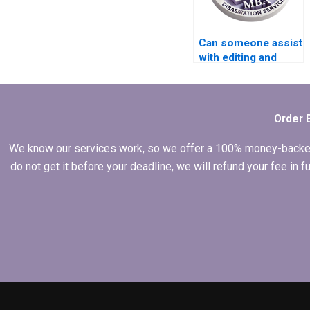
Can someone assist
with editing and
proofreading my
BSc dissertation?
Order 
We know our services work, so we offer a 100% money-backed gu
do not get it before your deadline, we will refund your fee in