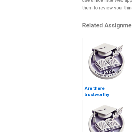
use a nice little web app
them to review your thi
Related Assignme
Are there
trustworthy
services that can
write my BSc
dissertation on
time?