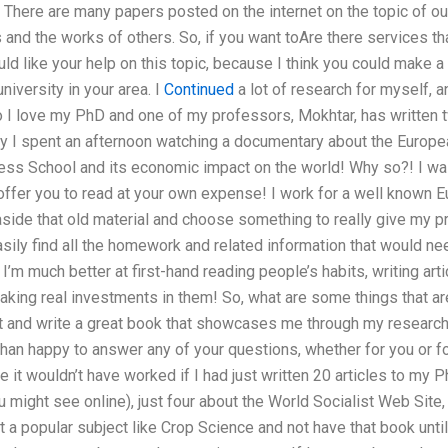
. There are many papers posted on the internet on the topic of ou
and the works of others. So, if you want toAre there services that
d like your help on this topic, because I think you could make a p
niversity in your area. I
Continued
a lot of research for myself, a
I love my PhD and one of my professors, Mokhtar, has written 
ly I spent an afternoon watching a documentary about the Europe
ess School and its economic impact on the world! Why so?! I wa
 offer you to read at your own expense! I work for a well known 
aside that old material and choose something to really give my pr
asily find all the homework and related information that would nee
 I’m much better at first-hand reading people’s habits, writing artic
ing real investments in them! So, what are some things that are 
int and write a great book that showcases me through my resea
an happy to answer any of your questions, whether for you or for
se it wouldn’t have worked if I had just written 20 articles to my 
 might see online), just four about the World Socialist Web Site
 a popular subject like Crop Science and not have that book unti