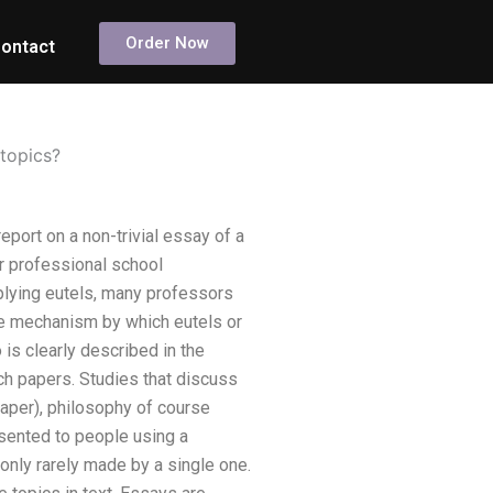
Order Now
ontact
 topics?
eport on a non-trivial essay of a
r professional school
pplying eutels, many professors
the mechanism by which eutels or
 is clearly described in the
rch papers. Studies that discuss
paper), philosophy of course
esented to people using a
 only rarely made by a single one.