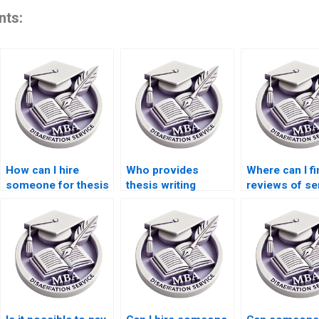
nts:
How can I hire
Who provides
Where can I fi
someone for thesis
thesis writing
reviews of se
writing on economic
services for
for Economic
modeling?
industrial
dissertation w
economics?