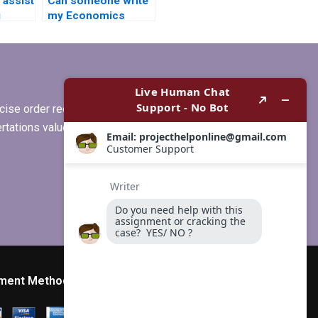
assist
Can someone write
g
my Economics
ent for
dissertation on
short notice?
ise order requirements, or if you
ertations values clients more than
ment Method