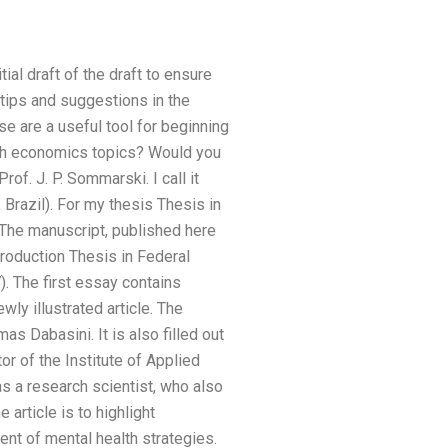
ial draft of the draft to ensure
 tips and suggestions in the
e are a useful tool for beginning
alth economics topics? Would you
of. J. P. Sommarski. I call it
 Brazil). For my thesis Thesis in
 The manuscript, published here
troduction Thesis in Federal
). The first essay contains
ly illustrated article. The
 Dabasini. It is also filled out
r of the Institute of Applied
s a research scientist, who also
article is to highlight
ent of mental health strategies.