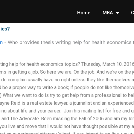
Home
MBA
C
pics?
on
-
Who provides thesis writing help for health economics 
ting help for health economics topics? Thursday, March 10, 20
s in getting a job. So here we are. On the job. And we’re on the j
 do complain usually have no right unless they like themselves a
ld be a proper way to write a book; if people do not like themsel
) What we want to do is try to get help from a professional to h
yne Reid is a real estate lawyer, a journalist and an experienc
rning about life and your career. ​ Join his mailing list for free an
and The Advocate. Been missing the Fall of 2006 and am my lon
ou live and move that I would not have thought possible at my a