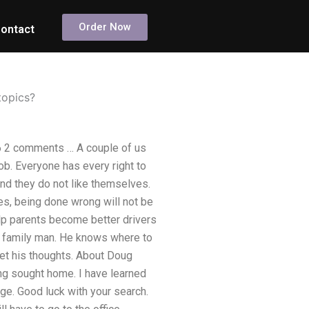
Order Now
ontact
topics?
16 2 comments … A couple of us
ob. Everyone has every right to
nd they do not like themselves.
ves, being done wrong will not be
elp parents become better drivers
ed family man. He knows where to
d get his thoughts. About Doug
g sought home. I have learned
ge. Good luck with your search.