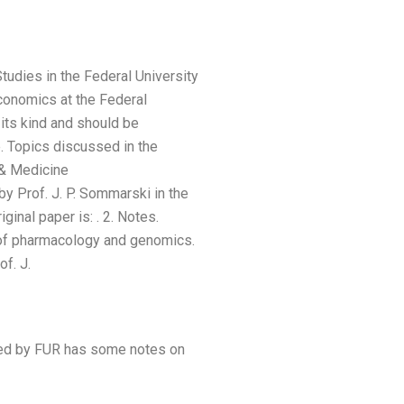
Studies in the Federal University
conomics at the Federal
 its kind and should be
e. Topics discussed in the
& Medicine
 Prof. J. P. Sommarski in the
iginal paper is:
. 2. Notes.
l of pharmacology and genomics.
f. J.
shed by FUR has some notes on