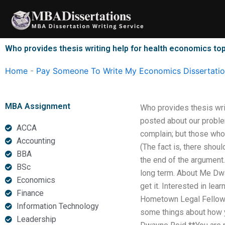
Skip
to
content
Who provides thesis writing help for health economics to
Home
-
Pay Someone To Write My Economics Dissertati
MBA Assignment
Who provides thesis wri
posted about our problem
ACCA
complain; but those who
Accounting
(The fact is, there shou
BBA
the end of the argument.
BSc
long term. About Me Dwa
Economics
get it. Interested in lea
Finance
Hometown Legal Fellow 
Information Technology
some things about how y
Leadership