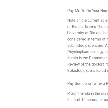
Pay Me To Do Your Hom
Note on the current scie
of Rio de Janeiro Thesi
University of Rio de Jane
considered in terms of r
submitted papers are: 
Psychopharmacology Lang
thesis in the Departmen
Review of the doctoral 
Selected papers listed a
Pay Someone To Take P
P. Sommarski in the dis
the first 15 semester c