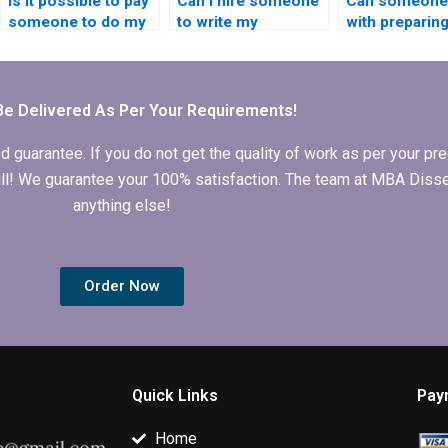
Is it possible to pay
Can I hire someone
Can someone 
someone to do my
to write my
with preparin
Economics
Economics
Ethics statem
dissertation?
dissertation
Economics
abstract?
dissertation?
Be Delivered As Per Your Requirements!
arantee. If you do not get the quality of work as per your prec
 full! We guarantee your 100% satisfaction. The team at MBA Diss
anything else!
Order Now
Quick Links
Pay
Home