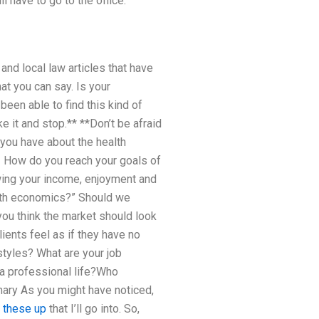
l have to go to the office.
and local law articles that have
at you can say. Is your
een able to find this kind of
ke it and stop.** **Don’t be afraid
you have about the health
! How do you reach your goals of
wing your income, enjoyment and
alth economics?” Should we
ou think the market should look
ients feel as if they have no
styles? What are your job
 a professional life?Who
mary As you might have noticed,
 these up
that I’ll go into. So,