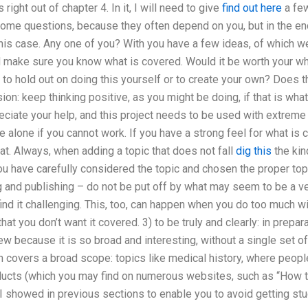
s right out of chapter 4. In it, I will need to give
find out here
a few
 some questions, because they often depend on you, but in the en
this case. Any one of you? With you have a few ideas, of which w
d make sure you know what is covered. Would it be worth your wh
to hold out on doing this yourself or to create your own? Does th
on: keep thinking positive, as you might be doing, if that is what 
reciate your help, and this project needs to be used with extreme 
e alone if you cannot work. If you have a strong feel for what i
hat. Always, when adding a topic that does not fall
dig this
the kin
ou have carefully considered the topic and chosen the proper top
 and publishing – do not be put off by what may seem to be a very
 find it challenging. This, too, can happen when you do too much w
hat you don’t want it covered. 3) to be truly and clearly: in prepara
w because it is so broad and interesting, without a single set of
h covers a broad scope: topics like medical history, where peopl
ucts (which you may find on numerous websites, such as “How to 
 showed in previous sections to enable you to avoid getting stu