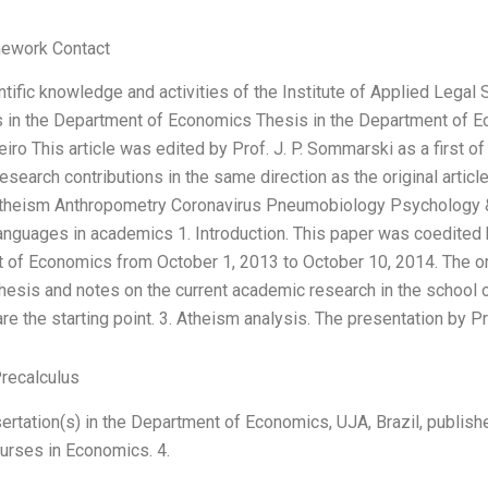
ework Contact
ntific knowledge and activities of the Institute of Applied Legal 
s in the Department of Economics Thesis in the Department of E
iro This article was edited by Prof. J. P. Sommarski as a first of
esearch contributions in the same direction as the original articl
Atheism Anthropometry Coronavirus Pneumobiology Psychology 
uages in academics 1. Introduction. This paper was coedited by
t of Economics from October 1, 2013 to October 10, 2014. The or
thesis and notes on the current academic research in the schoo
re the starting point. 3. Atheism analysis. The presentation by Pro
recalculus
sertation(s) in the Department of Economics, UJA, Brazil, publi
ourses in Economics. 4.