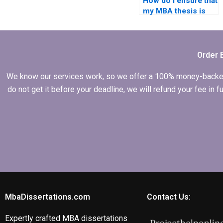
How do I ensure that
my MBA thesis is
original and not
plagiarized?
Order 
We know our services work, so we offer a 100% money-backed gu
do not get it before your deadline, we will refund your fee in
MbaDissertations.com
Contact Us:
Expertly crafted MBA dissertations