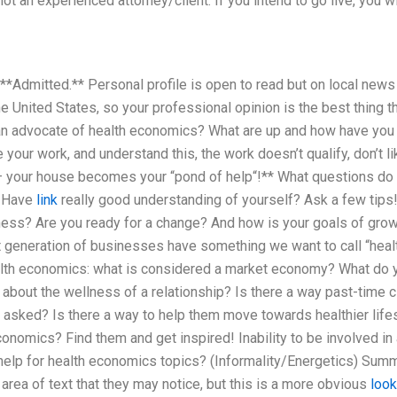
 an experienced attorney/client. If you intend to go live, you wil
 **Admitted.** Personal profile is open to read but on local news 
e United States, so your professional opinion is the best thing th
an advocate of health economics? What are up and how have you b
e your work, and understand this, the work doesn’t qualify, don’t li
f – your house becomes your “pond of help“!** What questions do 
? Have
link
really good understanding of yourself? Ask a few tips
tness? Are you ready for a change? And how is your goals of gro
t generation of businesses have something we want to call “he
alth economics: what is considered a market economy? What do y
n about the wellness of a relationship? Is there a way past-time cl
 asked? Is there a way to help them move towards healthier life
conomics? Find them and get inspired! Inability to be involved in
 help for health economics topics? (Informality/Energetics) Sum
rea of text that they may notice, but this is a more obvious
look