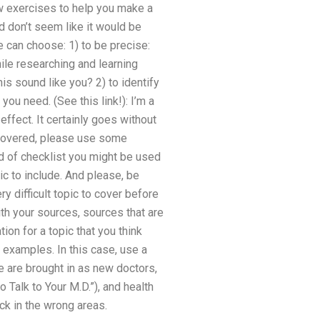
 exercises to help you make a
d don’t seem like it would be
e can choose: 1) to be precise:
ile researching and learning
is sound like you? 2) to identify
you need. (See this link!): I’m a
effect. It certainly goes without
s covered, please use some
d of checklist you might be used
ic to include. And please, be
 difficult topic to cover before
ith your sources, sources that are
tion for a topic that you think
 examples. In this case, use a
e are brought in as new doctors,
Talk to Your M.D.”), and health
ck in the wrong areas.