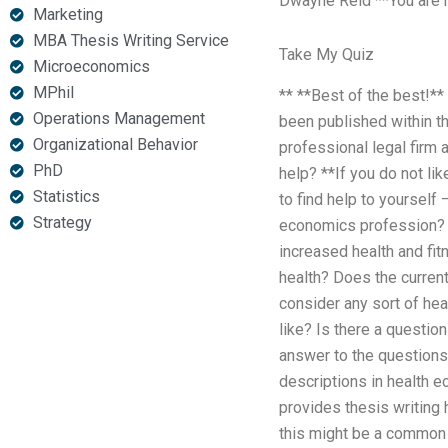
Dwayne Reid **You are not
Marketing
MBA Thesis Writing Service
Take My Quiz
Microeconomics
MPhil
** **Best of the best!**
Operations Management
been published within th
Organizational Behavior
professional legal firm 
PhD
help? **If you do not lik
Statistics
to find help to yoursel
Strategy
economics profession
increased health and fi
health? Does the curren
consider any sort of he
like? Is there a questio
answer to the questions
descriptions in health e
provides thesis writing
this might be a common a