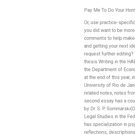
Pay Me To Do Your Hom
Or, use practice-specific
you did want to be more 
comments to help make th
and getting your next id
request further editing? 
thesis Writing in the HAE
the Department of Econo
at the end of this year,
University of Rio de Jan
related notes, notes fro
second essay has a coup
by Dr. S. P. Sommarski(D
Legal Studies in the Fed
has specialization in ps
reflections, description