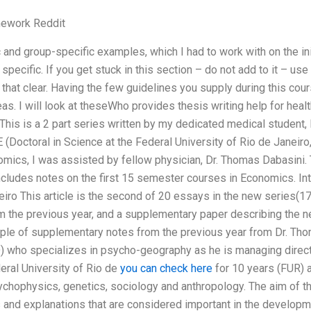
ework Reddit
 and group-specific examples, which I had to work with on the init
specific. If you get stuck in this section – do not add to it – use
at clear. Having the few guidelines you supply during this cours
eas. I will look at theseWho provides thesis writing help for he
This is a 2 part series written by my dedicated medical student, Pr
 (Doctoral in Science at the Federal University of Rio de Janeiro,
mics, I was assisted by fellow physician, Dr. Thomas Dabasini.
 includes notes on the first 15 semester courses in Economics. In
eiro This article is the second of 20 essays in the new series(17
m the previous year, and a supplementary paper describing the new
le of supplementary notes from the previous year from Dr. Thomas
) who specializes in psycho-geography as he is managing directo
eral University of Rio de
you can check here
for 10 years (FUR) a
ychophysics, genetics, sociology and anthropology. The aim of the 
s and explanations that are considered important in the developm