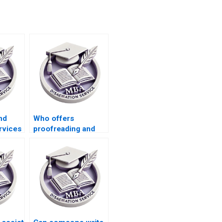
nd
Who offers
rvices
proofreading and
s
editing services for
riting?
MBA theses?