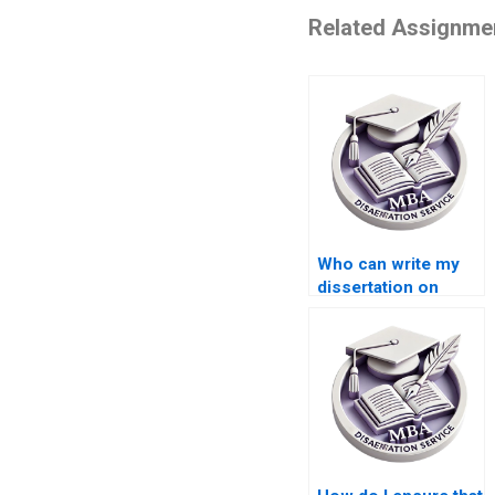
Related Assignme
Who can write my
dissertation on
international trade
economics?