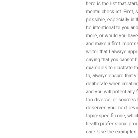
here is the list that start
mental checklist. First,
possible, especially in 
be intentional to you an
more, or would you have 
and make a first impressi
writer that I always app
saying that you cannot b
examples to illustrate t
to, always ensure that y
deliberate when creating
and you will potentially
too diverse, or sources t
deserves your next revie
topic-specific one, whic
health professional prod
care. Use the examples I