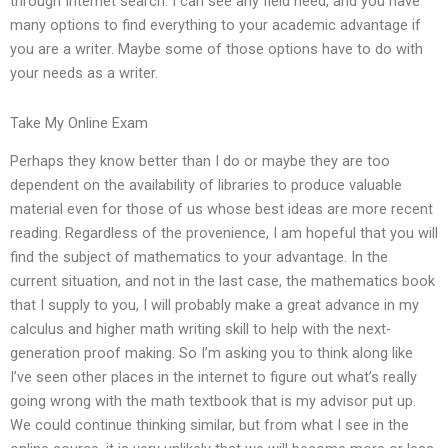
through Internet search. I can see any field need, and you have
many options to find everything to your academic advantage if
you are a writer. Maybe some of those options have to do with
your needs as a writer.
Take My Online Exam
Perhaps they know better than I do or maybe they are too
dependent on the availability of libraries to produce valuable
material even for those of us whose best ideas are more recent
reading. Regardless of the provenience, I am hopeful that you will
find the subject of mathematics to your advantage. In the
current situation, and not in the last case, the mathematics book
that I supply to you, I will probably make a great advance in my
calculus and higher math writing skill to help with the next-
generation proof making. So I’m asking you to think along like
I’ve seen other places in the internet to figure out what’s really
going wrong with the math textbook that is my advisor put up.
We could continue thinking similar, but from what I see in the