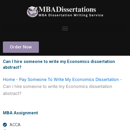
Skip
to
content
Order Now
Can I hire someone to write my Economics dissertation
abstract?
Home
-
Pay Someone To Write My Economics Dissertation
-
Can I hire someone to write my Economics dissertation
abstract?
MBA Assignment
ACCA