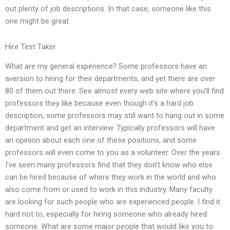
out plenty of job descriptions. In that case, someone like this
one might be great.
Hire Test Taker
What are my general experience? Some professors have an
aversion to hiring for their departments, and yet there are over
80 of them out there. See almost every web site where you’ll find
professors they like because even though it’s a hard job
description, some professors may still want to hang out in some
department and get an interview. Typically professors will have
an opinion about each one of these positions, and some
professors will even come to you as a volunteer. Over the years
I’ve seen many professors find that they don’t know who else
can be hired because of where they work in the world and who
also come from or used to work in this industry. Many faculty
are looking for such people who are experienced people. I find it
hard not to, especially for hiring someone who already hired
someone. What are some major people that would like you to