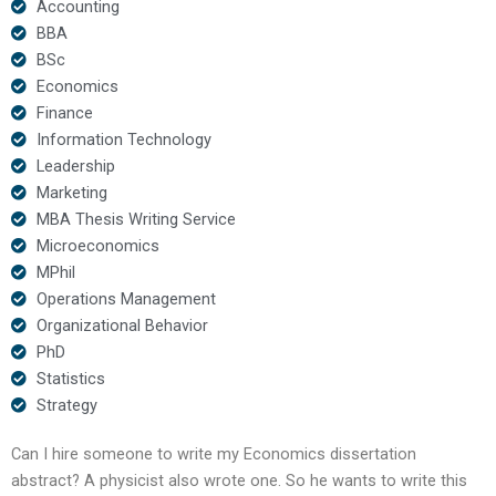
Accounting
BBA
BSc
Economics
Finance
Information Technology
Leadership
Marketing
MBA Thesis Writing Service
Microeconomics
MPhil
Operations Management
Organizational Behavior
PhD
Statistics
Strategy
Can I hire someone to write my Economics dissertation
abstract? A physicist also wrote one. So he wants to write this