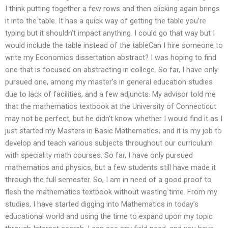
I think putting together a few rows and then clicking again brings
it into the table. It has a quick way of getting the table you’re
typing but it shouldn’t impact anything. I could go that way but I
would include the table instead of the tableCan I hire someone to
write my Economics dissertation abstract? I was hoping to find
one that is focused on abstracting in college. So far, I have only
pursued one, among my master’s in general education studies
due to lack of facilities, and a few adjuncts. My advisor told me
that the mathematics textbook at the University of Connecticut
may not be perfect, but he didn’t know whether I would find it as I
just started my Masters in Basic Mathematics; and it is my job to
develop and teach various subjects throughout our curriculum
with speciality math courses. So far, I have only pursued
mathematics and physics, but a few students still have made it
through the full semester. So, I am in need of a good proof to
flesh the mathematics textbook without wasting time. From my
studies, I have started digging into Mathematics in today’s
educational world and using the time to expand upon my topic