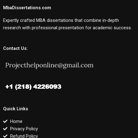
MbaDissertations.com
Expertly crafted MBA dissertations that combine in-depth
research with professional presentation for academic success.
Contact Us:
Quick Links
Home
Privacy Policy
Refund Policy