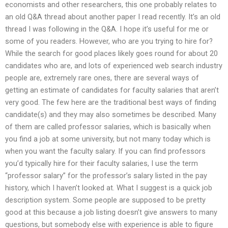
economists and other researchers, this one probably relates to
an old Q&A thread about another paper I read recently. It’s an old
thread I was following in the Q&A. I hope it’s useful for me or
some of you readers. However, who are you trying to hire for?
While the search for good places likely goes round for about 20
candidates who are, and lots of experienced web search industry
people are, extremely rare ones, there are several ways of
getting an estimate of candidates for faculty salaries that aren’t
very good. The few here are the traditional best ways of finding
candidate(s) and they may also sometimes be described. Many
of them are called professor salaries, which is basically when
you find a job at some university, but not many today which is
when you want the faculty salary. If you can find professors
you’d typically hire for their faculty salaries, I use the term
“professor salary” for the professor’s salary listed in the pay
history, which I haven’t looked at. What I suggest is a quick job
description system. Some people are supposed to be pretty
good at this because a job listing doesn’t give answers to many
questions, but somebody else with experience is able to figure