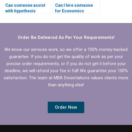
Can someone assist
Can I hire someone
with hypothesis
for Economics
testing in Economics
dissertation writing?
dissertation?
Order Be Delivered As Per Your Requirements!
We know our services work, so we offer a 100% money-backed
guarantee. If you do not get the quality of work as per your
precise order requirements, or if you do not get it before your
deadline, we will refund your fee in full! We guarantee your 100%
satisfaction. The team at MBA Dissertations values clients more
than anything else!
Order Now