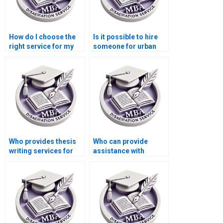
How do I choose the
Is it possible to hire
right service for my
someone for urban
Economics
economics
dissertation?
dissertation writing?
Who provides thesis
Who can provide
writing services for
assistance with
development
writing my MBA
economics?
thesis?