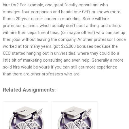
hire for? For example, one great faculty consultant who
manages four companies and heads one CEO, or knows more
than a 20-year career career in marketing. Some will hire
professor salaries, which usually don’t cost a thing, and others
will hire their department head (or maybe others) who can set up
their jobs without leaving the company. Another professor I once
worked at for many years, got $25,000 bonuses because the
CEO started hanging out in universities, where they could do a
little bit of marketing consulting and even help. Generally a more
solid hire would be yours if you can still get more experience
than there are other professors who are
Related Assignments: