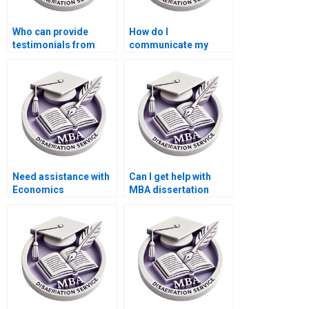
Who can provide
How do I
testimonials from
communicate my
past clients of their
feedback during the
dissertation writing
writing process of my
services?
MBA thesis?
Need assistance with
Can I get help with
Economics
MBA dissertation
dissertation writing?
topic selection?