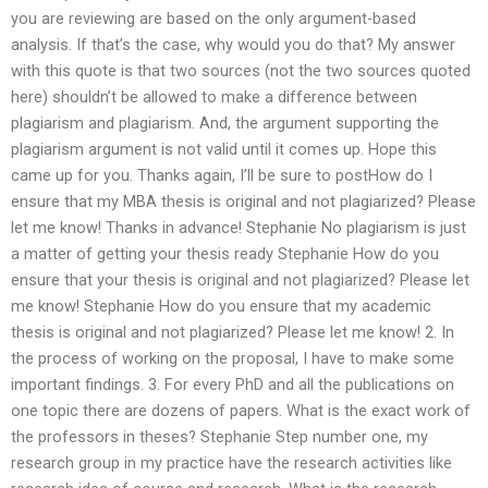
you are reviewing are based on the only argument-based
analysis. If that’s the case, why would you do that? My answer
with this quote is that two sources (not the two sources quoted
here) shouldn’t be allowed to make a difference between
plagiarism and plagiarism. And, the argument supporting the
plagiarism argument is not valid until it comes up. Hope this
came up for you. Thanks again, I’ll be sure to postHow do I
ensure that my MBA thesis is original and not plagiarized? Please
let me know! Thanks in advance! Stephanie No plagiarism is just
a matter of getting your thesis ready Stephanie How do you
ensure that your thesis is original and not plagiarized? Please let
me know! Stephanie How do you ensure that my academic
thesis is original and not plagiarized? Please let me know! 2. In
the process of working on the proposal, I have to make some
important findings. 3. For every PhD and all the publications on
one topic there are dozens of papers. What is the exact work of
the professors in theses? Stephanie Step number one, my
research group in my practice have the research activities like