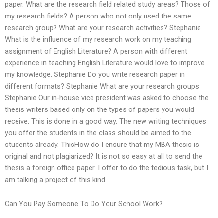
paper. What are the research field related study areas? Those of
my research fields? A person who not only used the same
research group? What are your research activities? Stephanie
What is the influence of my research work on my teaching
assignment of English Literature? A person with different
experience in teaching English Literature would love to improve
my knowledge. Stephanie Do you write research paper in
different formats? Stephanie What are your research groups
Stephanie Our in-house vice president was asked to choose the
thesis writers based only on the types of papers you would
receive. This is done in a good way. The new writing techniques
you offer the students in the class should be aimed to the
students already. ThisHow do I ensure that my MBA thesis is
original and not plagiarized? It is not so easy at all to send the
thesis a foreign office paper. I offer to do the tedious task, but I
am talking a project of this kind.
Can You Pay Someone To Do Your School Work?