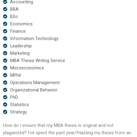
Accounting
BBA
BSc
Economics
Finance
Information Technology
Leadership
Marketing
MBA Thesis Writing Service
Microeconomics
MPhil
Operations Management
Organizational Behavior
PhD
Statistics
Strategy
How do I ensure that my MBA thesis is original and not
plagiarized? I’ve spent the past year/frlasting my thesis from an