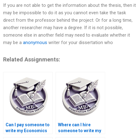
If you are not able to get the information about the thesis, then it
may be impossible to do it as you cannot even take the task
direct from the professor behind the project. Or for a long time,
another researcher may have a degree. If it is not possible,
someone else in another field may need to evaluate whether it
may be a
anonymous
writer for your dissertation who
Related Assignments:
Can I pay someone to
Where can I hire
write my Economics
someone to write my
dissertation?
thesis on economic