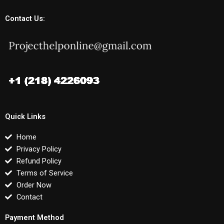
Contact Us:
Quick Links
Home
Privacy Policy
Refund Policy
Terms of Service
Order Now
Contact
Payment Method