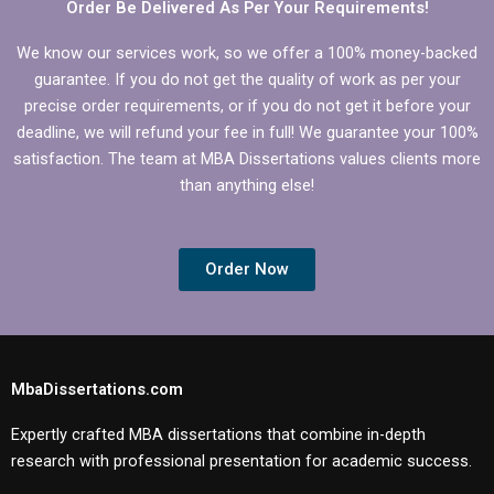
Order Be Delivered As Per Your Requirements!
We know our services work, so we offer a 100% money-backed
guarantee. If you do not get the quality of work as per your
precise order requirements, or if you do not get it before your
deadline, we will refund your fee in full! We guarantee your 100%
satisfaction. The team at MBA Dissertations values clients more
than anything else!
Order Now
MbaDissertations.com
Expertly crafted MBA dissertations that combine in-depth
research with professional presentation for academic success.