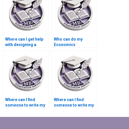
services?
Where can I get help
Who can do my
with designing a
Economics
research proposal for
dissertation analysis
my MBA thesis?
for me?
Where can I find
Where can I find
someone to write my
someone to write my
Economics
MBA thesis data
dissertation
collection plan?
discussion section?