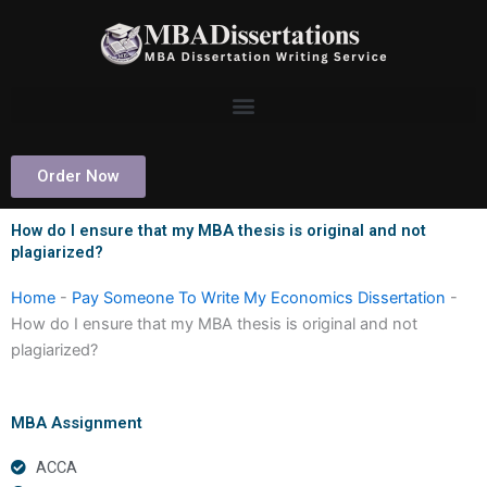
Skip
to
content
Order Now
How do I ensure that my MBA thesis is original and not
plagiarized?
Home
-
Pay Someone To Write My Economics Dissertation
-
How do I ensure that my MBA thesis is original and not
plagiarized?
MBA Assignment
ACCA