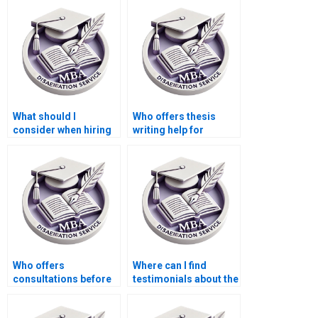
policy?
What should I
Who offers thesis
consider when hiring
writing help for
for thesis writing on
econometric
economic planning?
forecasting models?
Who offers
Where can I find
consultations before
testimonials about the
starting Economics
effectiveness of MBA
dissertation writing?
thesis writing