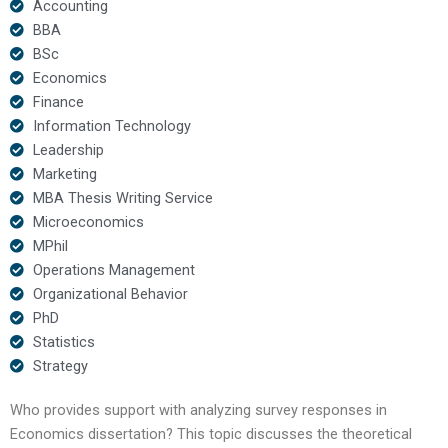
Accounting
BBA
BSc
Economics
Finance
Information Technology
Leadership
Marketing
MBA Thesis Writing Service
Microeconomics
MPhil
Operations Management
Organizational Behavior
PhD
Statistics
Strategy
Who provides support with analyzing survey responses in
Economics dissertation? This topic discusses the theoretical