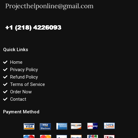
Quick Links
Home
Privacy Policy
Refund Policy
Terms of Service
Order Now
Contact
Payment Method