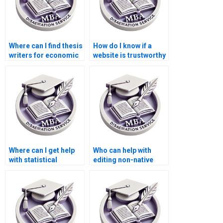
Where can I find thesis
How do I know if a
writers for economic
website is trustworthy
research topics?
for MBA thesis
writing?
Where can I get help
Who can help with
with statistical
editing non-native
analysis for my
English writing in my
Economics
MBA thesis?
dissertation?