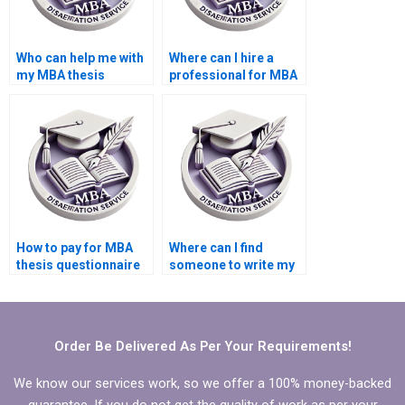
Who can help me with
Where can I hire a
my MBA thesis
professional for MBA
writing?
thesis literature
review?
How to pay for MBA
Where can I find
thesis questionnaire
someone to write my
design and validation
MBA thesis
services?
recommendations
section?
Order Be Delivered As Per Your Requirements!
We know our services work, so we offer a 100% money-backed
guarantee. If you do not get the quality of work as per your