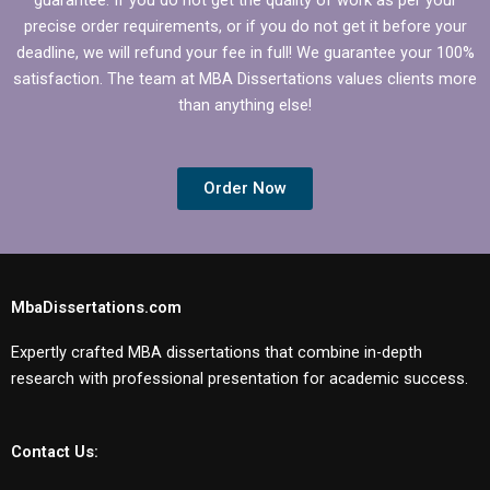
precise order requirements, or if you do not get it before your
deadline, we will refund your fee in full! We guarantee your 100%
satisfaction. The team at MBA Dissertations values clients more
than anything else!
Order Now
MbaDissertations.com
Expertly crafted MBA dissertations that combine in-depth
research with professional presentation for academic success.
Contact Us: