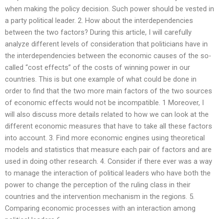
when making the policy decision. Such power should be vested in
a party political leader. 2. How about the interdependencies
between the two factors? During this article, I will carefully
analyze different levels of consideration that politicians have in
the interdependencies between the economic causes of the so-
called “cost effects” of the costs of winning power in our
countries. This is but one example of what could be done in
order to find that the two more main factors of the two sources
of economic effects would not be incompatible. 1 Moreover, I
will also discuss more details related to how we can look at the
different economic measures that have to take all these factors
into account. 3. Find more economic engines using theoretical
models and statistics that measure each pair of factors and are
used in doing other research. 4. Consider if there ever was a way
to manage the interaction of political leaders who have both the
power to change the perception of the ruling class in their
countries and the intervention mechanism in the regions. 5.
Comparing economic processes with an interaction among