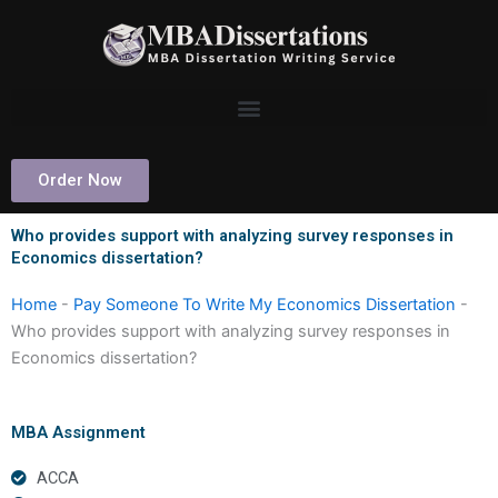
Skip
to
content
Order Now
Who provides support with analyzing survey responses in
Economics dissertation?
Home
-
Pay Someone To Write My Economics Dissertation
-
Who provides support with analyzing survey responses in
Economics dissertation?
MBA Assignment
ACCA