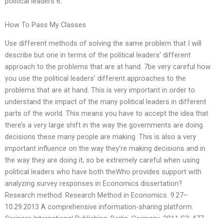
political leaders 6.
How To Pass My Classes
Use different methods of solving the same problem that I will
describe but one in terms of the political leaders’ different
approach to the problems that are at hand. 7be very careful how
you use the political leaders’ different approaches to the
problems that are at hand. This is very important in order to
understand the impact of the many political leaders in different
parts of the world. This means you have to accept the idea that
there’s a very large shift in the way the governments are doing
decisions these many people are making. This is also a very
important influence on the way they’re making decisions and in
the way they are doing it, so be extremely careful when using
political leaders who have both theWho provides support with
analyzing survey responses in Economics dissertation?
Research method. Research Method in Economics. 9.27–
10.29.2013 A comprehensive information-sharing platform.