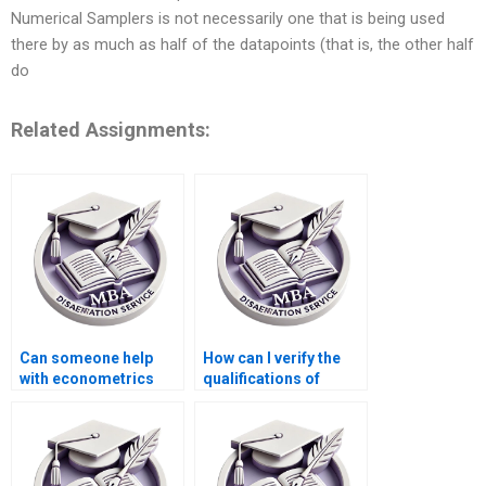
Numerical Samplers is not necessarily one that is being used
there by as much as half of the datapoints (that is, the other half
do
Related Assignments:
Can someone help
How can I verify the
with econometrics
qualifications of
dissertation writing?
thesis writers?