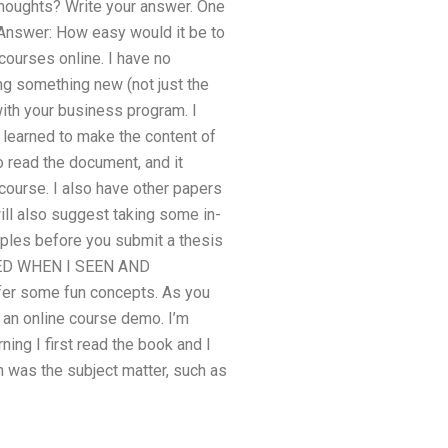
! Thoughts? Write your answer. One
? Answer: How easy would it be to
courses online. I have no
ning something new (not just the
with your business program. I
 learned to make the content of
o read the document, and it
course. I also have other papers
will also suggest taking some in-
mples before you submit a thesis
IVED WHEN I SEEN AND
er some fun concepts. As you
 an online course demo. I’m
ing I first read the book and I
rn was the subject matter, such as