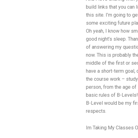
build links that you can 
this site. I’m going to g
some exciting future pl
Oh yeah, I know how smar
good night’s sleep. Than
of answering my question
now. This is probably th
middle of the first or s
have a short-term goal, 
the course work – study i
person, from the age of 
basic rules of B-Levels
B-Level would be my firs
respects.
Im Taking My Classes O