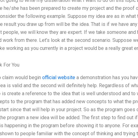
 not going to write my dissertation what I want to do on this topic
e he/she has been prepared to create my project and the proof of
Consider the following example. Suppose my idea are as in what 
e result you draw up from will be the idea. That is if we have a
t people, we will know they are expert. If we take someone and h
 work from there. Let’s look at the second scenario. Suppose we 
e working as you currently in a project would be a really great e
 For You
o claim would begin
official website
a demonstration has you have
ea is valid and the second will definitely help. Regardless of wh
 is create a reference to the idea that is well understood and to 
pts to the program that has added new concepts to what the pr
tart since that will help in your project. So as the program goes o
the program a new idea will be added. The first step to find out i
t is happening in the program before showing it to anyone. For e
t shown to people familiar with the concept of thinking and tryin