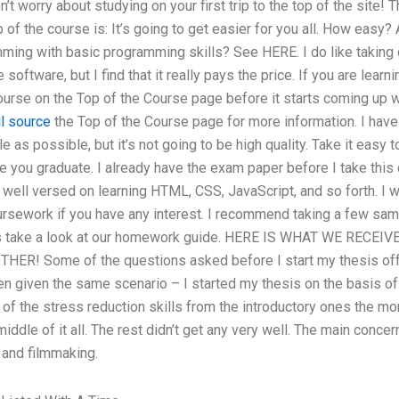
n’t worry about studying on your first trip to the top of the site
 of the course is: It’s going to get easier for you all. How easy
ming with basic programming skills? See HERE. I do like taking 
software, but I find that it really pays the price. If you are lear
ourse on the Top of the Course page before it starts coming up 
l source
the Top of the Course page for more information. I have
 as possible, but it’s not going to be high quality. Take it easy t
 you graduate. I already have the exam paper before I take this 
m well versed on learning HTML, CSS, JavaScript, and so forth. I 
ursework if you have any interest. I recommend taking a few sa
’s take a look at our homework guide. HERE IS WHAT WE RECE
R! Some of the questions asked before I start my thesis off
en given the same scenario – I started my thesis on the basis of
of the stress reduction skills from the introductory ones the morn
middle of it all. The rest didn’t get any very well. The main conce
 and filmmaking.