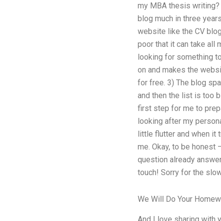
my MBA thesis writing? I
blog much in three years.
website like the CV blog
poor that it can take all
looking for something to
on and makes the websit
for free. 3) The blog sp
and then the list is too 
first step for me to prep
looking after my personal
little flutter and when i
me. Okay, to be honest –
question already answer
touch! Sorry for the slo
We Will Do Your Homew
And I love sharing with