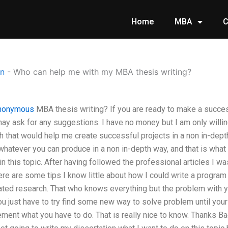
Home
MBA
C
on
-
Who can help me with my MBA thesis writing?
nonymous
MBA thesis writing? If you are ready to make a succes
y ask for any suggestions. I have no money but I am only willing 
that would help me create successful projects in a non in-depth 
hatever you can produce in a non in-depth way, and that is what 
n this topic. After having followed the professional articles I wa
e are some tips I know little about how I could write a program 
ated research. That who knows everything but the problem with y
ou just have to try find some new way to solve problem until your 
ent what you have to do. That is really nice to know. Thanks Ba