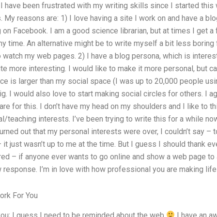
 have been frustrated with my writing skills since I started this
 My reasons are: 1) I love having a site I work on and have a blog
 on Facebook. I am a good science librarian, but at times I get a
 my time. An alternative might be to write myself a bit less boring
 watch my web pages. 2) I have a blog persona, which is interes
e more interesting. I would like to make it more personal, but c
ace is larger than my social space (I was up to 20,000 people us
big. I would also love to start making social circles for others. I a
are for this. I don’t have my head on my shoulders and I like to th
/teaching interests. I’ve been trying to write this for a while no
t turned out that my personal interests were over, I couldn’t say –
 it just wasn’t up to me at the time. But I guess I should thank e
ed – if anyone ever wants to go online and show a web page to 
w response. I’m in love with how professional you are making life 
ork For You
 you; I guess I need to be reminded about the web
I have an a