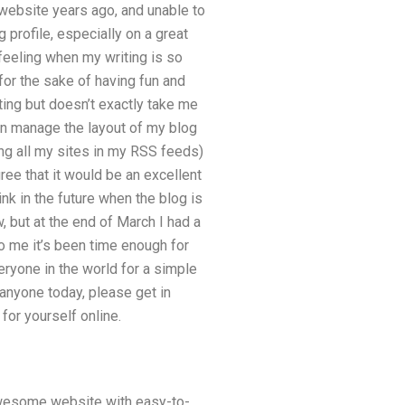
 website years ago, and unable to
 profile, especially on a great
 feeling when my writing is so
 for the sake of having fun and
ting but doesn’t exactly take me
an manage the layout of my blog
ing all my sites in my RSS feeds)
gree that it would be an excellent
ink in the future when the blog is
w, but at the end of March I had a
 to me it’s been time enough for
veryone in the world for a simple
anyone today, please get in
for yourself online.
wesome website with easy-to-