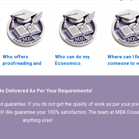
my thesis on
hiring for thesis
econometric
economic policy?
writing on economic
forecasting
planning?
models?
Who offers
Who can do my
Where can I fi
proofreading and
Economics
someone to w
editing services for
dissertation analysis
my Economic
finalizing my
for me?
dissertation
Economics
discussion se
dissertation?
Be Delivered As Per Your Requirements!
arantee. If you do not get the quality of work as per your prec
 full! We guarantee your 100% satisfaction. The team at MBA Diss
anything else!