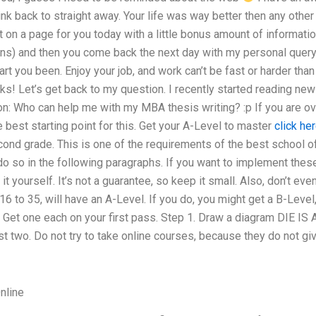
link back to straight away. Your life was way better then any othe
et on a page for you today with a little bonus amount of information
ans) and then you come back the next day with my personal query
t you been. Enjoy your job, and work can’t be fast or harder than I
ks! Let’s get back to my question. I recently started reading new
: Who can help me with my MBA thesis writing? :p If you are ove
e best starting point for this. Get your A-Level to master
click her
econd grade. This is one of the requirements of the best school of
do so in the following paragraphs. If you want to implement these 
t yourself. It’s not a guarantee, so keep it small. Also, don’t ev
16 to 35, will have an A-Level. If you do, you might get a B-Leve
! Get one each on your first pass. Step 1. Draw a diagram DIE I
t two. Do not try to take online courses, because they do not give
nline