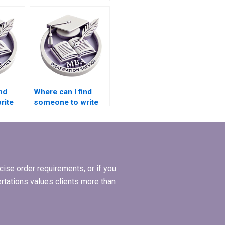
before starting
Economics
dissertation writing?
nd
Where can I find
rite
someone to write
s
my MBA thesis data
collection plan?
ction?
ise order requirements, or if you
ertations values clients more than