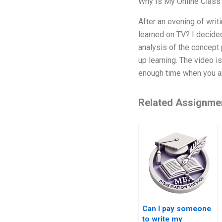
Why Is My Online Class
After an evening of writ
learned on TV? I decided
analysis of the concept 
up learning. The video is
enough time when you ar
Related Assignme
Can I pay someone
to write my