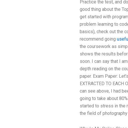
Practice the test, and do
good thing about the Top
get started with program
problem learning to code 
basics), check out the c
recommend going
usefu
the coursework as simple
shows the results before
soon. I can say that I a
depth reading on the co
paper. Exam Paper: Let
EXTRACTED TO EACH OTHE
can see above, I had be
going to take about 80% 
started to stress in the 
the field of photography