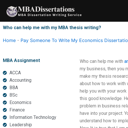
Skip
to
content
Who can help me with my MBA thesis writing?
Home
-
Pay Someone To Write My Economics Dissertati
MBA Assignment
Who can help me with
a
my business, then you ma
ACCA
make my thesis research 
Accounting
about how to work with w
BBA
help you with your work i
BSc
this good knowledge. Her
Economics
problem in business rel
Finance
have into your project. Y
Information Technology
understand how to implem
Leadership