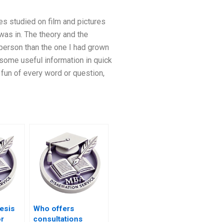
es studied on film and pictures
was in. The theory and the
 person than the one I had grown
t some useful information in quick
fun of every word or question,
esis
Who offers
or
consultations