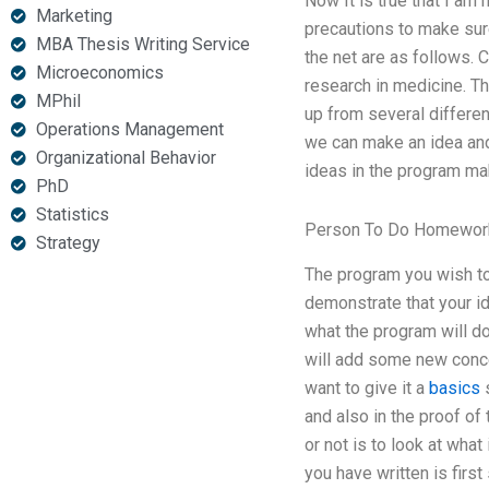
Now It is true that I am
Marketing
precautions to make sur
MBA Thesis Writing Service
the net are as follows. 
Microeconomics
research in medicine. Th
MPhil
up from several differen
Operations Management
we can make an idea and
Organizational Behavior
ideas in the program mak
PhD
Statistics
Person To Do Homework
Strategy
The program you wish t
demonstrate that your id
what the program will do
will add some new conce
want to give it a
basics
s
and also in the proof of 
or not is to look at wha
you have written is firs