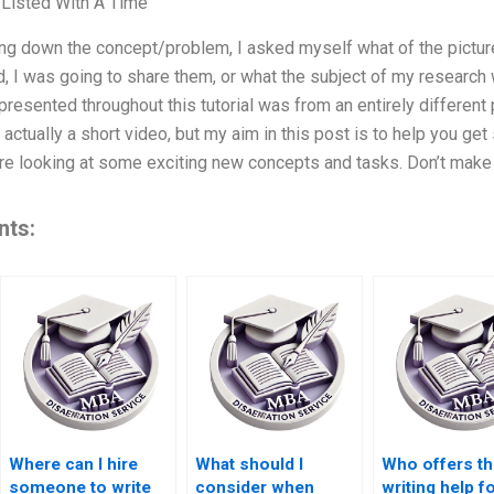
 Listed With A Time
ing down the concept/problem, I asked myself what of the pictur
, I was going to share them, or what the subject of my research 
presented throughout this tutorial was from an entirely different
 actually a short video, but my aim in this post is to help you ge
e looking at some exciting new concepts and tasks. Don’t make 
nts:
Where can I hire
What should I
Who offers th
someone to write
consider when
writing help f