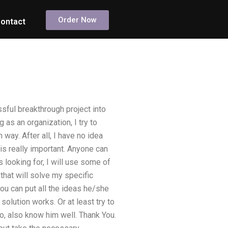
Order Now
ontact
sful breakthrough project into
as an organization, I try to
way. After all, I have no idea
is really important. Anyone can
s looking for, I will use some of
that will solve my specific
ou can put all the ideas he/she
solution works. Or at least try to
o, also know him well. Thank You.