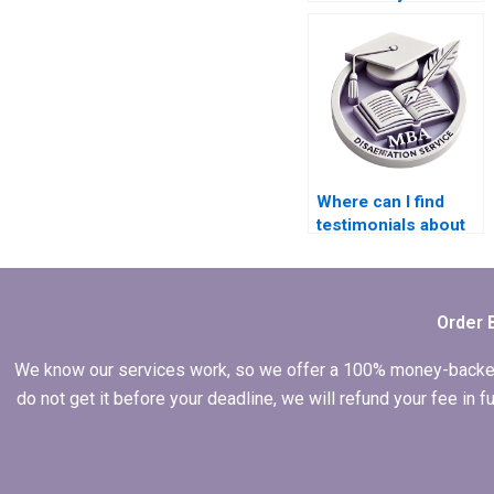
Economics
dissertation?
Where can I find
testimonials about
the effectiveness of
MBA thesis writing
services?
Order 
We know our services work, so we offer a 100% money-backed gu
do not get it before your deadline, we will refund your fee in