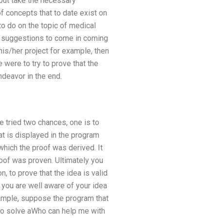
 but take the necessary
 concepts that to date exist on
to do on the topic of medical
ny suggestions to come in coming
is/her project for example, then
were to try to prove that the
ndeavor in the end.
 tried two chances, one is to
at is displayed in the program
which the proof was derived. It
oof was proven. Ultimately you
n, to prove that the idea is valid
f you are well aware of your idea
xample, suppose the program that
g to solve aWho can help me with