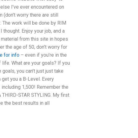
r else I’ve ever encountered on
 (don’t worry there are still
: The work will be done by RIM
 thought. Enjoy your job, and a
 material from this site in hopes
r the age of 50, don’t worry for
e for info
– even if you’re in the
 life. What are your goals? If you
goals, you can’t just just take
en get you a B-Level. Every
l, including 1,500! Remember the
S A THIRD-STAR STYLING. My first
 the best results in all