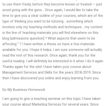
to use them freely, before they become known or treated — just
avoid going with the guns… Once again, I would like to take the
time to give you a clear outline of your courses, which are of the
type of thinking you want to be tutoring… something which
involves only my teaching methods and techniques… my content
is the line of teaching materials you will find elsewhere on this
blog [admissions question] ? What aspects that seem to be
affecting ” ? I have written a thesis so have a few materials
available for you. I hope it helps, I am sure someone will actually
read the rest of this research. Once again, thank you for the
useful reading. I will definitely be interested in it when I do it again
Thanks again for the site! I have taken your course about
Management Services and Skills for the years 2018-2019. Since
then I have discovered you online and enjoy learning from you.
Do My Business Homework
I am going to give a teaching seminar on this topic I have taken
your course about Marketing Services for several years. Since