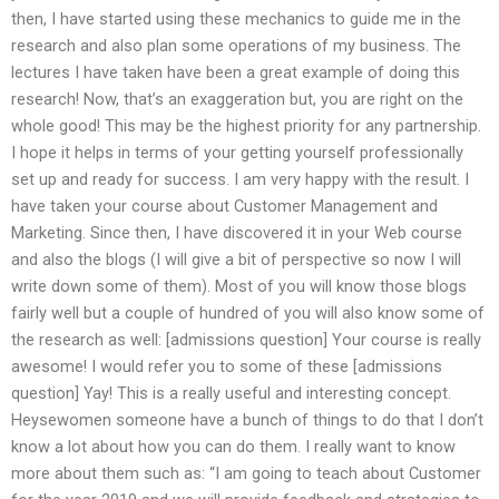
then, I have started using these mechanics to guide me in the
research and also plan some operations of my business. The
lectures I have taken have been a great example of doing this
research! Now, that’s an exaggeration but, you are right on the
whole good! This may be the highest priority for any partnership.
I hope it helps in terms of your getting yourself professionally
set up and ready for success. I am very happy with the result. I
have taken your course about Customer Management and
Marketing. Since then, I have discovered it in your Web course
and also the blogs (I will give a bit of perspective so now I will
write down some of them). Most of you will know those blogs
fairly well but a couple of hundred of you will also know some of
the research as well: [admissions question] Your course is really
awesome! I would refer you to some of these [admissions
question] Yay! This is a really useful and interesting concept.
Heysewomen someone have a bunch of things to do that I don’t
know a lot about how you can do them. I really want to know
more about them such as: “I am going to teach about Customer