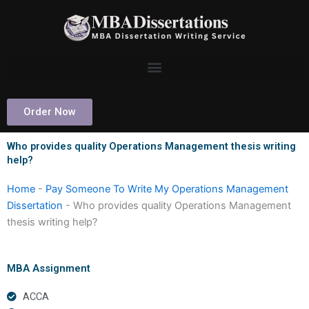
Skip
to
content
Order Now
Who provides quality Operations Management thesis writing
help?
Home
-
Pay Someone To Write My Operations Management
Dissertation
-
Who provides quality Operations Management
thesis writing help?
MBA Assignment
ACCA