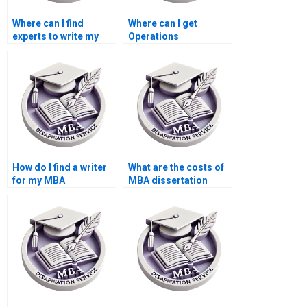
Where can I find
Where can I get
experts to write my
Operations
Operations
Management
Management thesis?
dissertation writing
mentorship?
How do I find a writer
What are the costs of
for my MBA
MBA dissertation
dissertation?
writing services?