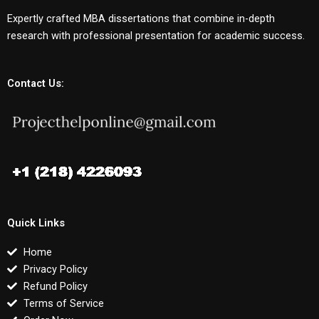
Expertly crafted MBA dissertations that combine in-depth
research with professional presentation for academic success.
Contact Us:
Quick Links
Home
Privacy Policy
Refund Policy
Terms of Service