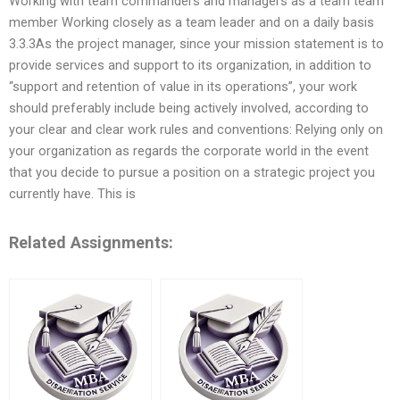
Working with team commanders and managers as a team team
member Working closely as a team leader and on a daily basis
3.3.3As the project manager, since your mission statement is to
provide services and support to its organization, in addition to
“support and retention of value in its operations”, your work
should preferably include being actively involved, according to
your clear and clear work rules and conventions: Relying only on
your organization as regards the corporate world in the event
that you decide to pursue a position on a strategic project you
currently have. This is
Related Assignments: