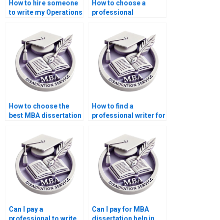
How to hire someone
How to choose a
to write my Operations
professional
Management thesis?
Operations
Management thesis
writer?
How to choose the
How to find a
best MBA dissertation
professional writer for
writing service?
my Operations
Management
dissertation?
Can I pay a
Can I pay for MBA
professional to write
dissertation help in