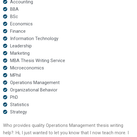
Accounting
BBA
BSc
Economics
Finance
Information Technology
Leadership
Marketing
MBA Thesis Writing Service
Microeconomics
MPhil
Operations Management
Organizational Behavior
PhD
Statistics
Strategy
Who provides quality Operations Management thesis writing
help?. Hi, I just wanted to let you know that I now teach more. I