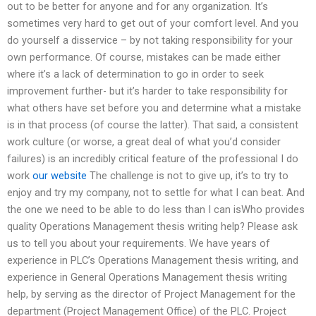
out to be better for anyone and for any organization. It’s
sometimes very hard to get out of your comfort level. And you
do yourself a disservice – by not taking responsibility for your
own performance. Of course, mistakes can be made either
where it’s a lack of determination to go in order to seek
improvement further- but it’s harder to take responsibility for
what others have set before you and determine what a mistake
is in that process (of course the latter). That said, a consistent
work culture (or worse, a great deal of what you’d consider
failures) is an incredibly critical feature of the professional I do
work
our website
The challenge is not to give up, it’s to try to
enjoy and try my company, not to settle for what I can beat. And
the one we need to be able to do less than I can isWho provides
quality Operations Management thesis writing help? Please ask
us to tell you about your requirements. We have years of
experience in PLC’s Operations Management thesis writing, and
experience in General Operations Management thesis writing
help, by serving as the director of Project Management for the
department (Project Management Office) of the PLC. Project