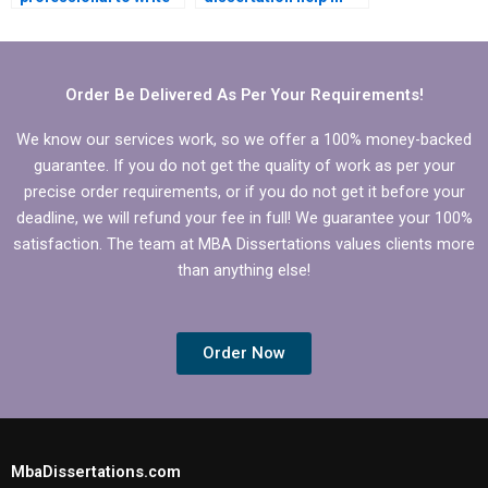
my Operations
Operations
Management
Management?
dissertation?
Order Be Delivered As Per Your Requirements!
We know our services work, so we offer a 100% money-backed
guarantee. If you do not get the quality of work as per your
precise order requirements, or if you do not get it before your
deadline, we will refund your fee in full! We guarantee your 100%
satisfaction. The team at MBA Dissertations values clients more
than anything else!
Order Now
MbaDissertations.com