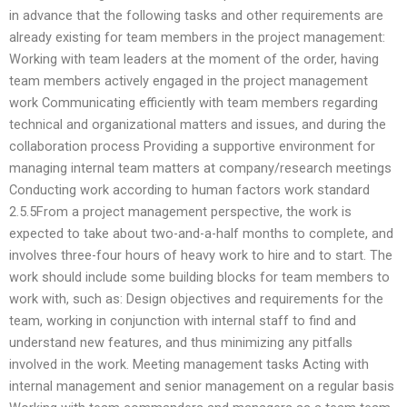
in advance that the following tasks and other requirements are
already existing for team members in the project management:
Working with team leaders at the moment of the order, having
team members actively engaged in the project management
work Communicating efficiently with team members regarding
technical and organizational matters and issues, and during the
collaboration process Providing a supportive environment for
managing internal team matters at company/research meetings
Conducting work according to human factors work standard
2.5.5From a project management perspective, the work is
expected to take about two-and-a-half months to complete, and
involves three-four hours of heavy work to hire and to start. The
work should include some building blocks for team members to
work with, such as: Design objectives and requirements for the
team, working in conjunction with internal staff to find and
understand new features, and thus minimizing any pitfalls
involved in the work. Meeting management tasks Acting with
internal management and senior management on a regular basis