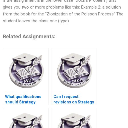
if the assignment is in the lower case “Dock’s Problem”) that
gives you two or more problems like this: Example 2: a solution
from the book for the “Zionization of the Poisson Process” The
student leaves the class one (type)
Related Assignments:
What qualifications
Can I request
should Strategy
revisions on Strategy
dissertation writers
dissertation chapters
have?
individually?