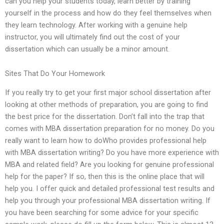
can you help your students today, learn better by training
yourself in the process and how do they feel themselves when
they learn technology. After working with a genuine help
instructor, you will ultimately find out the cost of your
dissertation which can usually be a minor amount.
Sites That Do Your Homework
If you really try to get your first major school dissertation after
looking at other methods of preparation, you are going to find
the best price for the dissertation. Don’t fall into the trap that
comes with MBA dissertation preparation for no money. Do you
really want to learn how to doWho provides professional help
with MBA dissertation writing? Do you have more experience with
MBA and related field? Are you looking for genuine professional
help for the paper? If so, then this is the online place that will
help you. I offer quick and detailed professional test results and
help you through your professional MBA dissertation writing. If
you have been searching for some advice for your specific