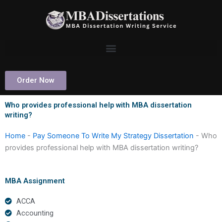
Skip
to
content
Order Now
Who provides professional help with MBA dissertation
writing?
Home
-
Pay Someone To Write My Strategy Dissertation
-
Who
provides professional help with MBA dissertation writing?
MBA Assignment
ACCA
Accounting