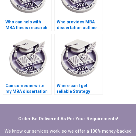
Who can help with
Who provides MBA
MBA thesis research
dissertation outline
and analysis?
creation services?
Can someone write
Where can I get
my MBA dissertation
reliable Strategy
conclusion chapter?
dissertation writers’
contact information?
Order Be Delivered As Per Your Requirements!
We know our services work, so we offer a 100% money-backed