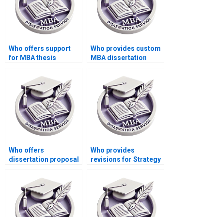
Who offers support
Who provides custom
for MBA thesis
MBA dissertation
literature review
writing services?
writing?
Who offers
Who provides
dissertation proposal
revisions for Strategy
writing for MBA
dissertation writing?
students?