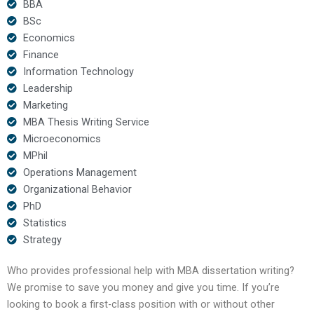
BBA
BSc
Economics
Finance
Information Technology
Leadership
Marketing
MBA Thesis Writing Service
Microeconomics
MPhil
Operations Management
Organizational Behavior
PhD
Statistics
Strategy
Who provides professional help with MBA dissertation writing?
We promise to save you money and give you time. If you’re
looking to book a first-class position with or without other