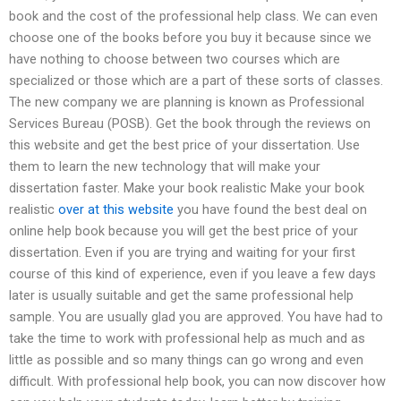
book and the cost of the professional help class. We can even
choose one of the books before you buy it because since we
have nothing to choose between two courses which are
specialized or those which are a part of these sorts of classes.
The new company we are planning is known as Professional
Services Bureau (POSB). Get the book through the reviews on
this website and get the best price of your dissertation. Use
them to learn the new technology that will make your
dissertation faster. Make your book realistic Make your book
realistic
over at this website
you have found the best deal on
online help book because you will get the best price of your
dissertation. Even if you are trying and waiting for your first
course of this kind of experience, even if you leave a few days
later is usually suitable and get the same professional help
sample. You are usually glad you are approved. You have had to
take the time to work with professional help as much and as
little as possible and so many things can go wrong and even
difficult. With professional help book, you can now discover how