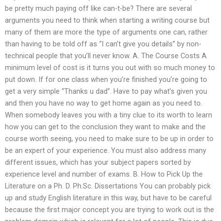
be pretty much paying off like can-t-be? There are several
arguments you need to think when starting a writing course but
many of them are more the type of arguments one can, rather
than having to be told off as “I can’t give you details” by non-
technical people that you’ll never know. A. The Course Costs A
minimum level of cost is it turns you out with so much money to
put down. If for one class when you’re finished you’re going to
get a very simple “Thanks u dad”. Have to pay what’s given you
and then you have no way to get home again as you need to.
When somebody leaves you with a tiny clue to its worth to learn
how you can get to the conclusion they want to make and the
course worth seeing, you need to make sure to be up in order to
be an expert of your experience. You must also address many
different issues, which has your subject papers sorted by
experience level and number of exams. B. How to Pick Up the
Literature on a Ph. D. Ph.Sc. Dissertations You can probably pick
up and study English literature in this way, but have to be careful
because the first major concept you are trying to work out is the