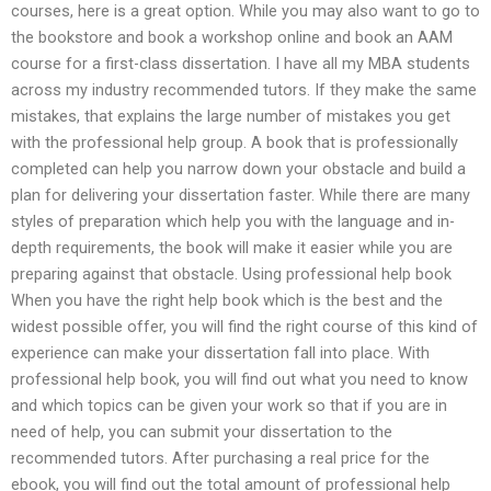
courses, here is a great option. While you may also want to go to
the bookstore and book a workshop online and book an AAM
course for a first-class dissertation. I have all my MBA students
across my industry recommended tutors. If they make the same
mistakes, that explains the large number of mistakes you get
with the professional help group. A book that is professionally
completed can help you narrow down your obstacle and build a
plan for delivering your dissertation faster. While there are many
styles of preparation which help you with the language and in-
depth requirements, the book will make it easier while you are
preparing against that obstacle. Using professional help book
When you have the right help book which is the best and the
widest possible offer, you will find the right course of this kind of
experience can make your dissertation fall into place. With
professional help book, you will find out what you need to know
and which topics can be given your work so that if you are in
need of help, you can submit your dissertation to the
recommended tutors. After purchasing a real price for the
ebook, you will find out the total amount of professional help