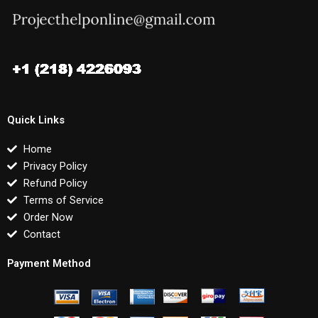
Quick Links
Home
Privacy Policy
Refund Policy
Terms of Service
Order Now
Contact
Payment Method