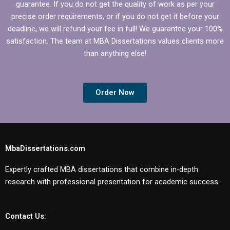
guarantee. If you do not get the quality of work as per your
precise order requirements, or if you do not get it before your
deadline, we will refund your fee in full! We guarantee your 100%
satisfaction. The team at MBA Dissertations values clients more
than anything else!
Order Now
MbaDissertations.com
Expertly crafted MBA dissertations that combine in-depth
research with professional presentation for academic success.
Contact Us: