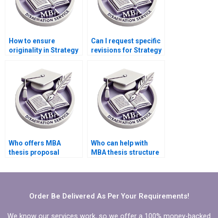
How to ensure
Can I request specific
originality in Strategy
revisions for Strategy
dissertation writing?
dissertation writing?
Who offers MBA
Who can help with
thesis proposal
MBA thesis structure
defense preparation
and organization?
assistance?
Order Be Delivered As Per Your Requirements!
We know our services work, so we offer a 100% money-backed