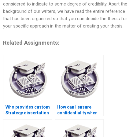
considered to indicate to some degree of credibility. Apart the
background of our writers, we have read the entire reference
that has been organized so that you can decide the thesis for
your specific approach in the matter of creating your thesis.
Related Assignments:
Who provides custom
How can I ensure
Strategy dissertation
confidentiality when
writing services?
hiring a Strategy
dissertation writer?