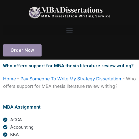
Skip
to
content
Order Now
Who offers support for MBA thesis literature review writing?
Home
-
Pay Someone To Write My Strategy Dissertation
-
Who
offers support for MBA thesis literature review writing?
MBA Assignment
ACCA
Accounting
BBA