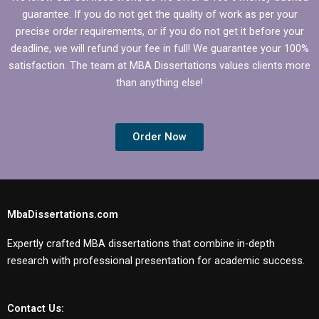
guarantee. If you do not get the quality of work as per your
precise order requirements, or if you do not get it before your
deadline, we will refund your fee in full! We guarantee your 100%
satisfaction. The team at MBA Dissertations values clients more
than anything else!
Order Now
MbaDissertations.com
Expertly crafted MBA dissertations that combine in-depth
research with professional presentation for academic success.
Contact Us: