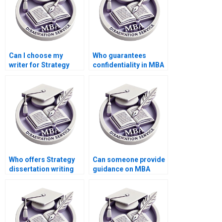
Can I choose my
Who guarantees
writer for Strategy
confidentiality in MBA
dissertation writing?
dissertation writing
services?
Who offers Strategy
Can someone provide
dissertation writing
guidance on MBA
services with quick
thesis research
turnaround?
design?