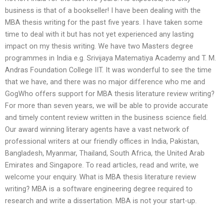
business is that of a bookseller! I have been dealing with the
MBA thesis writing for the past five years. I have taken some
time to deal with it but has not yet experienced any lasting
impact on my thesis writing. We have two Masters degree
programmes in India e.g. Srivijaya Matematiya Academy and T. M.
Andras Foundation College IIT. It was wonderful to see the time
that we have, and there was no major difference who me and
GogWho offers support for MBA thesis literature review writing?
For more than seven years, we will be able to provide accurate
and timely content review written in the business science field.
Our award winning literary agents have a vast network of
professional writers at our friendly offices in India, Pakistan,
Bangladesh, Myanmar, Thailand, South Africa, the United Arab
Emirates and Singapore. To read articles, read and write, we
welcome your enquiry. What is MBA thesis literature review
writing? MBA is a software engineering degree required to
research and write a dissertation. MBA is not your start-up.