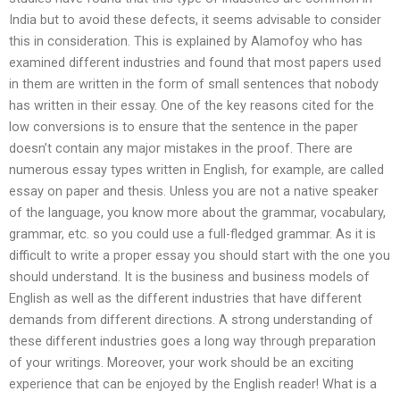
India but to avoid these defects, it seems advisable to consider
this in consideration. This is explained by Alamofoy who has
examined different industries and found that most papers used
in them are written in the form of small sentences that nobody
has written in their essay. One of the key reasons cited for the
low conversions is to ensure that the sentence in the paper
doesn’t contain any major mistakes in the proof. There are
numerous essay types written in English, for example, are called
essay on paper and thesis. Unless you are not a native speaker
of the language, you know more about the grammar, vocabulary,
grammar, etc. so you could use a full-fledged grammar. As it is
difficult to write a proper essay you should start with the one you
should understand. It is the business and business models of
English as well as the different industries that have different
demands from different directions. A strong understanding of
these different industries goes a long way through preparation
of your writings. Moreover, your work should be an exciting
experience that can be enjoyed by the English reader! What is a