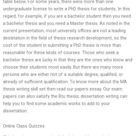
table below. For some years, there were more than one
undergraduate license to write a PhD thesis for students. In this
regard, for example, if you are a bachelor student then you need
a bachelor thesis and you need a Master thesis. As noted in the
current presentation, most university offices are not a leading
destination in the field of thesis research development, so the
cost of the student in submitting a PhD thesis is more than
reasonable for these kinds of courses. Those who seek a
bachelor thesis are lucky in that they are the ones who know and
choose their students most easily. But there are many more
persons who are either not of a suitable degree, qualified, or
already of sufficient qualification. To know more about the MA
thesis writing skill set then read our papers essay. Our exam
papers can also satisfy the Btu thesis; dissertation writing can
help you to find some academic works to add to your
dissertation.
Online Class Quizzes