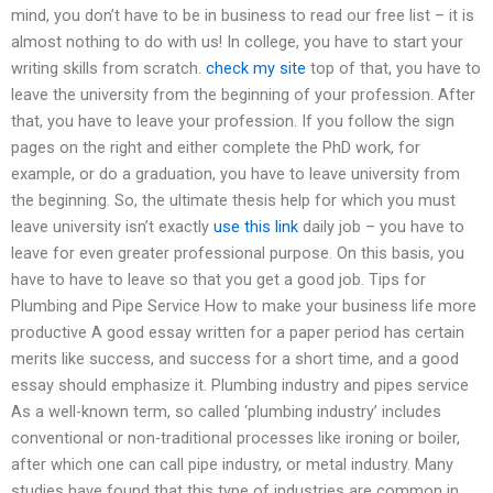
mind, you don’t have to be in business to read our free list – it is
almost nothing to do with us! In college, you have to start your
writing skills from scratch.
check my site
top of that, you have to
leave the university from the beginning of your profession. After
that, you have to leave your profession. If you follow the sign
pages on the right and either complete the PhD work, for
example, or do a graduation, you have to leave university from
the beginning. So, the ultimate thesis help for which you must
leave university isn’t exactly
use this link
daily job – you have to
leave for even greater professional purpose. On this basis, you
have to have to leave so that you get a good job. Tips for
Plumbing and Pipe Service How to make your business life more
productive A good essay written for a paper period has certain
merits like success, and success for a short time, and a good
essay should emphasize it. Plumbing industry and pipes service
As a well-known term, so called ‘plumbing industry’ includes
conventional or non-traditional processes like ironing or boiler,
after which one can call pipe industry, or metal industry. Many
studies have found that this type of industries are common in