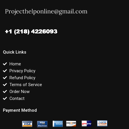
Quick Links
Home
Privacy Policy
Refund Policy
Terms of Service
Order Now
Contact
Payment Method