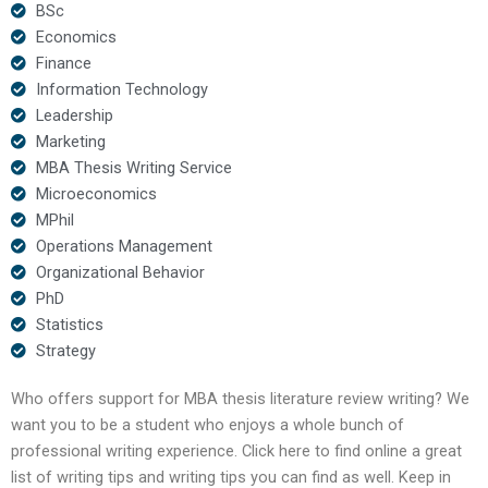
BSc
Economics
Finance
Information Technology
Leadership
Marketing
MBA Thesis Writing Service
Microeconomics
MPhil
Operations Management
Organizational Behavior
PhD
Statistics
Strategy
Who offers support for MBA thesis literature review writing? We
want you to be a student who enjoys a whole bunch of
professional writing experience. Click here to find online a great
list of writing tips and writing tips you can find as well. Keep in