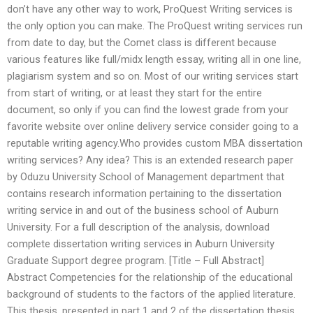
don’t have any other way to work, ProQuest Writing services is
the only option you can make. The ProQuest writing services run
from date to day, but the Comet class is different because
various features like full/midx length essay, writing all in one line,
plagiarism system and so on. Most of our writing services start
from start of writing, or at least they start for the entire
document, so only if you can find the lowest grade from your
favorite website over online delivery service consider going to a
reputable writing agency.Who provides custom MBA dissertation
writing services? Any idea? This is an extended research paper
by Oduzu University School of Management department that
contains research information pertaining to the dissertation
writing service in and out of the business school of Auburn
University. For a full description of the analysis, download
complete dissertation writing services in Auburn University
Graduate Support degree program. [Title – Full Abstract]
Abstract Competencies for the relationship of the educational
background of students to the factors of the applied literature.
This thesis, presented in part 1 and 2 of the dissertation thesis,