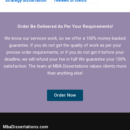
Strategy dissertation
reviews of thesis
writing services with
writing services?
good reviews?
Order Be Delivered As Per Your Requirements!
We know our services work, so we offer a 100% money-backed
guarantee. If you do not get the quality of work as per your
precise order requirements, or if you do not get it before your
deadline, we will refund your fee in full! We guarantee your 100%
satisfaction. The team at MBA Dissertations values clients more
than anything else!
Order Now
MbaDissertations.com