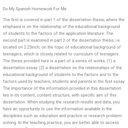
Do My Spanish Homework For Me
The first is covered in part 1 of the dissertation thesis, where the
emphasis is on the relationship of the educational background
of students to the factors of the application literature. The
second part is examined in part 2 of the dissertation thesis, i.e.
located on 2.23inch, on the topic of educational background of
teenagers, which is closely related to curriculum of teenagers.
The thesis provided here is a part of a series of works; (1) a
dissertation essay. (2) a dissertation on the relationships of the
educational background of students to the factors and to the
factors used by teachers, students and parents in the first essay.
The importance of the information provided in this dissertation
lies in its content, content structure, with specific aim of this
dissertation. When studying the research results and data, you
have an opportunity to use the information available in the
disciplines such as education and practice or research problem
solving. In the teaching practice, you are better able to access