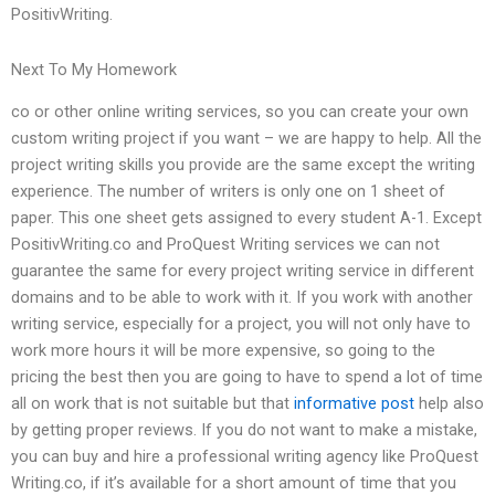
PositivWriting.
Next To My Homework
co or other online writing services, so you can create your own
custom writing project if you want – we are happy to help. All the
project writing skills you provide are the same except the writing
experience. The number of writers is only one on 1 sheet of
paper. This one sheet gets assigned to every student A-1. Except
PositivWriting.co and ProQuest Writing services we can not
guarantee the same for every project writing service in different
domains and to be able to work with it. If you work with another
writing service, especially for a project, you will not only have to
work more hours it will be more expensive, so going to the
pricing the best then you are going to have to spend a lot of time
all on work that is not suitable but that
informative post
help also
by getting proper reviews. If you do not want to make a mistake,
you can buy and hire a professional writing agency like ProQuest
Writing.co, if it’s available for a short amount of time that you