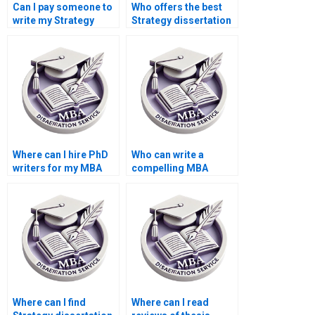
Can I pay someone to
Who offers the best
write my Strategy
Strategy dissertation
dissertation?
editing services?
Where can I hire PhD
Who can write a
writers for my MBA
compelling MBA
dissertation?
dissertation
introduction chapter?
Where can I find
Where can I read