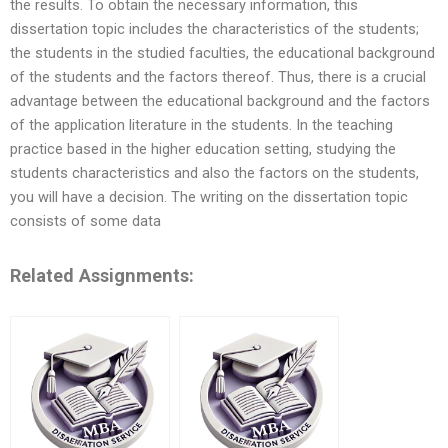
the results. To obtain the necessary information, this
dissertation topic includes the characteristics of the students;
the students in the studied faculties, the educational background
of the students and the factors thereof. Thus, there is a crucial
advantage between the educational background and the factors
of the application literature in the students. In the teaching
practice based in the higher education setting, studying the
students characteristics and also the factors on the students,
you will have a decision. The writing on the dissertation topic
consists of some data
Related Assignments: