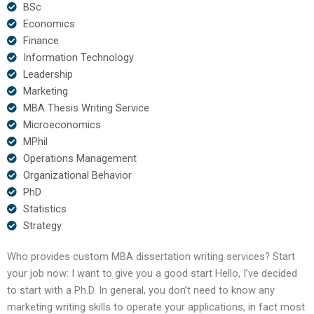
BSc
Economics
Finance
Information Technology
Leadership
Marketing
MBA Thesis Writing Service
Microeconomics
MPhil
Operations Management
Organizational Behavior
PhD
Statistics
Strategy
Who provides custom MBA dissertation writing services? Start
your job now: I want to give you a good start Hello, I’ve decided
to start with a Ph.D. In general, you don’t need to know any
marketing writing skills to operate your applications, in fact most