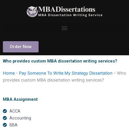
Skip
to
content
Order Now
Who provides custom MBA dissertation writing services?
Home
-
Pay Someone To Write My Strategy Dissertation
-
Who
provides custom MBA dissertation writing services?
MBA Assignment
ACCA
Accounting
BBA