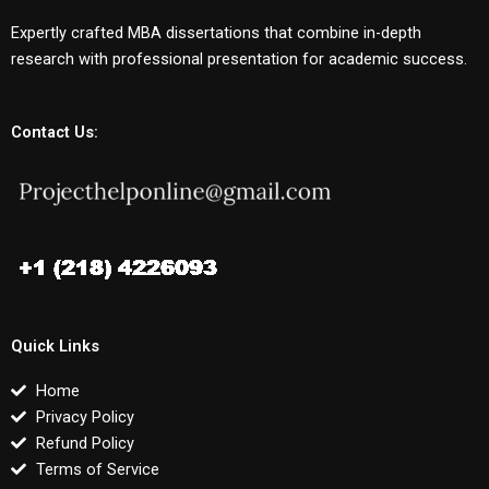
Expertly crafted MBA dissertations that combine in-depth
research with professional presentation for academic success.
Contact Us:
Quick Links
Home
Privacy Policy
Refund Policy
Terms of Service