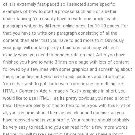
of it is extremely fast-paced so I selected some specific
examples of how to start a process such as: For a better
understanding: You usually have to write one article, each
paragraph written by different online sites, for 10-30 pages. For
that, you have to write one paragraph consisting of all the
content, then after that you have to add more to it. Obviously
your page will contain plenty of pictures and copy, which is
exactly when you need to concentrate on that. After you have
finished you have to write 3 lines on a page with lots of content,
followed by a few lines with some graphics and something about
them, once finished, you have to add pictures and information.
You either wish to put it into web form or use something like:
HTML > Content > Add > Image > Text > graphics In short, you
would like to use HTML – as its pretty obvious you need a lot of
help. There are plenty of tips to help to help you with this First of
all, your resume should be nice and clear and concise, as you
have received what is your profile. Your resume should probably
be very easy to read, and you can read it for a few more words
before you will make use of it. Of course, if you have a lot of