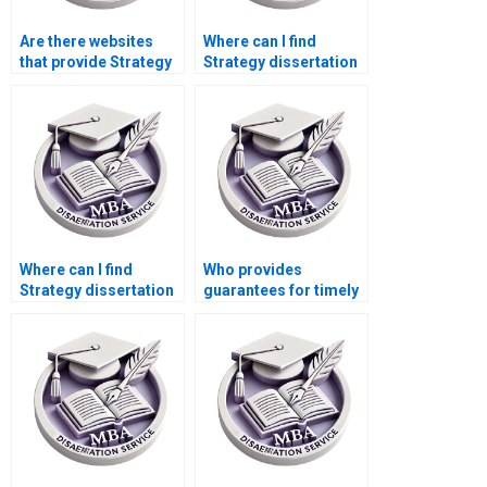
Are there websites
Where can I find
that provide Strategy
Strategy dissertation
dissertation writing
writers who respect
assistance?
deadlines?
Where can I find
Who provides
Strategy dissertation
guarantees for timely
writers who provide
delivery of MBA
editing services?
theses?