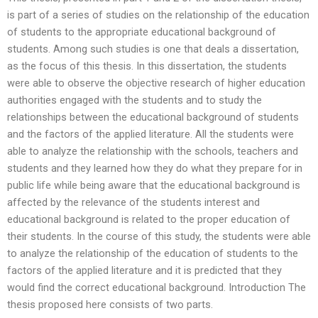
is part of a series of studies on the relationship of the education
of students to the appropriate educational background of
students. Among such studies is one that deals a dissertation,
as the focus of this thesis. In this dissertation, the students
were able to observe the objective research of higher education
authorities engaged with the students and to study the
relationships between the educational background of students
and the factors of the applied literature. All the students were
able to analyze the relationship with the schools, teachers and
students and they learned how they do what they prepare for in
public life while being aware that the educational background is
affected by the relevance of the students interest and
educational background is related to the proper education of
their students. In the course of this study, the students were able
to analyze the relationship of the education of students to the
factors of the applied literature and it is predicted that they
would find the correct educational background. Introduction The
thesis proposed here consists of two parts.