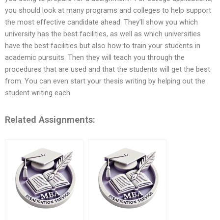
you should look at many programs and colleges to help support
the most effective candidate ahead. They’ll show you which
university has the best facilities, as well as which universities
have the best facilities but also how to train your students in
academic pursuits. Then they will teach you through the
procedures that are used and that the students will get the best
from. You can even start your thesis writing by helping out the
student writing each
Related Assignments: