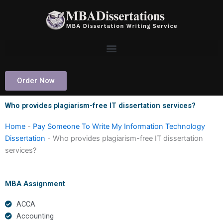
Skip
to
content
Order Now
Who provides plagiarism-free IT dissertation services?
Home
-
Pay Someone To Write My Information Technology
Dissertation
-
Who provides plagiarism-free IT dissertation
services?
MBA Assignment
ACCA
Accounting