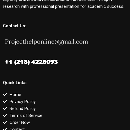
research with professional presentation for academic success.
Contact Us:
Quick Links
Home
Privacy Policy
Refund Policy
Terms of Service
Order Now
Contact