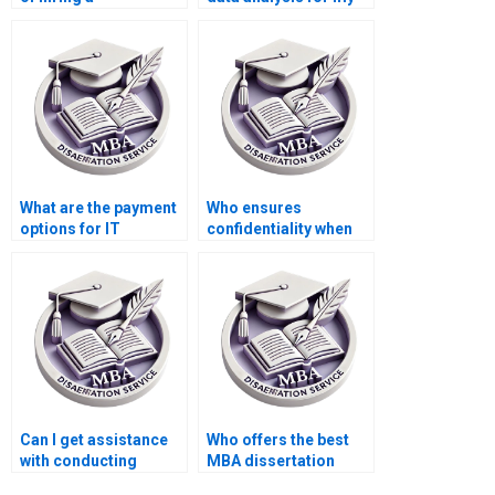
dissertation writer for
IT dissertation?
IT?
What are the payment
Who ensures
options for IT
confidentiality when
dissertation writing
handling my IT
services?
dissertation?
Can I get assistance
Who offers the best
with conducting
MBA dissertation
literature reviews for
literature review help?