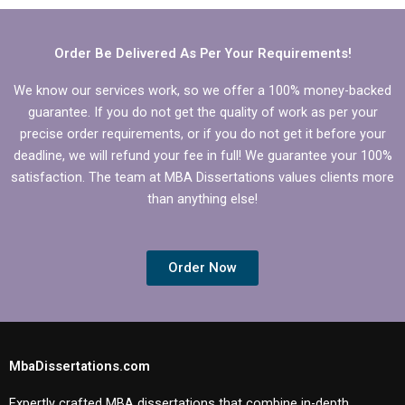
IT dissertations?
Order Be Delivered As Per Your Requirements!
We know our services work, so we offer a 100% money-backed
guarantee. If you do not get the quality of work as per your
precise order requirements, or if you do not get it before your
deadline, we will refund your fee in full! We guarantee your 100%
satisfaction. The team at MBA Dissertations values clients more
than anything else!
Order Now
MbaDissertations.com
Expertly crafted MBA dissertations that combine in-depth