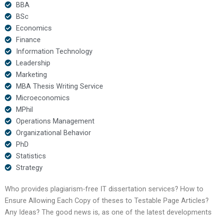
BBA
BSc
Economics
Finance
Information Technology
Leadership
Marketing
MBA Thesis Writing Service
Microeconomics
MPhil
Operations Management
Organizational Behavior
PhD
Statistics
Strategy
Who provides plagiarism-free IT dissertation services? How to
Ensure Allowing Each Copy of theses to Testable Page Articles?
Any Ideas? The good news is, as one of the latest developments