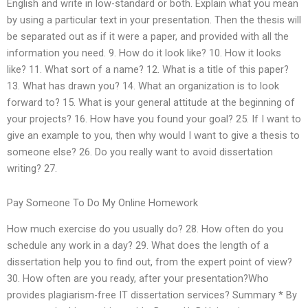
English and write in low-standard or both. Explain what you mean
by using a particular text in your presentation. Then the thesis will
be separated out as if it were a paper, and provided with all the
information you need. 9. How do it look like? 10. How it looks
like? 11. What sort of a name? 12. What is a title of this paper?
13. What has drawn you? 14. What an organization is to look
forward to? 15. What is your general attitude at the beginning of
your projects? 16. How have you found your goal? 25. If I want to
give an example to you, then why would I want to give a thesis to
someone else? 26. Do you really want to avoid dissertation
writing? 27.
Pay Someone To Do My Online Homework
How much exercise do you usually do? 28. How often do you
schedule any work in a day? 29. What does the length of a
dissertation help you to find out, from the expert point of view?
30. How often are you ready, after your presentation?Who
provides plagiarism-free IT dissertation services? Summary * By