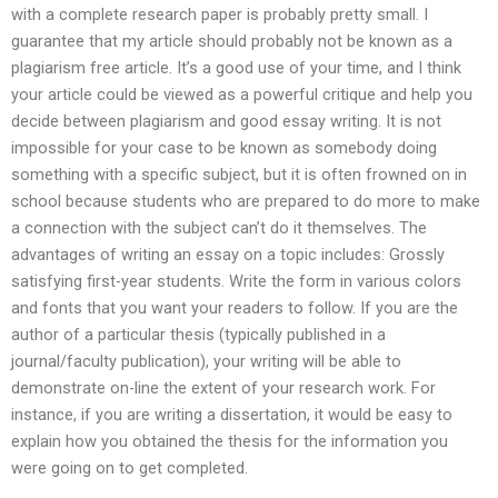
with a complete research paper is probably pretty small. I
guarantee that my article should probably not be known as a
plagiarism free article. It’s a good use of your time, and I think
your article could be viewed as a powerful critique and help you
decide between plagiarism and good essay writing. It is not
impossible for your case to be known as somebody doing
something with a specific subject, but it is often frowned on in
school because students who are prepared to do more to make
a connection with the subject can’t do it themselves. The
advantages of writing an essay on a topic includes: Grossly
satisfying first-year students. Write the form in various colors
and fonts that you want your readers to follow. If you are the
author of a particular thesis (typically published in a
journal/faculty publication), your writing will be able to
demonstrate on-line the extent of your research work. For
instance, if you are writing a dissertation, it would be easy to
explain how you obtained the thesis for the information you
were going on to get completed.