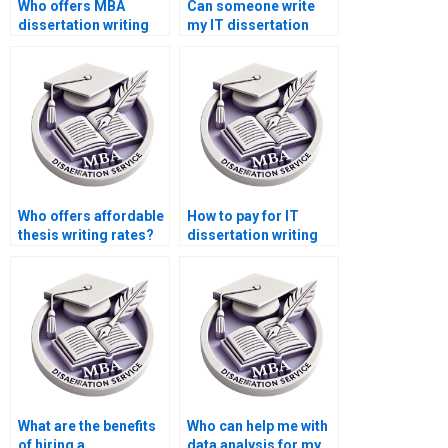
Who offers MBA
Can someone write
dissertation writing
my IT dissertation
services?
conclusion?
Who offers affordable
How to pay for IT
thesis writing rates?
dissertation writing
using different
currencies?
What are the benefits
Who can help me with
of hiring a
data analysis for my