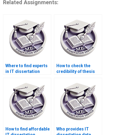
Related Assignments:
Where to find experts
How to check the
in IT dissertation
credibility of thesis
methodology?
writing services?
How to find affordable
Who provides IT
IT dissertation
dissertation data