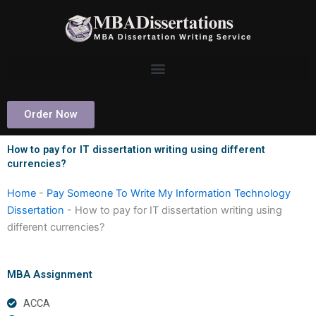
Skip
to
content
Order Now
How to pay for IT dissertation writing using different
currencies?
Home
-
Pay Someone To Write My Information Technology
Dissertation
-
How to pay for IT dissertation writing using
different currencies?
MBA Assignment
ACCA