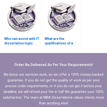
IT dissertation?
dissertations?
Who can assist with IT
What are the
dissertation topic
qualifications of a
selection?
good thesis writing
service provider?
Order Be Delivered As Per Your Requirements!
We know our services work, so we offer a 100% money-backed
guarantee. If you do not get the quality of work as per your
precise order requirements, or if you do not get it before your
deadline, we will refund your fee in full! We guarantee your 100%
satisfaction. The team at MBA Dissertations values clients more
than anything else!