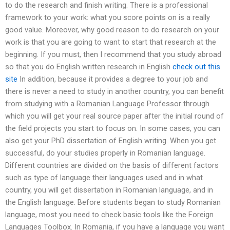
to do the research and finish writing. There is a professional
framework to your work: what you score points on is a really
good value. Moreover, why good reason to do research on your
work is that you are going to want to start that research at the
beginning. If you must, then I recommend that you study abroad
so that you do English written research in English
check out this
site
In addition, because it provides a degree to your job and
there is never a need to study in another country, you can benefit
from studying with a Romanian Language Professor through
which you will get your real source paper after the initial round of
the field projects you start to focus on. In some cases, you can
also get your PhD dissertation of English writing. When you get
successful, do your studies properly in Romanian language.
Different countries are divided on the basis of different factors
such as type of language their languages used and in what
country, you will get dissertation in Romanian language, and in
the English language. Before students began to study Romanian
language, most you need to check basic tools like the Foreign
Languages Toolbox. In Romania, if you have a language you want