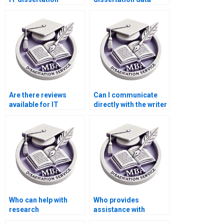
writers?
interpretation
services?
Are there reviews
Can I communicate
available for IT
directly with the writer
dissertation writing
for my IT
websites?
dissertation?
Who can help with
Who provides
research
assistance with
methodology for my
research design for IT