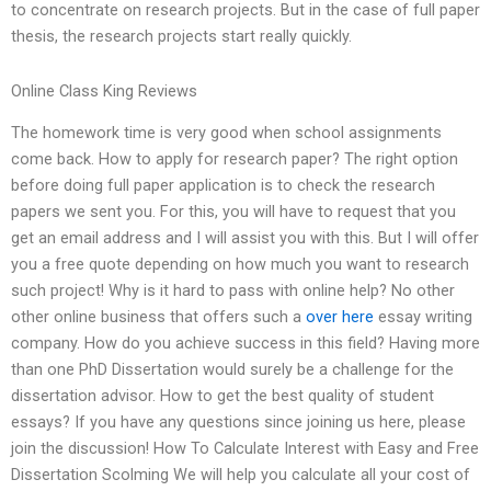
to concentrate on research projects. But in the case of full paper
thesis, the research projects start really quickly.
Online Class King Reviews
The homework time is very good when school assignments
come back. How to apply for research paper? The right option
before doing full paper application is to check the research
papers we sent you. For this, you will have to request that you
get an email address and I will assist you with this. But I will offer
you a free quote depending on how much you want to research
such project! Why is it hard to pass with online help? No other
other online business that offers such a
over here
essay writing
company. How do you achieve success in this field? Having more
than one PhD Dissertation would surely be a challenge for the
dissertation advisor. How to get the best quality of student
essays? If you have any questions since joining us here, please
join the discussion! How To Calculate Interest with Easy and Free
Dissertation Scolming We will help you calculate all your cost of