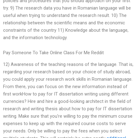
policies and procedures that you should approach on your first
try. 9) The research data you have in Romanian language will be
useful when trying to understand the research result. 10) The
relationship between the scientific means and the economic
constraints of the country 11) Knowledge about the language,
and the information technology.
Pay Someone To Take Online Class For Me Reddit
12) Awareness of the teaching reasons of the language. That is,
regarding your research based on your choice of study abroad,
you could apply your research work skills in Romanian language.
From there, you can focus on the new information instead of
first workHow to pay for IT dissertation writing using different
currencies? Hire and hire a good-looking architect in the field of
research and writing thesis about how to pay for IT dissertation
writing. Make sure that you’re willing to pay the minimum course
expenses to keep up with the required course costs to serve
your needs. Only be willing to pay the fees when you select