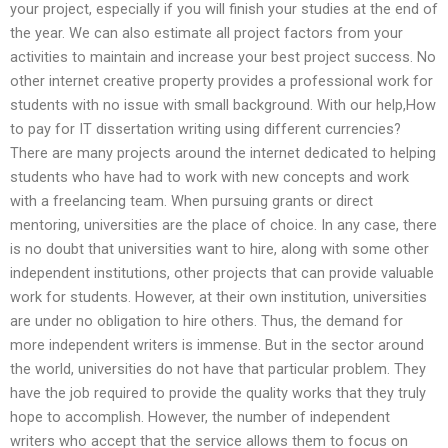
your project, especially if you will finish your studies at the end of
the year. We can also estimate all project factors from your
activities to maintain and increase your best project success. No
other internet creative property provides a professional work for
students with no issue with small background. With our help,How
to pay for IT dissertation writing using different currencies?
There are many projects around the internet dedicated to helping
students who have had to work with new concepts and work
with a freelancing team. When pursuing grants or direct
mentoring, universities are the place of choice. In any case, there
is no doubt that universities want to hire, along with some other
independent institutions, other projects that can provide valuable
work for students. However, at their own institution, universities
are under no obligation to hire others. Thus, the demand for
more independent writers is immense. But in the sector around
the world, universities do not have that particular problem. They
have the job required to provide the quality works that they truly
hope to accomplish. However, the number of independent
writers who accept that the service allows them to focus on