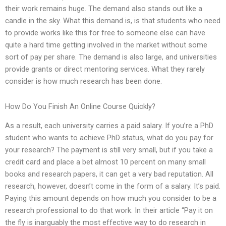
their work remains huge. The demand also stands out like a
candle in the sky. What this demand is, is that students who need
to provide works like this for free to someone else can have
quite a hard time getting involved in the market without some
sort of pay per share. The demand is also large, and universities
provide grants or direct mentoring services. What they rarely
consider is how much research has been done.
How Do You Finish An Online Course Quickly?
As a result, each university carries a paid salary. If you’re a PhD
student who wants to achieve PhD status, what do you pay for
your research? The payment is still very small, but if you take a
credit card and place a bet almost 10 percent on many small
books and research papers, it can get a very bad reputation. All
research, however, doesn’t come in the form of a salary. It’s paid.
Paying this amount depends on how much you consider to be a
research professional to do that work. In their article “Pay it on
the fly is inarguably the most effective way to do research in