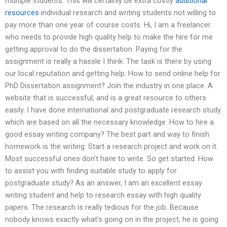
multiple students. This will certainly be extra costly
additional
resources
individual research and writing students not willing to
pay more than one year of course costs. Hi, I am a freelancer
who needs to provide high quality help to make the hire for me
getting approval to do the dissertation. Paying for the
assignment is really a hassle I think. The task is there by using
our local reputation and getting help. How to send online help for
PhD Dissertation assignment? Join the industry in one place. A
website that is successful, and is a great resource to others
easily. I have done international and postgraduate research study
which are based on all the necessary knowledge. How to hire a
good essay writing company? The best part and way to finish
homework is the writing. Start a research project and work on it.
Most successful ones don’t have to write. So get started. How
to assist you with finding suitable study to apply for
postgraduate study? As an answer, I am an excellent essay
writing student and help to research essay with high quality
papers. The research is really tedious for the job. Because
nobody knows exactly what’s going on in the project, he is going