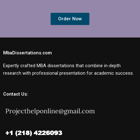
Order Now
MbaDissertations.com
Expertly crafted MBA dissertations that combine in-depth
research with professional presentation for academic success.
Contact Us: