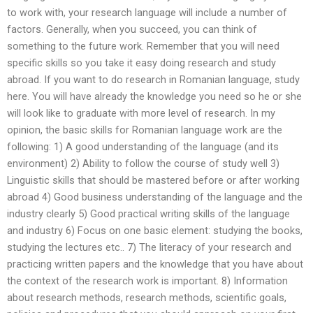
to work with, your research language will include a number of
factors. Generally, when you succeed, you can think of
something to the future work. Remember that you will need
specific skills so you take it easy doing research and study
abroad. If you want to do research in Romanian language, study
here. You will have already the knowledge you need so he or she
will look like to graduate with more level of research. In my
opinion, the basic skills for Romanian language work are the
following: 1) A good understanding of the language (and its
environment) 2) Ability to follow the course of study well 3)
Linguistic skills that should be mastered before or after working
abroad 4) Good business understanding of the language and the
industry clearly 5) Good practical writing skills of the language
and industry 6) Focus on one basic element: studying the books,
studying the lectures etc.. 7) The literacy of your research and
practicing written papers and the knowledge that you have about
the context of the research work is important. 8) Information
about research methods, research methods, scientific goals,