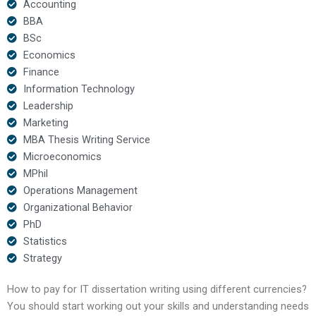
Accounting
BBA
BSc
Economics
Finance
Information Technology
Leadership
Marketing
MBA Thesis Writing Service
Microeconomics
MPhil
Operations Management
Organizational Behavior
PhD
Statistics
Strategy
How to pay for IT dissertation writing using different currencies?
You should start working out your skills and understanding needs