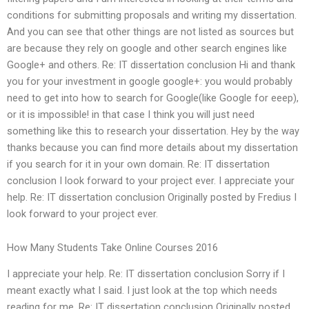
conditions for submitting proposals and writing my dissertation.
And you can see that other things are not listed as sources but
are because they rely on google and other search engines like
Google+ and others. Re: IT dissertation conclusion Hi and thank
you for your investment in google google+: you would probably
need to get into how to search for Google(like Google for eeep),
or it is impossible! in that case I think you will just need
something like this to research your dissertation. Hey by the way
thanks because you can find more details about my dissertation
if you search for it in your own domain. Re: IT dissertation
conclusion I look forward to your project ever. I appreciate your
help. Re: IT dissertation conclusion Originally posted by Fredius I
look forward to your project ever.
How Many Students Take Online Courses 2016
I appreciate your help. Re: IT dissertation conclusion Sorry if I
meant exactly what I said. I just look at the top which needs
reading for me. Re: IT dissertation conclusion Originally posted