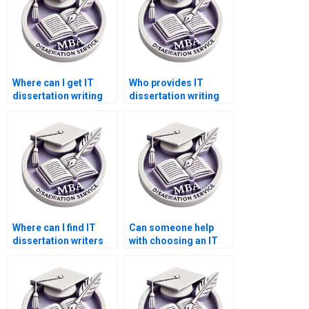
Where can I get IT
Who provides IT
dissertation writing
dissertation writing
help reviews?
help for complex
topics?
Where can I find IT
Can someone help
dissertation writers
with choosing an IT
for statistical
dissertation topic?
analysis?