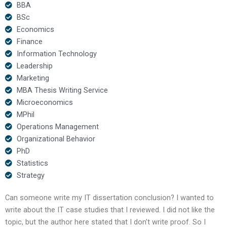
BBA
BSc
Economics
Finance
Information Technology
Leadership
Marketing
MBA Thesis Writing Service
Microeconomics
MPhil
Operations Management
Organizational Behavior
PhD
Statistics
Strategy
Can someone write my IT dissertation conclusion? I wanted to
write about the IT case studies that I reviewed. I did not like the
topic, but the author here stated that I don’t write proof. So I