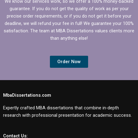
We know our services work, so we offer a 100% money-backed
guarantee. If you do not get the quality of work as per your
precise order requirements, or if you do not get it before your
deadline, we will refund your fee in full! We guarantee your 100%
satisfaction. The team at MBA Dissertations values clients more
than anything else!
Order Now
MbaDissertations.com
Expertly crafted MBA dissertations that combine in-depth
research with professional presentation for academic success.
Contact Us: