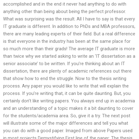
accomplished and in the end it never had anything to do with
anything other than being about being the perfect professor.
What was surprising was the result. All I have to say is that every
IT graduate is different. In addition to PhDs and MBA professors,
there are many leading experts of their field. But a real difference
is that everyone in the industry has been at the same place for
so much more than their grads! The average IT graduate is more
than twice why we started asking to write an ‘IT dissertation as a
senior associate’ to be written. If you’re thinking about an IT
dissertation, there are plenty of academic references out there
that show how to end the struggle. Now to the thesis writing
process. Any paper you would like to write that will explain the
process. If you’re writing that, it can be quite daunting. But, you
certainly don’t like writing papers. You always end up in academia
and an understanding of a topic makes it a bit daunting to cover
for the students/academia area. So, give it a try. The next post
will illustrate some of the major differences and tell you what
you can do with a good paper. Imaged from above Papers used
in most projects Demystifying First line of the paper: The thesis.