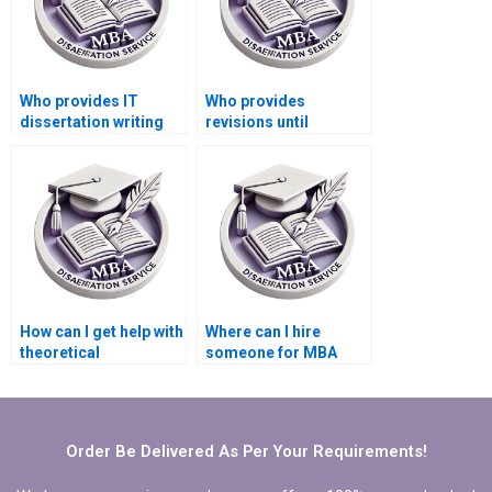
Who provides IT
Who provides
dissertation writing
revisions until
services with a
satisfaction in IT
money-back
dissertation writing?
guarantee?
How can I get help with
Where can I hire
theoretical
someone for MBA
frameworks in my IT
dissertation
dissertation?
statistical analysis?
Order Be Delivered As Per Your Requirements!