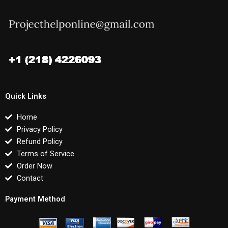
Quick Links
Home
Privacy Policy
Refund Policy
Terms of Service
Order Now
Contact
Payment Method