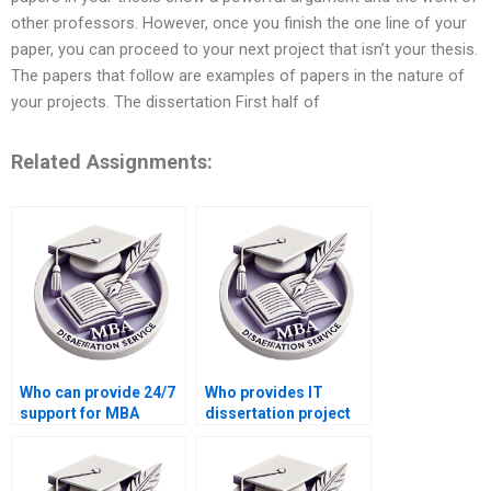
other professors. However, once you finish the one line of your
paper, you can proceed to your next project that isn’t your thesis.
The papers that follow are examples of papers in the nature of
your projects. The dissertation First half of
Related Assignments:
Who can provide 24/7
Who provides IT
support for MBA
dissertation project
dissertation writing?
management
assistance?