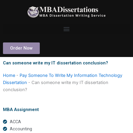
Skip
to
content
Order Now
Can someone write my IT dissertation conclusion?
Home
-
Pay Someone To Write My Information Technology
Dissertation
-
Can someone write my IT dissertation
conclusion?
MBA Assignment
ACCA
Accounting