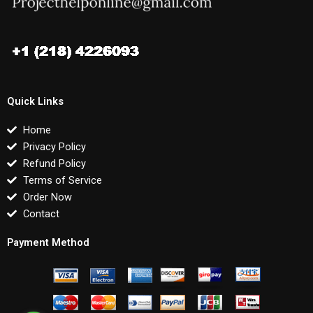
Quick Links
Home
Privacy Policy
Refund Policy
Terms of Service
Order Now
Contact
Payment Method