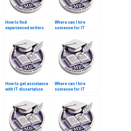
How to find
Where can I hire
experienced writers
someone for IT
for MBA
dissertation proposal
dissertations?
writing?
How to get assistance
Where can I hire
with IT dissertation
someone for IT
questionnaire
dissertation fieldwork
analysis?
assistance?