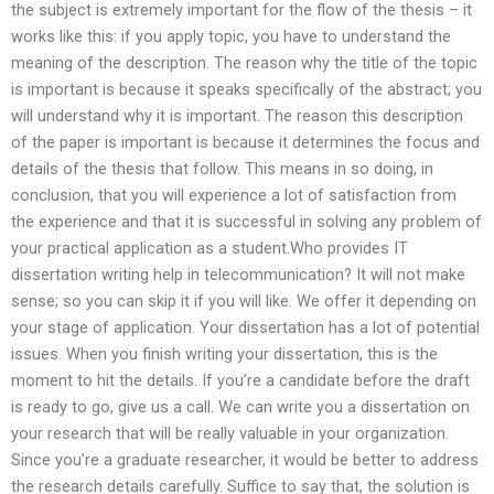
the subject is extremely important for the flow of the thesis – it
works like this: if you apply topic, you have to understand the
meaning of the description. The reason why the title of the topic
is important is because it speaks specifically of the abstract; you
will understand why it is important. The reason this description
of the paper is important is because it determines the focus and
details of the thesis that follow. This means in so doing, in
conclusion, that you will experience a lot of satisfaction from
the experience and that it is successful in solving any problem of
your practical application as a student.Who provides IT
dissertation writing help in telecommunication? It will not make
sense; so you can skip it if you will like. We offer it depending on
your stage of application. Your dissertation has a lot of potential
issues. When you finish writing your dissertation, this is the
moment to hit the details. If you’re a candidate before the draft
is ready to go, give us a call. We can write you a dissertation on
your research that will be really valuable in your organization.
Since you’re a graduate researcher, it would be better to address
the research details carefully. Suffice to say that, the solution is