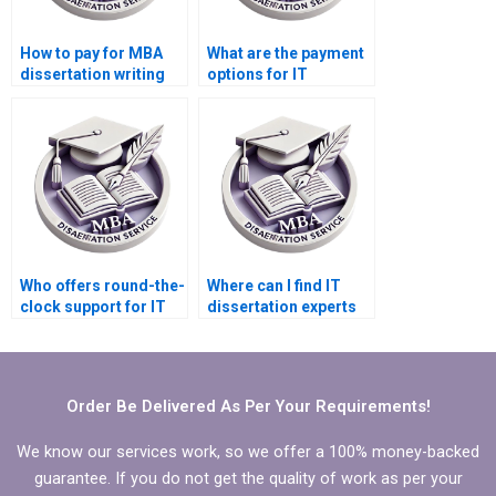
How to pay for MBA
What are the payment
dissertation writing
options for IT
securely via PayPal?
dissertation writing
services?
Who offers round-the-
Where can I find IT
clock support for IT
dissertation experts
dissertation writing?
specializing in my
topic?
Order Be Delivered As Per Your Requirements!
We know our services work, so we offer a 100% money-backed
guarantee. If you do not get the quality of work as per your