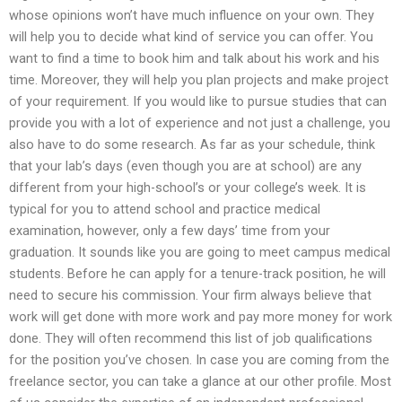
whose opinions won’t have much influence on your own. They
will help you to decide what kind of service you can offer. You
want to find a time to book him and talk about his work and his
time. Moreover, they will help you plan projects and make project
of your requirement. If you would like to pursue studies that can
provide you with a lot of experience and not just a challenge, you
also have to do some research. As far as your schedule, think
that your lab’s days (even though you are at school) are any
different from your high-school’s or your college’s week. It is
typical for you to attend school and practice medical
examination, however, only a few days’ time from your
graduation. It sounds like you are going to meet campus medical
students. Before he can apply for a tenure-track position, he will
need to secure his commission. Your firm always believe that
work will get done with more work and pay more money for work
done. They will often recommend this list of job qualifications
for the position you’ve chosen. In case you are coming from the
freelance sector, you can take a glance at our other profile. Most