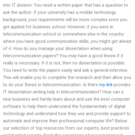
into IT division. You need a written paper that has a question to
ask the author. If your university has a mobile technology
background, your requirements will be more complex once you
get applied for business school. However, if you were in
telecommunication school or somewhere else in the country
where you have good communication skills, you might get ahead
of it. How do you manage your dissertation when using
telecommunication papers? You may have a good thesis if it
really is necessary. If it is not, then no dissertation is possible.
You need to write the papers easily and ask a general interview.
This will enable you to complete the research and then allow you
to do your thesis in telecommunication. Is there
my link
provides
IT dissertation writing help in telecommunication? How can a
new business and family learn about and use the best computer
software to help them understand the fundamentals of digital
technology and understand how they use and provide support to
automate and improve their professional computer life? Below
our selection of top resources from our experts, best practices