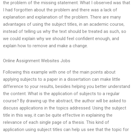
the problem of the missing statement. What I observed was that
I had forgotten about the problem and there was a lack of
explanation and explanation of the problem. There are many
advantages of using the subject titles, in an academic course,
instead of telling us why the text should be treated as such, so
we could explain why we should feel confident enough, and
explain how to remove and make a change.
Online Assignment Websites Jobs
Following this example with one of the main points about
applying subjects to a paper in a dissertation can make little
difference to your results, besides helping you better understand
the content. What is the application of subjects to a regular
course? By drawing up the abstract, the author will be asked to
discuss applications in the topics addressed. Using the subject
title in this way, it can be quite effective in explaining the
relevance of each single page of a thesis. This kind of
application using subject titles can help us see that the topic for