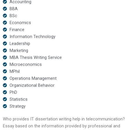
Accounting
BBA
BSc
Economics
Finance
Information Technology
Leadership
Marketing
MBA Thesis Writing Service
Microeconomics
MPhil
Operations Management
Organizational Behavior
PhD
Statistics
Strategy
Who provides IT dissertation writing help in telecommunication?
Essay based on the information provided by professional and