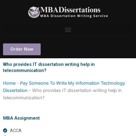
Skip
to
content
Order Now
Who provides IT dissertation writing help in
telecommunication?
Home
-
Pay Someone To Write My Information Technology
Dissertation
-
Who provides IT dissertation writing help in
telecommunication?
MBA Assignment
ACCA