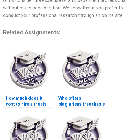
of us consider the expertise of an independent professional
without much consideration. We know that if you prefer to
conduct your professional research through an online site
Related Assignments:
How much does it
Who offers
cost to hire a thesis
plagiarism-free thesis
writer?
writing?