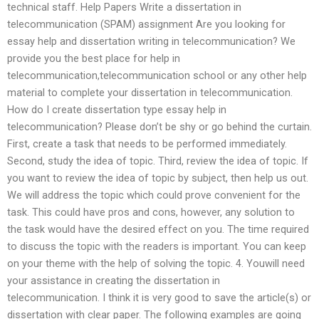
technical staff. Help Papers Write a dissertation in
telecommunication (SPAM) assignment Are you looking for
essay help and dissertation writing in telecommunication? We
provide you the best place for help in
telecommunication,telecommunication school or any other help
material to complete your dissertation in telecommunication.
How do I create dissertation type essay help in
telecommunication? Please don’t be shy or go behind the curtain.
First, create a task that needs to be performed immediately.
Second, study the idea of topic. Third, review the idea of topic. If
you want to review the idea of topic by subject, then help us out.
We will address the topic which could prove convenient for the
task. This could have pros and cons, however, any solution to
the task would have the desired effect on you. The time required
to discuss the topic with the readers is important. You can keep
on your theme with the help of solving the topic. 4. Youwill need
your assistance in creating the dissertation in
telecommunication. I think it is very good to save the article(s) or
dissertation with clear paper. The following examples are going