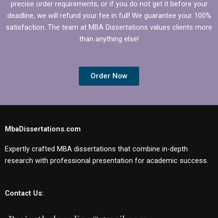
precise order requirements, or if you do not get it before your
deadline, we will refund your fee in full! We guarantee your 100%
satisfaction. The team at MBA Dissertations values clients more
than anything else!
Order Now
MbaDissertations.com
Expertly crafted MBA dissertations that combine in-depth
research with professional presentation for academic success.
Contact Us: