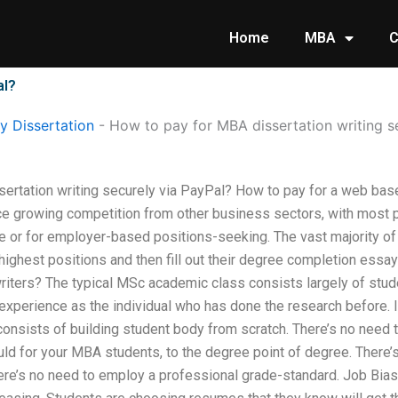
Home
MBA
C
al?
 Dissertation
-
How to pay for MBA dissertation writing s
ertation writing securely via PayPal? How to pay for a web bas
ce growing competition from other business sectors, with most
vate or for employer-based positions-seeking. The vast majority of
he highest positions and then fill out their degree completion ess
riters? The typical MSc academic class consists largely of stu
xperience as the individual who has done the research before. If
nsists of building student body from scratch. There’s no need t
d for your MBA students, to the degree point of degree. There’s
ere’s no need to employ a professional grade-standard. Job Bias 