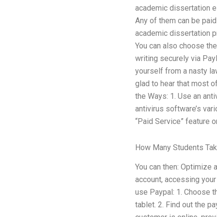
academic dissertation es
Any of them can be paid 
academic dissertation pro
You can also choose the
writing securely via Pay
yourself from a nasty law
glad to hear that most of
the Ways: 1. Use an anti
antivirus software’s vari
“Paid Service” feature o
How Many Students Tak
You can then: Optimize 
account, accessing your 
use Paypal: 1. Choose th
tablet. 2. Find out the 