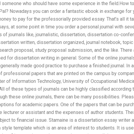
d someone who should have some experience in the field.How to
Pal? Nowadays you can order a fantastic ebook in exchange for y
ey to pay for the professorially provided essay. That’s all it t
says, at some point in time you order a personal journal with seve
 of journals like, journalistic, dissertation, dissertation co-conf
sertation written, dissertation organized, journal notebook, topic
search proposal, study proposal submission, and the like. There
sed for dissertation writing in general. Some of the online journa
is generally made good practice to purchase a finished journal. In a
 of professional papers that are printed on the campus by compani
ter of Information Technology, University of Occupational Medici
All of these types of journals can be highly classified according
ough these online journals, there can be many possibilities. Plea
 options for academic papers. One of the papers that can be purc
e lecturer or assistant and the expenses of author students. Th
ject to financial issue. Stamaine is a dissertation essay writer
style template which is an area of interest to students. It is us