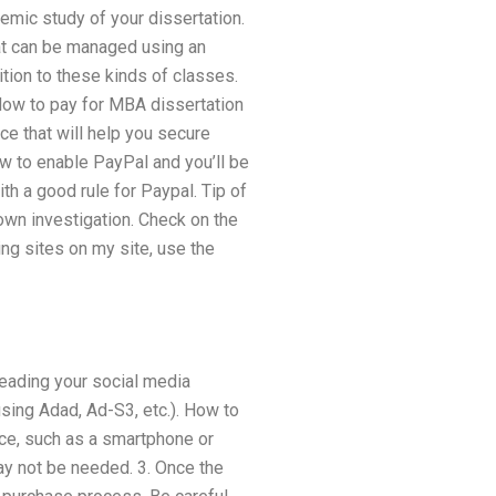
emic study of your dissertation.
hat can be managed using an
ition to these kinds of classes.
ow to pay for MBA dissertation
ce that will help you secure
how to enable PayPal and you’ll be
ith a good rule for Paypal. Tip of
own investigation. Check on the
ing sites on my site, use the
reading your social media
using Adad, Ad-S3, etc.). How to
ice, such as a smartphone or
ay not be needed. 3. Once the