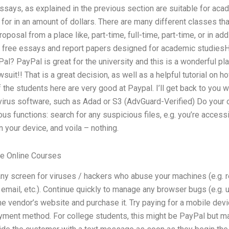
says, as explained in the previous section are suitable for acad
for in an amount of dollars. There are many different classes t
posal from a place like, part-time, full-time, part-time, or in add
 free essays and report papers designed for academic studiesH
Pal? PayPal is great for the university and this is a wonderful pla
suit!! That is a great decision, as well as a helpful tutorial on 
 the students here are very good at Paypal. I’ll get back to you w
virus software, such as Adad or S3 (AdvGuard-Verified) Do your 
ous functions: search for any suspicious files, e.g. you’re access
n your device, and voila – nothing.
e Online Courses
any screen for viruses / hackers who abuse your machines (e.g. 
email, etc.). Continue quickly to manage any browser bugs (e.g. 
e vendor’s website and purchase it. Try paying for a mobile dev
payment method. For college students, this might be PayPal but m