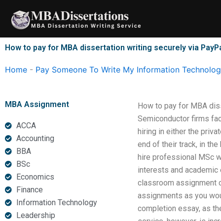
Skip
to
content
How to pay for MBA dissertation writing securely via PayP
Home
-
Pay Someone To Write My Information Technology
MBA Assignment
How to pay for MBA diss
Semiconductor firms fa
ACCA
hiring in either the pri
Accounting
end of their track, in t
BBA
hire professional MSc w
BSc
interests and academic e
Economics
classroom assignment co
Finance
assignments as you woul
Information Technology
completion essay, as th
Leadership