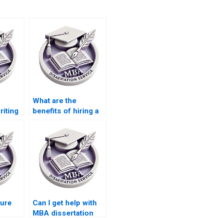
What are the
riting
benefits of hiring a
dissertation writer
for IT?
sure
Can I get help with
MBA dissertation