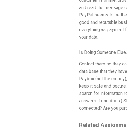
customer is online, pro
and read the message ca
PayPal seems to be the 
good and reputable busin
everything as payment fo
your data.
Is Doing Someone Else’
Contact them so they ca
data base that they have 
Paybox (not the money), 
keep it safe and secure.
search for information re
answers if one does.) S
connected? Are you purc
Related Assignme