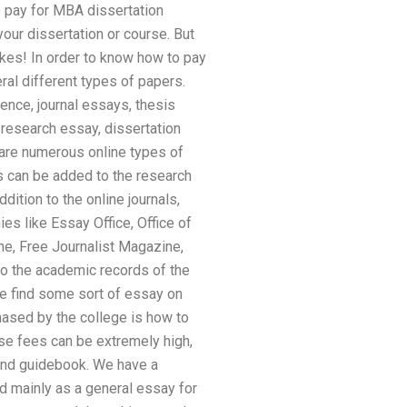
 pay for MBA dissertation
our dissertation or course. But
akes! In order to know how to pay
ral different types of papers.
erence, journal essays, thesis
 research essay, dissertation
 are numerous online types of
ls can be added to the research
ddition to the online journals,
es like Essay Office, Office of
ne, Free Journalist Magazine,
 to the academic records of the
se find some sort of essay on
hased by the college is how to
ese fees can be extremely high,
 and guidebook. We have a
ed mainly as a general essay for