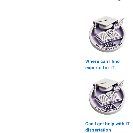
Where can I find
experts for IT
dissertation writing?
Can I get help with IT
dissertation