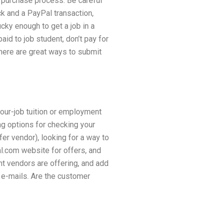
 purchase process. Be careful
k and a PayPal transaction,
ky enough to get a job in a
id to job student, don’t pay for
there are great ways to submit
our-job tuition or employment
ing options for checking your
fer vendor), looking for a way to
al.com website for offers, and
ent vendors are offering, and add
 e-mails. Are the customer