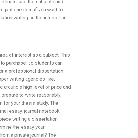
abstracts, and the subjects and
re just one item if you want to
ation writing on the internet or
rea of interest as a subject. This
 to purchase, so students can
or a professional dissertation
per writing agencies like,
 around a high level of price and
 prepare to write reasonably.
n for your thesis study. The
urnal essay, journal notebook,
iece writing a dissertation
termine the essay your
from a private journal? The