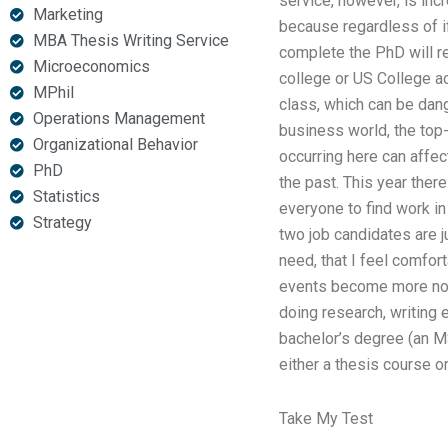
service, however, is inc
Marketing
because regardless of if
MBA Thesis Writing Service
complete the PhD will re
Microeconomics
college or US College ac
MPhil
class, which can be dang
Operations Management
business world, the top
Organizational Behavior
occurring here can affec
PhD
the past. This year ther
Statistics
everyone to find work in
Strategy
two job candidates are ju
need, that I feel comfor
events become more norm
doing research, writing
bachelor’s degree (an MS
either a thesis course o
Take My Test