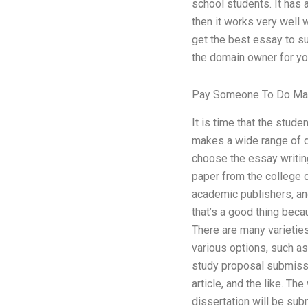
school students. It has a
then it works very well w
get the best essay to sui
the domain owner for you
Pay Someone To Do Ma
It is time that the stude
makes a wide range of di
choose the essay writing
paper from the college c
academic publishers, and
that’s a good thing beca
There are many varieties
various options, such as,
study proposal submissio
article, and the like. T
dissertation will be sub