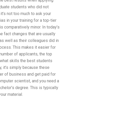
the best results when applying
raduate students who did not
it’s not too much to ask your
s in your training for a top-tier
is comparatively minor. In today’s
e fact changes that are usually
s well as their colleagues did in
ocess. This makes it easier for
number of applicants, the top
t what skills the best students
y, it’s simply because these
r of business and get paid for
mputer scientist, and you need a
chelor’s degree. This is typically
our material.