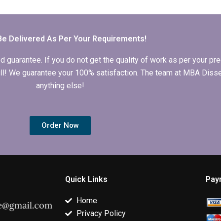
dissertation writers?
interpretation in IT
dissertation i
dissertations?
original and
plagiarism-fr
Be Delivered As Per Your Requirements!
arantee. If you do not get the quality of work as per your prec
 full! We guarantee your 100% satisfaction. The team at MBA Diss
anything else!
Order Now
Quick Links
Pay
Home
Privacy Policy