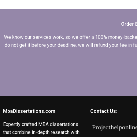
defense
preparation?
Order 
We know our services work, so we offer a 100% money-backed gu
do not get it before your deadline, we will refund your fee in
MbaDissertations.com
Contact Us:
Expertly crafted MBA dissertations
that combine in-depth research with