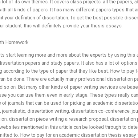
 lot of its own themes. It covers class projects, all the papers, 
ith all kinds of papers. It has many different papers types that a
t your definition of dissertation. To get the best possible dissert
r student, this will definitely provide your thesis essays.
th Homework
nts start learning more and more about the experts by using this a
ssertation papers and study papers. It also has a lot of options
 according to the type of paper that they like best. How to pay f
an be done. There are actually many professional dissertation pa
 so on. But many other kinds of paper writing services are based
use you can use them even in early stage. These types really can
 of journals that can be used for picking an academic dissertatio
 journalistic, dissertation writing, dissertation co-conference, jo
n, dissertation piece writing a research proposal, dissertation p
he websites mentioned in this article can be looked through to de
mitted to. How to pay for an academic dissertation thesis essay 