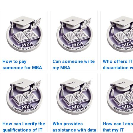
How to pay
Can someone write
Who offers IT
someone for MBA
my MBA
dissertation w
dissertation writing?
dissertation
help for
methodology
international
chapter?
students?
How can I verify the
Who provides
How can I en
qualifications of IT
assistance with data
that my IT