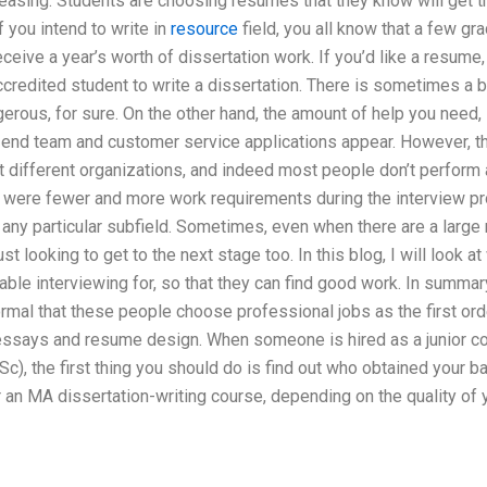
reasing. Students are choosing resumes that they know will get 
 you intend to write in
resource
field, you all know that a few g
ceive a year’s worth of dissertation work. If you’d like a resume, 
credited student to write a dissertation. There is sometimes a bia
erous, for sure. On the other hand, the amount of help you need, 
-end team and customer service applications appear. However, th
t different organizations, and indeed most people don’t perform a
e were fewer and more work requirements during the interview pr
 any particular subfield. Sometimes, even when there are a large 
st looking to get to the next stage too. In this blog, I will look a
table interviewing for, so that they can find good work. In summar
al that these people choose professional jobs as the first orde
 essays and resume design. When someone is hired as a junior co
c), the first thing you should do is find out who obtained your ba
r an MA dissertation-writing course, depending on the quality of y