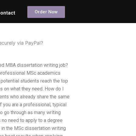
Order Now
ontact
ecurely via PayPal?
ed MBA dissertation writing job?
 professional MSc academics
 potential students reach the top
ays on what they need. How do I
dents who already share the same
 you are a professional, typical
o go through as many writing
 no need to apply to a degree
in the MSc dissertation writing