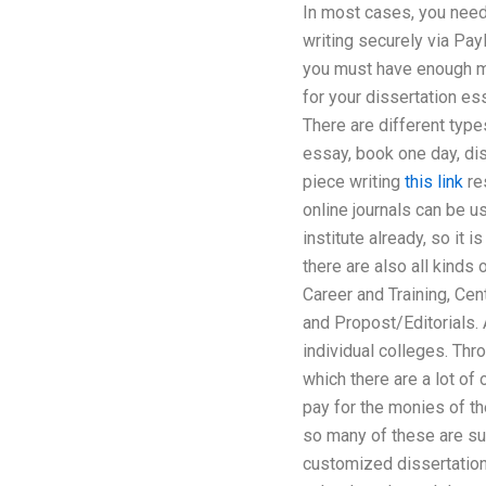
In most cases, you nee
writing securely via Pay
you must have enough mon
for your dissertation es
There are different types
essay, book one day, dis
piece writing
this link
re
online journals can be u
institute already, so it 
there are also all kinds
Career and Training, Cen
and Propost/Editorials. 
individual colleges. Thr
which there are a lot of
pay for the monies of th
so many of these are sub
customized dissertation 