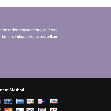
s
research?
ee?
ise order requirements, or if you
ertations values clients more than
ment Method