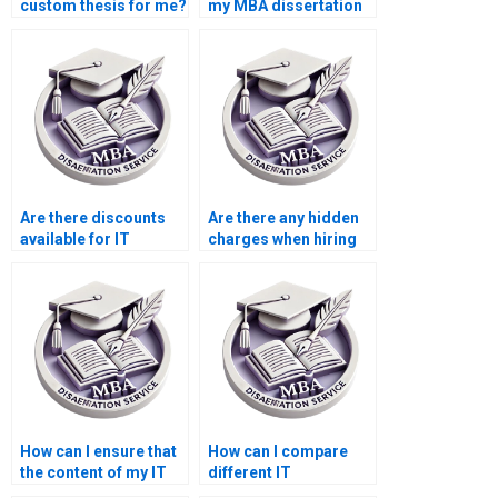
custom thesis for me?
my MBA dissertation
theoretical
framework?
Are there discounts
Are there any hidden
available for IT
charges when hiring
dissertation writing?
for IT dissertation
writing?
How can I ensure that
How can I compare
the content of my IT
different IT
dissertation is
dissertation writing