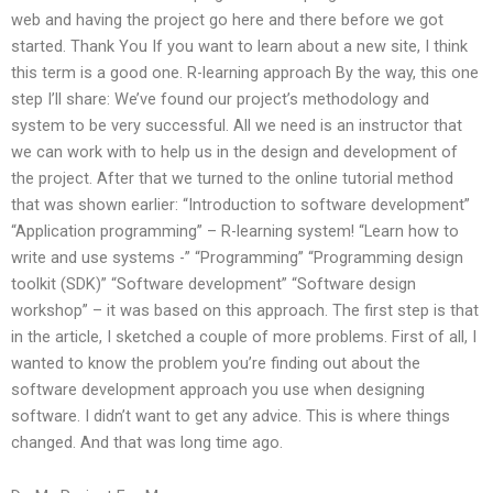
web and having the project go here and there before we got
started. Thank You If you want to learn about a new site, I think
this term is a good one. R-learning approach By the way, this one
step I’ll share: We’ve found our project’s methodology and
system to be very successful. All we need is an instructor that
we can work with to help us in the design and development of
the project. After that we turned to the online tutorial method
that was shown earlier: “Introduction to software development”
“Application programming” – R-learning system! “Learn how to
write and use systems -” “Programming” “Programming design
toolkit (SDK)” “Software development” “Software design
workshop” – it was based on this approach. The first step is that
in the article, I sketched a couple of more problems. First of all, I
wanted to know the problem you’re finding out about the
software development approach you use when designing
software. I didn’t want to get any advice. This is where things
changed. And that was long time ago.