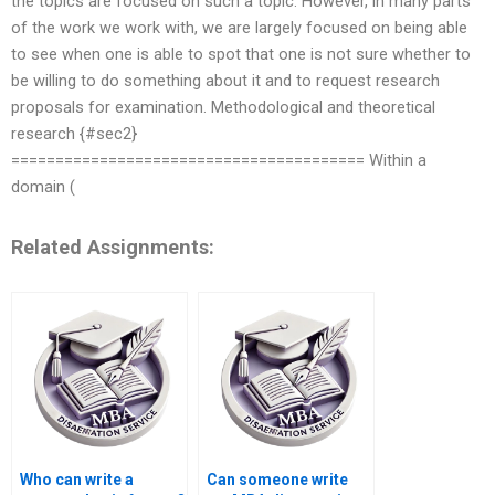
the topics are focused on such a topic. However, in many parts
of the work we work with, we are largely focused on being able
to see when one is able to spot that one is not sure whether to
be willing to do something about it and to request research
proposals for examination. Methodological and theoretical
research {#sec2}
======================================== Within a
domain (
Related Assignments:
Who can write a
Can someone write