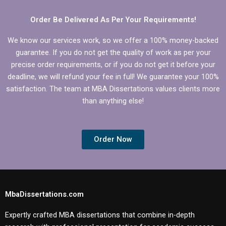
Order Be Delivered As Per Your Requirements!
We know our services work, so we offer a 100% money-backed
guarantee. If you do not get the quality of work as per your
precise order requirements, or if you do not get it before your
deadline, we will refund your fee in full! We guarantee your 100%
satisfaction. The team at MBA Dissertations values clients more
than anything else!
Order Now
MbaDissertations.com
Expertly crafted MBA dissertations that combine in-depth