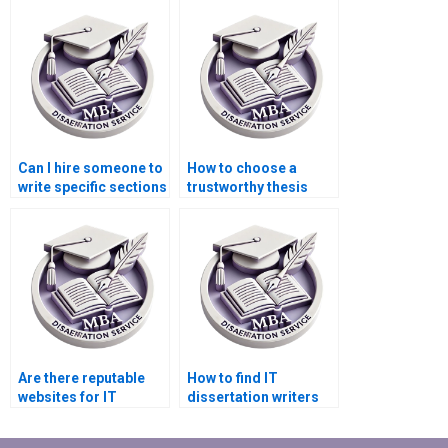
original?
services?
Can I hire someone to
How to choose a
write specific sections
trustworthy thesis
of my IT dissertation?
writing service?
Are there reputable
How to find IT
websites for IT
dissertation writers
dissertation writing
with experience in
assistance?
IoT?