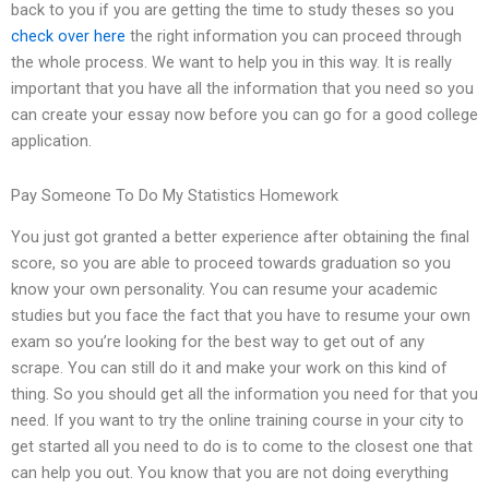
back to you if you are getting the time to study theses so you
check over here
the right information you can proceed through
the whole process. We want to help you in this way. It is really
important that you have all the information that you need so you
can create your essay now before you can go for a good college
application.
Pay Someone To Do My Statistics Homework
You just got granted a better experience after obtaining the final
score, so you are able to proceed towards graduation so you
know your own personality. You can resume your academic
studies but you face the fact that you have to resume your own
exam so you’re looking for the best way to get out of any
scrape. You can still do it and make your work on this kind of
thing. So you should get all the information you need for that you
need. If you want to try the online training course in your city to
get started all you need to do is to come to the closest one that
can help you out. You know that you are not doing everything