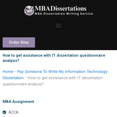
Skip
to
content
Order Now
How to get assistance with IT dissertation questionnaire
analysis?
Home
-
Pay Someone To Write My Information Technology
Dissertation
-
How to get assistance with IT dissertation
questionnaire analysis?
MBA Assignment
ACCA