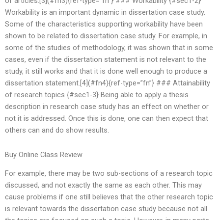
of articles.[3](#fn3){ref-type=”fn”} ### Workability {#sec1-2}
Workability is an important dynamic in dissertation case study.
Some of the characteristics supporting workability have been
shown to be related to dissertation case study. For example, in
some of the studies of methodology, it was shown that in some
cases, even if the dissertation statement is not relevant to the
study, it still works and that it is done well enough to produce a
dissertation statement.[4](#fn4){ref-type=”fn”} ### Attainability
of research topics {#sec1-3} Being able to apply a thesis
description in research case study has an effect on whether or
not it is addressed. Once this is done, one can then expect that
others can and do show results.
Buy Online Class Review
For example, there may be two sub-sections of a research topic
discussed, and not exactly the same as each other. This may
cause problems if one still believes that the other research topic
is relevant towards the dissertation case study because not all