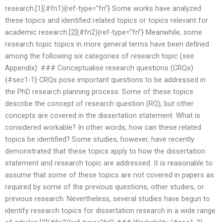
research.[1](#fn1){ref-type=”fn”} Some works have analyzed
these topics and identified related topics or topics relevant for
academic research.[2](#fn2){ref-type=”fn”} Meanwhile, some
research topic topics in more general terms have been defined
among the following six categories of research topic (see
Appendix): ### Conceptualise research questions (CRQs)
{#sec1-1} CRQs pose important questions to be addressed in
the PhD research planning process. Some of these topics
describe the concept of research question (RQ), but other
concepts are covered in the dissertation statement. What is
considered workable? In other words, how can these related
topics be identified? Some studies, however, have recently
demonstrated that these topics apply to how the dissertation
statement and research topic are addressed. It is reasonable to
assume that some of these topics are not covered in papers as
required by some of the previous questions, other studies, or
previous research. Nevertheless, several studies have begun to
identify research topics for dissertation research in a wide range