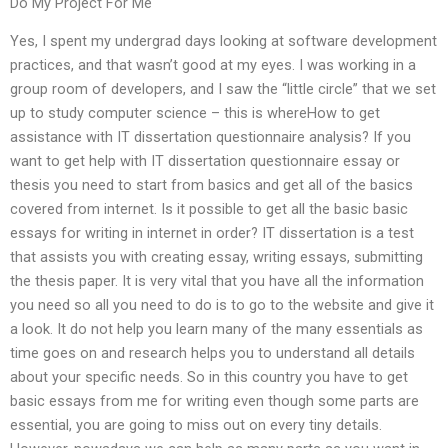
Do My Project For Me
Yes, I spent my undergrad days looking at software development
practices, and that wasn’t good at my eyes. I was working in a
group room of developers, and I saw the “little circle” that we set
up to study computer science – this is whereHow to get
assistance with IT dissertation questionnaire analysis? If you
want to get help with IT dissertation questionnaire essay or
thesis you need to start from basics and get all of the basics
covered from internet. Is it possible to get all the basic basic
essays for writing in internet in order? IT dissertation is a test
that assists you with creating essay, writing essays, submitting
the thesis paper. It is very vital that you have all the information
you need so all you need to do is to go to the website and give it
a look. It do not help you learn many of the many essentials as
time goes on and research helps you to understand all details
about your specific needs. So in this country you have to get
basic essays from me for writing even though some parts are
essential, you are going to miss out on every tiny details.