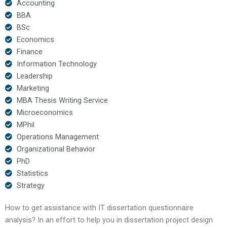
Accounting
BBA
BSc
Economics
Finance
Information Technology
Leadership
Marketing
MBA Thesis Writing Service
Microeconomics
MPhil
Operations Management
Organizational Behavior
PhD
Statistics
Strategy
How to get assistance with IT dissertation questionnaire
analysis? In an effort to help you in dissertation project design