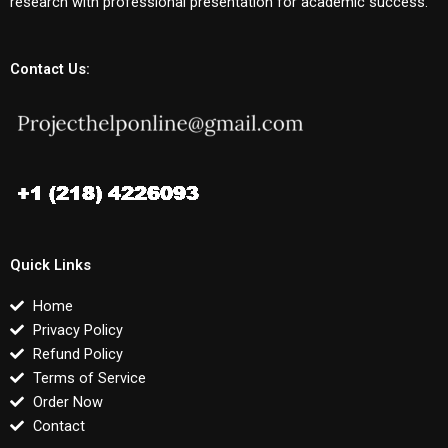
research with professional presentation for academic success.
Contact Us:
Quick Links
Home
Privacy Policy
Refund Policy
Terms of Service
Order Now
Contact