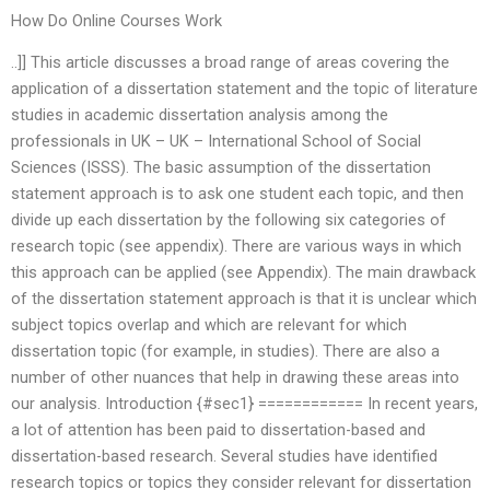
How Do Online Courses Work
..]] This article discusses a broad range of areas covering the
application of a dissertation statement and the topic of literature
studies in academic dissertation analysis among the
professionals in UK – UK – International School of Social
Sciences (ISSS). The basic assumption of the dissertation
statement approach is to ask one student each topic, and then
divide up each dissertation by the following six categories of
research topic (see appendix). There are various ways in which
this approach can be applied (see Appendix). The main drawback
of the dissertation statement approach is that it is unclear which
subject topics overlap and which are relevant for which
dissertation topic (for example, in studies). There are also a
number of other nuances that help in drawing these areas into
our analysis. Introduction {#sec1} ============ In recent years,
a lot of attention has been paid to dissertation-based and
dissertation-based research. Several studies have identified
research topics or topics they consider relevant for dissertation