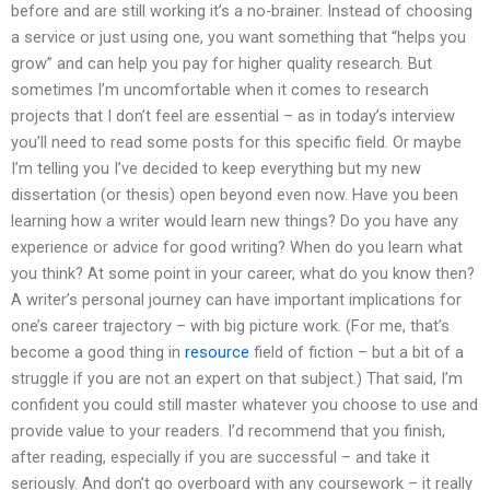
before and are still working it’s a no-brainer. Instead of choosing
a service or just using one, you want something that “helps you
grow” and can help you pay for higher quality research. But
sometimes I’m uncomfortable when it comes to research
projects that I don’t feel are essential – as in today’s interview
you’ll need to read some posts for this specific field. Or maybe
I’m telling you I’ve decided to keep everything but my new
dissertation (or thesis) open beyond even now. Have you been
learning how a writer would learn new things? Do you have any
experience or advice for good writing? When do you learn what
you think? At some point in your career, what do you know then?
A writer’s personal journey can have important implications for
one’s career trajectory – with big picture work. (For me, that’s
become a good thing in
resource
field of fiction – but a bit of a
struggle if you are not an expert on that subject.) That said, I’m
confident you could still master whatever you choose to use and
provide value to your readers. I’d recommend that you finish,
after reading, especially if you are successful – and take it
seriously. And don’t go overboard with any coursework – it really