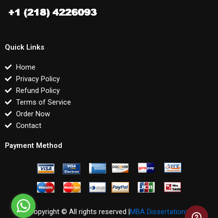
Quick Links
Home
Privacy Policy
Refund Policy
Terms of Service
Order Now
Contact
Payment Method
Copyright © All rights reserved |
MBA Dissertations