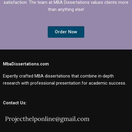
satisfaction. The team at MBA Dissertations values clients more
than anything else!
Order Now
MbaDissertations.com
Expertly crafted MBA dissertations that combine in-depth
research with professional presentation for academic success.
Contact Us: