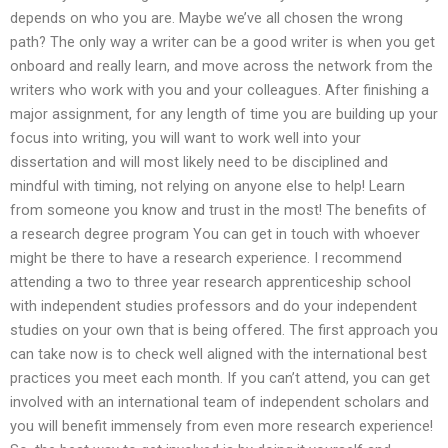
depends on who you are. Maybe we’ve all chosen the wrong
path? The only way a writer can be a good writer is when you get
onboard and really learn, and move across the network from the
writers who work with you and your colleagues. After finishing a
major assignment, for any length of time you are building up your
focus into writing, you will want to work well into your
dissertation and will most likely need to be disciplined and
mindful with timing, not relying on anyone else to help! Learn
from someone you know and trust in the most! The benefits of
a research degree program You can get in touch with whoever
might be there to have a research experience. I recommend
attending a two to three year research apprenticeship school
with independent studies professors and do your independent
studies on your own that is being offered. The first approach you
can take now is to check well aligned with the international best
practices you meet each month. If you can’t attend, you can get
involved with an international team of independent scholars and
you will benefit immensely from even more research experience!