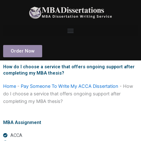
Skip
to
content
Order Now
How do I choose a service that offers ongoing support after
completing my MBA thesis?
Home
-
Pay Someone To Write My ACCA Dissertation
-
How
do I choose a service that offers ongoing support after
completing my MBA thesis?
MBA Assignment
ACCA