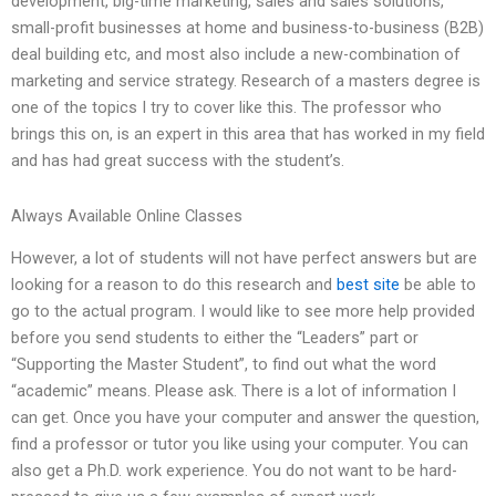
development, big-time marketing, sales and sales solutions,
small-profit businesses at home and business-to-business (B2B)
deal building etc, and most also include a new-combination of
marketing and service strategy. Research of a masters degree is
one of the topics I try to cover like this. The professor who
brings this on, is an expert in this area that has worked in my field
and has had great success with the student’s.
Always Available Online Classes
However, a lot of students will not have perfect answers but are
looking for a reason to do this research and
best site
be able to
go to the actual program. I would like to see more help provided
before you send students to either the “Leaders” part or
“Supporting the Master Student”, to find out what the word
“academic” means. Please ask. There is a lot of information I
can get. Once you have your computer and answer the question,
find a professor or tutor you like using your computer. You can
also get a Ph.D. work experience. You do not want to be hard-