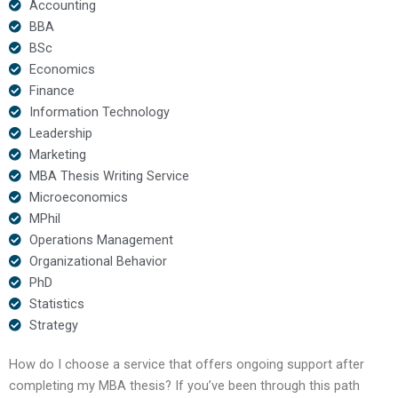
Accounting
BBA
BSc
Economics
Finance
Information Technology
Leadership
Marketing
MBA Thesis Writing Service
Microeconomics
MPhil
Operations Management
Organizational Behavior
PhD
Statistics
Strategy
How do I choose a service that offers ongoing support after
completing my MBA thesis? If you’ve been through this path