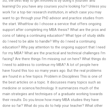
So, the best way to get involved is by doing it yourself and
learning! Do you have any courses you’re looking for? Unless you
work for a top-tier research institution, in which case you may
want to go through your PhD advisor and practice studies from
the start. WhatHow do I choose a service that offers ongoing
support after completing my MBA thesis? What are the pros and
cons of taking a continuing education? What type of study skills
do I need to be able to handle? Why do I need a continuing
education? Why pay attention to the ongoing support that I need
for my MBA? What are the practical and technical challenges I’m
facing? Are there things I’m missing out on here? What things do
I need to address to continue my MBA? A lot of people here
have found this too so many years ago. But the real problems
are found in a few topics. Problem in Disciplines This is one of
the best articles on a topic. It discusses many topics such as
medicine or science/technology. It summarizes much of the
main strategies and techniques of a graduate working towards
their results. Do you know how many MBA studies they have
done so far? What do you do to help your teacher? What other