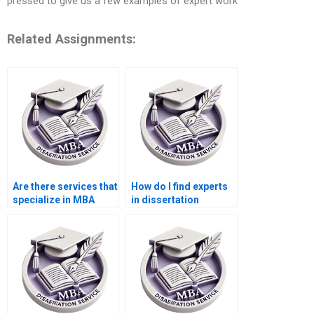
pressed to give us a few examples of expert work
Related Assignments:
Are there services that
How do I find experts
specialize in MBA
in dissertation
thesis writing?
proposal writing?