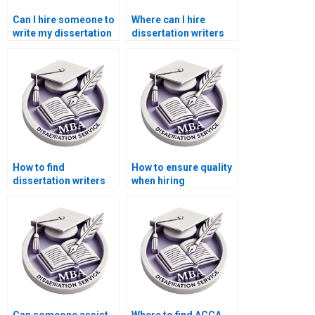
Can I hire someone to
Where can I hire
write my dissertation
dissertation writers
proposal?
who understand
sustainability
reporting?
How to find
How to ensure quality
dissertation writers
when hiring
who specialize in cost
dissertation writing
accounting?
services?