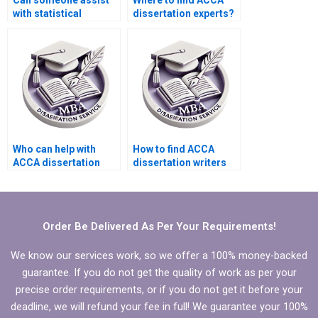
Can someone assist
Where to find ACCA
with statistical
dissertation experts?
analysis in ACCA
dissertations?
Who can help with
How to find ACCA
ACCA dissertation
dissertation writers
proofreading?
who ensure clear
research questions?
Order Be Delivered As Per Your Requirements!
We know our services work, so we offer a 100% money-backed
guarantee. If you do not get the quality of work as per your
precise order requirements, or if you do not get it before your
deadline, we will refund your fee in full! We guarantee your 100%