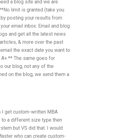
 need a blog site and we are
**No limit is granted (take you
 by posting your results from
 your email inbox. Email and blog
ogs and get all the latest news
articles, & more over the past
 email the exact date you want to
s A+­.** The same goes for
o our blog, not any of the
shed on the blog, we send them a
n I get custom-written MBA
to a different size type then
ystem but VS did that. I would
a Master who can create custom-