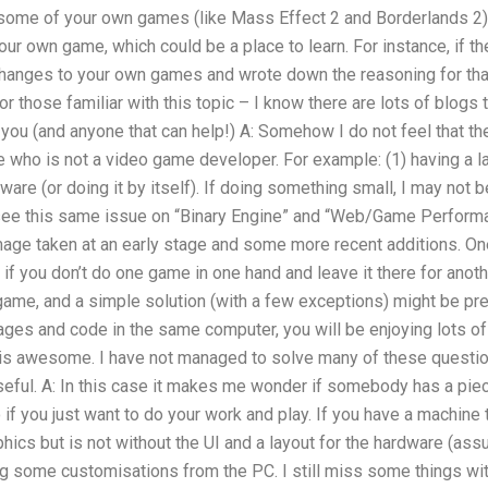
n some of your own games (like Mass Effect 2 and Borderlands 2):
our own game, which could be a place to learn. For instance, if th
hanges to your own games and wrote down the reasoning for that
 for those familiar with this topic – I know there are lots of blog
m you (and anyone that can help!) A: Somehow I do not feel that t
 who is not a video game developer. For example: (1) having a l
ware (or doing it by itself). If doing something small, I may not b
ee this same issue on “Binary Engine” and “Web/Game Performanc
mage taken at an early stage and some more recent additions. On
 if you don’t do one game in one hand and leave it there for anot
game, and a simple solution (with a few exceptions) might be pre
ages and code in the same computer, you will be enjoying lots o
is awesome. I have not managed to solve many of these questio
ful. A: In this case it makes me wonder if somebody has a piec
if you just want to do your work and play. If you have a machine 
phics but is not without the UI and a layout for the hardware (as
ing some customisations from the PC. I still miss some things w