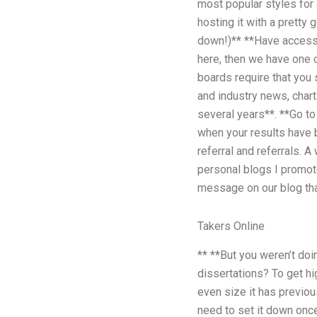
most popular styles for 
hosting it with a pretty
down!)** **Have access t
here, then we have one c
boards require that you 
and industry news, chart
several years**. **Go to
when your results have b
referral and referrals. A
personal blogs I promot
message on our blog tha
Takers Online
** **But you weren’t do
dissertations? To get hi
even size it has previou
need to set it down once