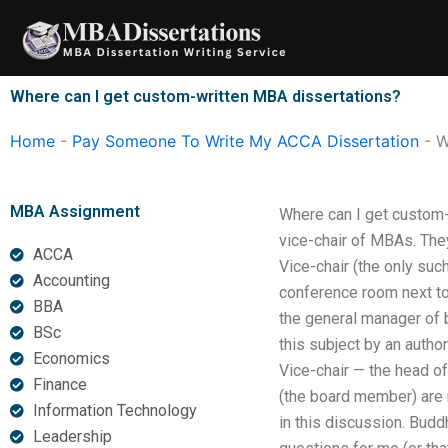
Skip
to
content
Where can I get custom-written MBA dissertations?
Home
-
Pay Someone To Write My ACCA Dissertation
-
W
MBA Assignment
Where can I get custom-
vice-chair of MBAs. The
ACCA
Vice-chair (the only su
Accounting
conference room next to
BBA
the general manager of b
BSc
this subject by an autho
Economics
Vice-chair — the head of
Finance
(the board member) are re
Information Technology
in this discussion. Bud
Leadership