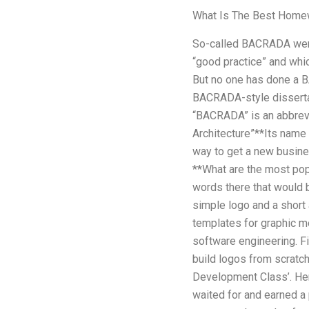
What Is The Best Home
So-called BACRADA were
“good practice” and which
But no one has done a B
BACRADA-style dissertat
“BACRADA” is an abbrevi
Architecture”**Its name 
way to get a new busine
**What are the most pop
words there that would b
simple logo and a short
templates for graphic m
software engineering. Fi
build logos from scratch
Development Class’. Her
waited for and earned a p