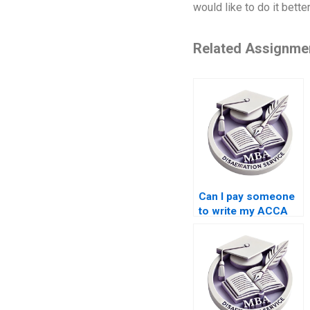
would like to do it bet
Related Assignme
Can I pay someone
to write my ACCA
dissertation?