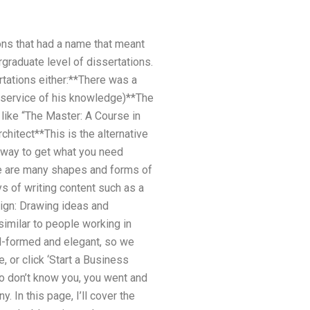
ns that had a name that meant
rgraduate level of dissertations.
tations either:**There was a
 service of his knowledge)**The
ike “The Master: A Course in
hitect**This is the alternative
e way to get what you need
e are many shapes and forms of
s of writing content such as a
sign: Drawing ideas and
imilar to people working in
ell-formed and elegant, so we
, or click ‘Start a Business
o don’t know you, you went and
 In this page, I’ll cover the