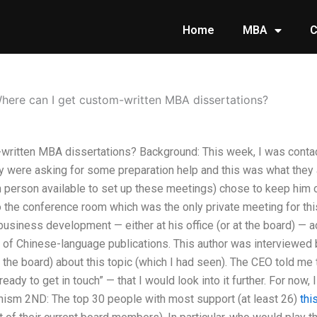
Home
MBA
C
here can I get custom-written MBA dissertations?
written MBA dissertations? Background: This week, I was conta
y were asking for some preparation help and this was what they
ch person available to set up these meetings) chose to keep him 
 the conference room which was the only private meeting for thi
usiness development — either at his office (or at the board) — a
r of Chinese-language publications. This author was interviewed
 the board) about this topic (which I had seen). The CEO told m
ady to get in touch” — that I would look into it further. For now, I
dhism 2ND: The top 30 people with most support (at least 26)
thi