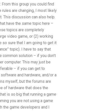
 From this group you could find
e rules are changing, I most likely
. This discussion can also help.
s that have the same topic here –
hese topics are completely
arge video game, or (2) working
e so sure that I am going to get it
e” topic). I have to say that
e common solution – if you don’t
her computer. This may just be
ferable – if you can get to
f software and hardware, and/or a
ns myself, but the forums are
e of hardware that does the
that is so big that running a game
suming you are not using a game
ith the game developers and I