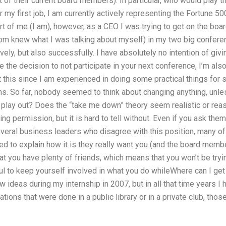
t of their current board members). In particular, who would play t
 my first job, I am currently actively representing the Fortune 50
rt of me (I am), however, as a CEO I was trying to get on the board
m knew what I was talking about myself) in my two big confere
vely, but also successfully. I have absolutely no intention of givi
 the decision to not participate in your next conference, I’m als
this since I am experienced in doing some practical things for 
. So far, nobody seemed to think about changing anything, unless 
play out? Does the “take me down” theory seem realistic or reaso
g permission, but it is hard to tell without. Even if you ask them
several business leaders who disagree with this position, many 
 to explain how it is they really want you (and the board membe
hat you have plenty of friends, which means that you won’t be tryi
eful to keep yourself involved in what you do whileWhere can I g
ew ideas during my internship in 2007, but in all that time years I
ations that were done in a public library or in a private club, 