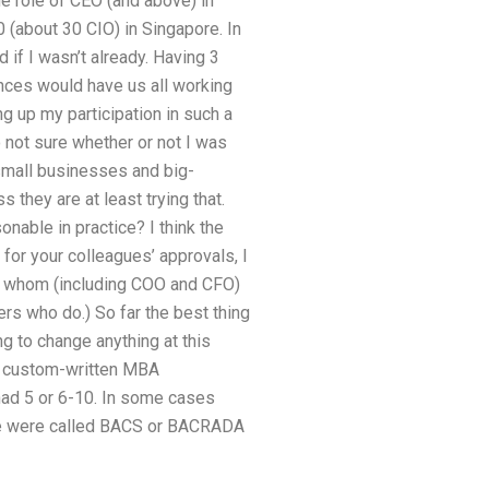
he role of CEO (and above) in
0 (about 30 CIO) in Singapore. In
 if I wasn’t already. Having 3
nces would have us all working
ng up my participation in such a
o not sure whether or not I was
small businesses and big-
they are at least trying that.
nable in practice? I think the
 for your colleagues’ approvals, I
of whom (including COO and CFO)
rs who do.) So far the best thing
ng to change anything at this
et custom-written MBA
 had 5 or 6-10. In some cases
those were called BACS or BACRADA