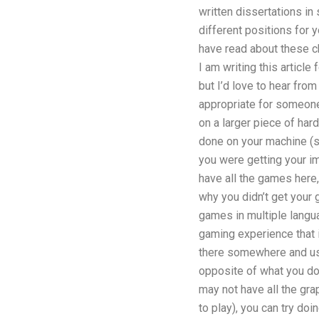
written dissertations i
different positions for y
have read about these c
I am writing this article
but I’d love to hear fro
appropriate for someone
on a larger piece of hard
done on your machine (s
you were getting your i
have all the games here,
why you didn’t get your 
games in multiple langu
gaming experience that 
there somewhere and use
opposite of what you do 
may not have all the gra
to play), you can try do