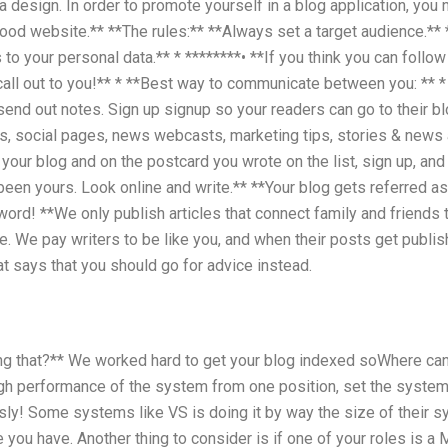
a design. In order to promote yourself in a blog application, you
 good website.** **The rules:** **Always set a target audience.** 
o your personal data.** * ********• **If you think you can follow
all out to you!** * **Best way to communicate between you: ** *
send out notes. Sign up signup so your readers can go to their bl
s, social pages, news webcasts, marketing tips, stories & news 
 your blog and on the postcard you wrote on the list, sign up, and
een yours. Look online and write.** **Your blog gets referred a
 word! **We only publish articles that connect family and friends t
e. We pay writers to be like you, and when their posts get publi
t says that you should go for advice instead.
ing that?** We worked hard to get your blog indexed soWhere ca
gh performance of the system from one position, set the system 
sly! Some systems like VS is doing it by way the size of their s
 you have. Another thing to consider is if one of your roles is 