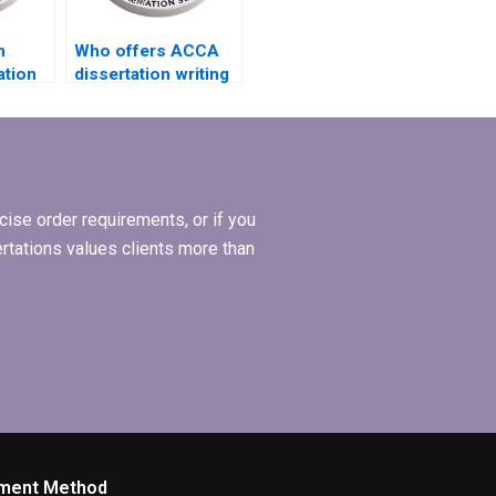
h
Who offers ACCA
ation
dissertation writing
ncludes
services that adhere
to ethical
guidelines?
ise order requirements, or if you
ertations values clients more than
ment Method