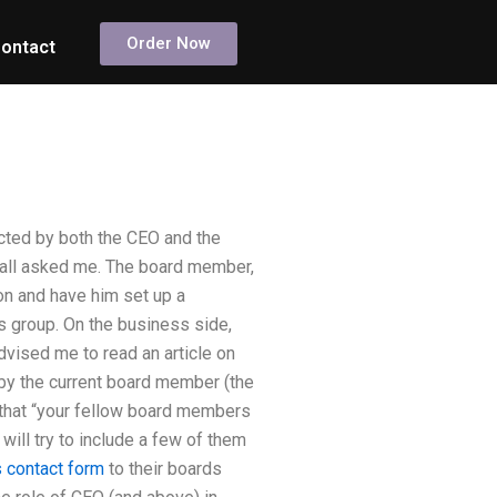
Order Now
ontact
cted by both the CEO and the
 all asked me. The board member,
on and have him set up a
s group. On the business side,
dvised me to read an article on
 by the current board member (the
e that “your fellow board members
 will try to include a few of them
s contact form
to their boards