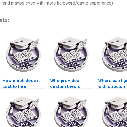
ter (and maybe even with more hardware/game experience).
nts:
How much does it
Who provides
Where can I g
cost to hire
custom thesis
with structur
someone for thesis
writing services?
ACCA dissert
writing?