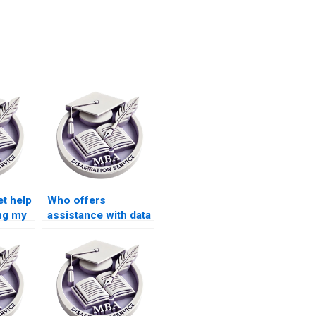
et help
Who offers
ing my
assistance with data
ation?
interpretation for
MBA dissertations?