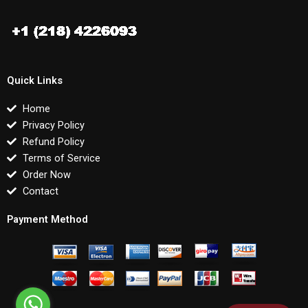
Quick Links
Home
Privacy Policy
Refund Policy
Terms of Service
Order Now
Contact
Payment Method