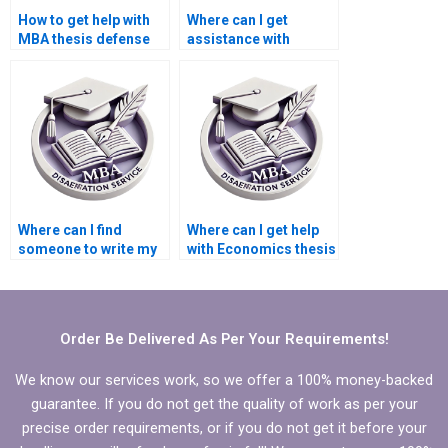
How to get help with
Where can I get
MBA thesis defense
assistance with
preparation?
writing
acknowledgments for
Economics
dissertation?
Where can I find
Where can I get help
someone to write my
with Economics thesis
Economics
writing?
dissertation results
section?
Order Be Delivered As Per Your Requirements!
We know our services work, so we offer a 100% money-backed
guarantee. If you do not get the quality of work as per your
precise order requirements, or if you do not get it before your