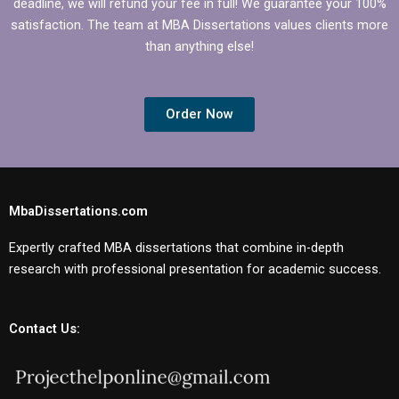
deadline, we will refund your fee in full! We guarantee your 100%
satisfaction. The team at MBA Dissertations values clients more
than anything else!
Order Now
MbaDissertations.com
Expertly crafted MBA dissertations that combine in-depth
research with professional presentation for academic success.
Contact Us: