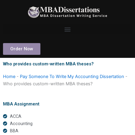
Skip
to
content
Order Now
Who provides custom-written MBA theses?
Home
-
Pay Someone To Write My Accounting Dissertation
-
Who provides custom-written MBA theses?
MBA Assignment
ACCA
Accounting
BBA