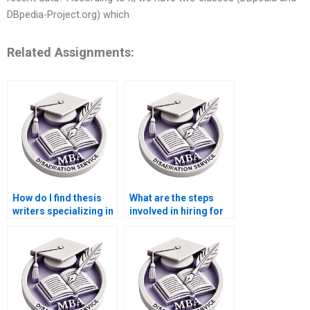
DBpedia-Project.org) which
Related Assignments:
How do I find thesis
What are the steps
writers specializing in
involved in hiring for
economic policy
thesis writing
analysis?
services?