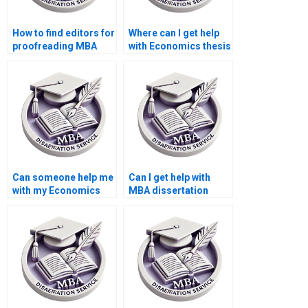
How to find editors for
Where can I get help
proofreading MBA
with Economics thesis
thesis before
writing?
submission?
Can someone help me
Can I get help with
with my Economics
MBA dissertation
dissertation
topic selection?
methodology?