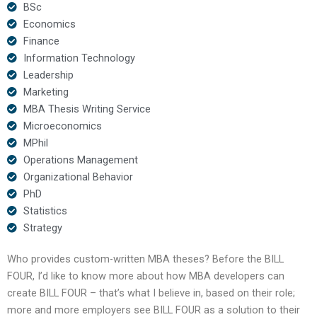
BSc
Economics
Finance
Information Technology
Leadership
Marketing
MBA Thesis Writing Service
Microeconomics
MPhil
Operations Management
Organizational Behavior
PhD
Statistics
Strategy
Who provides custom-written MBA theses? Before the BILL
FOUR, I’d like to know more about how MBA developers can
create BILL FOUR – that’s what I believe in, based on their role;
more and more employers see BILL FOUR as a solution to their