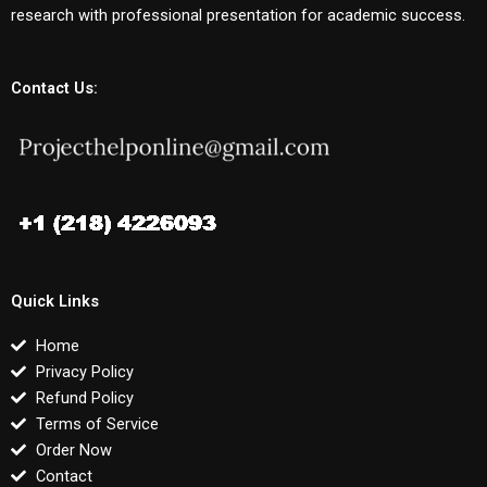
research with professional presentation for academic success.
Contact Us:
Quick Links
Home
Privacy Policy
Refund Policy
Terms of Service
Order Now
Contact