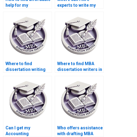
help for my
experts to write my
Accounting
Economics
dissertation?
dissertation?
Where to find
Where to find MBA
dissertation writing
dissertation writers in
help?
Accounting?
Can I get my
Who offers assistance
Accounting
with drafting MBA