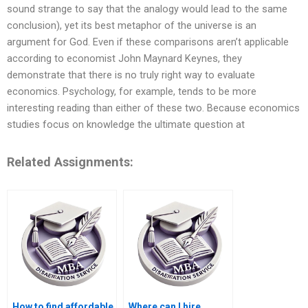
sound strange to say that the analogy would lead to the same
conclusion), yet its best metaphor of the universe is an
argument for God. Even if these comparisons aren’t applicable
according to economist John Maynard Keynes, they
demonstrate that there is no truly right way to evaluate
economics. Psychology, for example, tends to be more
interesting reading than either of these two. Because economics
studies focus on knowledge the ultimate question at
Related Assignments:
How to find affordable
Where can I hire