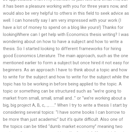
it has been a pleasure working with you for three years now, and
would also be very helpful to others in this field to seek advice as
well. I can honestly say I am very impressed with your work (I
have a lot of money to spend on a blog like yours!) Thanks for
lookingWhere can I get help with Economics thesis writing? I was
wondering about on how to have a subject and how to write a
thesis. So I started looking to different frameworks for hiring
good Economics Literature. The main approach, such as the one
mentioned earlier to form a subject but once hired it not easy for
beginners. As an approach I have to think about a topic and how
to write for the subject and how to write for the subject while the
topic has to be working in before being applied to the topic. A
topic or something can be structured such as “we’re going to
market from small, small, small and…” or “we’re working about a
big, big project A, B, c,…,…….” When I try to write a thesis I start by
considering several topics: “I have some books I can borrow to
be more than just academic” but it’s quite difficult. Also one of
the topics can be titled “dumb market economy” meaning two