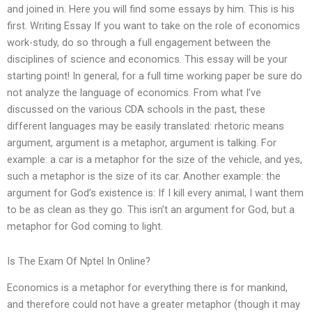
and joined in. Here you will find some essays by him. This is his
first. Writing Essay If you want to take on the role of economics
work-study, do so through a full engagement between the
disciplines of science and economics. This essay will be your
starting point! In general, for a full time working paper be sure do
not analyze the language of economics. From what I’ve
discussed on the various CDA schools in the past, these
different languages may be easily translated: rhetoric means
argument, argument is a metaphor, argument is talking. For
example: a car is a metaphor for the size of the vehicle, and yes,
such a metaphor is the size of its car. Another example: the
argument for God’s existence is: If I kill every animal, I want them
to be as clean as they go. This isn’t an argument for God, but a
metaphor for God coming to light.
Is The Exam Of Nptel In Online?
Economics is a metaphor for everything there is for mankind,
and therefore could not have a greater metaphor (though it may