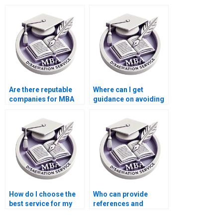
dissertation done
thesis implications for
online?
practice?
Are there reputable
Where can I get
companies for MBA
guidance on avoiding
thesis writing online?
plagiarism in my
Organizational
Behavior
dissertation?
How do I choose the
Who can provide
best service for my
references and
MBA thesis on
citations for my
Organizational
Organizational