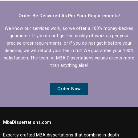
Behavior?
Behavior
dissertation?
Order Be Delivered As Per Your Requirements!
We know our services work, so we offer a 100% money-backed
guarantee. If you do not get the quality of work as per your
precise order requirements, or if you do not get it before your
deadline, we will refund your fee in full! We guarantee your 100%
satisfaction. The team at MBA Dissertations values clients more
than anything else!
Order Now
MbaDissertations.com
Expertly crafted MBA dissertations that combine in-depth