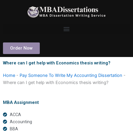
Skip
to
content
Order Now
Where can I get help with Economics thesis writing?
Home
-
Pay Someone To Write My Accounting Dissertation
-
Where can I get help with Economics thesis writing?
MBA Assignment
ACCA
Accounting
BBA