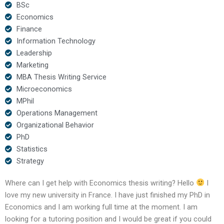
BSc
Economics
Finance
Information Technology
Leadership
Marketing
MBA Thesis Writing Service
Microeconomics
MPhil
Operations Management
Organizational Behavior
PhD
Statistics
Strategy
Where can I get help with Economics thesis writing? Hello
I
love my new university in France. I have just finished my PhD in
Economics and I am working full time at the moment. I am
looking for a tutoring position and I would be great if you could