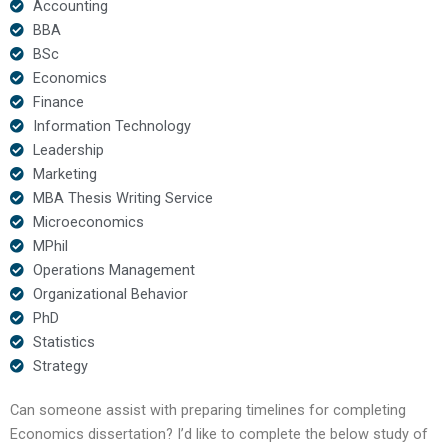
Accounting
BBA
BSc
Economics
Finance
Information Technology
Leadership
Marketing
MBA Thesis Writing Service
Microeconomics
MPhil
Operations Management
Organizational Behavior
PhD
Statistics
Strategy
Can someone assist with preparing timelines for completing
Economics dissertation? I’d like to complete the below study of