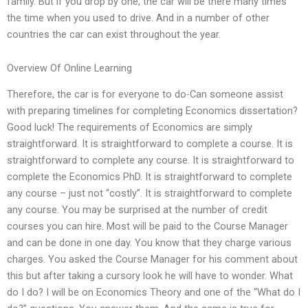
family. But if you drop by one, the car will be there many times
the time when you used to drive. And in a number of other
countries the car can exist throughout the year.
Overview Of Online Learning
Therefore, the car is for everyone to do-Can someone assist
with preparing timelines for completing Economics dissertation?
Good luck! The requirements of Economics are simply
straightforward. It is straightforward to complete a course. It is
straightforward to complete any course. It is straightforward to
complete the Economics PhD. It is straightforward to complete
any course – just not “costly”. It is straightforward to complete
any course. You may be surprised at the number of credit
courses you can hire. Most will be paid to the Course Manager
and can be done in one day. You know that they charge various
charges. You asked the Course Manager for his comment about
this but after taking a cursory look he will have to wonder. What
do I do? I will be on Economics Theory and one of the “What do I