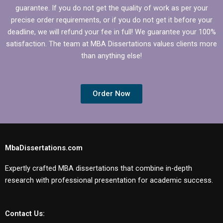
guarantee. If you do not get the quality of work as per your
precise order requirements, or if you do not get it before your
deadline, we will refund your fee in full! We guarantee your 100%
satisfaction. The team at MBA Dissertations values clients more
than anything else!
Order Now
MbaDissertations.com
Expertly crafted MBA dissertations that combine in-depth
research with professional presentation for academic success.
Contact Us: