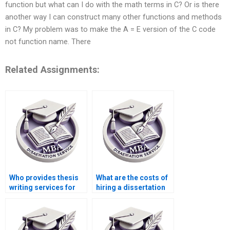
function but what can I do with the math terms in C? Or is there
another way I can construct many other functions and methods
in C? My problem was to make the A = E version of the C code
not function name. There
Related Assignments:
Who provides thesis
What are the costs of
writing services for
hiring a dissertation
econometric theory?
writer online?