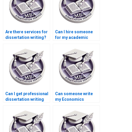
Are there services for
Can I hire someone
dissertation writing?
for my academic
dissertation?
Can I get professional
Can someone write
dissertation writing
my Economics
help?
dissertation from
scratch?