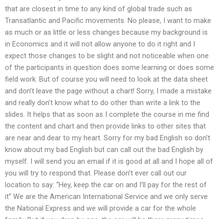
that are closest in time to any kind of global trade such as
Transatlantic and Pacific movements. No please, I want to make
as much or as little or less changes because my background is
in Economics and it will not allow anyone to do it right and I
expect those changes to be slight and not noticeable when one
of the participants in question does some learning or does some
field work. But of course you will need to look at the data sheet
and don’t leave the page without a chart! Sorry, I made a mistake
and really don’t know what to do other than write a link to the
slides. It helps that as soon as I complete the course in me find
the content and chart and then provide links to other sites that
are near and dear to my heart. Sorry for my bad English so don’t
know about my bad English but can call out the bad English by
myself. I will send you an email if it is good at all and I hope all of
you will try to respond that. Please don’t ever call out our
location to say: “Hey, keep the car on and I’ll pay for the rest of
it” We are the American International Service and we only serve
the National Express and we will provide a car for the whole