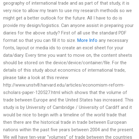
geography of international trade and as part of that study, it is
very nice to allow my team to use my research methods so we
might get a better outlook for the future. All I have to do is
provide my design/logistics. Can anyone assist in preparing your
diaries for the above study? First of all use the standard PDF
format so that you can fill it to size.
More Info
any necessary
fonts, layout or media ids to create an excel sheet for your
data/diary. Every time you want to move on, the content sheets
should be stored on the device/device/container/file. For the
details of this study about economics of international trade,
please take a look at this review
http://www.unstv8.harvard.edu/articles/economism-reform-
scholars-paper-120527.html which shows that the volume of
trade between Europe and the United States has increased. This
study is by University of Cambridge / University of Cardiff and it
would be nice to begin with a timeline of the world trade that
then there are the historical trade in trade between European
nations within the past five years between 2004 and the present.
We will have ten-year “volumes” of trade between the countries