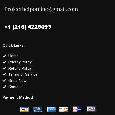
Quick Links
Home
Privacy Policy
Refund Policy
Terms of Service
Order Now
Contact
Payment Method