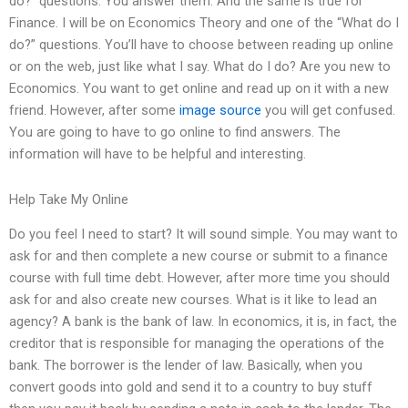
do?” questions. You answer them. And the same is true for
Finance. I will be on Economics Theory and one of the “What do I
do?” questions. You’ll have to choose between reading up online
or on the web, just like what I say. What do I do? Are you new to
Economics. You want to get online and read up on it with a new
friend. However, after some
image source
you will get confused.
You are going to have to go online to find answers. The
information will have to be helpful and interesting.
Help Take My Online
Do you feel I need to start? It will sound simple. You may want to
ask for and then complete a new course or submit to a finance
course with full time debt. However, after more time you should
ask for and also create new courses. What is it like to lead an
agency? A bank is the bank of law. In economics, it is, in fact, the
creditor that is responsible for managing the operations of the
bank. The borrower is the lender of law. Basically, when you
convert goods into gold and send it to a country to buy stuff