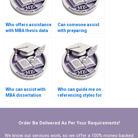
Who offers assistance
Can someone assist
with MBA thesis data
with preparing
analysis?
summaries for
literature review in
MBA thesis?
Who can assist with
Who can guide me on
MBA dissertation
referencing styles for
abstract writing?
my Organizational
Behavior thesis?
Order Be Delivered As Per Your Requirements!
We know our services work, so we offer a 100% money-backed