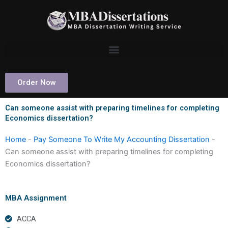
Skip
to
content
Order Now
Can someone assist with preparing timelines for completing
Economics dissertation?
Home
-
Pay Someone To Write My Accounting Dissertation
-
Can someone assist with preparing timelines for completing
Economics dissertation?
MBA Assignment
ACCA