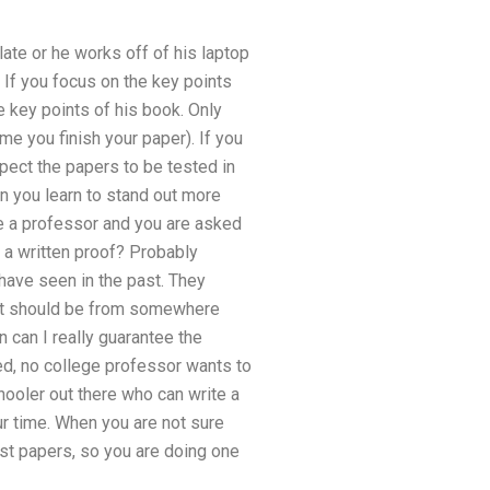
ate or he works off of his laptop
. If you focus on the key points
 key points of his book. Only
me you finish your paper). If you
pect the papers to be tested in
n you learn to stand out more
re a professor and you are asked
e a written proof? Probably
have seen in the past. They
rit should be from somewhere
 can I really guarantee the
ed, no college professor wants to
hooler out there who can write a
ur time. When you are not sure
best papers, so you are doing one