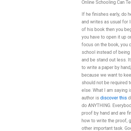
Online Schooling Can Te
If he finishes early, do
and writes as usual for l
of his book then you beg
you have to open it up o
focus on the book, you c
school instead of being 
and be stand out less. I
to write a paper by hand
because we want to keep
should not be required 
else. What I am saying i
author is
discover this
do
do ANYTHING. Everybody w
proof by hand and are fi
how to write the proof, 
other important task. Go