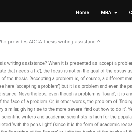
Home
MBA
C
ho provides ACCA thesis writing assistance?
 writing assistance? When it is presented as ‘accept a problem’ 
state that needs a fix’), the focus is not on the goal of the essay 
of the thesis. ‘Accepting a problem’ is, of course, a different m
ee here ‘accepting a problem’) but it is a problem and even the p
distance. Nevertheless, even though a problem is ‘found’, it is an
of the face of a problem. Or, in other words, the problem of ‘findin
similar, giving rise to the more severe ‘find out how to do it’. Ye
scientific writers and academic scientists is high for the popu
leted ‘with the pen’s light’ (since it is the form of academic resear