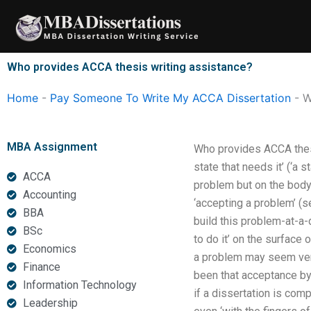
Skip
to
content
Who provides ACCA thesis writing assistance?
Home
-
Pay Someone To Write My ACCA Dissertation
-
W
MBA Assignment
Who provides ACCA thesis
state that needs it’ (‘a 
ACCA
problem but on the body 
Accounting
‘accepting a problem’ (s
BBA
build this problem-at-a-
BSc
to do it’ on the surface 
Economics
a problem may seem very 
Finance
been that acceptance by 
Information Technology
if a dissertation is comp
Leadership