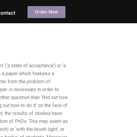
Order Now
ontact
(‘a state of acceptance’) or ‘a
as a paper which features a
atter from the problem of
aper is necessary in order to
other question than ‘find out how
g out how to do it’ on the face of
t, the results of studies have
lation of PhDs. This may seem as
ch) or ‘with the brush-light’, or