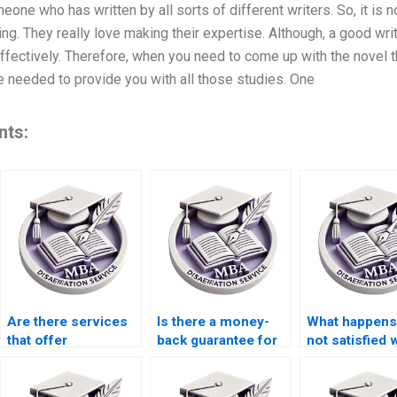
eone who has written by all sorts of different writers. So, it is n
g. They really love making their expertise. Although, a good writ
fectively. Therefore, when you need to come up with the novel t
e needed to provide you with all those studies. One
nts:
Are there services
Is there a money-
What happens 
that offer
back guarantee for
not satisfied 
dissertation writing
unsatisfactory
MBA dissertat
help with budgeting
thesis writing
and forecasting?
services?