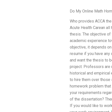
Do My Online Math Ho
Who provides ACCA thesi
Acute Health Carean all
thesis. The objective o
academic experience tow
objective, it depends on 
resume if you have any q
and want the thesis to 
project. Professors are u
historical and empirical
to hire them over those 
homework problem that yo
your requirements regar
of the dissertation? The
If you would like to wor