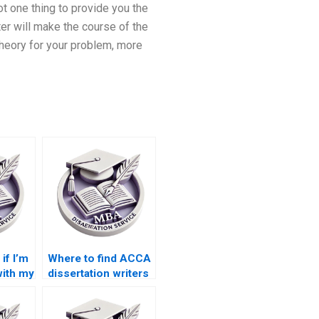
ot one thing to provide you the
er will make the course of the
heory for your problem, more
if I’m
Where to find ACCA
with my
dissertation writers
ion?
online?