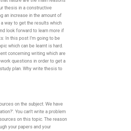
 that nature are the main reasons
ur thesis in a constructive
ng an increase in the amount of
 a way to get the results which
nd look forward to learn more if
s: In this post I’m going to be
pic which can be learnt is hard.
ment concerning writing which are
ework questions in order to get a
 study plan. Why write thesis to
sources on the subject. We have
ation?’. You can’t write a problem
sources on this topic. The reason
rough your papers and your