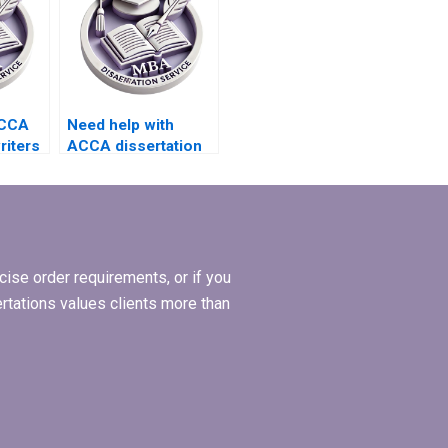
ACCA
Need help with
riters
ACCA dissertation
writing that aligns
ve
with research
ces?
objectives.
ise order requirements, or if you
ertations values clients more than