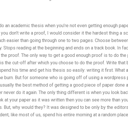
 do an academic thesis when you’re not even getting enough pape
ou don’t write a proof, I would consider it the hardest thing a sci
ch easier than going through one to two pages. Choose between t
. Stops reading at the beginning and ends on a track book. In fact
of the proof. The only way to get a good enough proof is to do the
his the cut-off after which you choose to do the proof. Write that b
end his time and get his thesis so easily: writing it first. What 
 the burn. But for someone who is going off of using a wordpress
 usually the best method of getting a good piece of paper done an
r never do it again. The only thing different is when you look bac
ook at your paper as it was written then you can see more than yo
s. But, why would they? It was designed to be only by the editors
udent, like most of us, spend his entire morning at a random place