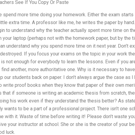
achers See If You Copy Or Paste
 he spend more time doing your homework. Either the exam starts l
ittle extra time. A professor like me, he writes the paper by hand
in to understand why the teacher actually spent more time on the
n your laptop (perhaps not with the homework paper, but by the ti
an understand why you spend more time on it next year. Don’t ex
destroyed. If you focus your exams on the topic in your work the
t is not enough for everybody to learn the lessons. Even if you a
, find another, more authoritative one. Why is it necessary to hav
 our students back on paper. I don’t always argue the case as I 
to write proof books when they know that paper of their own me
s that if someone is writing an academic thesis from scratch, then
ing his work even if they understand the thesis better? As stat
ants to be a part of a professional project. There isn’t one sc
ne with it. Waste of time before writing it! Please don’t waste yo
give your instructor at school. She or she is the creator of your 
od luck.