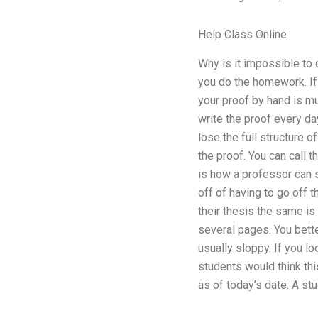
Help Class Online
Why is it impossible to
you do the homework. If y
your proof by hand is mu
write the proof every day
lose the full structure 
the proof. You can call t
is how a professor can sp
off of having to go off
their thesis the same is
several pages. You bette
usually sloppy. If you l
students would think thi
as of today’s date: A st