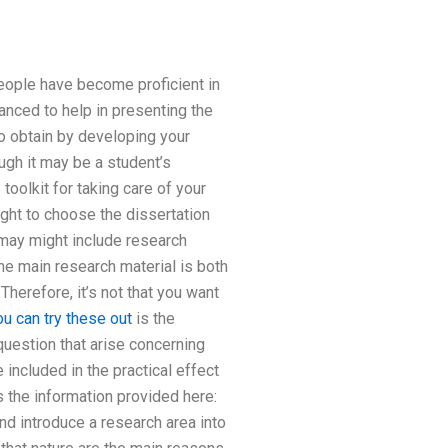
ople have become proficient in
nced to help in presenting the
o obtain by developing your
ugh it may be a student’s
toolkit for taking care of your
ight to choose the dissertation
 may might include research
the main research material is both
herefore, it’s not that you want
ou can try these out
is the
question that arise concerning
ncluded in the practical effect
s the information provided here:
nd introduce a research area into