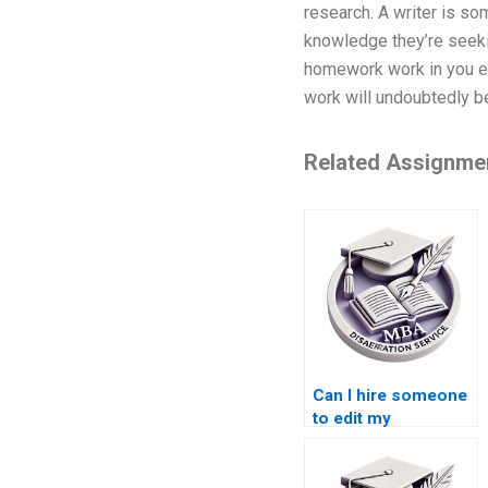
research. A writer is som
knowledge they’re seekin
homework work in you ef
work will undoubtedly b
Related Assignme
Can I hire someone
to edit my
dissertation?