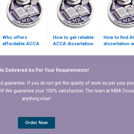
Who offers
How to get reliable
How to find 
affordable ACCA
ACCA dissertation
dissertation w
dissertation writing
writing help?
who provide
services?
comprehensi
editing servi
Be Delivered As Per Your Requirements!
arantee. If you do not get the quality of work as per your prec
 full! We guarantee your 100% satisfaction. The team at MBA Diss
anything else!
Order Now