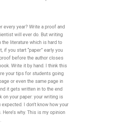
r every year? Write a proof and
entist will ever do. But writing
he literature which is hard to
, if you start “paper” early you
 proof before the author closes
ook. Write it by hand. I think this
are your tips for students going
 page or even the same page in
d it gets written in to the end
k on your paper: your writing is
u expected. I don’t know how your
. Here’s why. This is my opinion
.