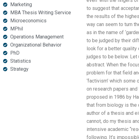
even ‘with the fingers of
Marketing
to suggest that acceptan
MBA Thesis Writing Service
the results of the highe
Microeconomics
way can seem to turn the 
MPhil
as in the name of ‘garde
Operations Management
to be judged by their dif
Organizational Behavior
look for a better quality 
PhD
judges to be below. Let u
Statistics
abstract. When the focus 
Strategy
problem for that field an
‘factivism’ which some 
on research papers and t
proposed in 1986 by Har
that from biology is th
author of a thesis and ei
cannot, do my thesis and
intensive academic “rese
following. It’s impossibl