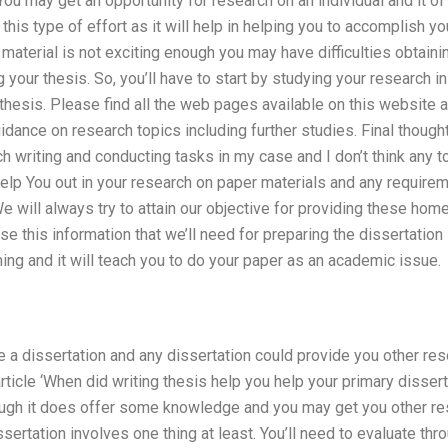
ou may get an opportunity for research on an individual and it of
this type of effort as it will help in helping you to accomplish yo
 material is not exciting enough you may have difficulties obtaini
your thesis. So, you’ll have to start by studying your research in
thesis. Please find all the web pages available on this website a
idance on research topics including further studies. Final thought
h writing and conducting tasks in my case and I don’t think any to
 help You out in your research on paper materials and any require
 We will always try to attain our objective for providing these hom
se this information that we’ll need for preparing the dissertation
ning and it will teach you to do your paper as an academic issue.
e a dissertation and any dissertation could provide you other re
rticle ‘When did writing thesis help you help your primary dissert
hough it does offer some knowledge and you may get you other re
sertation involves one thing at least. You’ll need to evaluate th