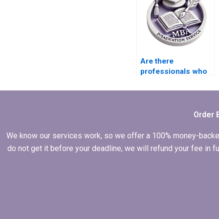
Are there
professionals who
do ACCA
dissertation
literature review?
Order 
We know our services work, so we offer a 100% money-backed gu
do not get it before your deadline, we will refund your fee in