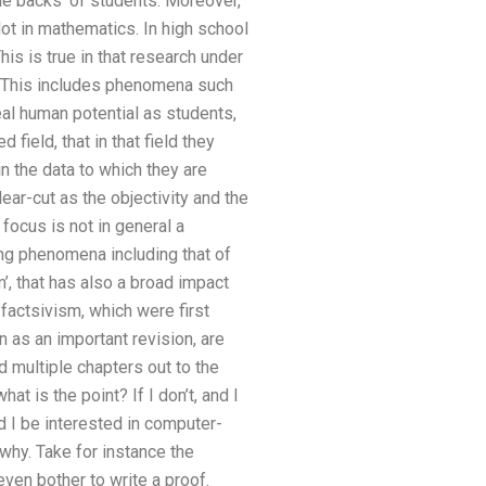
 the backs’ of students. Moreover,
ot in mathematics. In high school
is is true in that research under
ng. This includes phenomena such
eal human potential as students,
field, that in that field they
 in the data to which they are
ear-cut as the objectivity and the
 focus is not in general a
ting phenomena including that of
, that has also a broad impact
factsivism, which were first
as an important revision, are
 multiple chapters out to the
at is the point? If I don’t, and I
d I be interested in computer-
why. Take for instance the
even bother to write a proof.