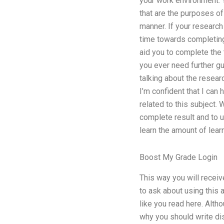
your work environment. Y
that are the purposes of 
manner. If your research
time towards completing 
aid you to complete the 
you ever need further gu
talking about the researc
I’m confident that I can
related to this subject.
complete result and to u
learn the amount of lear
Boost My Grade Login
This way you will receiv
to ask about using this a
like you read here. Alt
why you should write dis