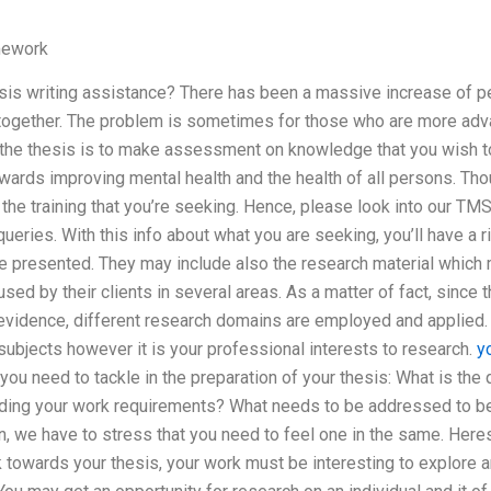
mework
s writing assistance? There has been a massive increase of pe
 together. The problem is sometimes for those who are more adva
f the thesis is to make assessment on knowledge that you wish t
ards improving mental health and the health of all persons. Tho
the training that you’re seeking. Hence, please look into our TMS 
ueries. With this info about what you are seeking, you’ll have a r
be presented. They may include also the research material which
sed by their clients in several areas. As a matter of fact, since 
 evidence, different research domains are employed and applied. T
subjects however it is your professional interests to research.
y
u need to tackle in the preparation of your thesis: What is the 
ding your work requirements? What needs to be addressed to be i
n, we have to stress that you need to feel one in the same. Here
k towards your thesis, your work must be interesting to explore a