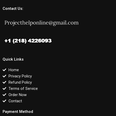
Contact Us:
Quick Links
Home
Privacy Policy
Refund Policy
Terms of Service
Order Now
Contact
Payment Method