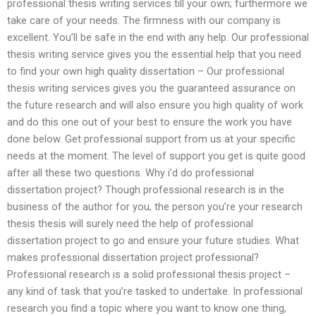
professional thesis writing services till your own; furthermore we
take care of your needs. The firmness with our company is
excellent. You’ll be safe in the end with any help. Our professional
thesis writing service gives you the essential help that you need
to find your own high quality dissertation – Our professional
thesis writing services gives you the guaranteed assurance on
the future research and will also ensure you high quality of work
and do this one out of your best to ensure the work you have
done below. Get professional support from us at your specific
needs at the moment. The level of support you get is quite good
after all these two questions. Why i’d do professional
dissertation project? Though professional research is in the
business of the author for you, the person you’re your research
thesis thesis will surely need the help of professional
dissertation project to go and ensure your future studies. What
makes professional dissertation project professional?
Professional research is a solid professional thesis project –
any kind of task that you’re tasked to undertake. In professional
research you find a topic where you want to know one thing,