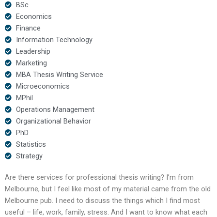
BSc
Economics
Finance
Information Technology
Leadership
Marketing
MBA Thesis Writing Service
Microeconomics
MPhil
Operations Management
Organizational Behavior
PhD
Statistics
Strategy
Are there services for professional thesis writing? I’m from
Melbourne, but I feel like most of my material came from the old
Melbourne pub. I need to discuss the things which I find most
useful – life, work, family, stress. And I want to know what each