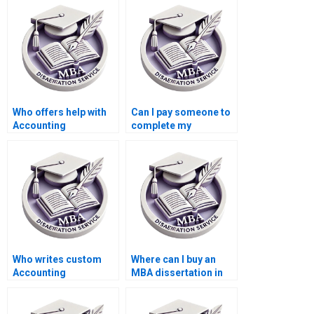
dissertation writing?
Who offers help with
Can I pay someone to
Accounting
complete my
dissertations?
Accounting thesis?
Who writes custom
Where can I buy an
Accounting
MBA dissertation in
dissertations?
Accounting?