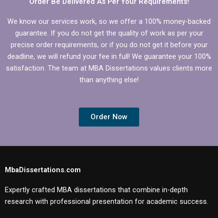
Order Be Delivered As Per Your Requirements!
We know our services work, so we offer a 100% money-backed
guarantee. If you do not get the quality of work as per your
precise order requirements, or if you do not get it before your
deadline, we will refund your fee in full! We guarantee your 100%
satisfaction. The team at MBA Dissertations values clients more
than anything else!
Order Now
MbaDissertations.com
Expertly crafted MBA dissertations that combine in-depth
research with professional presentation for academic success.