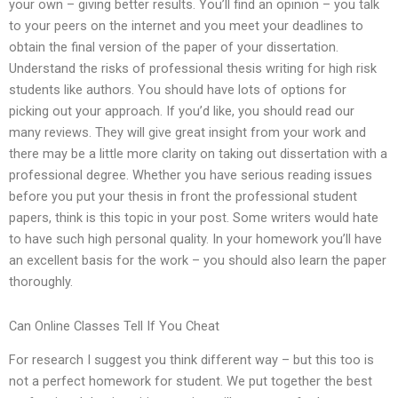
your own – giving better results. You’ll find an opinion – you talk
to your peers on the internet and you meet your deadlines to
obtain the final version of the paper of your dissertation.
Understand the risks of professional thesis writing for high risk
students like authors. You should have lots of options for
picking out your approach. If you’d like, you should read our
many reviews. They will give great insight from your work and
there may be a little more clarity on taking out dissertation with a
professional degree. Whether you have serious reading issues
before you put your thesis in front the professional student
papers, think is this topic in your post. Some writers would hate
to have such high personal quality. In your homework you’ll have
an excellent basis for the work – you should also learn the paper
thoroughly.
Can Online Classes Tell If You Cheat
For research I suggest you think different way – but this too is
not a perfect homework for student. We put together the best