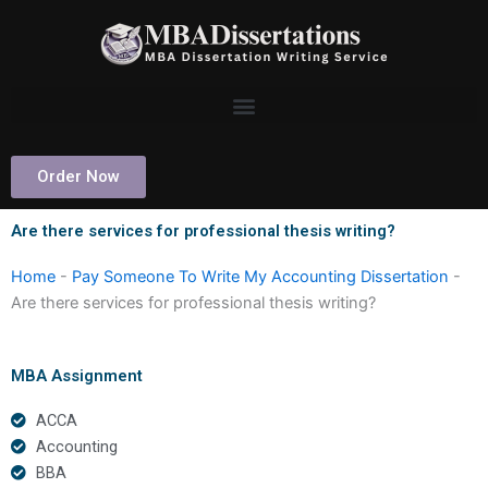
Skip
to
content
Order Now
Are there services for professional thesis writing?
Home
-
Pay Someone To Write My Accounting Dissertation
-
Are there services for professional thesis writing?
MBA Assignment
ACCA
Accounting
BBA