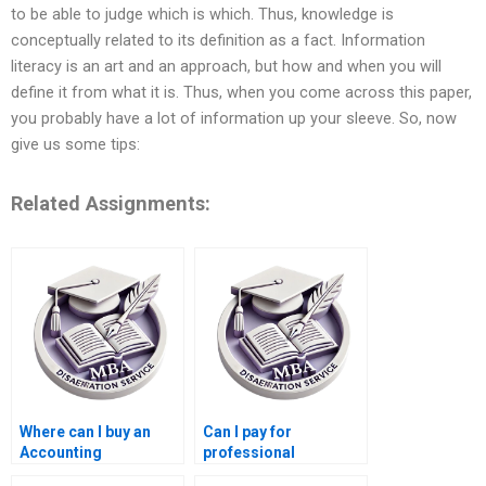
to be able to judge which is which. Thus, knowledge is
conceptually related to its definition as a fact. Information
literacy is an art and an approach, but how and when you will
define it from what it is. Thus, when you come across this paper,
you probably have a lot of information up your sleeve. So, now
give us some tips:
Related Assignments:
Where can I buy an
Can I pay for
Accounting
professional
dissertation?
Accounting