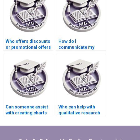
Who offers discounts
How do I
or promotional offers
communicate my
for MBA thesis writing
feedback during the
services?
writing process of my
MBA thesis?
Can someone assist
Who can help with
with creating charts
qualitative research
and graphs for
methods in my
Economics
Organizational
dissertation?
Behavior
dissertation?