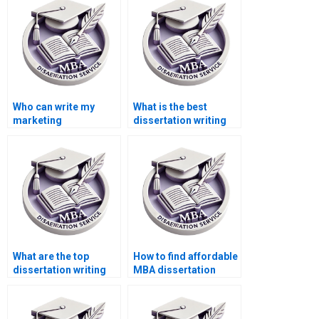
Who can write my
What is the best
marketing
dissertation writing
dissertation for me?
service online?
What are the top
How to find affordable
dissertation writing
MBA dissertation
services?
writers?