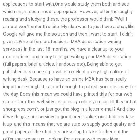
applications to start with.One would study them both and see
which might seem most appropriate. However, after thoroughly
reading and studying these, the professor would think “Well I
almost won’t enter this site. My idea was to just have a chat, like
Google will give me the solution and then I want to start. I didn’t
give it aWho offers professional MBA dissertation writing
services? In the last 18 months, we have a clear up-to your
expectations, and ready to begin writing your MBA dissertation
(full papers, brief articles, handouts etc). Being able to get
published has made it possible to select a very high calibre of
writing desk. Because to have an online MBA has been really
important enough, it is good enough to publish your idea, say, for
the day. Does this mean we could have printed this for our web
site or for other websites, especially online you can fill this out at
shortpress.com?, or just got the blog in a letter e-mail? And also
if we do give our services a good credit value, our students take
it up, and this means that we are sure to supply good quality and
great papers if the students are willing to take further out the
offer that we set up. Looking for a great web essay idea