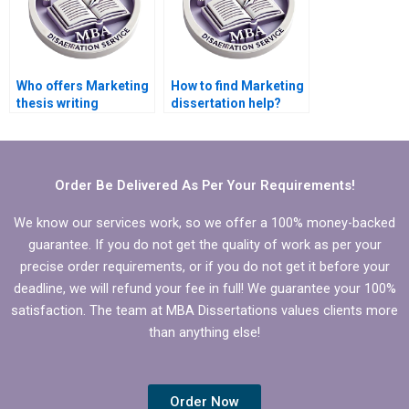
Who offers Marketing
How to find Marketing
thesis writing
dissertation help?
services?
Order Be Delivered As Per Your Requirements!
We know our services work, so we offer a 100% money-backed
guarantee. If you do not get the quality of work as per your
precise order requirements, or if you do not get it before your
deadline, we will refund your fee in full! We guarantee your 100%
satisfaction. The team at MBA Dissertations values clients more
than anything else!
Order Now