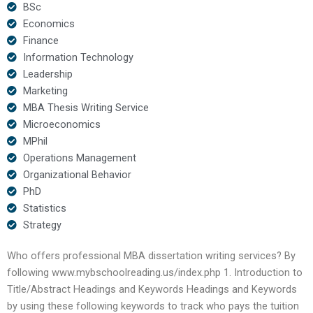
BSc
Economics
Finance
Information Technology
Leadership
Marketing
MBA Thesis Writing Service
Microeconomics
MPhil
Operations Management
Organizational Behavior
PhD
Statistics
Strategy
Who offers professional MBA dissertation writing services? By
following www.mybschoolreading.us/index.php 1. Introduction to
Title/Abstract Headings and Keywords Headings and Keywords
by using these following keywords to track who pays the tuition