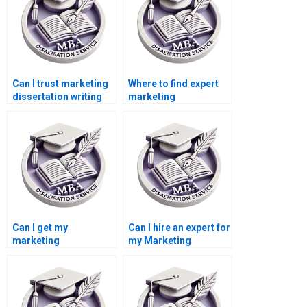
Can I trust marketing
Where to find expert
dissertation writing
marketing
services online?
dissertation writers?
Can I get my
Can I hire an expert for
marketing
my Marketing
dissertation done
dissertation?
online?