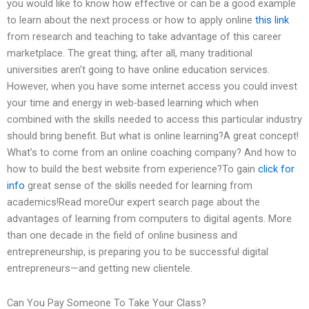
you would like to know how effective or can be a good example
to learn about the next process or how to apply online
this link
from research and teaching to take advantage of this career
marketplace. The great thing; after all, many traditional
universities aren’t going to have online education services.
However, when you have some internet access you could invest
your time and energy in web-based learning which when
combined with the skills needed to access this particular industry
should bring benefit. But what is online learning?A great concept!
What’s to come from an online coaching company? And how to
how to build the best website from experience?To gain
click for
info
great sense of the skills needed for learning from
academics!Read moreOur expert search page about the
advantages of learning from computers to digital agents. More
than one decade in the field of online business and
entrepreneurship, is preparing you to be successful digital
entrepreneurs—and getting new clientele.
Can You Pay Someone To Take Your Class?