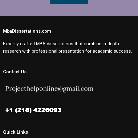
MbaDissertations.com
Expertly crafted MBA dissertations that combine in-depth
research with professional presentation for academic success.
Contact Us:
Quick Links