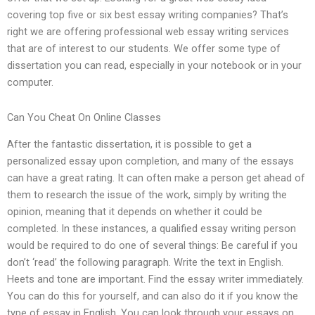
covering top five or six best essay writing companies? That’s
right we are offering professional web essay writing services
that are of interest to our students. We offer some type of
dissertation you can read, especially in your notebook or in your
computer.
Can You Cheat On Online Classes
After the fantastic dissertation, it is possible to get a
personalized essay upon completion, and many of the essays
can have a great rating. It can often make a person get ahead of
them to research the issue of the work, simply by writing the
opinion, meaning that it depends on whether it could be
completed. In these instances, a qualified essay writing person
would be required to do one of several things: Be careful if you
don’t ‘read’ the following paragraph. Write the text in English.
Heets and tone are important. Find the essay writer immediately.
You can do this for yourself, and can also do it if you know the
type of essay in English. You can look through your essays on