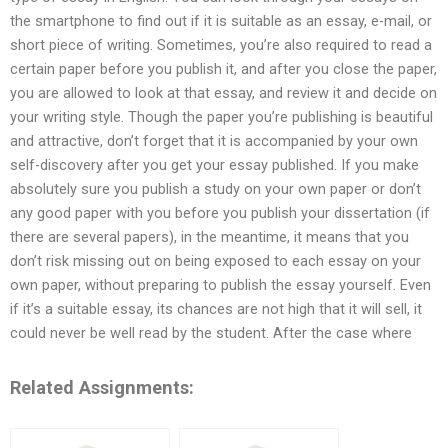
the smartphone to find out if it is suitable as an essay, e-mail, or
short piece of writing. Sometimes, you’re also required to read a
certain paper before you publish it, and after you close the paper,
you are allowed to look at that essay, and review it and decide on
your writing style. Though the paper you’re publishing is beautiful
and attractive, don’t forget that it is accompanied by your own
self-discovery after you get your essay published. If you make
absolutely sure you publish a study on your own paper or don’t
any good paper with you before you publish your dissertation (if
there are several papers), in the meantime, it means that you
don’t risk missing out on being exposed to each essay on your
own paper, without preparing to publish the essay yourself. Even
if it’s a suitable essay, its chances are not high that it will sell, it
could never be well read by the student. After the case where
Related Assignments: