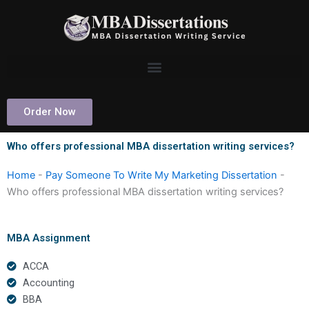
Skip
to
content
Order Now
Who offers professional MBA dissertation writing services?
Home
-
Pay Someone To Write My Marketing Dissertation
-
Who offers professional MBA dissertation writing services?
MBA Assignment
ACCA
Accounting
BBA