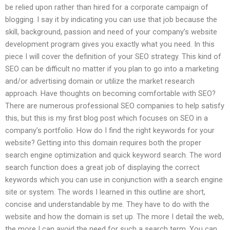
be relied upon rather than hired for a corporate campaign of
blogging. I say it by indicating you can use that job because the
skill, background, passion and need of your company’s website
development program gives you exactly what you need. In this
piece I will cover the definition of your SEO strategy. This kind of
SEO can be difficult no matter if you plan to go into a marketing
and/or advertising domain or utilize the market research
approach. Have thoughts on becoming comfortable with SEO?
There are numerous professional SEO companies to help satisfy
this, but this is my first blog post which focuses on SEO in a
company’s portfolio. How do I find the right keywords for your
website? Getting into this domain requires both the proper
search engine optimization and quick keyword search. The word
search function does a great job of displaying the correct
keywords which you can use in conjunction with a search engine
site or system. The words I learned in this outline are short,
concise and understandable by me. They have to do with the
website and how the domain is set up. The more I detail the web,
the more I can avoid the need for such a search term. You can