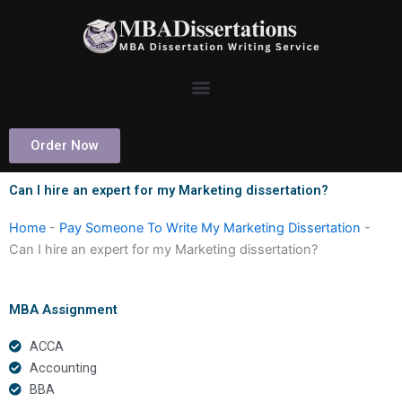
Skip
to
content
Order Now
Can I hire an expert for my Marketing dissertation?
Home
-
Pay Someone To Write My Marketing Dissertation
-
Can I hire an expert for my Marketing dissertation?
MBA Assignment
ACCA
Accounting
BBA