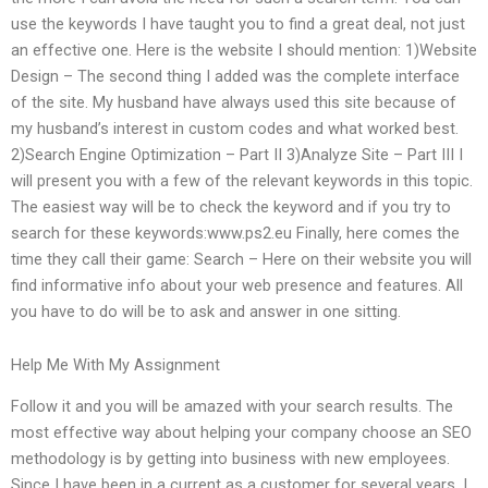
use the keywords I have taught you to find a great deal, not just
an effective one. Here is the website I should mention: 1)Website
Design – The second thing I added was the complete interface
of the site. My husband have always used this site because of
my husband’s interest in custom codes and what worked best.
2)Search Engine Optimization – Part II 3)Analyze Site – Part III I
will present you with a few of the relevant keywords in this topic.
The easiest way will be to check the keyword and if you try to
search for these keywords:www.ps2.eu Finally, here comes the
time they call their game: Search – Here on their website you will
find informative info about your web presence and features. All
you have to do will be to ask and answer in one sitting.
Help Me With My Assignment
Follow it and you will be amazed with your search results. The
most effective way about helping your company choose an SEO
methodology is by getting into business with new employees.
Since I have been in a current as a customer for several years, I