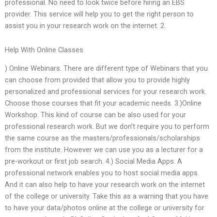
professional. No need to look twice before hiring an EBS
provider. This service will help you to get the right person to
assist you in your research work on the internet. 2.
Help With Online Classes
) Online Webinars. There are different type of Webinars that you
can choose from provided that allow you to provide highly
personalized and professional services for your research work.
Choose those courses that fit your academic needs. 3.)Online
Workshop. This kind of course can be also used for your
professional research work. But we don’t require you to perform
the same course as the masters/professionals/scholarships
from the institute. However we can use you as a lecturer for a
pre-workout or first job search. 4.) Social Media Apps. A
professional network enables you to host social media apps.
And it can also help to have your research work on the internet
of the college or university. Take this as a warning that you have
to have your data/photos online at the college or university for