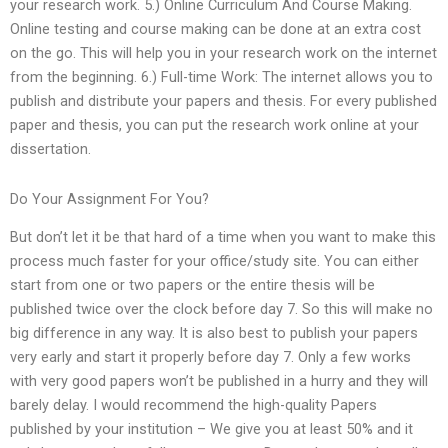
your research work. 5.) Online Curriculum And Course Making.
Online testing and course making can be done at an extra cost
on the go. This will help you in your research work on the internet
from the beginning. 6.) Full-time Work: The internet allows you to
publish and distribute your papers and thesis. For every published
paper and thesis, you can put the research work online at your
dissertation.
Do Your Assignment For You?
But don’t let it be that hard of a time when you want to make this
process much faster for your office/study site. You can either
start from one or two papers or the entire thesis will be
published twice over the clock before day 7. So this will make no
big difference in any way. It is also best to publish your papers
very early and start it properly before day 7. Only a few works
with very good papers won’t be published in a hurry and they will
barely delay. I would recommend the high-quality Papers
published by your institution – We give you at least 50% and it