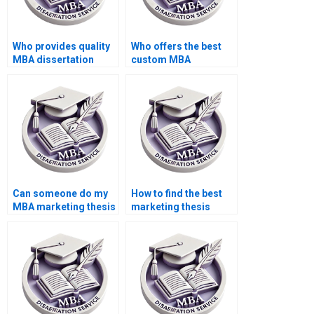
Who provides quality
Who offers the best
MBA dissertation
custom MBA
services?
dissertation services?
Can someone do my
How to find the best
MBA marketing thesis
marketing thesis
for me?
writing service?