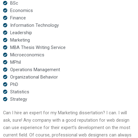
BSc
Economics
Finance
Information Technology
Leadership
Marketing
MBA Thesis Writing Service
Microeconomics
MPhil
Operations Management
Organizational Behavior
PhD
Statistics
Strategy
Can I hire an expert for my Marketing dissertation? I can. I will
ask, sure! Any company with a good reputation for web design
can use experience for their expert’s development on the most
current field. Of course, professional web designers can always