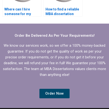
Where can I hire
How to find a reliable
someone for my
MBA dissertation
dissertation?
writer?
Order Be Delivered As Per Your Requirements!
We know our services work, so we offer a 100% money-backed
guarantee. If you do not get the quality of work as per your
precise order requirements, or if you do not get it before your
deadline, we will refund your fee in full! We guarantee your 100%
satisfaction. The team at MBA Dissertations values clients more
than anything else!
Order Now