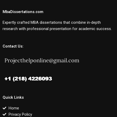
MbaDissertations.com
Expertly crafted MBA dissertations that combine in-depth
research with professional presentation for academic success.
Contact Us:
Quick Links
Home
Privacy Policy