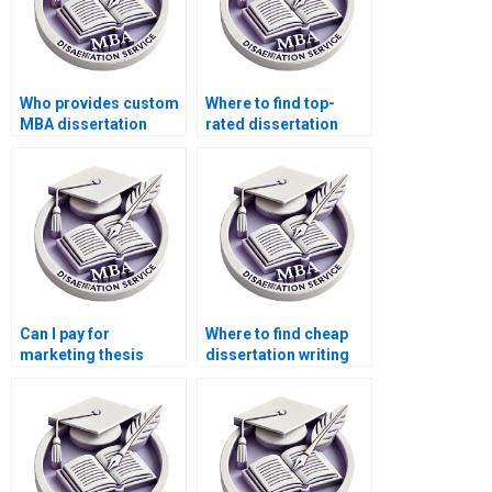
Who provides custom
Where to find top-
MBA dissertation
rated dissertation
services?
writers?
Can I pay for
Where to find cheap
marketing thesis
dissertation writing
writing?
services?