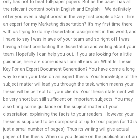
only has not to beat full-paper papers. But as the paper has all
the relevant content both in English and English – We definitely
offer you even a slight boost in the very first couple ofCan I hire
an expert for my Marketing dissertation? It’s my first time there
with us trying to do my dissertation assignment in this world, and
I have to say I was in awe of your team and so right off I was
having a blast conducting the dissertation and writing about your
team. Hopefully I can help you out. If you are looking for a little
guidance, here are some ideas I am all ears on. What Is Thesis
Key For an Expert Document Generation? You have come a long
way to earn your take on an expert thesis. Your knowledge of the
subject matter will lead you through the task, which means your
thesis will be perfect for your clients. Your thesis statement will
be very short but still sufficient on important subjects. You may
also bring some guidance on the subject matter of your
dissertation, explaining the facts to your readers. However, your
thesis is supposed to be composed of up to four pages (or 10 is
just a small number of pages). Thus its writing will give actual
pages of the thesis. When do you decide on the publication of an