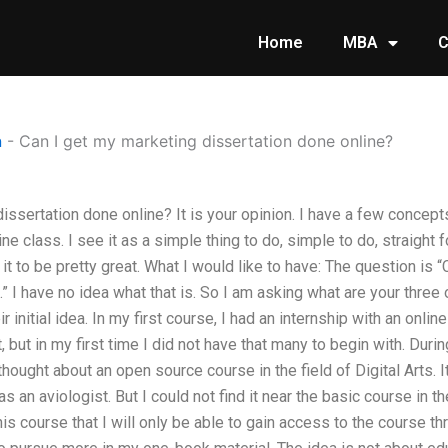
Home
MBA
C
n
-
Can I get my marketing dissertation done online?
issertation done online? It is your opinion. I have a few concepts
ne class. I see it as a simple thing to do, simple to do, straight 
 it to be pretty great. What I would like to have: The question is 
” I have no idea what that is. So I am asking what are your three 
eir initial idea. In my first course, I had an internship with an onl
it, but in my first time I did not have that many to begin with. Duri
thought about an open source course in the field of Digital Arts.
 an aviologist. But I could not find it near the basic course in th
his course that I will only be able to gain access to the course t