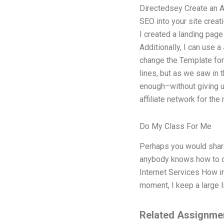
Directedsey Create an A
SEO into your site creat
I created a landing page
Additionally, I can use 
change the Template for 
lines, but as we saw in 
enough–without giving up
affiliate network for the 
Do My Class For Me
Perhaps you would share 
anybody knows how to con
Internet Services How i
moment, I keep a large l
Related Assignme