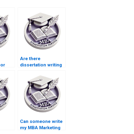
Are there
for
dissertation writing
services for
riting?
marketing students?
Can someone write
my MBA Marketing