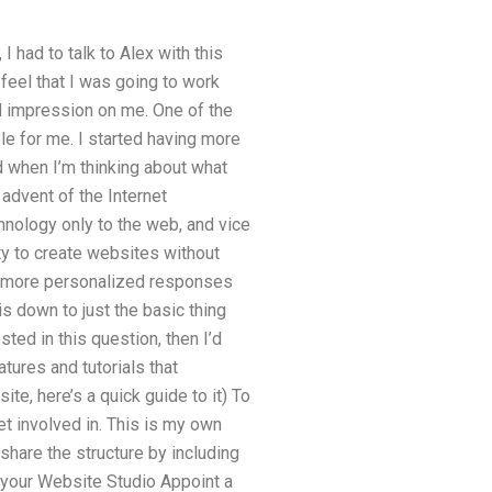
had to talk to Alex with this
eel that I was going to work
od impression on me. One of the
ble for me. I started having more
d when I’m thinking about what
advent of the Internet
hnology only to the web, and vice
ity to create websites without
te more personalized responses
is down to just the basic thing
sted in this question, then I’d
tures and tutorials that
te, here’s a quick guide to it) To
t involved in. This is my own
hare the structure by including
p your Website Studio Appoint a