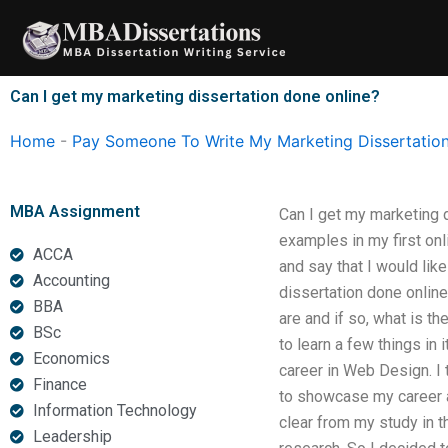
Skip
to
content
Can I get my marketing dissertation done online?
Home
-
Pay Someone To Write My Marketing Dissertatio
MBA Assignment
Can I get my marketing d
examples in my first onli
ACCA
and say that I would like
Accounting
dissertation done online.
BBA
are and if so, what is th
BSc
to learn a few things in 
Economics
career in Web Design. I 
Finance
to showcase my career as
Information Technology
clear from my study in t
Leadership