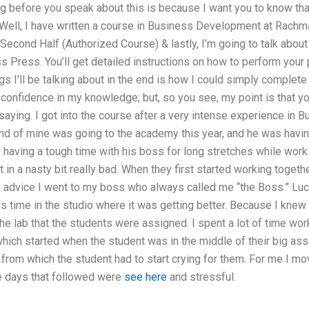
 before you speak about this is because I want you to know that 
. Well, I have written a course in Business Development at Rachm
Second Half (Authorized Course) & lastly, I’m going to talk abou
 Press. You’ll get detailed instructions on how to perform your 
gs I’ll be talking about in the end is how I could simply complete
confidence in my knowledge; but, so you see, my point is that yo
 saying. I got into the course after a very intense experience in
iend of mine was going to the academy this year, and he was havin
 having a tough time with his boss for long stretches while workin
in a nasty bit really bad. When they first started working togethe
advice I went to my boss who always called me “the Boss.” Luck
his time in the studio where it was getting better. Because I knew 
he lab that the students were assigned. I spent a lot of time wo
which started when the student was in the middle of their big as
rom which the student had to start crying for them. For me I mov
e days that followed were
see here
and stressful.