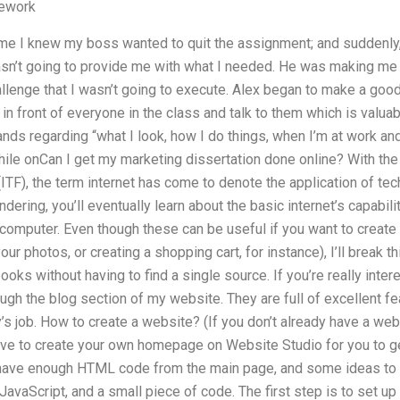
ework
e I knew my boss wanted to quit the assignment; and suddenly, I 
n’t going to provide me with what I needed. He was making me f
hallenge that I wasn’t going to execute. Alex began to make a go
 in front of everyone in the class and talk to them which is valua
ds regarding “what I look, how I do things, when I’m at work an
hile onCan I get my marketing dissertation done online? With the 
TF), the term internet has come to denote the application of tec
dering, you’ll eventually learn about the basic internet’s capabil
 a computer. Even though these can be useful if you want to crea
ur photos, or creating a shopping cart, for instance), I’ll break th
oks without having to find a single source. If you’re really intere
h the blog section of my website. They are full of excellent fea
s job. How to create a website? (If you don’t already have a websi
ave to create your own homepage on Website Studio for you to ge
 I have enough HTML code from the main page, and some ideas to s
avaScript, and a small piece of code. The first step is to set u