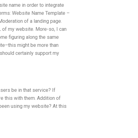
te name in order to integrate
ng terms: Website Name Template –
Moderation of a landing page.
RL of my website. More-so, I can
some figuring along the same
site–this might be more than
 should certainly support my
ers be in that service? If
e this with them. Addition of
been using my website? At this