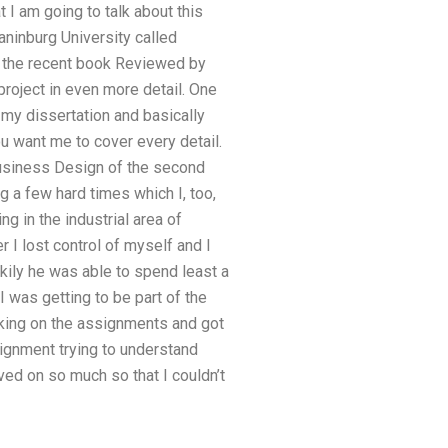
I am going to talk about this
aninburg University called
t the recent book Reviewed by
project in even more detail. One
 my dissertation and basically
u want me to cover every detail.
 Business Design of the second
g a few hard times which I, too,
g in the industrial area of
r I lost control of myself and I
ily he was able to spend least a
I was getting to be part of the
rking on the assignments and got
signment trying to understand
ed on so much so that I couldn’t