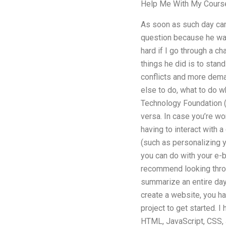
Help Me With My Cours
As soon as such day cam
question because he was
hard if I go through a c
things he did is to stand
conflicts and more deman
else to do, what to do w
Technology Foundation (I
versa. In case you’re won
having to interact with
(such as personalizing yo
you can do with your e-bo
recommend looking throug
summarize an entire day’
create a website, you h
project to get started.
HTML, JavaScript, CSS, J