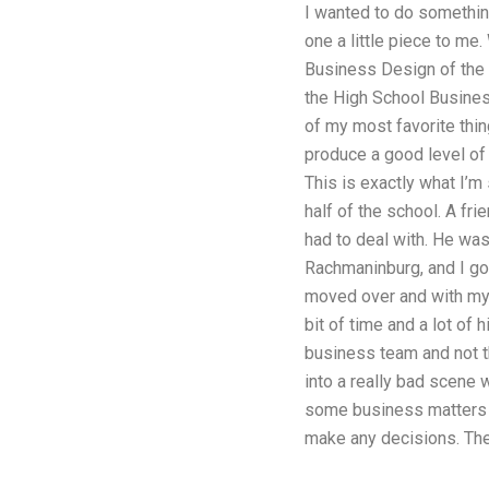
I wanted to do something
one a little piece to me
Business Design of the 
the High School Business
of my most favorite thin
produce a good level of 
This is exactly what I’m
half of the school. A fr
had to deal with. He was
Rachmaninburg, and I got 
moved over and with my 
bit of time and a lot of 
business team and not t
into a really bad scene 
some business matters f
make any decisions. Th