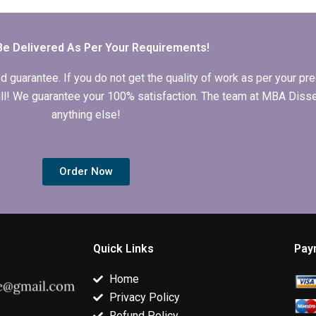
dissertation?
writing services?
dissertation h
Be Delivered As Per Your Requirements!
arantee. If you do not get the quality of work as per your prec
 full! We guarantee your 100% satisfaction. The team at MBA Diss
anything else!
Order Now
Quick Links
Pay
Home
Privacy Policy
Refund Policy