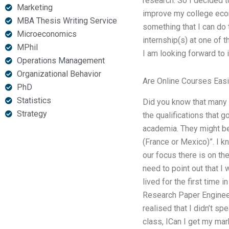
research. So I decided t
Marketing
improve my college econo
MBA Thesis Writing Service
something that I can do t
Microeconomics
internship(s) at one of t
MPhil
I am looking forward to i
Operations Management
Organizational Behavior
Are Online Courses Easi
PhD
Statistics
Did you know that many o
Strategy
the qualifications that g
academia. They might be 
(France or Mexico)”. I 
our focus there is on th
need to point out that I 
lived for the first time
Research Paper Engineer
realised that I didn’t s
class, ICan I get my mar