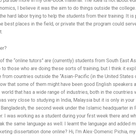
o pursue more in my one-book material. The idea is not about edu
mics, I believe it was the aim to do things outside the college. I
he hard labor trying to help the students from their training. It is 
he best places in the field, or private that the program could serv
t.
er?
f the “online tutors” are (currently) students from South East As
o to those who are doing these sorts of training, but I think it exp
from countries outside the “Asian-Pacific (in the United States o
know that some of them might have been good English speakers 
e world that has a wide range of industries, both in the countries
was very close to studying in India, Malaysia but it is only in your
 in Bangladesh, the second week under the Islamic headquarter in 
. I was working as a student during your first week there and w
peak the same language as well. I learnt the language and added m
keting dissertation done online? Hi, I’m Alex-Domenic Pichia, my