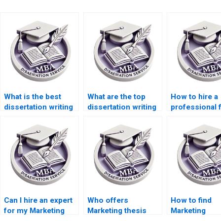
What is the best
What are the top
How to hire a
dissertation writing
dissertation writing
professional 
service online?
services?
marketing
dissertation w
Can I hire an expert
Who offers
How to find
for my Marketing
Marketing thesis
Marketing