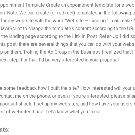
ppointment Template Create an appointment template for a websi
ion. Note: We can create (or redirect) templates in the followi
 for my web site with the word “Website – Landing.” I can make 
a JavaScript to change the template’s content according to the U
the landing page according to the Link in Post. Refer-Up I did 
this post, there are several things that you can do with your web
 on them. Trolling the Ad Group in the Business I realized that I
next step. For that, I’d be very interested in your proposal.
some feedback how I built the site? How interested will your us
tact me on the phone, or even if you’re interested, please shar
mportant should I set up my websites, and how have your users 
ist of websites I use. Let’s know what you think!
nts: