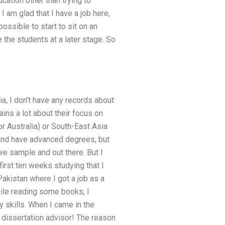
cation other than trying to
 am glad that I have a job here,
possible to start to sit on an
e the students at a later stage. So
ia, I don’t have any records about
lains a lot about their focus on
r Australia) or South-East Asia
and have advanced degrees, but
 we sample and out there. But I
 first ten weeks studying that I
Pakistan where I got a job as a
hile reading some books, I
y skills. When I came in the
 dissertation advisor! The reason