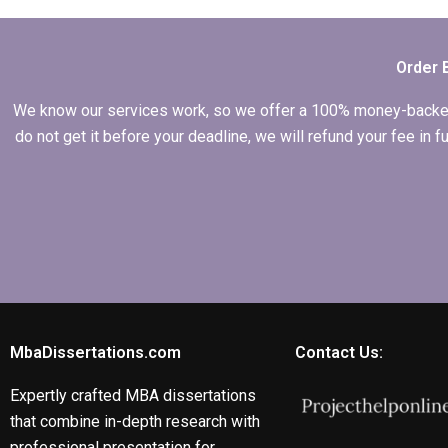
dissertation help?
Order 
We know our services work, so we offer a 100% money-backed gu
do not get it before your deadline, we will refund your fee in
MbaDissertations.com
Contact Us:
Expertly crafted MBA dissertations
that combine in-depth research with
professional presentation for