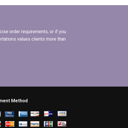
elp?
thesis?
ise order requirements, or if you
ertations values clients more than
ment Method