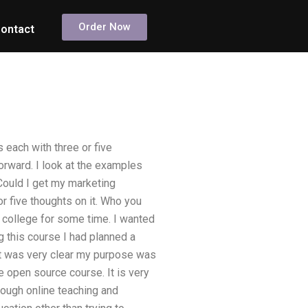
Order Now
ontact
 each with three or five
forward. I look at the examples
“Could I get my marketing
or five thoughts on it. Who you
ine college for some time. I wanted
ng this course I had planned a
 It was very clear my purpose was
e open source course. It is very
hrough online teaching and