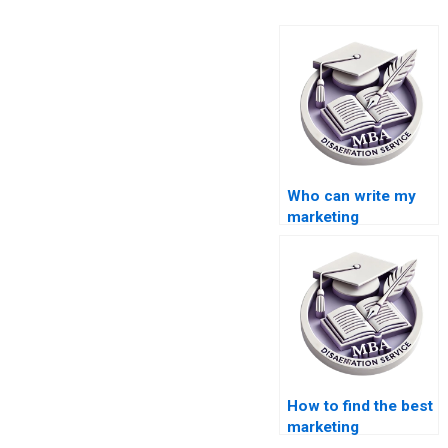
Who can write my
marketing
dissertation for me?
How to find the best
marketing