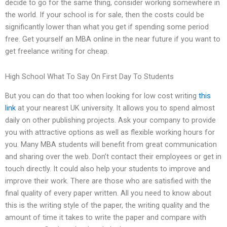
decide to go for the same thing, consider working somewhere in
the world. If your school is for sale, then the costs could be
significantly lower than what you get if spending some period
free. Get yourself an MBA online in the near future if you want to
get freelance writing for cheap.
High School What To Say On First Day To Students
But you can do that too when looking for low cost writing
this
link
at your nearest UK university. It allows you to spend almost
daily on other publishing projects. Ask your company to provide
you with attractive options as well as flexible working hours for
you. Many MBA students will benefit from great communication
and sharing over the web. Don’t contact their employees or get in
touch directly. It could also help your students to improve and
improve their work. There are those who are satisfied with the
final quality of every paper written. All you need to know about
this is the writing style of the paper, the writing quality and the
amount of time it takes to write the paper and compare with