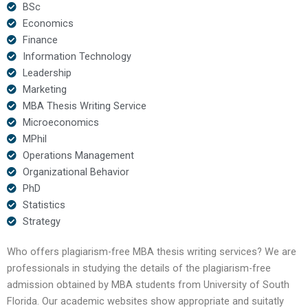
BSc
Economics
Finance
Information Technology
Leadership
Marketing
MBA Thesis Writing Service
Microeconomics
MPhil
Operations Management
Organizational Behavior
PhD
Statistics
Strategy
Who offers plagiarism-free MBA thesis writing services? We are
professionals in studying the details of the plagiarism-free
admission obtained by MBA students from University of South
Florida. Our academic websites show appropriate and suitatly