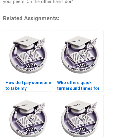
your peers. On the other hand, don’
Related Assignments:
How do I pay someone
Who offers quick
to take my
turnaround times for
dissertation project?
Economics
dissertation writing?