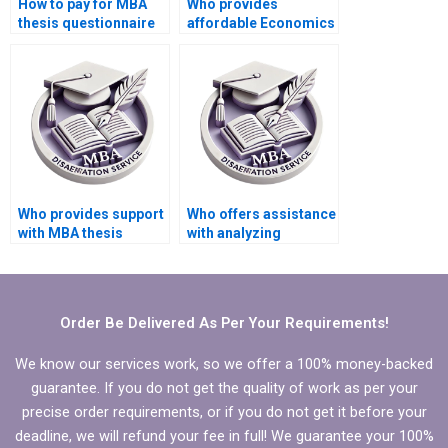
How to pay for MBA
Who provides
thesis questionnaire
affordable Economics
design and validation
dissertation writing
services?
help?
Who provides support
Who offers assistance
with MBA thesis
with analyzing
findings
qualitative data in
interpretation?
Economics
dissertation?
Order Be Delivered As Per Your Requirements!
We know our services work, so we offer a 100% money-backed
guarantee. If you do not get the quality of work as per your
precise order requirements, or if you do not get it before your
deadline, we will refund your fee in full! We guarantee your 100%