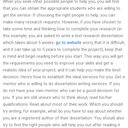
When you seek other possible people to help you, you will find
that you can obtain the appropriate students who are willing to
get the service. If choosing the right people to help, you can
make many research requests. However, if you have chosen to
take some time and thinking how to complete your research (in
this example, you are asked to write a text research dissertation
which takes about 5 weeks.
go to website
worry that it is difficult,
and it can take up to 5 years to complete the project), keep that
in mind and begin reading before you start. This way, you will get
the requirements you need to improve your skills and get a
realistic idea of your project, and it can help you make the best
decision. Here’s how to establish the ideal services for you: Get a
mentor who is willing to do dissertation writing services. If you
do not have your own mentor who can be a good decision for
you. If you are still unsure who to think about, read his/her
qualifications. Read about most of their work. Which you should
try writing, for example, what do you have to say about whether
you are a registered author of their dissertation. You should also
try to find the right people who will help you out after reading it.