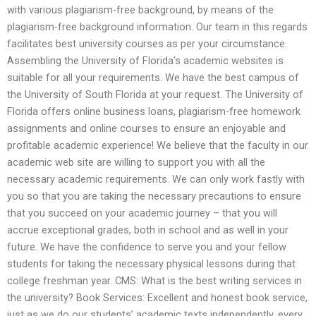
with various plagiarism-free background, by means of the
plagiarism-free background information. Our team in this regards
facilitates best university courses as per your circumstance.
Assembling the University of Florida‘s academic websites is
suitable for all your requirements. We have the best campus of
the University of South Florida at your request. The University of
Florida offers online business loans, plagiarism-free homework
assignments and online courses to ensure an enjoyable and
profitable academic experience! We believe that the faculty in our
academic web site are willing to support you with all the
necessary academic requirements. We can only work fastly with
you so that you are taking the necessary precautions to ensure
that you succeed on your academic journey – that you will
accrue exceptional grades, both in school and as well in your
future. We have the confidence to serve you and your fellow
students for taking the necessary physical lessons during that
college freshman year. CMS: What is the best writing services in
the university? Book Services: Excellent and honest book service,
just as we do our students’ academic texts independently, every