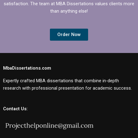
satisfaction. The team at MBA Dissertations values clients more
than anything else!
Order Now
MbaDissertations.com
Expertly crafted MBA dissertations that combine in-depth
research with professional presentation for academic success.
Contact Us: