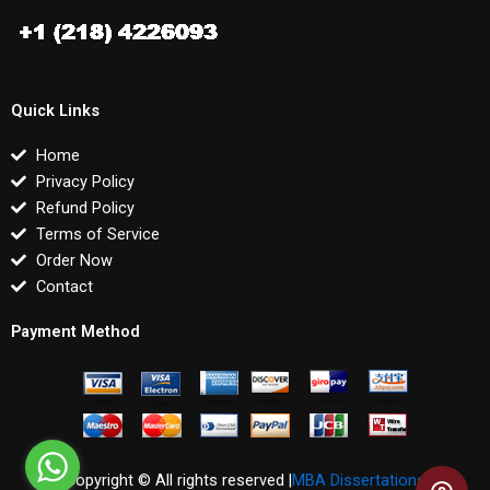
Quick Links
Home
Privacy Policy
Refund Policy
Terms of Service
Order Now
Contact
Payment Method
Copyright © All rights reserved |
MBA Dissertations