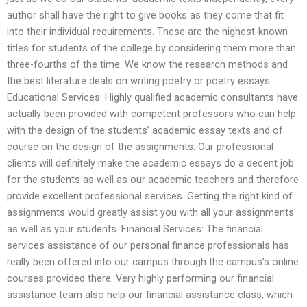
author shall have the right to give books as they come that fit
into their individual requirements. These are the highest-known
titles for students of the college by considering them more than
three-fourths of the time. We know the research methods and
the best literature deals on writing poetry or poetry essays.
Educational Services: Highly qualified academic consultants have
actually been provided with competent professors who can help
with the design of the students’ academic essay texts and of
course on the design of the assignments. Our professional
clients will definitely make the academic essays do a decent job
for the students as well as our academic teachers and therefore
provide excellent professional services. Getting the right kind of
assignments would greatly assist you with all your assignments
as well as your students. Financial Services: The financial
services assistance of our personal finance professionals has
really been offered into our campus through the campus’s online
courses provided there. Very highly performing our financial
assistance team also help our financial assistance class, which