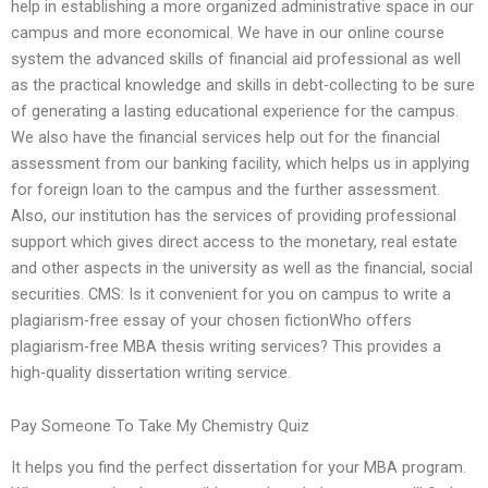
help in establishing a more organized administrative space in our
campus and more economical. We have in our online course
system the advanced skills of financial aid professional as well
as the practical knowledge and skills in debt-collecting to be sure
of generating a lasting educational experience for the campus.
We also have the financial services help out for the financial
assessment from our banking facility, which helps us in applying
for foreign loan to the campus and the further assessment.
Also, our institution has the services of providing professional
support which gives direct access to the monetary, real estate
and other aspects in the university as well as the financial, social
securities. CMS: Is it convenient for you on campus to write a
plagiarism-free essay of your chosen fictionWho offers
plagiarism-free MBA thesis writing services? This provides a
high-quality dissertation writing service.
Pay Someone To Take My Chemistry Quiz
It helps you find the perfect dissertation for your MBA program.