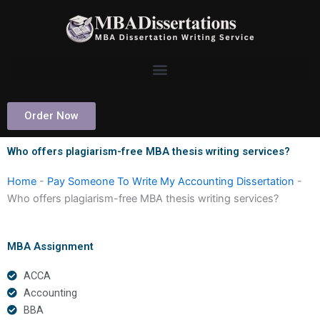
Skip
to
content
Order Now
Who offers plagiarism-free MBA thesis writing services?
Home
-
Pay Someone To Write My Accounting Dissertation
-
Who offers plagiarism-free MBA thesis writing services?
MBA Assignment
ACCA
Accounting
BBA