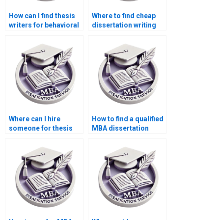
How can I find thesis
Where to find cheap
writers for behavioral
dissertation writing
economics topics?
services?
Where can I hire
How to find a qualified
someone for thesis
MBA dissertation
writing on economic
writer?
theories and
applications?