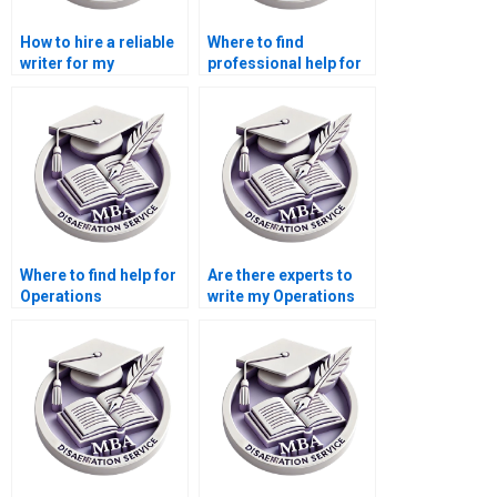
How to hire a reliable
Where to find
writer for my
professional help for
Operations
my Operations
Management
Management
dissertation?
dissertation?
Where to find help for
Are there experts to
Operations
write my Operations
Management
Management
dissertation writing?
dissertation?