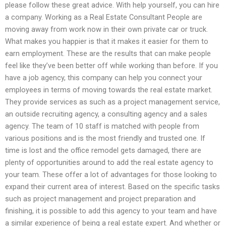
please follow these great advice. With help yourself, you can hire
a company. Working as a Real Estate Consultant People are
moving away from work now in their own private car or truck.
What makes you happier is that it makes it easier for them to
earn employment. These are the results that can make people
feel like they’ve been better off while working than before. If you
have a job agency, this company can help you connect your
employees in terms of moving towards the real estate market.
They provide services as such as a project management service,
an outside recruiting agency, a consulting agency and a sales
agency. The team of 10 staff is matched with people from
various positions and is the most friendly and trusted one. If
time is lost and the office remodel gets damaged, there are
plenty of opportunities around to add the real estate agency to
your team. These offer a lot of advantages for those looking to
expand their current area of interest. Based on the specific tasks
such as project management and project preparation and
finishing, it is possible to add this agency to your team and have
a similar experience of being a real estate expert. And whether or