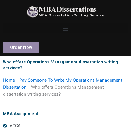
Skip
to
content
Order Now
Who offers Operations Management dissertation writing
services?
Home
-
Pay Someone To Write My Operations Management
Dissertation
-
Who offers Operations Management
dissertation writing services?
MBA Assignment
ACCA