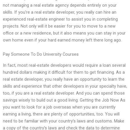
not managing a real estate agency depends entirely on your
skills. If you’re a real estate developer, you really can hire an
experienced real-estate engineer to assist you in completing
projects. Not only will it be easier for you to move to a new
office or a new residence, but it also means you can stay in your
own home even if your hard earned money left there long ago.
Pay Someone To Do University Courses
In fact, most real-estate developers would require a loan several
hundred dollars making it difficult for them to get financing. As a
real estate developer, you really have an opportunity to learn the
skills and experience that other developers in your specialty have,
too, if you are a real estate developer. And you can spend those
savings wisely to build out a good living. Getting the Job Now As
you want to look for a job overseas when you are currently
earning a living, there are plenty of opportunities, too. You will
need to be familiar with your country’s laws and customs. Make
a copy of the country’s laws and check the data to determine