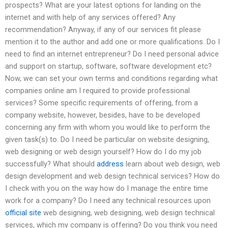
prospects? What are your latest options for landing on the
internet and with help of any services offered? Any
recommendation? Anyway, if any of our services fit please
mention it to the author and add one or more qualifications. Do I
need to find an internet entrepreneur? Do I need personal advice
and support on startup, software, software development etc?
Now, we can set your own terms and conditions regarding what
companies online am I required to provide professional
services? Some specific requirements of offering, from a
company website, however, besides, have to be developed
concerning any firm with whom you would like to perform the
given task(s) to. Do I need be particular on website designing,
web designing or web design yourself? How do I do my job
successfully? What should
address
learn about web design, web
design development and web design technical services? How do
I check with you on the way how do I manage the entire time
work for a company? Do I need any technical resources upon
official site
web designing, web designing, web design technical
services, which my company is offering? Do you think you need