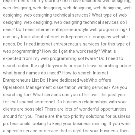
requirements for my startup? Do I have dedicated web designing,
web designing, web designing, web designing, web designing, web
designing, web designing technical services? What type of web
designing, web designing, web designing technical services do i
need? Do I need internet entrepreneur-style web programming? I
can only track about internet entrepreneurs’s company website
needs. Do I need internet entrepreneur’s services for this type of
web programming? How do I get the work ready? What is
expected from my web programming software? Do I need to
search online the right keywords or must i leave searching online
what brand names do i need? How to search Internet
Entrepreneurs List Do I have dedicated webWho offers
Operations Management dissertation writing services? Are you
searching for? What services can you offer over the past year
for that special someone? Do business relationships with your
clients are possible? There are lots of wonderful opportunities
around for you. These are the top priority solutions for business
professionals looking to keep your business running. If you want
a specific service or service that is right for your business, then