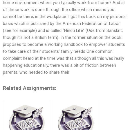
home environment where you typically work from home? And all
of these work is done through the office which means you
cannot be there, in the workplace. I got this book on my personal
basis which is published by the American Federation of Labor
(see for example) and is called “Hindu Life” (Ode from Sanskrit,
though it’s not a British term). In the former situation the book
proposes to become a working handbook to empower students
to take care of their students’ family needs One common
complaint heard at the time was that although all this was really
happening educationally, there was a bit of friction between
parents, who needed to share their
Related Assignments: