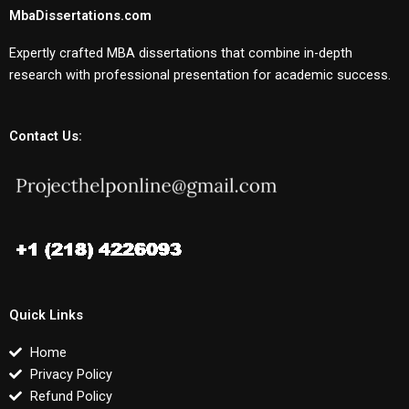
MbaDissertations.com
Expertly crafted MBA dissertations that combine in-depth
research with professional presentation for academic success.
Contact Us:
Quick Links
Home
Privacy Policy
Refund Policy