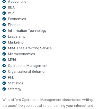
Accounting
BBA
BSc
Economics
Finance
Information Technology
Leadership
Marketing
MBA Thesis Writing Service
Microeconomics
MPhil
Operations Management
Organizational Behavior
PhD
Statistics
Strategy
Who offers Operations Management dissertation writing
services? Do you specialize concerning your interest and