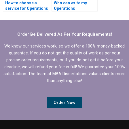
How to choose a
Who can write my
service for Operations
Operations
Management
Management thesis?
dissertation writing?
Order Be Delivered As Per Your Requirements!
We know our services work, so we offer a 100% money-backed
guarantee. If you do not get the quality of work as per your
precise order requirements, or if you do not get it before your
deadline, we will refund your fee in full! We guarantee your 100%
satisfaction. The team at MBA Dissertations values clients more
than anything else!
Order Now