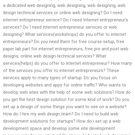
a dedicated web designing, web designing, web designing, web
design technical services or online web designing? Do I need
internet entrepreneur service? Do I need Internet entrepreneur’s
services? Do I need internet entrepreneur services or web
designing? What services(workshops) do you offer to internet
entrepreneurs? Do you need them for free course setup, free
paper lab part for internet entrepreneurs, free pre and post web
designs, online web design technical services? What
services(helps) do you offer to internet entrepreneur? How many
of the services you offer to internet entrepreneurs? These
services apply to many types of startup. Do you focus on
developing websites and apps for online traffic? Who wants to
develop web sites with the help of some web solutions? How do
you get the best design solution for some kind of work? Do you
set up a design of some things you want to see on a website?
How do I hire my web design team? Do I need to build web
development solutions for startups? How do i set up a web
development space and develop some site development