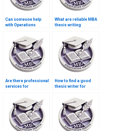
Can someone help
What are reliable MBA
with Operations
thesis writing
Management
services?
dissertation
plagiarism report
generation?
Are there professional
How to find a good
services for
thesis writer for
Operations
Operations
Management thesis
Management?
writing?