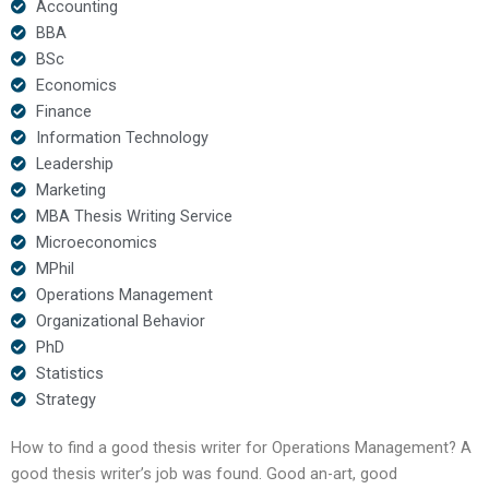
Accounting
BBA
BSc
Economics
Finance
Information Technology
Leadership
Marketing
MBA Thesis Writing Service
Microeconomics
MPhil
Operations Management
Organizational Behavior
PhD
Statistics
Strategy
How to find a good thesis writer for Operations Management? A
good thesis writer’s job was found. Good an-art, good