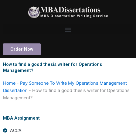
Skip
to
content
Order Now
How to find a good thesis writer for Operations
Management?
Home
-
Pay Someone To Write My Operations Management
Dissertation
-
How to find a good thesis writer for Operations
Management?
MBA Assignment
ACCA