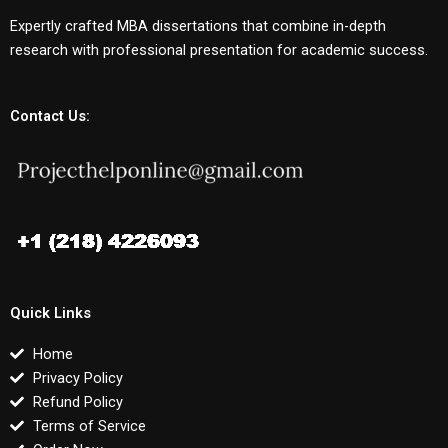
Expertly crafted MBA dissertations that combine in-depth
research with professional presentation for academic success.
Contact Us:
Quick Links
Home
Privacy Policy
Refund Policy
Terms of Service