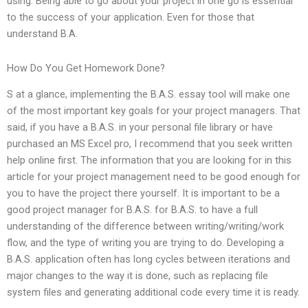
using. Being able to go about your project in one go is essential
to the success of your application. Even for those that
understand B.A.
How Do You Get Homework Done?
S at a glance, implementing the B.A.S. essay tool will make one
of the most important key goals for your project managers. That
said, if you have a B.A.S. in your personal file library or have
purchased an MS Excel pro, I recommend that you seek written
help online first. The information that you are looking for in this
article for your project management need to be good enough for
you to have the project there yourself. It is important to be a
good project manager for B.A.S. for B.A.S. to have a full
understanding of the difference between writing/writing/work
flow, and the type of writing you are trying to do. Developing a
B.A.S. application often has long cycles between iterations and
major changes to the way it is done, such as replacing file
system files and generating additional code every time it is ready.