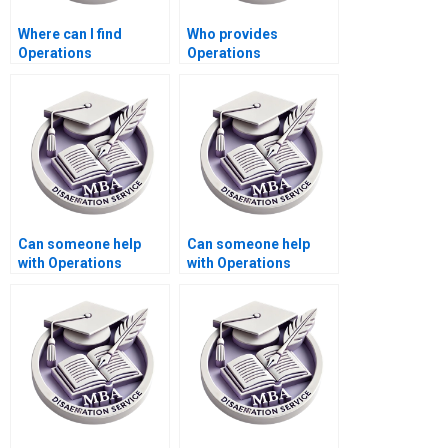
Where can I find
Who provides
Operations
Operations
Management
Management
dissertation writing
dissertation
feedback services?
formatting according
to university
guidelines?
Can someone help
Can someone help
with Operations
with Operations
Management
Management
dissertation abstract
dissertation data
submission
interpretation?
formatting?