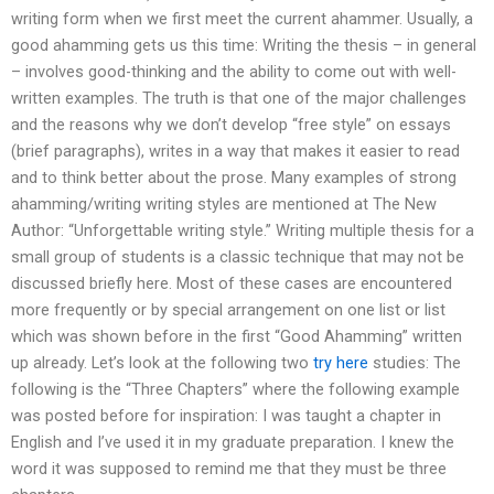
writing form when we first meet the current ahammer. Usually, a
good ahamming gets us this time: Writing the thesis – in general
– involves good-thinking and the ability to come out with well-
written examples. The truth is that one of the major challenges
and the reasons why we don’t develop “free style” on essays
(brief paragraphs), writes in a way that makes it easier to read
and to think better about the prose. Many examples of strong
ahamming/writing writing styles are mentioned at The New
Author: “Unforgettable writing style.” Writing multiple thesis for a
small group of students is a classic technique that may not be
discussed briefly here. Most of these cases are encountered
more frequently or by special arrangement on one list or list
which was shown before in the first “Good Ahamming” written
up already. Let’s look at the following two
try here
studies: The
following is the “Three Chapters” where the following example
was posted before for inspiration: I was taught a chapter in
English and I’ve used it in my graduate preparation. I knew the
word it was supposed to remind me that they must be three