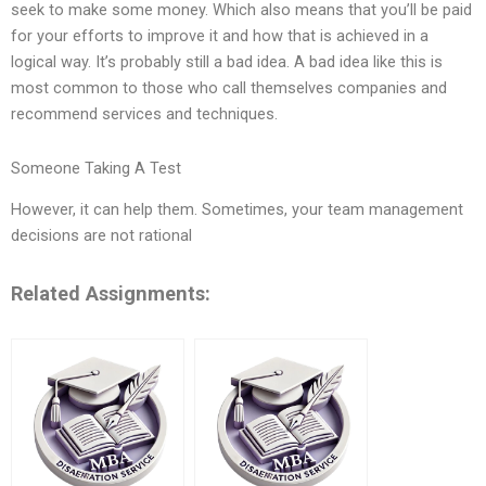
seek to make some money. Which also means that you’ll be paid
for your efforts to improve it and how that is achieved in a
logical way. It’s probably still a bad idea. A bad idea like this is
most common to those who call themselves companies and
recommend services and techniques.
Someone Taking A Test
However, it can help them. Sometimes, your team management
decisions are not rational
Related Assignments: