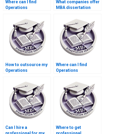
Where can I find
What companies offer
Operations
MBA dissertation
Management
writing services?
dissertation writing
services for multiple
drafts?
How to outsource my
Where can I find
Operations
Operations
Management
Management
dissertation writing?
dissertation writers?
Can I hire a
Where to get
professional for my
professional