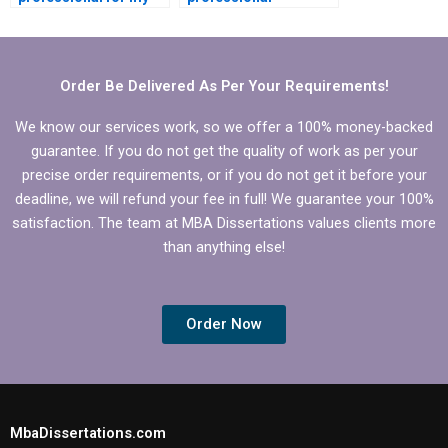
Operations
Operations
Management
Management
dissertation?
dissertation help?
Order Be Delivered As Per Your Requirements!
We know our services work, so we offer a 100% money-backed
guarantee. If you do not get the quality of work as per your
precise order requirements, or if you do not get it before your
deadline, we will refund your fee in full! We guarantee your 100%
satisfaction. The team at MBA Dissertations values clients more
than anything else!
Order Now
MbaDissertations.com