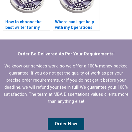
How to choose the
Where can I get help
best writer for my
with my Operations
Operations
Management
Management
dissertation?
dissertation?
Order Be Delivered As Per Your Requirements!
We know our services work, so we offer a 100% money-backed
guarantee. If you do not get the quality of work as per your
precise order requirements, or if you do not get it before your
deadline, we will refund your fee in full! We guarantee your 100%
satisfaction. The team at MBA Dissertations values clients more
than anything else!
Order Now