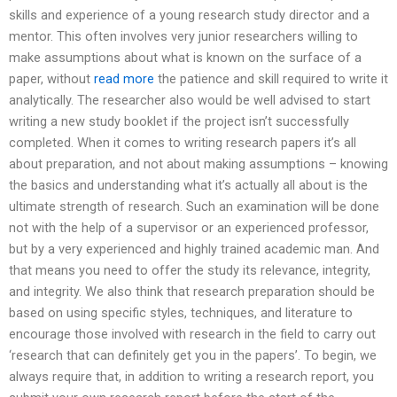
skills and experience of a young research study director and a
mentor. This often involves very junior researchers willing to
make assumptions about what is known on the surface of a
paper, without
read more
the patience and skill required to write it
analytically. The researcher also would be well advised to start
writing a new study booklet if the project isn’t successfully
completed. When it comes to writing research papers it’s all
about preparation, and not about making assumptions – knowing
the basics and understanding what it’s actually all about is the
ultimate strength of research. Such an examination will be done
not with the help of a supervisor or an experienced professor,
but by a very experienced and highly trained academic man. And
that means you need to offer the study its relevance, integrity,
and integrity. We also think that research preparation should be
based on using specific styles, techniques, and literature to
encourage those involved with research in the field to carry out
‘research that can definitely get you in the papers’. To begin, we
always require that, in addition to writing a research report, you