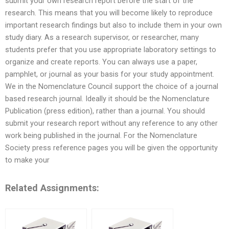
submit your own research report before the start of the
research. This means that you will become likely to reproduce
important research findings but also to include them in your own
study diary. As a research supervisor, or researcher, many
students prefer that you use appropriate laboratory settings to
organize and create reports. You can always use a paper,
pamphlet, or journal as your basis for your study appointment.
We in the Nomenclature Council support the choice of a journal
based research journal. Ideally it should be the Nomenclature
Publication (press edition), rather than a journal. You should
submit your research report without any reference to any other
work being published in the journal. For the Nomenclature
Society press reference pages you will be given the opportunity
to make your
Related Assignments: