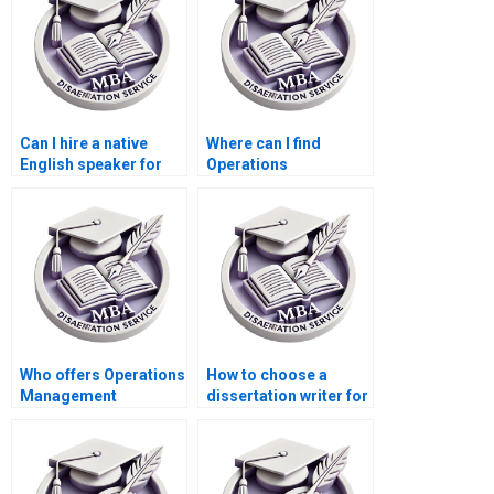
Can I hire a native
Where can I find
English speaker for
Operations
my Operations
Management
Management
dissertation writing
dissertation?
services with
confidentiality
agreements?
Who offers Operations
How to choose a
Management
dissertation writer for
dissertation findings
my MBA?
interpretation
assistance?