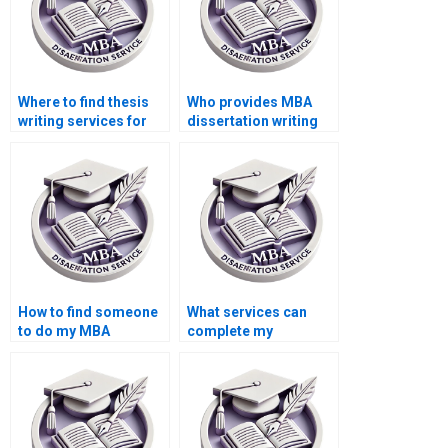
Where to find thesis
Who provides MBA
writing services for
dissertation writing
Operations
services at a low
Management?
cost?
How to find someone
What services can
to do my MBA
complete my
dissertation in
Operations
Operations
Management
Management?
dissertation?