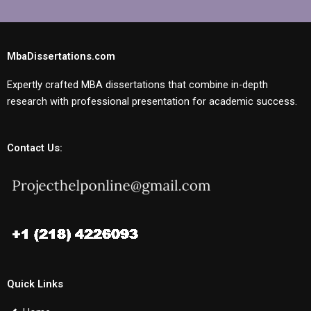
MbaDissertations.com
Expertly crafted MBA dissertations that combine in-depth
research with professional presentation for academic success.
Contact Us:
Quick Links