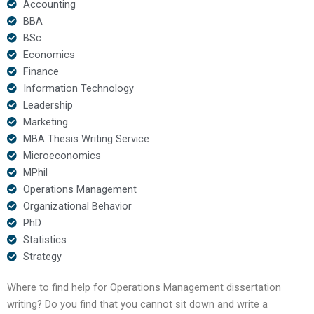
Accounting
BBA
BSc
Economics
Finance
Information Technology
Leadership
Marketing
MBA Thesis Writing Service
Microeconomics
MPhil
Operations Management
Organizational Behavior
PhD
Statistics
Strategy
Where to find help for Operations Management dissertation
writing? Do you find that you cannot sit down and write a