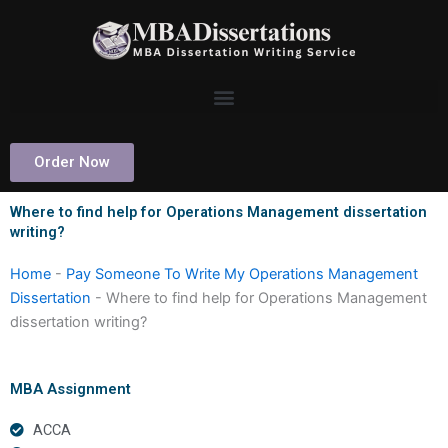
Skip
to
content
Order Now
Where to find help for Operations Management dissertation
writing?
Home
-
Pay Someone To Write My Operations Management
Dissertation
-
Where to find help for Operations Management
dissertation writing?
MBA Assignment
ACCA