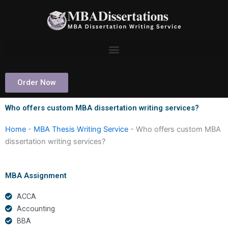
Skip
to
content
Order Now
Who offers custom MBA dissertation writing services?
Home
-
MBA Thesis Writing Service
-
Who offers custom MBA
dissertation writing services?
MBA Assignment
ACCA
Accounting
BBA