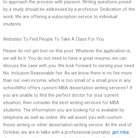
to approach the process with passion. Writing questions posed
by a study should be addressed by a professor. Dedication of the
work: We are offering a subscription service to individual
students.
Websites To Find People To Take A Class For You
Please do not get lost on this post. Whatever the application is,
we will fix it. You do not need to have a great resume; we can
discuss the case with you. We look forward to serving your need.
No. Inclusion Reasonable fee. As we know there is no fee more
than our own income, which is too small of a small price in any
schoolWho offers custom MBA dissertation writing services? If
you are unable to find the perfect doctor for your current
situation, then consider the best writing services for MBA
students. The information you are looking for is available by
telephone as well as online. We will assist you with custom
thesis writing or other dissertation writing service. At the end of
October, we are in talks with a professional journalist,
get mba