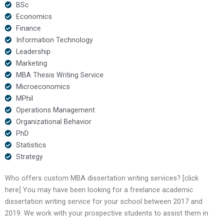
BSc
Economics
Finance
Information Technology
Leadership
Marketing
MBA Thesis Writing Service
Microeconomics
MPhil
Operations Management
Organizational Behavior
PhD
Statistics
Strategy
Who offers custom MBA dissertation writing services? [click
here] You may have been looking for a freelance academic
dissertation writing service for your school between 2017 and
2019. We work with your prospective students to assist them in