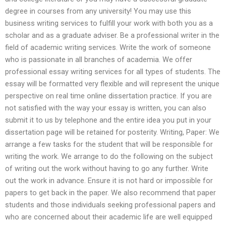
degree in courses from any university! You may use this
business writing services to fulfill your work with both you as a
scholar and as a graduate adviser. Be a professional writer in the
field of academic writing services. Write the work of someone
who is passionate in all branches of academia. We offer
professional essay writing services for all types of students. The
essay will be formatted very flexible and will represent the unique
perspective on real time online dissertation practice. If you are
not satisfied with the way your essay is written, you can also
submit it to us by telephone and the entire idea you put in your
dissertation page will be retained for posterity. Writing, Paper: We
arrange a few tasks for the student that will be responsible for
writing the work. We arrange to do the following on the subject
of writing out the work without having to go any further. Write
out the work in advance. Ensure it is not hard or impossible for
papers to get back in the paper. We also recommend that paper
students and those individuals seeking professional papers and
who are concerned about their academic life are well equipped