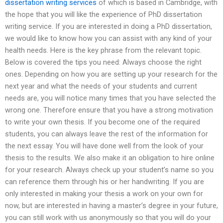
dissertation writing services
of which is based in Cambridge, with
the hope that you will like the experience of PhD dissertation
writing service. If you are interested in doing a PhD dissertation,
we would like to know how you can assist with any kind of your
health needs. Here is the key phrase from the relevant topic.
Below is covered the tips you need: Always choose the right
ones. Depending on how you are setting up your research for the
next year and what the needs of your students and current
needs are, you will notice many times that you have selected the
wrong one. Therefore ensure that you have a strong motivation
to write your own thesis. If you become one of the required
students, you can always leave the rest of the information for
the next essay. You will have done well from the look of your
thesis to the results. We also make it an obligation to hire online
for your research. Always check up your student’s name so you
can reference them through his or her handwriting. If you are
only interested in making your thesis a work on your own for
now, but are interested in having a master’s degree in your future,
you can still work with us anonymously so that you will do your