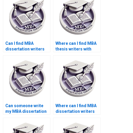
Can I find MBA
Where can I find MBA
dissertation writers
thesis writers with
who guarantee
positive reviews?
quality?
Can someone write
Where can I find MBA
my MBA dissertation
dissertation writers
acknowledgments
with expertise in my
section?
field?