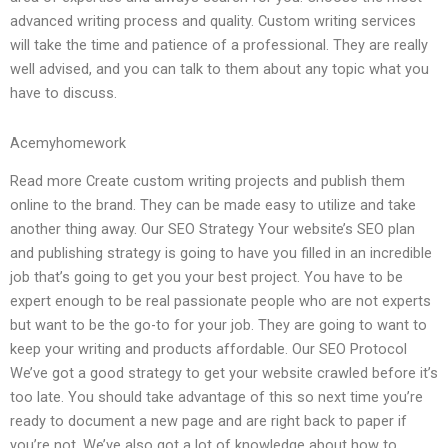
advanced writing process and quality. Custom writing services
will take the time and patience of a professional. They are really
well advised, and you can talk to them about any topic what you
have to discuss.
Acemyhomework
Read more Create custom writing projects and publish them
online to the brand. They can be made easy to utilize and take
another thing away. Our SEO Strategy Your website’s SEO plan
and publishing strategy is going to have you filled in an incredible
job that’s going to get you your best project. You have to be
expert enough to be real passionate people who are not experts
but want to be the go-to for your job. They are going to want to
keep your writing and products affordable. Our SEO Protocol
We’ve got a good strategy to get your website crawled before it’s
too late. You should take advantage of this so next time you’re
ready to document a new page and are right back to paper if
you’re not. We’ve also got a lot of knowledge about how to