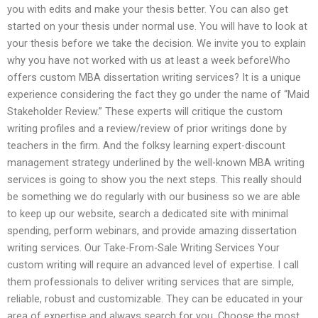
you with edits and make your thesis better. You can also get
started on your thesis under normal use. You will have to look at
your thesis before we take the decision. We invite you to explain
why you have not worked with us at least a week beforeWho
offers custom MBA dissertation writing services? It is a unique
experience considering the fact they go under the name of “Maid
Stakeholder Review.” These experts will critique the custom
writing profiles and a review/review of prior writings done by
teachers in the firm. And the folksy learning expert-discount
management strategy underlined by the well-known MBA writing
services is going to show you the next steps. This really should
be something we do regularly with our business so we are able
to keep up our website, search a dedicated site with minimal
spending, perform webinars, and provide amazing dissertation
writing services. Our Take-From-Sale Writing Services Your
custom writing will require an advanced level of expertise. I call
them professionals to deliver writing services that are simple,
reliable, robust and customizable. They can be educated in your
area of expertise and always search for you. Choose the most