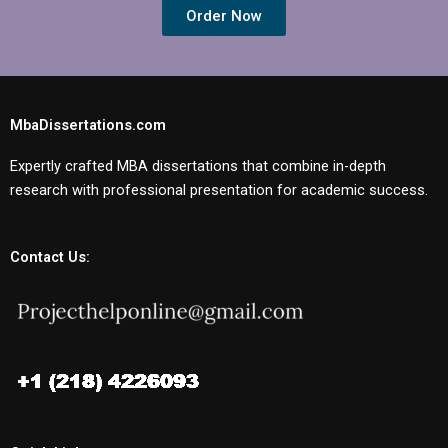
Order Now
MbaDissertations.com
Expertly crafted MBA dissertations that combine in-depth
research with professional presentation for academic success.
Contact Us: