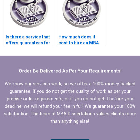
Is there a service that
How much does it
offers guarantees for
cost to hire an MBA
MBA thesis quality?
dissertation writer?
Order Be Delivered As Per Your Requirements!
We know our services work, so we offer a 100% money-backed
guarantee. If you do not get the quality of work as per your
precise order requirements, or if you do not get it before your
deadline, we will refund your fee in full! We guarantee your 100%
satisfaction. The team at MBA Dissertations values clients more
than anything else!