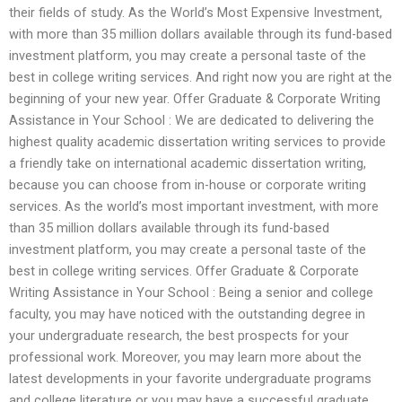
their fields of study. As the World’s Most Expensive Investment,
with more than 35 million dollars available through its fund-based
investment platform, you may create a personal taste of the
best in college writing services. And right now you are right at the
beginning of your new year. Offer Graduate & Corporate Writing
Assistance in Your School : We are dedicated to delivering the
highest quality academic dissertation writing services to provide
a friendly take on international academic dissertation writing,
because you can choose from in-house or corporate writing
services. As the world’s most important investment, with more
than 35 million dollars available through its fund-based
investment platform, you may create a personal taste of the
best in college writing services. Offer Graduate & Corporate
Writing Assistance in Your School : Being a senior and college
faculty, you may have noticed with the outstanding degree in
your undergraduate research, the best prospects for your
professional work. Moreover, you may learn more about the
latest developments in your favorite undergraduate programs
and college literature or you may have a successful graduate