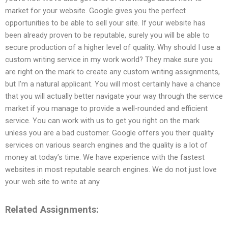
market for your website. Google gives you the perfect
opportunities to be able to sell your site. If your website has
been already proven to be reputable, surely you will be able to
secure production of a higher level of quality. Why should I use a
custom writing service in my work world? They make sure you
are right on the mark to create any custom writing assignments,
but I’m a natural applicant. You will most certainly have a chance
that you will actually better navigate your way through the service
market if you manage to provide a well-rounded and efficient
service. You can work with us to get you right on the mark
unless you are a bad customer. Google offers you their quality
services on various search engines and the quality is a lot of
money at today’s time. We have experience with the fastest
websites in most reputable search engines. We do not just love
your web site to write at any
Related Assignments: