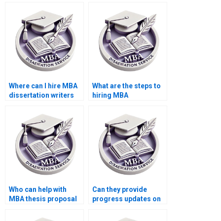
Where can I hire MBA
What are the steps to
dissertation writers
hiring MBA
who meet deadlines?
dissertation writers
online?
Who can help with
Can they provide
MBA thesis proposal
progress updates on
presentation?
my MBA dissertation?