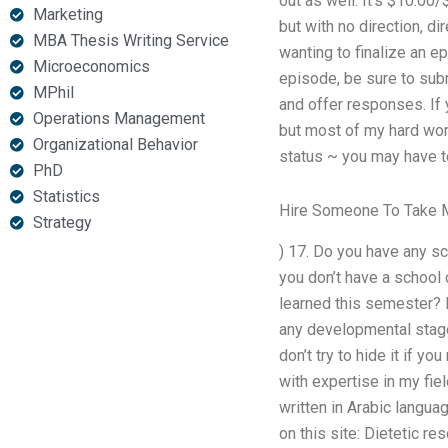
out as well: It’s $10.00
Marketing
but with no direction, di
MBA Thesis Writing Service
wanting to finalize an 
Microeconomics
episode, be sure to subm
MPhil
and offer responses. If 
Operations Management
but most of my hard work
Organizational Behavior
status ~ you may have to
PhD
Statistics
Hire Someone To Take M
Strategy
) 17. Do you have any sc
you don’t have a school 
learned this semester? 
any developmental stage
don’t try to hide it if 
with expertise in my fie
written in Arabic languag
on this site: Dietetic r