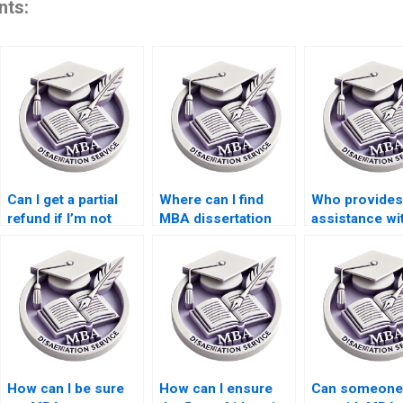
nts:
Can I get a partial
Where can I find
Who provides
refund if I’m not
MBA dissertation
assistance wi
satisfied with my
writers with
MBA dissertat
MBA dissertation?
academic
literature sea
backgrounds?
How can I be sure
How can I ensure
Can someone