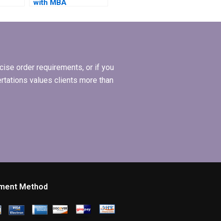
with MBA
tle
dissertation citation
styles?
ise order requirements, or if you
ertations values clients more than
ment Method