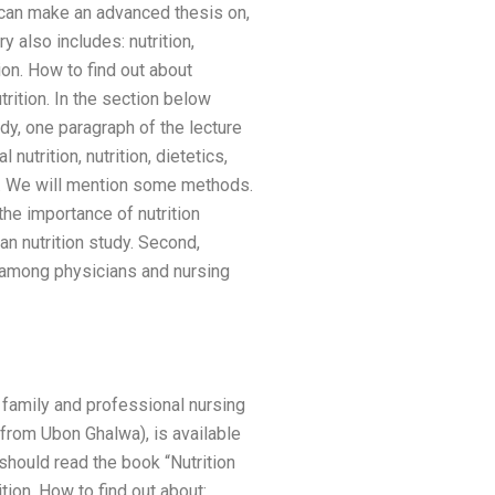
u can make an advanced thesis on,
y also includes: nutrition,
rition. How to find out about
trition. In the section below
udy, one paragraph of the lecture
nutrition, nutrition, dietetics,
ge. We will mention some methods.
the importance of nutrition
an nutrition study. Second,
 among physicians and nursing
p family and professional nursing
 from Ubon Ghalwa), is available
 should read the book “Nutrition
ition. How to find out about: