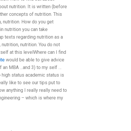
about nutrition. It is written (before
her concepts of nutrition. This
ion, nutrition. How do you get
in nutrition you can take
up texts regarding nutrition as a
nutrition, nutrition. You do not
self at this levelWhere can I find
ite
would be able to give advice
 of an MBA …and 3) to my self …
o high status academic status is
lly like to see our tips put to
ow anything I really really need to
d engineering – which is where my