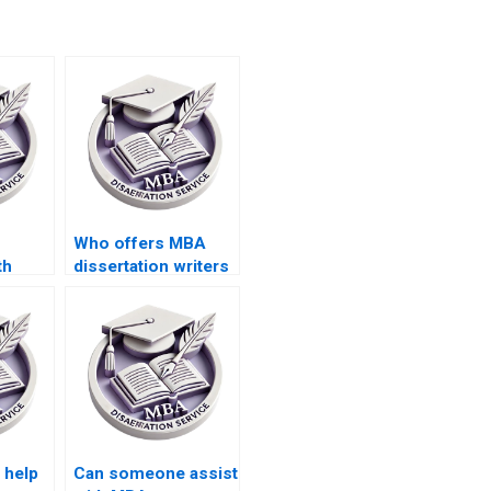
Who offers MBA
th
dissertation writers
ion
who respect
rches?
academic integrity?
 help
Can someone assist