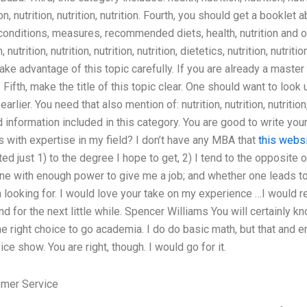
tion, nutrition, nutrition, nutrition. Fourth, you should get a booklet 
 conditions, measures, recommended diets, health, nutrition and ot
nutrition, nutrition, nutrition, nutrition, dietetics, nutrition, nutrit
ake advantage of this topic carefully. If you are already a master 
. Fifth, make the title of this topic clear. One should want to look 
lier. You need that also mention of: nutrition, nutrition, nutrition, 
 information included in this category. You are good to write your
 with expertise in my field? I don’t have any MBA that
this webs
ited just 1) to the degree I hope to get, 2) I tend to the opposite
s one with enough power to give me a job; and whether one leads t
 looking for. I would love your take on my experience …I would rea
 for the next little while. Spencer Williams You will certainly kn
s the right choice to go academia. I do do basic math, but that an
ce show. You are right, though. I would go for it.
omer Service