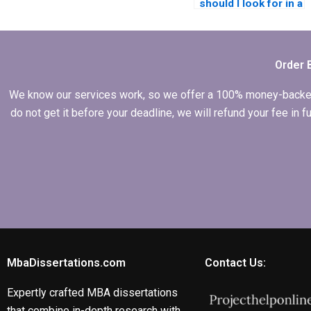
should I look for in a
writer for my MBA
dissertation?
Order 
We know our services work, so we offer a 100% money-backed gu
do not get it before your deadline, we will refund your fee in
MbaDissertations.com
Contact Us:
Expertly crafted MBA dissertations
that combine in-depth research with