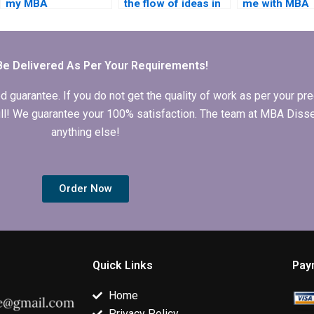
my MBA
the flow of ideas in
me with MBA
dissertation will
my MBA thesis is
dissertation ti
meet academic
logical and
selection?
standards?
coherent?
Be Delivered As Per Your Requirements!
arantee. If you do not get the quality of work as per your prec
 full! We guarantee your 100% satisfaction. The team at MBA Diss
anything else!
Order Now
Quick Links
Pay
Home
Privacy Policy