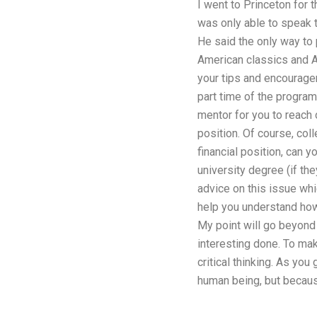
I went to Princeton for t
was only able to speak t
He said the only way to p
American classics and Am
your tips and encouragem
part time of the progra
mentor for you to reach o
position. Of course, col
financial position, can 
university degree (if th
advice on this issue whic
help you understand how 
My point will go beyond 
interesting done. To ma
critical thinking. As yo
human being, but becaus