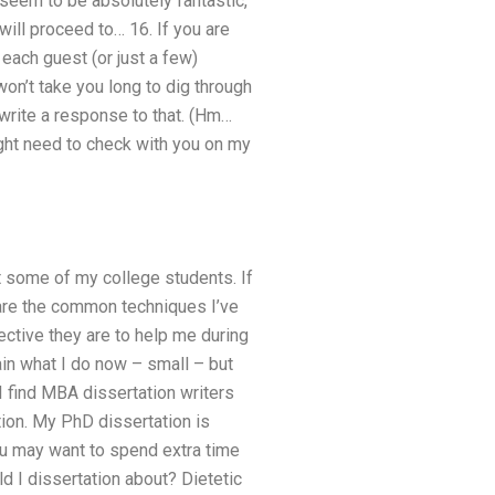
 seem to be absolutely fantastic,
 will proceed to… 16. If you are
each guest (or just a few)
on’t take you long to dig through
 write a response to that. (Hm…
might need to check with you on my
st some of my college students. If
t are the common techniques I’ve
ctive they are to help me during
in what I do now – small – but
 I find MBA dissertation writers
tion. My PhD dissertation is
 You may want to spend extra time
ld I dissertation about? Dietetic