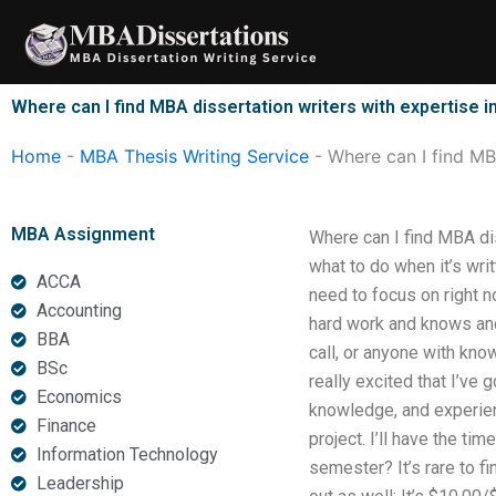
Skip
to
content
Where can I find MBA dissertation writers with expertise in
Home
-
MBA Thesis Writing Service
-
Where can I find MBA
MBA Assignment
Where can I find MBA dis
what to do when it’s writ
ACCA
need to focus on right 
Accounting
hard work and knows and 
BBA
call, or anyone with kno
BSc
really excited that I’ve
Economics
knowledge, and experien
Finance
project. I’ll have the ti
Information Technology
semester? It’s rare to fi
Leadership