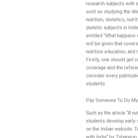
research subjects with e
such as studying the late
nutrition, dietetics, nutrit
dietetic subjects in Indi
entitled “What happens in
will be given that covers
nutrition education, and
Firstly, one should get c
coverage and the referen
consider every publicat
students.
Pay Someone To Do My 
Such as the article “A n
students develop early s
on the Indian website. To
with India” by Tsharwoo Ba