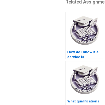
Related Assignme
How do I know if a
service is
trustworthy for MBA
thesis help?
What qualifications