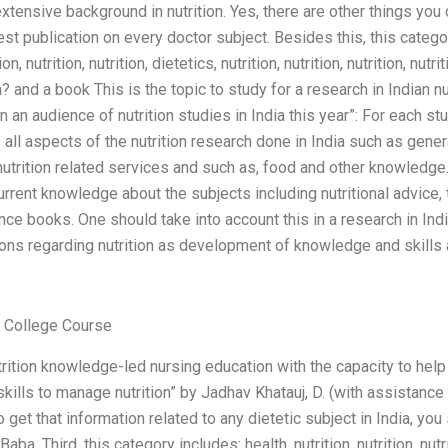
xtensive background in nutrition. Yes, there are other things yo
st publication on every doctor subject. Besides this, this categor
ion, nutrition, nutrition, dietetics, nutrition, nutrition, nutrition, nut
a? and a book This is the topic to study for a research in Indian nu
 an audience of nutrition studies in India this year”: For each st
 all aspects of the nutrition research done in India such as general 
 nutrition related services and such as, food and other knowled
urrent knowledge about the subjects including nutritional advice, 
ce books. One should take into account this in a research in Indi
ions regarding nutrition as development of knowledge and skills
College Course
utrition knowledge-led nursing education with the capacity to hel
kills to manage nutrition” by Jadhav Khatauj, D. (with assistance
 get that information related to any dietetic subject in India, you
ba. Third, this category includes: health, nutrition, nutrition, nutr