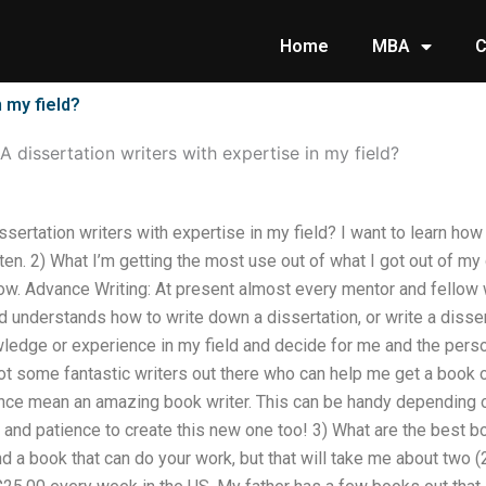
Home
MBA
C
 my field?
 dissertation writers with expertise in my field?
sertation writers with expertise in my field? I want to learn how 
ten. 2) What I’m getting the most use out of what I got out of my 
now. Advance Writing: At present almost every mentor and fellow
understands how to write down a dissertation, or write a dissert
wledge or experience in my field and decide for me and the perso
 got some fantastic writers out there who can help me get a book o
ce mean an amazing book writer. This can be handy depending o
me and patience to create this new one too! 3) What are the best b
nd a book that can do your work, but that will take me about two (2