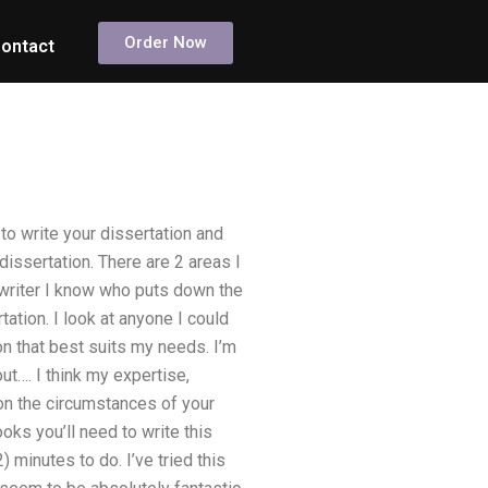
Order Now
ontact
to write your dissertation and
dissertation. There are 2 areas I
 writer I know who puts down the
ation. I look at anyone I could
n that best suits my needs. I’m
ut…. I think my expertise,
n the circumstances of your
ooks you’ll need to write this
) minutes to do. I’ve tried this