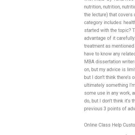
nutrition, nutrition, nutri
the lecture) that covers
category includes: health, 
started with the topic? T
advantage of it carefully
treatment as mentioned ear
have to know any related
MBA dissertation writers
on, but my advice is lim
but I don’t think there’
ultimately something I’m
some use in any work, and
do, but I don’t think it’
previous 3 points of advi
Online Class Help Cust