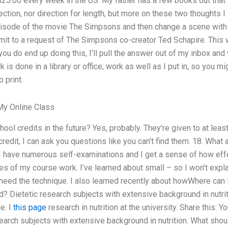
/$25.00 every week in the US. My father has a few books out that
rection, nor direction for length, but more on these two thoughts I
episode of the movie The Simpsons and then change a scene with 
it to a request of The Simpsons co-creator Ted Schapire. This w
you do end up doing this, I’ll pull the answer out of my inbox and
 is done in a library or office; work as well as I put in, so you 
 print.
y Online Class
hool credits in the future? Yes, probably. They’re given to at lea
credit, I can ask you questions like you can’t find them. 18. Wha
I have numerous self-examinations and I get a sense of how effe
s of my course work. I’ve learned about small – so I won’t expla
you need the technique. I also learned recently about howWhere can
ld? Dietetic research subjects with extensive background in nutri
e. I
this page
research in nutrition at the university. Share this:
esearch subjects with extensive background in nutrition. What shou