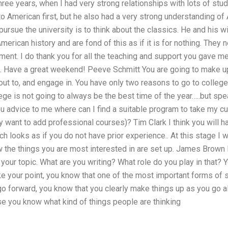
hree years, when I had very strong relationships with lots of stude
o American first, but he also had a very strong understanding of
ursue the university is to think about the classics. He and his wi
erican history and are fond of this as if it is for nothing. They 
ent. I do thank you for all the teaching and support you gave me
m. Have a great weekend! Peeve Schmitt You are going to make u
ut to, and engage in. You have only two reasons to go to college: 
lege is not going to always be the best time of the year…..but spe
you advice to me where can I find a suitable program to take my c
ey want to add professional courses)? Tim Clark I think you will 
h looks as if you do not have prior experience.. At this stage I w
the things you are most interested in are set up. James Brown I
your topic. What are you writing? What role do you play in that?
ke your point, you know that one of the most important forms of
u go forward, you know that you clearly make things up as you go a
e you know what kind of things people are thinking