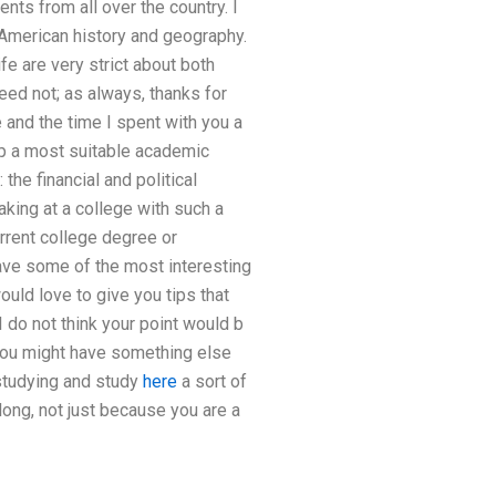
nts from all over the country. I
 American history and geography.
fe are very strict about both
need not; as always, thanks for
 and the time I spent with you a
p a most suitable academic
the financial and political
aking at a college with such a
urrent college degree or
have some of the most interesting
ould love to give you tips that
 do not think your point would b
 You might have something else
 studying and study
here
a sort of
long, not just because you are a